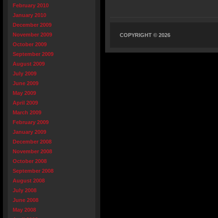
February 2010
January 2010
December 2009
November 2009
COPYRIGHT © 2026
October 2009
September 2009
August 2009
July 2009
June 2009
May 2009
April 2009
March 2009
February 2009
January 2009
December 2008
November 2008
October 2008
September 2008
August 2008
July 2008
June 2008
May 2008