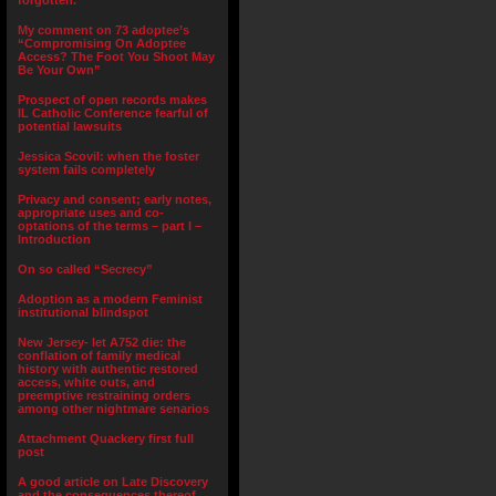
forgotten.”
My comment on 73 adoptee’s
“Compromising On Adoptee
Access? The Foot You Shoot May
Be Your Own”
Prospect of open records makes
IL Catholic Conference fearful of
potential lawsuits
Jessica Scovil: when the foster
system fails completely
Privacy and consent; early notes,
appropriate uses and co-
optations of the terms – part I –
Introduction
On so called “Secrecy”
Adoption as a modern Feminist
institutional blindspot
New Jersey- let A752 die: the
conflation of family medical
history with authentic restored
access, white outs, and
preemptive restraining orders
among other nightmare senarios
Attachment Quackery first full
post
A good article on Late Discovery
and the consequences thereof