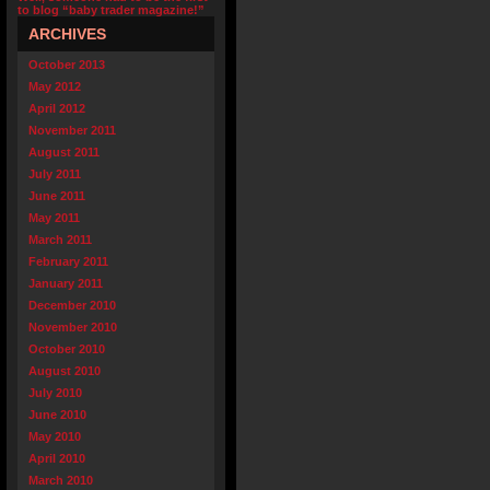
to blog “baby trader magazine!”
ARCHIVES
October 2013
May 2012
April 2012
November 2011
August 2011
July 2011
June 2011
May 2011
March 2011
February 2011
January 2011
December 2010
November 2010
October 2010
August 2010
July 2010
June 2010
May 2010
April 2010
March 2010