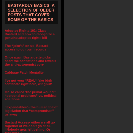
BASTARDLY BASICS- A
SELECTION OF OLDER
POSTS THAT COVER
SOME OF THE BASICS
Adoptee Rights 101: Class
Bastard and how to recognize a
genuine adoptee rights bill
The “joke’s” on us- Bastard
access to our own records
Once again Bastardette picks
apart the conflations and reveals
the anti-autonomist core
Cabbage Patch Mentality
I’ve got your *REAL* fake birth
certificate right here, wingnut!
On so called ‘the primal wound’:
“personal problems” vs. political
solutions
“Expendables”- the human toll of
legislation that “compromises”
us away
Bastard Access- either we all go
together or we don’t go at all-
“Nobody gets left behind. Or