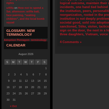
logical outcome
,
maintain their 
rights
incidents
,
one hand tied behind
u4fifa
on
How not to spend a
the institution
,
peers
,
personalit
Sat. afternoon: wiffle ball,
reorganization
,
rooted in the pr
face painting, “waiting
institution is not deeply problem
children”, and the local bomb
societal good
,
sold into adoptio
squad
sanctioned
,
Stike
,
stolen
,
tactics
sign on the door
,
the next in a l
GLOSSARY- NEW
three daughters
,
Vietnam
,
voice
TERMINOLOGY
Adoption Pentagon- terminology
4 Comments »
CALENDAR
August 2026
S
M
T
W
T
F
S
1
2
3
4
5
6
7
8
9
10
11
12
13
14
15
16
17
18
19
20
21
22
23
24
25
26
27
28
29
30
31
« Oct