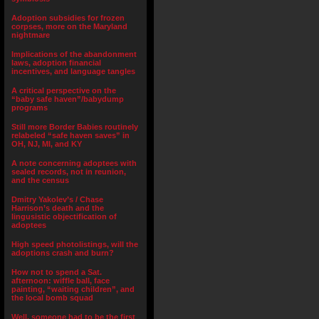
Adoption subsidies for frozen
corpses, more on the Maryland
nightmare
Implications of the abandonment
laws, adoption financial
incentives, and language tangles
A critical perspective on the
“baby safe haven”/babydump
programs
Still more Border Babies routinely
relabeled “safe haven saves” in
OH, NJ, MI, and KY
A note concerning adoptees with
sealed records, not in reunion,
and the census
Dmitry Yakolev’s / Chase
Harrison’s death and the
lingusistic objectification of
adoptees
High speed photolistings, will the
adoptions crash and burn?
How not to spend a Sat.
afternoon: wiffle ball, face
painting, “waiting children”, and
the local bomb squad
Well, someone had to be the first