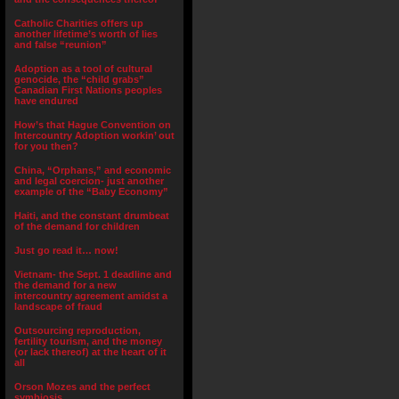
Catholic Charities offers up
another lifetime’s worth of lies
and false “reunion”
Adoption as a tool of cultural
genocide, the “child grabs”
Canadian First Nations peoples
have endured
How’s that Hague Convention on
Intercountry Adoption workin’ out
for you then?
China, “Orphans,” and economic
and legal coercion- just another
example of the “Baby Economy”
Haiti, and the constant drumbeat
of the demand for children
Just go read it… now!
Vietnam- the Sept. 1 deadline and
the demand for a new
intercountry agreement amidst a
landscape of fraud
Outsourcing reproduction,
fertility tourism, and the money
(or lack thereof) at the heart of it
all
Orson Mozes and the perfect
symbiosis