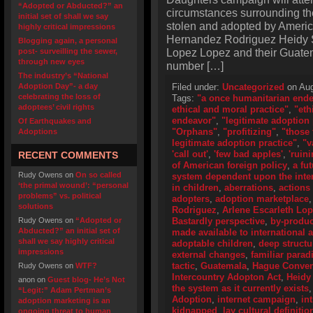
“Adopted or Abducted?” an
circumstances surrounding the
initial set of shall we say
stolen and adopted by Americ
highly critical impressions
Hernandez Rodriguez Heidy S
Blogging again, a personal
Lopez Lopez and their Guatema
post- surveilling the sewer,
through new eyes
number […]
The industry’s “National
Adoption Day”- a day
Filed under:
Uncategorized
on Aug
celebrating the loss of
Tags:
"a once humanitarian end
adoptees’ civil rights
ethical and moral practice"
,
"eth
endeavor"
,
"legitimate adoption 
Of Earthquakes and
"Orphans"
,
"profitizing"
,
"those 
Adoptions
legitimate adoption practice"
,
"v
'call out'
,
'few bad apples'
,
'ruini
RECENT COMMENTS
of American foreign policy
,
a fu
Rudy Owens
on
On so called
system dependent upon the inter
‘the primal wound’: “personal
in children
,
aberrations
,
actions
problems” vs. political
adopters
,
adoption marketplace
solutions
Rodriguez
,
Arlene Escarleth Lo
Rudy Owens
on
“Adopted or
Bastardly perspective
,
by-produc
Abducted?” an initial set of
made available to international 
shall we say highly critical
adoptable children
,
deep structu
impressions
external changes
,
familiar para
tactic
,
Guatemala
,
Hague Convent
Rudy Owens
on
WTF?
Intercountry Adopton Act
,
Heidy
anon
on
Guest blog- He’s Not
the system as it currently exists
“Legit:” Adam Pertman’s
Adoption
,
internet campaign
,
in
adoption marketing is an
kidnapped
,
lay cultural definitio
ongoing threat to human