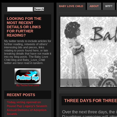
BABY LOVE CHILD
ABOUT
WTF?
LOOKING FOR THE
MOST RECENT
DETAILS OR LINKS
FOR FURTHER
READING?
My twitter tends to include articles for
further reading, retweets of others'
interesting bits and pieces, links
relating to posts found here, or late
breaking details that have not made it
into my blog posts. The Baby Love
Child blog and Baby_Love_Child
twitter are best read in tandem.
By TwitterIcon.com
RECENT POSTS
THREE DAYS FOR THRE
Today, voting opened on
Pound Pup Legacy’s Seventh
Annual Demons of Adoption
Over the next three days, the
Awards
Daughters campaign will attem