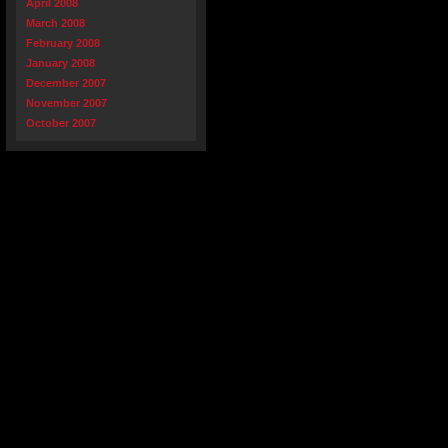
April 2008
March 2008
February 2008
January 2008
December 2007
November 2007
October 2007