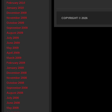
February 2010
January 2010
December 2009
November 2009
COPYRIGHT © 2026
October 2009
September 2009
August 2009
July 2009
June 2009
May 2009
April 2009
March 2009
February 2009
January 2009
December 2008
November 2008
October 2008
September 2008
August 2008
July 2008
June 2008
May 2008