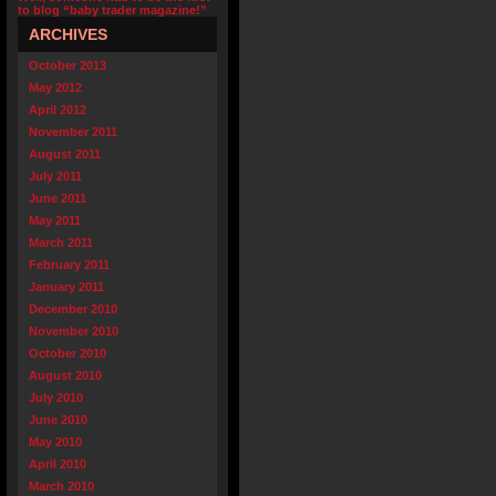
to blog “baby trader magazine!”
ARCHIVES
October 2013
May 2012
April 2012
November 2011
August 2011
July 2011
June 2011
May 2011
March 2011
February 2011
January 2011
December 2010
November 2010
October 2010
August 2010
July 2010
June 2010
May 2010
April 2010
March 2010