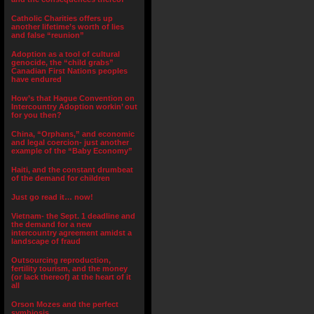
Catholic Charities offers up
another lifetime’s worth of lies
and false “reunion”
Adoption as a tool of cultural
genocide, the “child grabs”
Canadian First Nations peoples
have endured
How’s that Hague Convention on
Intercountry Adoption workin’ out
for you then?
China, “Orphans,” and economic
and legal coercion- just another
example of the “Baby Economy”
Haiti, and the constant drumbeat
of the demand for children
Just go read it… now!
Vietnam- the Sept. 1 deadline and
the demand for a new
intercountry agreement amidst a
landscape of fraud
Outsourcing reproduction,
fertility tourism, and the money
(or lack thereof) at the heart of it
all
Orson Mozes and the perfect
symbiosis