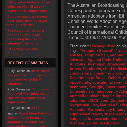
“Adopted or Abducted?” an
The Australian Broadcasting 
initial set of shall we say
Correspondent programe did a 
highly critical impressions
American adoptions from Ethi
Blogging again, a personal
Christian World Adoption Age
post- surveilling the sewer,
through new eyes
Founder, Tomilee Harding, is a
The industry’s “National
Council of International Child
Adoption Day”- a day
Broadcast: 09/15/2009 In Aust
celebrating the loss of
adoptees’ civil rights
Filed under:
Uncategorized
on Mar
Of Earthquakes and
Tags:
"Adoption Special"
,
"watc
Adoptions
abuses
,
adoption ban
,
adoption 
advocate
,
Against Child Traffick
RECENT COMMENTS
Australia
,
Australian Broadcasti
bribes
,
Cambodia
,
child traffick
Rudy Owens
on
On so called
conclusions
,
consumer protecti
‘the primal wound’: “personal
Department of Social Welfare
,
de
problems” vs. political
opportunity
,
educational work
,
E
solutions
henhouse
,
Georgia
,
government 
Rudy Owens
on
“Adopted or
Convention on Intercountry Ado
Abducted?” an initial set of
human/identity/heritage/cultural 
shall we say highly critical
adoption
,
JCICS
,
Joint Council o
impressions
Kyrgyzstan
,
lies
,
Maureen Flatle
Rudy Owens
on
WTF?
Australia
,
Parliamentary Inquiry
anon
on
Guest blog- He’s Not
suppressed report
,
suspensions 
“Legit:” Adam Pertman’s
subjected to these adoptions
,
To
adoption marketing is an
Vietnam
,
would-be-adopters
ongoing threat to human