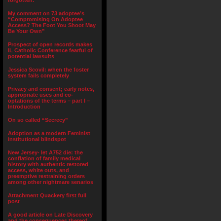
forgotten.”
My comment on 73 adoptee’s
“Compromising On Adoptee
Access? The Foot You Shoot May
Be Your Own”
Prospect of open records makes
IL Catholic Conference fearful of
potential lawsuits
Jessica Scovil: when the foster
system fails completely
Privacy and consent; early notes,
appropriate uses and co-
optations of the terms – part I –
Introduction
On so called “Secrecy”
Adoption as a modern Feminist
institutional blindspot
New Jersey- let A752 die: the
conflation of family medical
history with authentic restored
access, white outs, and
preemptive restraining orders
among other nightmare senarios
Attachment Quackery first full
post
A good article on Late Discovery
and the consequences thereof