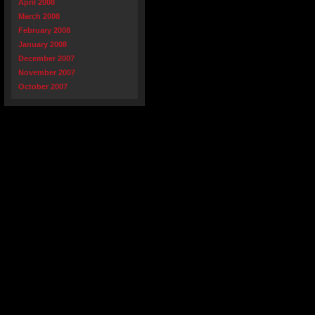
April 2008
March 2008
February 2008
January 2008
December 2007
November 2007
October 2007