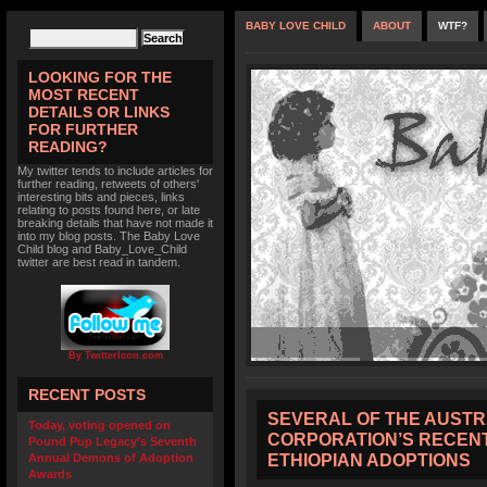
BABY LOVE CHILD
ABOUT
WTF?
LOOKING FOR THE
MOST RECENT
DETAILS OR LINKS
FOR FURTHER
READING?
My twitter tends to include articles for
further reading, retweets of others'
interesting bits and pieces, links
relating to posts found here, or late
breaking details that have not made it
into my blog posts. The Baby Love
Child blog and Baby_Love_Child
twitter are best read in tandem.
By TwitterIcon.com
RECENT POSTS
SEVERAL OF THE AUST
Today, voting opened on
CORPORATION’S RECENT
Pound Pup Legacy’s Seventh
ETHIOPIAN ADOPTIONS
Annual Demons of Adoption
Awards