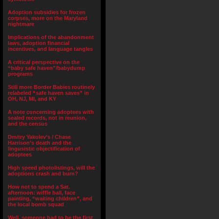
Adoption subsidies for frozen
corpses, more on the Maryland
nightmare
Implications of the abandonment
laws, adoption financial
incentives, and language tangles
A critical perspective on the
“baby safe haven”/babydump
programs
Still more Border Babies routinely
relabeled “safe haven saves” in
OH, NJ, MI, and KY
A note concerning adoptees with
sealed records, not in reunion,
and the census
Dmitry Yakolev’s / Chase
Harrison’s death and the
lingusistic objectification of
adoptees
High speed photolistings, will the
adoptions crash and burn?
How not to spend a Sat.
afternoon: wiffle ball, face
painting, “waiting children”, and
the local bomb squad
Well, someone had to be the first