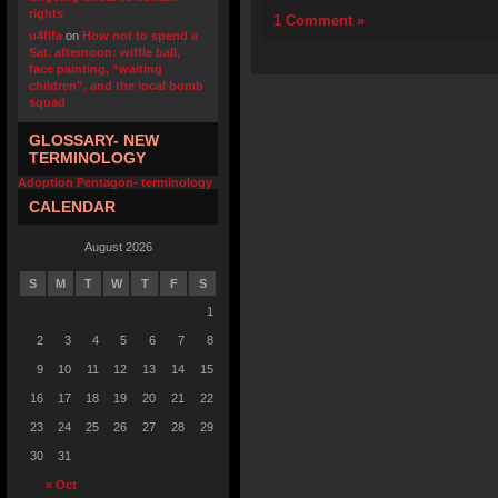
rights
1 Comment »
u4fifa
on
How not to spend a
Sat. afternoon: wiffle ball,
face painting, “waiting
children”, and the local bomb
squad
GLOSSARY- NEW
TERMINOLOGY
Adoption Pentagon- terminology
CALENDAR
August 2026
S
M
T
W
T
F
S
1
2
3
4
5
6
7
8
9
10
11
12
13
14
15
16
17
18
19
20
21
22
23
24
25
26
27
28
29
30
31
« Oct