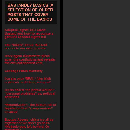
BASTARDLY BASICS- A
SELECTION OF OLDER
POSTS THAT COVER
SOME OF THE BASICS
Adoptee Rights 101: Class
Bastard and how to recognize a
genuine adoptee rights bill
The “joke’s” on us- Bastard
access to our own records
Once again Bastardette picks
apart the conflations and reveals
the anti-autonomist core
Cabbage Patch Mentality
I’ve got your *REAL* fake birth
certificate right here, wingnut!
On so called ‘the primal wound’:
“personal problems” vs. political
solutions
“Expendables”- the human toll of
legislation that “compromises”
us away
Bastard Access- either we all go
together or we don’t go at all-
“Nobody gets left behind. Or