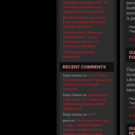
pers
“Adopted or Abducted?” an
initial set of shall we say
Inst
highly critical impressions
tomo
Blogging again, a personal
is p
post- surveilling the sewer,
through new eyes
File
Tag
The industry’s “National
Adoption Day”- a day
2 C
celebrating the loss of
adoptees’ civil rights
GU
Of Earthquakes and
Adoptions
FO
RECENT COMMENTS
Olga
acce
Rudy Owens
on
On so called
Libr
‘the primal wound’: “personal
stri
problems” vs. political
solutions
take
Rudy Owens
on
“Adopted or
File
Abducted?” an initial set of
Tag
shall we say highly critical
Lop
impressions
Rudy Owens
on
WTF?
5 C
anon
on
Guest blog- He’s Not
“Legit:” Adam Pertman’s
GU
adoption marketing is an
RE
ongoing threat to human