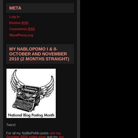
META
Log in
Entries
RSS
Comments
RSS
WordPress.org
MY NABLOPOMO I & II-
OCTOBER AND NOVEMBER
2010 (2 MONTHS STRAIGHT)
Twice!
For all my NaBloPoMo posts
see my
October 2010 index post
and my
my