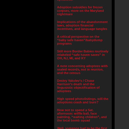
Adoption subsidies for frozen
corpses, more on the Maryland
nightmare
Implications of the abandonment
laws, adoption financial
incentives, and language tangles
A critical perspective on the
“baby safe haven”/babydump
programs
Still more Border Babies routinely
relabeled “safe haven saves” in
OH, NJ, MI, and KY
A note concerning adoptees with
sealed records, not in reunion,
and the census
Dmitry Yakolev’s / Chase
Harrison’s death and the
lingusistic objectification of
adoptees
High speed photolistings, will the
adoptions crash and burn?
How not to spend a Sat.
afternoon: wiffle ball, face
painting, “waiting children”, and
the local bomb squad
Well, someone had to be the first