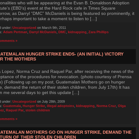
onalities who will be appearing at the Evan B. Donaldson Adoption
itute’s (EBD’s) event at the Hard Rock cafe in Times Square
rrow, as Darryl “DMC” McDaniels is being featured so prominently, it
erhaps important to take a moment to listen to […]
d under:
Uncategorized
on March 9th, 2011
s:
Adam Pertman
,
Darryl McDaniels
,
DMC
,
kidnapping
,
Zara Phillips
omments »
ATEMALAN HUNGER STRIKE ENDS- (AN INITIAL) VICTORY
R THE MOTHERS
 Lopez, Norma Cruz and Raquel Par, after receiving the news of the
ptance of the procedures for revocation. (photo courtesy of Prensa
e) (Following up on my post, Guatemalan Mothers go on hunger
ke, demand the return of their stolen children, from July 17th) It has
n me several days to get this update […]
d under:
Uncategorized
on July 28th, 2009
s:
Guatemala
,
Hunger Strike
,
illegal adoptoins
,
kidnapping
,
Norma Cruz
,
Olga
ez
,
Raquel Par
,
stolen children
omments »
ATEMALAN MOTHERS GO ON HUNGER STRIKE, DEMAND THE
TURN OF THEIR STOLEN CHILDREN