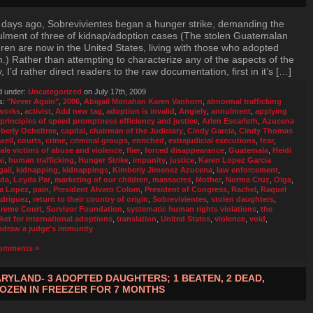
days ago, Sobrevivientes began a hunger strike, demanding the
lment of three of kidnap/adoption cases (The stolen Guatemalan
dren are now in the United States, living with those who adopted
.) Rather than attempting to characterize any of the aspects of the
y, I’d rather direct readers to the raw documentation, first in it’s […]
d under:
Uncategorized
on July 17th, 2009
s:
"Never Again"
,
2006
,
Abigail Monahan Karen Vanhorn
,
abnormal trafficking
works
,
activist
,
Add new tag
,
adoption is invalid
,
Angiely
,
annulment
,
applying
 principles of speed promptness efficiency and justice
,
Arlen Escarleth
,
Azucena
berly Ocheltree
,
capital
,
chairman of the Judiciary
,
Cindy Garcia
,
Cindy Thomas
well
,
courts
,
crime
,
criminal groups
,
enriched
,
extrajudicial executions
,
fear
,
ale victims of abuse and violence
,
flier
,
forced disappearance
,
Guatemala
,
Heidi
ai
,
human trafficking
,
Hunger Strike
,
impunity
,
justice
,
Karen Lopez Garcia
gail
,
kidnapping
,
kidnappings
,
Kimberly Jimenez Azucena
,
law enforcement
,
da
,
Loyda Par
,
marketing of our children
,
massacres
,
Mother
,
Norma Cruz
,
Olga
,
a Lopez
,
pain
,
President Alvaro Colom
,
President of Congress
,
Rachel
,
Raquel
driguez
,
return to their country of origin
,
Sobrevivientes
,
stolen daughters
,
reme Court
,
Survivor Foundation
,
systematic human rights violations
,
the
ket for international adoptions
,
translation
,
United States
,
violence
,
void
,
hdraw a judge's immunity
omments »
RYLAND- 3 ADOPTED DAUGHTERS; 1 BEATEN, 2 DEAD,
OZEN IN FREEZER FOR 7 MONTHS