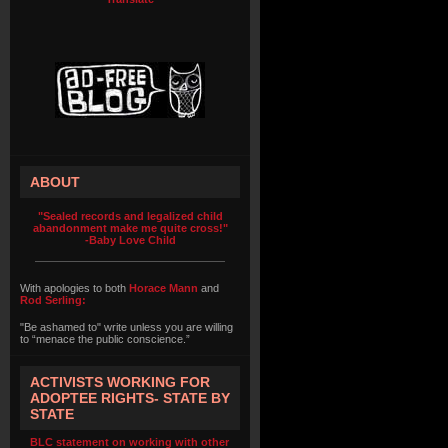
ABOUT
"Sealed records and legalized child
abandonment make me quite cross!"
-Baby Love Child
With apologies to both
Horace Mann
and
Rod Serling:
"Be ashamed to" write unless you are willing
to “menace the public conscience.”
ACTIVISTS WORKING FOR
ADOPTEE RIGHTS- STATE BY
STATE
BLC statement on working with other