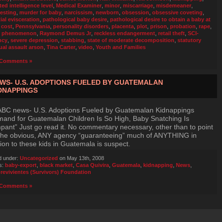
ted intelligence level
,
Medical Examiner
,
minor
,
miscarriage
,
misdemeaner
,
esting
,
murder for baby
,
narcissism
,
newborn
,
obsession
,
obsessive coveting
,
ial evisceration
,
pathological baby desire
,
pathological desire to obtain a baby at
 cost
,
Pennsylvania
,
personality disorders
,
placenta
,
plot
,
prison
,
probation
,
rape
,
e phenomenon
,
Raymond Demus Jr
,
reckless endangerment
,
retail theft
,
SCI-
ncy
,
severe depression
,
stabbing
,
state of moderate decomposition
,
statutory
ual assault arson
,
Tina Carter
,
video
,
Youth and Families
Comments »
WS- U.S. ADOPTIONS FUELED BY GUATEMALAN
DNAPPINGS
ABC news- U.S. Adoptions Fueled by Guatemalan Kidnappings
and for Guatemalan Children Is So High, Baby Snatching Is
ant” Just go read it. No commentary necessary, other than to point
the obvious, ANY agency “guaranteeing” much of ANYTHING in
tion to these kids in Guatemala is suspect.
d under:
Uncategorized
on May 13th, 2008
s:
baby-export
,
black market
,
Casa Quivira
,
Guatemala
,
kidnapping
,
News
,
revivientes (Survivors) Foundation
Comments »