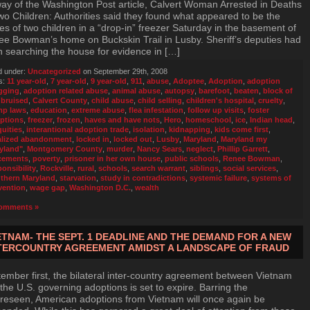
ay of the Washington Post article, Calvert Woman Arrested in Deaths
wo Children: Authorities said they found what appeared to be the
es of two children in a “drop-in” freezer Saturday in the basement of
e Bowman’s home on Buckskin Trail in Lusby. Sheriff’s deputies had
 searching the house for evidence in […]
d under:
Uncategorized
on September 29th, 2008
s:
11 year-old
,
7 year-old
,
9 year-old
,
911
,
abuse
,
Adoptee
,
Adoption
,
adoption
gging
,
adoption related abuse
,
animal abuse
,
autopsy
,
barefoot
,
beaten
,
block of
,
bruised
,
Calvert County
,
child abuse
,
child selling
,
children's hospital
,
cruelty
,
p laws
,
education
,
extreme abuse
,
flea infestation
,
follow up visits
,
foster
ptions
,
freezer
,
frozen
,
haves and have nots
,
Hero
,
homeschool
,
ice
,
Indian head
,
quities
,
interantional adoption trade
,
isolation
,
kidnapping
,
kids come first
,
alized abandonment
,
locked in
,
locked out
,
Lusby
,
Maryland
,
Maryland my
yland"
,
Montgomery County
,
murder
,
Nancy Sears
,
neglect
,
Phillip Garrett
,
cements
,
poverty
,
prisoner in her own house
,
public schools
,
Renee Bowman
,
ponsibility
,
Rockville
,
rural
,
schools
,
search warrant
,
siblings
,
social services
,
thern Maryland
,
starvation
,
study in contradictions
,
systemic failure
,
systems of
vention
,
wage gap
,
Washington D.C.
,
wealth
omments »
ETNAM- THE SEPT. 1 DEADLINE AND THE DEMAND FOR A NEW
TERCOUNTRY AGREEMENT AMIDST A LANDSCAPE OF FRAUD
ember first, the bilateral inter-country agreement between Vietnam
the U.S. governing adoptions is set to expire. Barring the
reseen, American adoptions from Vietnam will once again be