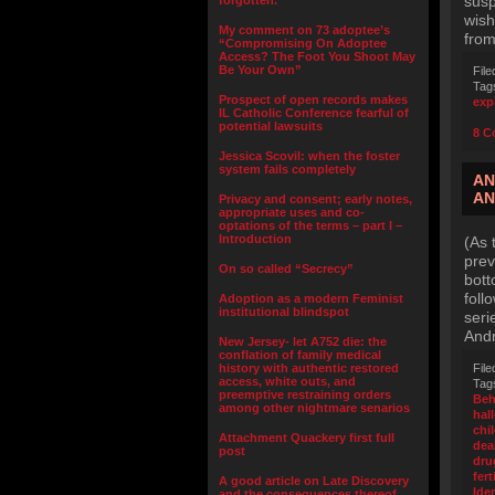
susp
forgotten.”
wish
My comment on 73 adoptee’s
from
“Compromising On Adoptee
Access? The Foot You Shoot May
Be Your Own”
File
Tag
Prospect of open records makes
exp
IL Catholic Conference fearful of
potential lawsuits
8 C
Jessica Scovil: when the foster
system fails completely
AN
AN
Privacy and consent; early notes,
appropriate uses and co-
optations of the terms – part I –
Introduction
(As 
prev
On so called “Secrecy”
bott
foll
Adoption as a modern Feminist
institutional blindspot
seri
And
New Jersey- let A752 die: the
conflation of family medical
history with authentic restored
File
access, white outs, and
Tag
preemptive restraining orders
Beh
among other nightmare senarios
hal
chi
Attachment Quackery first full
dea
post
dru
fert
A good article on Late Discovery
Iden
and the consequences thereof