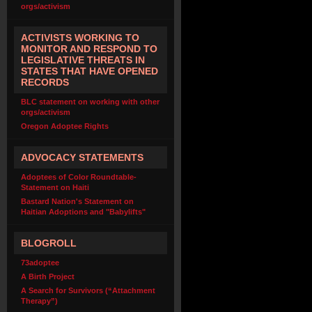
orgs/activism
ACTIVISTS WORKING TO
MONITOR AND RESPOND TO
LEGISLATIVE THREATS IN
STATES THAT HAVE OPENED
RECORDS
BLC statement on working with other
orgs/activism
Oregon Adoptee Rights
ADVOCACY STATEMENTS
Adoptees of Color Roundtable-
Statement on Haiti
Bastard Nation's Statement on
Haitian Adoptions and "Babylifts"
BLOGROLL
73adoptee
A Birth Project
A Search for Survivors (“Attachment
Therapy”)