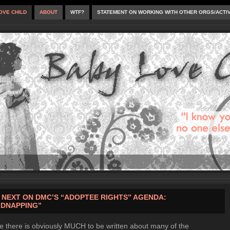
OVE CHILD
ABOUT
WTF?
STATEMENT ON WORKING WITH OTHER ORGS/ACTI
 NEXT ON DMC’S “ADOPTEE RIGHTS” AGENDA:
IDNAPPING”
e there is obviously MUCH to be written about many of the