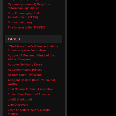
My (mostly dormant) Daily Kos
“Stormcoming” diaries
Stop Encouraging Child
Abandonment (SECA)
Stormcoming.org
The Answer is No (TAISNO)
PAGES
“The Lie we love”- Schuster Institute
for Investigative Journalism
Adopted & Fostered Adults of the
African Diaspora
Adoptee Solidarity Korea
Adoption History Project
Against Child Trafficking
Arrogant Bastard (Beer! You’re not
worthy!)
First Nations Orphan Association
Foster Care Alumni of America
glbtiQ & Adopted
Late Discovery
Les X en Colere (Angry X, from
France)