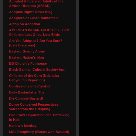
Adopted & Fostered Adults of the
African Diaspora (AFAAD)
Adoptee Rights News Blog
Adoptees of Color Roundtable
Alltop on Adoption
AMERICAN INDIAN ADOPTEES – Lost
Children, Lost Ones, Lost Birds
Are You Adopted? Are You Sure?
(Late Discovery)
Bastard Granny Annie
Bastard Nation's blog
BB Church’s Funhouse
Black German Cultural Society Inc.
Children of the Corn (Nebraska
Babydump Reporting)
Confessions of a Cryokid
Daily Bastardette, The
Die Commie Bastard!
Donor Conceived Perspectives:
Voices from the Offspring
End Child Exportation and Trafficking
in Haiti
Harlow’s Monkey
Mike Doughney (Sleeps with Bastard)