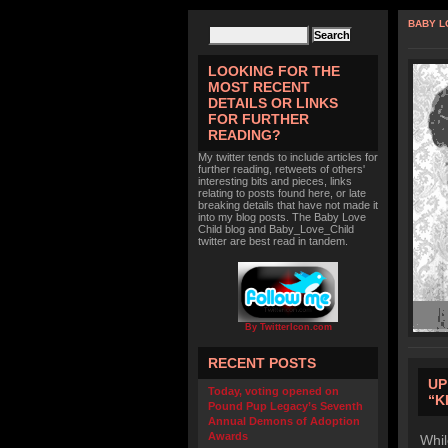
BABY L
LOOKING FOR THE
MOST RECENT
DETAILS OR LINKS
FOR FURTHER
READING?
My twitter tends to include articles for
further reading, retweets of others'
interesting bits and pieces, links
relating to posts found here, or late
breaking details that have not made it
into my blog posts. The Baby Love
Child blog and Baby_Love_Child
twitter are best read in tandem.
By TwitterIcon.com
RECENT POSTS
UP
Today, voting opened on
“K
Pound Pup Legacy’s Seventh
Annual Demons of Adoption
Awards
Whil