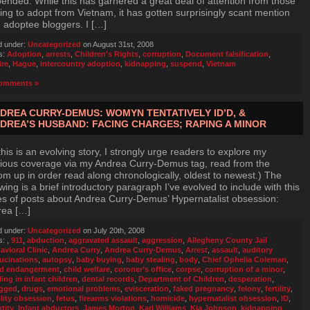
ended. While this has garnered a great deal of attention from those
ing to adopt from Vietnam, it has gotten surprisingly scant mention
 adoptee bloggers. I […]
d under:
Uncategorized
on August 31st, 2008
s:
Adoption
,
arrests
,
Children's Rights
,
corruption
,
Document falsification
,
ire
,
Hague
,
intercountry adoption
,
kidnapping
,
suspend
,
Vietnam
omments »
DREA CURRY-DEMUS: WOMYN TENTATIVELY ID’D, &
DREA’S HUSBAND: FACING CHARGES; RAPING A MINOR
this is an evolving story, I strongly urge readers to explore my
ious coverage via my Andrea Curry-Demus tag, read from the
om up in order read along chronologically, oldest to newest.) The
owing is a brief introductory paragraph I’ve evolved to include with this
es of posts about Andrea Curry-Demus’ Hypernatalist obsession:
rea […]
d under:
Uncategorized
on July 20th, 2008
s:
,
911
,
abduction
,
aggravated assault
,
aggression
,
Allegheny County Jail
avioral Clinic
,
Andrea Curry
,
Andrea Curry-Demus
,
Arrest
,
assault
,
auditory
lucinations
,
autopsy
,
baby buying
,
baby stealing
,
body
,
Chief Ophelia Coleman
,
ld endangerment
,
child welfare
,
coroner’s office
,
corpse
,
corruption of a minor
,
ling in infant children
,
dental records
,
Department of Children
,
desperation
,
gged
,
drugs
,
emotional problems
,
evisceration
,
faked pregnancy
,
felony
,
fertility
,
ility obsession
,
fetus
,
firearms violations
,
homicide
,
hypernatalist obsession
,
ID
,
tity
,
Infant abductors
,
James Morton
,
Karl Williams
,
Kia Johnson
,
kidnapping
,