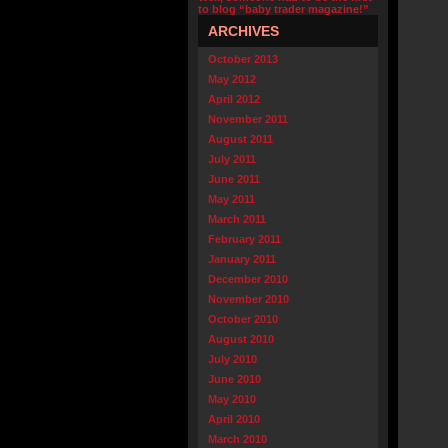
to blog “baby trader magazine!”
ARCHIVES
October 2013
May 2012
April 2012
November 2011
August 2011
July 2011
June 2011
May 2011
March 2011
February 2011
January 2011
December 2010
November 2010
October 2010
August 2010
July 2010
June 2010
May 2010
April 2010
March 2010