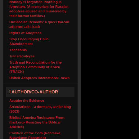
Nobody is forgotten. Nothing is
forgotten. (A memoriam for Russian
adoptees abused and murdered by
their forever families.)
Outlandish Remarks: a queer korean
adoptee talks back
Rights of Adoptees
Stop Encouraging Child
Abandonment
Theoconia
Transracialeyes
Truth and Reconciliation for the
Adoption Community of Korea
(TRACK)
United Adoptees International- news
I AUTHOR/CO-AUTHOR
Acquire the Evidence
Articulations – a dormant, earlier blog
(2003)
Biblical America Resistance Front
(barf.org- Resisting the Biblical
America)
Children of the Corn (Nebraska
Babydump Reporting)