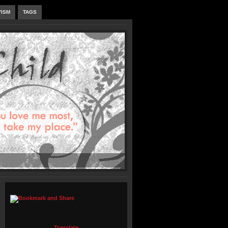
VISM
TAGS
Translate