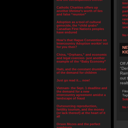
limi
mol
Catholic Charities offers up
another lifetime’s worth of lies
part
and false “reunion”
any
rar
Adoption as a tool of cultural
Mu
genocide, the “child grabs”
sex
Canadian First Nations peoples
have endured
No 
How’s that Hague Convention on
Intercountry Adoption workin’ out
for you then?
NE
KI
China, “Orphans,” and economic
and legal coercion- just another
example of the “Baby Economy”
Off 
“Dem
Haiti, and the constant drumbeat
of the demand for children
Ramp
out 
Just go read it… now!
real
Vietnam- the Sept. 1 deadline and
File
the demand for a new
intercountry agreement amidst a
Tag
landscape of fraud
Sob
Outsourcing reproduction,
No 
fertility tourism, and the money
(or lack thereof) at the heart of it
all
Orson Mozes and the perfect
symbiosis