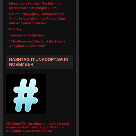
Measurable Rights: The fight for
open records in Oregon (Film)
Pound Pup Legacy: Advocates for
Child Safety within the Foster Care
and Adoption Systems
RegDay
Transracial Abductees
“The Perverse Effects of the Hague
Adoption Convention”
HASHTAG IT #NADOPTAM IN
NOVEMBER
#NAdoptAM- An adoption reality based
response to the industry's “National
Adoption Awareness Month.”