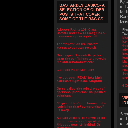
By w
BASTARDLY BASICS- A
of T
SELECTION OF OLDER
bodi
POSTS THAT COVER
Rene
SOME OF THE BASICS
been
Adoptee Rights 101: Class
File
Bastard and how to recognize a
Tag
genuine adoptee rights bill
blo
ice
The “joke’s” on us- Bastard
dum
access to our own records
ado
ine
Once again Bastardette picks
leg
apart the conflations and reveals
Mar
the anti-autonomist core
pla
res
Cabbage Patch Mentality
Sou
I’ve got your *REAL* fake birth
pre
certificate right here, wingnut!
4 C
On so called ‘the primal wound’:
“personal problems” vs. political
solutions
VI
IN
“Expendables”- the human toll of
legislation that “compromises”
us away
Sept
Bastard Access- either we all go
and 
together or we don’t go at all-
unfo
“Nobody gets left behind. Or