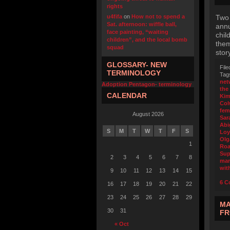
rights
u4fifa
on
How not to spend a
Two 
Sat. afternoon: wiffle ball,
annu
face painting, “waiting
chil
children”, and the local bomb
them
squad
stor
GLOSSARY- NEW
File
TERMINOLOGY
Tag
net
Adoption Pentagon- terminology
the
CALENDAR
Kim
Col
fem
August 2026
Sar
Abi
S
M
T
W
T
F
S
Loy
Olg
1
Roa
Sup
2
3
4
5
6
7
8
mar
wit
9
10
11
12
13
14
15
6 C
16
17
18
19
20
21
22
23
24
25
26
27
28
29
MA
30
31
FR
« Oct