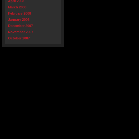
April 2008
March 2008
February 2008
January 2008
December 2007
November 2007
October 2007