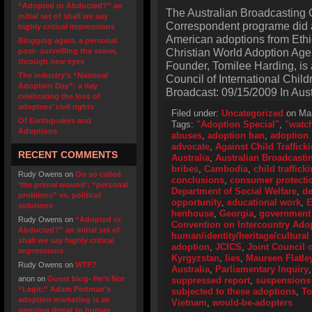
“Adopted or Abducted?” an
The Australian Broadcasting 
initial set of shall we say
Correspondent programe did a 
highly critical impressions
American adoptions from Ethi
Blogging again, a personal
Christian World Adoption Age
post- surveilling the sewer,
through new eyes
Founder, Tomilee Harding, is a
The industry’s “National
Council of International Child
Adoption Day”- a day
Broadcast: 09/15/2009 In Aust
celebrating the loss of
adoptees’ civil rights
Filed under:
Uncategorized
on Mar
Of Earthquakes and
Tags:
"Adoption Special"
,
"watc
Adoptions
abuses
,
adoption ban
,
adoption 
advocate
,
Against Child Traffick
RECENT COMMENTS
Australia
,
Australian Broadcasti
bribes
,
Cambodia
,
child traffick
Rudy Owens
on
On so called
conclusions
,
consumer protecti
‘the primal wound’: “personal
Department of Social Welfare
,
de
problems” vs. political
opportunity
,
educational work
,
E
solutions
henhouse
,
Georgia
,
government 
Rudy Owens
on
“Adopted or
Convention on Intercountry Ado
Abducted?” an initial set of
human/identity/heritage/cultural 
shall we say highly critical
adoption
,
JCICS
,
Joint Council o
impressions
Kyrgyzstan
,
lies
,
Maureen Flatle
Rudy Owens
on
WTF?
Australia
,
Parliamentary Inquiry
anon
on
Guest blog- He’s Not
suppressed report
,
suspensions 
“Legit:” Adam Pertman’s
subjected to these adoptions
,
To
adoption marketing is an
Vietnam
,
would-be-adopters
ongoing threat to human