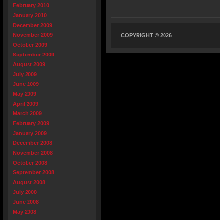
February 2010
January 2010
December 2009
November 2009
COPYRIGHT © 2026
October 2009
September 2009
August 2009
July 2009
June 2009
May 2009
April 2009
March 2009
February 2009
January 2009
December 2008
November 2008
October 2008
September 2008
August 2008
July 2008
June 2008
May 2008