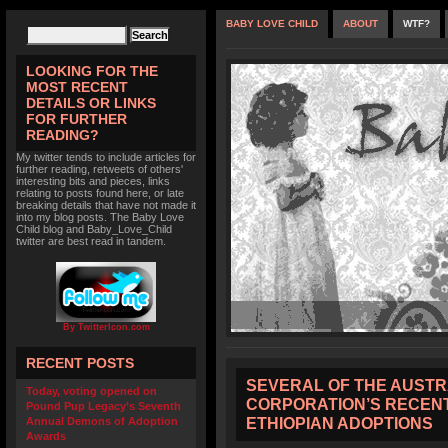
BABY LOVE CHILD
ABOUT
WTF?
LOOKING FOR THE
MOST RECENT
DETAILS OR LINKS
FOR FURTHER
READING?
My twitter tends to include articles for
further reading, retweets of others'
interesting bits and pieces, links
relating to posts found here, or late
breaking details that have not made it
into my blog posts. The Baby Love
Child blog and Baby_Love_Child
twitter are best read in tandem.
By TwitterIcon.com
RECENT POSTS
SEVERAL OF THE AUST
Today, voting opened on
CORPORATION’S RECENT
Pound Pup Legacy’s Seventh
ETHIOPIAN ADOPTIONS
Annual Demons of Adoption
Awards