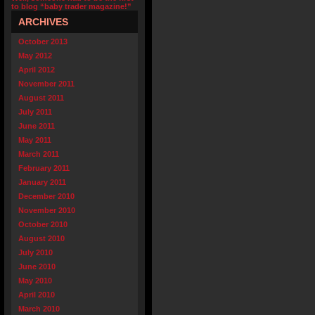
to blog “baby trader magazine!”
ARCHIVES
October 2013
May 2012
April 2012
November 2011
August 2011
July 2011
June 2011
May 2011
March 2011
February 2011
January 2011
December 2010
November 2010
October 2010
August 2010
July 2010
June 2010
May 2010
April 2010
March 2010