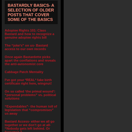
BASTARDLY BASICS- A
SELECTION OF OLDER
POSTS THAT COVER
SOME OF THE BASICS
Adoptee Rights 101: Class
Bastard and how to recognize a
genuine adoptee rights bill
The “joke’s” on us- Bastard
access to our own records
Once again Bastardette picks
apart the conflations and reveals
the anti-autonomist core
Cabbage Patch Mentality
I’ve got your *REAL* fake birth
certificate right here, wingnut!
On so called ‘the primal wound’:
“personal problems” vs. political
solutions
“Expendables”- the human toll of
legislation that “compromises”
us away
Bastard Access- either we all go
together or we don’t go at all-
“Nobody gets left behind. Or