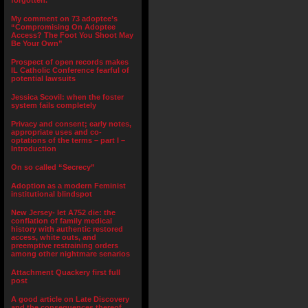
forgotten.”
My comment on 73 adoptee’s
“Compromising On Adoptee
Access? The Foot You Shoot May
Be Your Own”
Prospect of open records makes
IL Catholic Conference fearful of
potential lawsuits
Jessica Scovil: when the foster
system fails completely
Privacy and consent; early notes,
appropriate uses and co-
optations of the terms – part I –
Introduction
On so called “Secrecy”
Adoption as a modern Feminist
institutional blindspot
New Jersey- let A752 die: the
conflation of family medical
history with authentic restored
access, white outs, and
preemptive restraining orders
among other nightmare senarios
Attachment Quackery first full
post
A good article on Late Discovery
and the consequences thereof