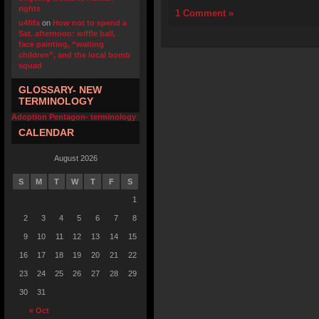
rights
1 Comment »
u4fifa
on
How not to spend a
Sat. afternoon: wiffle ball,
face painting, “waiting
children”, and the local bomb
squad
GLOSSARY- NEW
TERMINOLOGY
Adoption Pentagon- terminology
CALENDAR
August 2026
S
M
T
W
T
F
S
1
2
3
4
5
6
7
8
9
10
11
12
13
14
15
16
17
18
19
20
21
22
23
24
25
26
27
28
29
30
31
« Oct