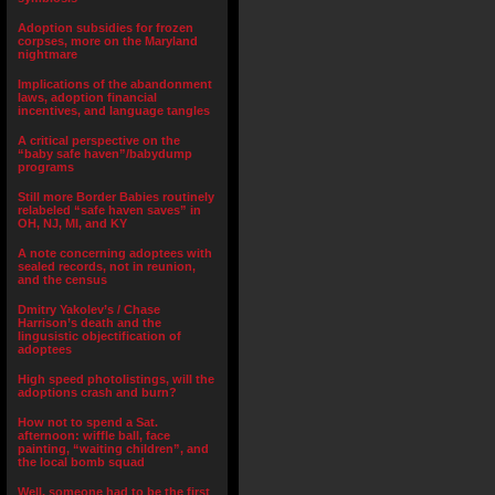
Adoption subsidies for frozen
corpses, more on the Maryland
nightmare
Implications of the abandonment
laws, adoption financial
incentives, and language tangles
A critical perspective on the
“baby safe haven”/babydump
programs
Still more Border Babies routinely
relabeled “safe haven saves” in
OH, NJ, MI, and KY
A note concerning adoptees with
sealed records, not in reunion,
and the census
Dmitry Yakolev’s / Chase
Harrison’s death and the
lingusistic objectification of
adoptees
High speed photolistings, will the
adoptions crash and burn?
How not to spend a Sat.
afternoon: wiffle ball, face
painting, “waiting children”, and
the local bomb squad
Well, someone had to be the first