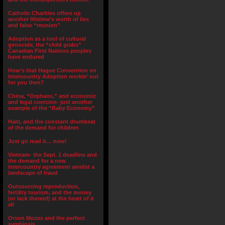
Catholic Charities offers up
another lifetime’s worth of lies
and false “reunion”
Adoption as a tool of cultural
genocide, the “child grabs”
Canadian First Nations peoples
have endured
How’s that Hague Convention on
Intercountry Adoption workin’ out
for you then?
China, “Orphans,” and economic
and legal coercion- just another
example of the “Baby Economy”
Haiti, and the constant drumbeat
of the demand for children
Just go read it… now!
Vietnam- the Sept. 1 deadline and
the demand for a new
intercountry agreement amidst a
landscape of fraud
Outsourcing reproduction,
fertility tourism, and the money
(or lack thereof) at the heart of it
all
Orson Mozes and the perfect
symbiosis