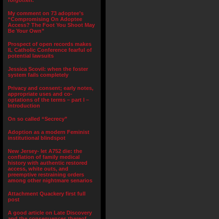
forgotten.”
My comment on 73 adoptee’s
“Compromising On Adoptee
Access? The Foot You Shoot May
Be Your Own”
Prospect of open records makes
IL Catholic Conference fearful of
potential lawsuits
Jessica Scovil: when the foster
system fails completely
Privacy and consent; early notes,
appropriate uses and co-
optations of the terms – part I –
Introduction
On so called “Secrecy”
Adoption as a modern Feminist
institutional blindspot
New Jersey- let A752 die: the
conflation of family medical
history with authentic restored
access, white outs, and
preemptive restraining orders
among other nightmare senarios
Attachment Quackery first full
post
A good article on Late Discovery
and the consequences thereof