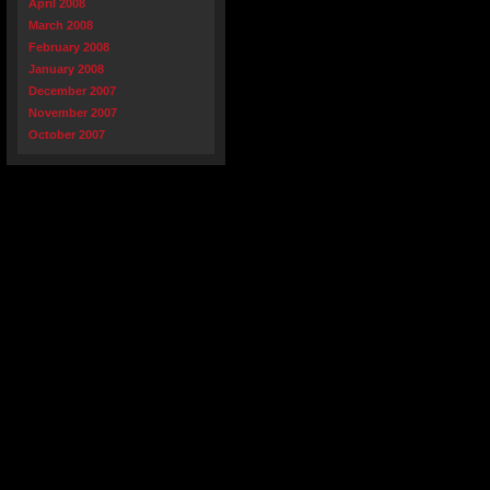
April 2008
March 2008
February 2008
January 2008
December 2007
November 2007
October 2007