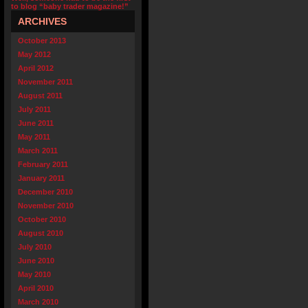
to blog “baby trader magazine!”
ARCHIVES
October 2013
May 2012
April 2012
November 2011
August 2011
July 2011
June 2011
May 2011
March 2011
February 2011
January 2011
December 2010
November 2010
October 2010
August 2010
July 2010
June 2010
May 2010
April 2010
March 2010