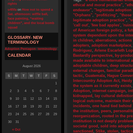
rights
ethical and moral practice"
,
"eth
u4fifa
on
How not to spend a
endeavor"
,
"legitimate adoption 
Sat. afternoon: wiffle ball,
"Orphans"
,
"profitizing"
,
"those 
face painting, “waiting
legitimate adoption practice"
,
"v
children”, and the local bomb
'call out'
,
'few bad apples'
,
'ruini
squad
of American foreign policy
,
a fu
system dependent upon the inter
GLOSSARY- NEW
in children
,
aberrations
,
actions
TERMINOLOGY
adopters
,
adoption marketplace
Adoption Pentagon- terminology
Rodriguez
,
Arlene Escarleth Lo
CALENDAR
Bastardly perspective
,
by-produc
made available to international 
adoptable children
,
deep structu
August 2026
external changes
,
familiar para
tactic
,
Guatemala
,
Hague Convent
S
M
T
W
T
F
S
Intercountry Adopton Act
,
Heidy
1
the system as it currently exists
Adoption
,
internet campaign
,
in
2
3
4
5
6
7
8
kidnapped
,
lay cultural definitio
9
10
11
12
13
14
15
logical outcome
,
maintain their 
incidents
,
one hand tied behind
16
17
18
19
20
21
22
the institution
,
peers
,
personalit
23
24
25
26
27
28
29
reorganization
,
rooted in the pr
institution is not deeply problem
30
31
societal good
,
sold into adoptio
« Oct
sanctioned
,
Stike
,
stolen
,
tactics