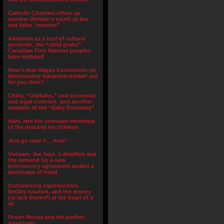
Catholic Charities offers up
another lifetime’s worth of lies
and false “reunion”
Adoption as a tool of cultural
genocide, the “child grabs”
Canadian First Nations peoples
have endured
How’s that Hague Convention on
Intercountry Adoption workin’ out
for you then?
China, “Orphans,” and economic
and legal coercion- just another
example of the “Baby Economy”
Haiti, and the constant drumbeat
of the demand for children
Just go read it… now!
Vietnam- the Sept. 1 deadline and
the demand for a new
intercountry agreement amidst a
landscape of fraud
Outsourcing reproduction,
fertility tourism, and the money
(or lack thereof) at the heart of it
all
Orson Mozes and the perfect
symbiosis