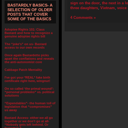
sign on the door
,
the next in a l
BASTARDLY BASICS- A
three daughters
,
Vietnam
,
voice
SELECTION OF OLDER
POSTS THAT COVER
4 Comments »
SOME OF THE BASICS
Adoptee Rights 101: Class
Bastard and how to recognize a
genuine adoptee rights bill
The “joke’s” on us- Bastard
access to our own records
Once again Bastardette picks
apart the conflations and reveals
the anti-autonomist core
Cabbage Patch Mentality
I’ve got your *REAL* fake birth
certificate right here, wingnut!
On so called ‘the primal wound’:
“personal problems” vs. political
solutions
“Expendables”- the human toll of
legislation that “compromises”
us away
Bastard Access- either we all go
together or we don’t go at all-
“Nobody gets left behind. Or