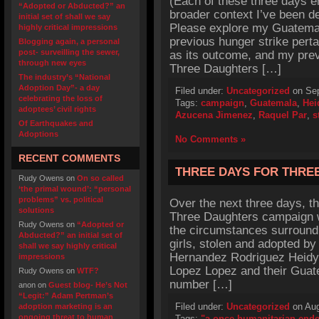
(Each of these three days e
“Adopted or Abducted?” an
broader context I’ve been d
initial set of shall we say
Please explore my Guatemala
highly critical impressions
previous hunger strike perta
Blogging again, a personal
post- surveilling the sewer,
as its outcome, and my prev
through new eyes
Three Daughters […]
The industry’s “National
Adoption Day”- a day
Filed under:
Uncategorized
on Sep
celebrating the loss of
Tags:
campaign
,
Guatemala
,
Hei
adoptees’ civil rights
Azucena Jimenez
,
Raquel Par
,
s
Of Earthquakes and
Adoptions
No Comments »
RECENT COMMENTS
THREE DAYS FOR THRE
Rudy Owens
on
On so called
‘the primal wound’: “personal
problems” vs. political
Over the next three days, th
solutions
Three Daughters campaign wi
Rudy Owens
on
“Adopted or
the circumstances surroundi
Abducted?” an initial set of
girls, stolen and adopted b
shall we say highly critical
Hernandez Rodriguez Heidy 
impressions
Lopez Lopez and their Guate
Rudy Owens
on
WTF?
number […]
anon
on
Guest blog- He’s Not
“Legit:” Adam Pertman’s
Filed under:
Uncategorized
on Aug
adoption marketing is an
ongoing threat to human
Tags:
"a once humanitarian end