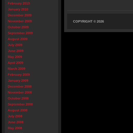
February 2010
January 2010
December 2009
November 2009
COPYRIGHT © 2026
October 2009
September 2009
August 2009
July 2009
June 2009
May 2009
April 2009
March 2009
February 2009
January 2009
December 2008
November 2008
October 2008
September 2008
August 2008
July 2008
June 2008
May 2008