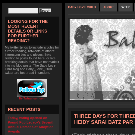
BABY LOVE CHILD
ABOUT
WTF?
LOOKING FOR THE
MOST RECENT
DETAILS OR LINKS
FOR FURTHER
READING?
My twitter tends to include articles for
further reading, retweets of others'
interesting bits and pieces, links
relating to posts found here, or late
breaking details that have not made it
into my blog posts. The Baby Love
Child blog and Baby_Love_Child
twitter are best read in tandem.
By TwitterIcon.com
RECENT POSTS
THREE DAYS FOR THRE
Today, voting opened on
HEIDY SARAI BATZ PAR
Pound Pup Legacy’s Seventh
Annual Demons of Adoption
Awards