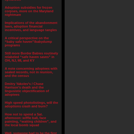
Adoption subsidies for frozen
corpses, more on the Maryland
nightmare
Implications of the abandonment
laws, adoption financial
incentives, and language tangles
A critical perspective on the
“baby safe haven”/babydump
programs
Still more Border Babies routinely
relabeled “safe haven saves” in
OH, NJ, MI, and KY
A note concerning adoptees with
sealed records, not in reunion,
and the census
Dmitry Yakolev’s / Chase
Harrison’s death and the
lingusistic objectification of
adoptees
High speed photolistings, will the
adoptions crash and burn?
How not to spend a Sat.
afternoon: wiffle ball, face
painting, “waiting children”, and
the local bomb squad
Well, someone had to be the first