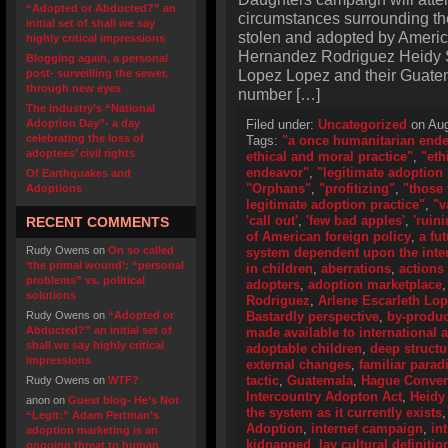
“Adopted or Abducted?” an
circumstances surrounding the
initial set of shall we say
stolen and adopted by Americ
highly critical impressions
Hernandez Rodriguez Heidy S
Blogging again, a personal
Lopez Lopez and their Guatema
post- surveilling the sewer,
through new eyes
number […]
The industry’s “National
Adoption Day”- a day
Filed under:
Uncategorized
on Aug
celebrating the loss of
Tags:
"a once humanitarian end
adoptees’ civil rights
ethical and moral practice"
,
"eth
endeavor"
,
"legitimate adoption 
Of Earthquakes and
"Orphans"
,
"profitizing"
,
"those 
Adoptions
legitimate adoption practice"
,
"v
'call out'
,
'few bad apples'
,
'ruini
RECENT COMMENTS
of American foreign policy
,
a fu
Rudy Owens
on
On so called
system dependent upon the inter
‘the primal wound’: “personal
in children
,
aberrations
,
actions
problems” vs. political
adopters
,
adoption marketplace
solutions
Rodriguez
,
Arlene Escarleth Lo
Rudy Owens
on
“Adopted or
Bastardly perspective
,
by-produc
Abducted?” an initial set of
made available to international 
shall we say highly critical
adoptable children
,
deep structu
impressions
external changes
,
familiar para
tactic
,
Guatemala
,
Hague Convent
Rudy Owens
on
WTF?
Intercountry Adopton Act
,
Heidy
anon
on
Guest blog- He’s Not
the system as it currently exists
“Legit:” Adam Pertman’s
Adoption
,
internet campaign
,
in
adoption marketing is an
kidnapped
,
lay cultural definitio
ongoing threat to human