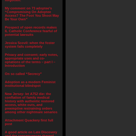
forgotten.”
My comment on 73 adoptee’s
“Compromising On Adoptee
Access? The Foot You Shoot May
Be Your Own”
Prospect of open records makes
IL Catholic Conference fearful of
potential lawsuits
Jessica Scovil: when the foster
system fails completely
Privacy and consent; early notes,
appropriate uses and co-
optations of the terms – part I –
Introduction
On so called “Secrecy”
Adoption as a modern Feminist
institutional blindspot
New Jersey- let A752 die: the
conflation of family medical
history with authentic restored
access, white outs, and
preemptive restraining orders
among other nightmare senarios
Attachment Quackery first full
post
A good article on Late Discovery
and the consequences thereof