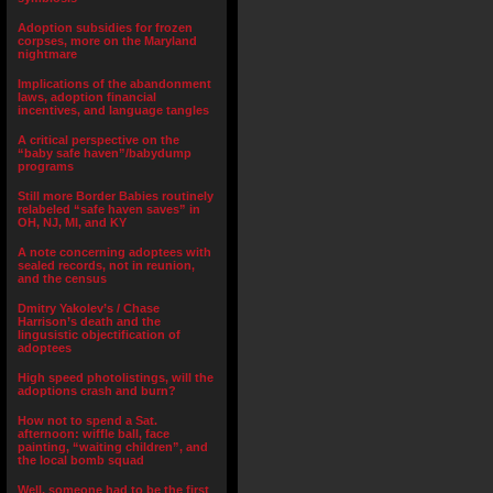
Adoption subsidies for frozen
corpses, more on the Maryland
nightmare
Implications of the abandonment
laws, adoption financial
incentives, and language tangles
A critical perspective on the
“baby safe haven”/babydump
programs
Still more Border Babies routinely
relabeled “safe haven saves” in
OH, NJ, MI, and KY
A note concerning adoptees with
sealed records, not in reunion,
and the census
Dmitry Yakolev’s / Chase
Harrison’s death and the
lingusistic objectification of
adoptees
High speed photolistings, will the
adoptions crash and burn?
How not to spend a Sat.
afternoon: wiffle ball, face
painting, “waiting children”, and
the local bomb squad
Well, someone had to be the first