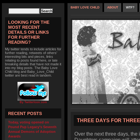
BABY LOVE CHILD
ABOUT
WTF?
LOOKING FOR THE
MOST RECENT
DETAILS OR LINKS
FOR FURTHER
READING?
My twitter tends to include articles for
further reading, retweets of others'
interesting bits and pieces, links
relating to posts found here, or late
breaking details that have not made it
into my blog posts. The Baby Love
Child blog and Baby_Love_Child
twitter are best read in tandem.
By TwitterIcon.com
RECENT POSTS
THREE DAYS FOR THRE
Today, voting opened on
Pound Pup Legacy’s Seventh
Annual Demons of Adoption
Over the next three days, the
Awards
Daughters campaign will attem