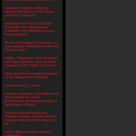
Catholic Charities offers up
another lifetime’s worth of lies
and false “reunion”
Adoption as a tool of cultural
genocide, the “child grabs”
Canadian First Nations peoples
have endured
How’s that Hague Convention on
Intercountry Adoption workin’ out
for you then?
China, “Orphans,” and economic
and legal coercion- just another
example of the “Baby Economy”
Haiti, and the constant drumbeat
of the demand for children
Just go read it… now!
Vietnam- the Sept. 1 deadline and
the demand for a new
intercountry agreement amidst a
landscape of fraud
Outsourcing reproduction,
fertility tourism, and the money
(or lack thereof) at the heart of it
all
Orson Mozes and the perfect
symbiosis