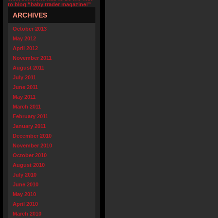
to blog “baby trader magazine!”
ARCHIVES
October 2013
May 2012
April 2012
November 2011
August 2011
July 2011
June 2011
May 2011
March 2011
February 2011
January 2011
December 2010
November 2010
October 2010
August 2010
July 2010
June 2010
May 2010
April 2010
March 2010