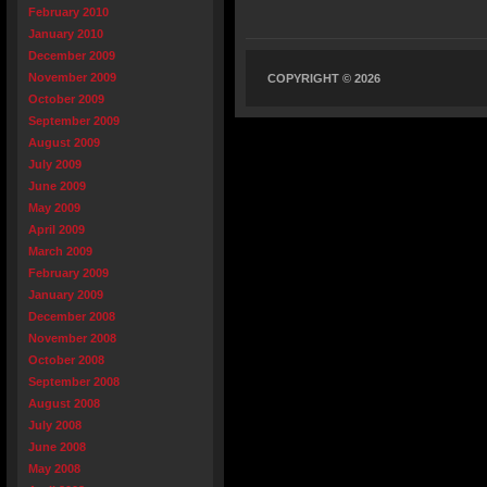
February 2010
January 2010
December 2009
November 2009
COPYRIGHT © 2026
October 2009
September 2009
August 2009
July 2009
June 2009
May 2009
April 2009
March 2009
February 2009
January 2009
December 2008
November 2008
October 2008
September 2008
August 2008
July 2008
June 2008
May 2008