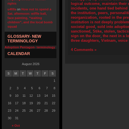
logical outcome
,
maintain their 
rights
incidents
,
one hand tied behind
u4fifa
on
How not to spend a
the institution
,
peers
,
personalit
Sat. afternoon: wiffle ball,
reorganization
,
rooted in the pr
face painting, “waiting
institution is not deeply problem
children”, and the local bomb
societal good
,
sold into adoptio
squad
sanctioned
,
Stike
,
stolen
,
tactics
sign on the door
,
the next in a l
GLOSSARY- NEW
three daughters
,
Vietnam
,
voice
TERMINOLOGY
Adoption Pentagon- terminology
4 Comments »
CALENDAR
August 2026
S
M
T
W
T
F
S
1
2
3
4
5
6
7
8
9
10
11
12
13
14
15
16
17
18
19
20
21
22
23
24
25
26
27
28
29
30
31
« Oct