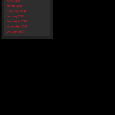
April 2008
March 2008
February 2008
January 2008
December 2007
November 2007
October 2007