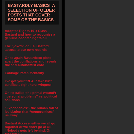
BASTARDLY BASICS- A
SELECTION OF OLDER
POSTS THAT COVER
SOME OF THE BASICS
Adoptee Rights 101: Class
Bastard and how to recognize a
genuine adoptee rights bill
The “joke’s” on us- Bastard
access to our own records
Once again Bastardette picks
apart the conflations and reveals
the anti-autonomist core
Cabbage Patch Mentality
I’ve got your *REAL* fake birth
certificate right here, wingnut!
On so called ‘the primal wound’:
“personal problems” vs. political
solutions
“Expendables”- the human toll of
legislation that “compromises”
us away
Bastard Access- either we all go
together or we don’t go at all-
“Nobody gets left behind. Or