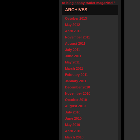
to blog “baby trader magazine!”
ARCHIVES
October 2013
May 2012
April 2012
November 2011
August 2011
July 2011
June 2011
May 2011
March 2011
February 2011
January 2011
December 2010
November 2010
October 2010
August 2010
July 2010
June 2010
May 2010
April 2010
March 2010