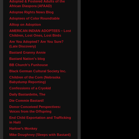
Adopted & Fostered Adults of the
African Diaspora (AFAAD)
Adoptee Rights News Blog
Adoptees of Color Roundtable
Alltop on Adoption
AMERICAN INDIAN ADOPTEES – Lost
Children, Lost Ones, Lost Birds
Are You Adopted? Are You Sure?
(Late Discovery)
Bastard Granny Annie
Bastard Nation's blog
BB Church’s Funhouse
Black German Cultural Society Inc.
Children of the Corn (Nebraska
Babydump Reporting)
Confessions of a Cryokid
Daily Bastardette, The
Die Commie Bastard!
Donor Conceived Perspectives:
Voices from the Offspring
End Child Exportation and Trafficking
in Haiti
Harlow’s Monkey
Mike Doughney (Sleeps with Bastard)