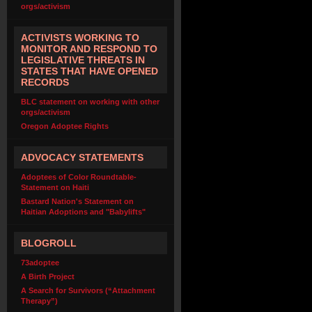
orgs/activism
ACTIVISTS WORKING TO
MONITOR AND RESPOND TO
LEGISLATIVE THREATS IN
STATES THAT HAVE OPENED
RECORDS
BLC statement on working with other
orgs/activism
Oregon Adoptee Rights
ADVOCACY STATEMENTS
Adoptees of Color Roundtable-
Statement on Haiti
Bastard Nation's Statement on
Haitian Adoptions and "Babylifts"
BLOGROLL
73adoptee
A Birth Project
A Search for Survivors (“Attachment
Therapy”)