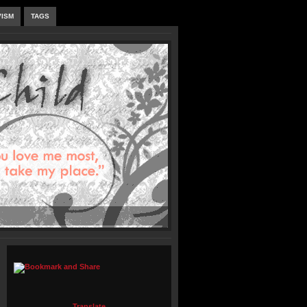
VISM
TAGS
Translate