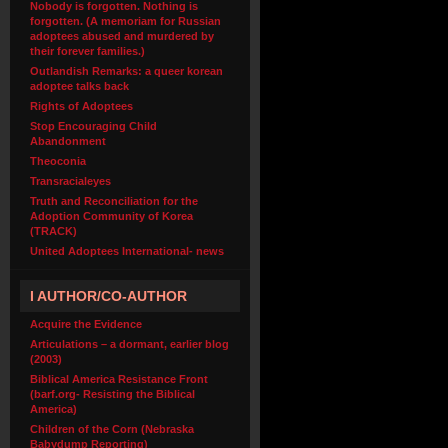
Nobody is forgotten. Nothing is
forgotten. (A memoriam for Russian
adoptees abused and murdered by
their forever families.)
Outlandish Remarks: a queer korean
adoptee talks back
Rights of Adoptees
Stop Encouraging Child
Abandonment
Theoconia
Transracialeyes
Truth and Reconciliation for the
Adoption Community of Korea
(TRACK)
United Adoptees International- news
I AUTHOR/CO-AUTHOR
Acquire the Evidence
Articulations – a dormant, earlier blog
(2003)
Biblical America Resistance Front
(barf.org- Resisting the Biblical
America)
Children of the Corn (Nebraska
Babydump Reporting)