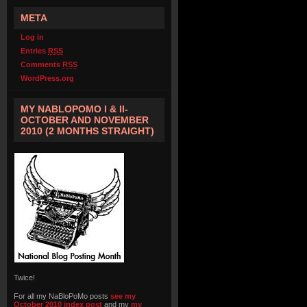
META
Log in
Entries
RSS
Comments
RSS
WordPress.org
MY NABLOPOMO I & II-
OCTOBER AND NOVEMBER
2010 (2 MONTHS STRAIGHT)
Twice!
For all my NaBloPoMo posts
see my
October 2010 index post
and my
my