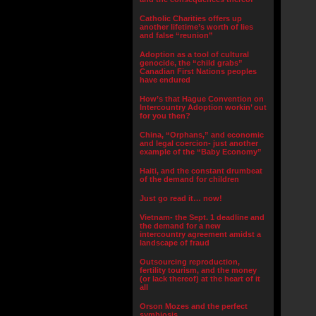
Catholic Charities offers up
another lifetime’s worth of lies
and false “reunion”
Adoption as a tool of cultural
genocide, the “child grabs”
Canadian First Nations peoples
have endured
How’s that Hague Convention on
Intercountry Adoption workin’ out
for you then?
China, “Orphans,” and economic
and legal coercion- just another
example of the “Baby Economy”
Haiti, and the constant drumbeat
of the demand for children
Just go read it… now!
Vietnam- the Sept. 1 deadline and
the demand for a new
intercountry agreement amidst a
landscape of fraud
Outsourcing reproduction,
fertility tourism, and the money
(or lack thereof) at the heart of it
all
Orson Mozes and the perfect
symbiosis