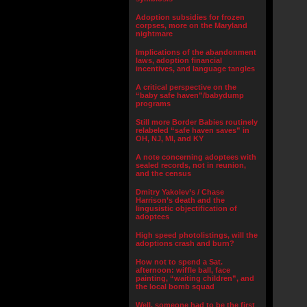
Adoption subsidies for frozen
corpses, more on the Maryland
nightmare
Implications of the abandonment
laws, adoption financial
incentives, and language tangles
A critical perspective on the
“baby safe haven”/babydump
programs
Still more Border Babies routinely
relabeled “safe haven saves” in
OH, NJ, MI, and KY
A note concerning adoptees with
sealed records, not in reunion,
and the census
Dmitry Yakolev’s / Chase
Harrison’s death and the
lingusistic objectification of
adoptees
High speed photolistings, will the
adoptions crash and burn?
How not to spend a Sat.
afternoon: wiffle ball, face
painting, “waiting children”, and
the local bomb squad
Well, someone had to be the first