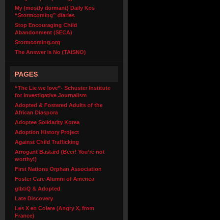
My (mostly dormant) Daily Kos
“Stormcoming” diaries
Stop Encouraging Child
Abandonment (SECA)
Stormcoming.org
The Answer is No (TAISNO)
PAGES
“The Lie we love”- Schuster Institute
for Investigative Journalism
Adopted & Fostered Adults of the
African Diaspora
Adoptee Solidarity Korea
Adoption History Project
Against Child Trafficking
Arrogant Bastard (Beer! You’re not
worthy!)
First Nations Orphan Association
Foster Care Alumni of America
glbtiQ & Adopted
Late Discovery
Les X en Colere (Angry X, from
France)