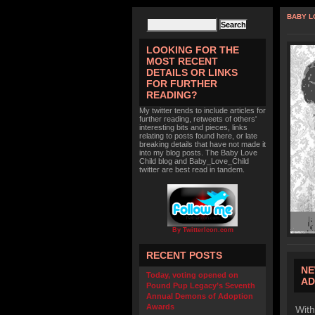
BABY L
LOOKING FOR THE
MOST RECENT
DETAILS OR LINKS
FOR FURTHER
READING?
My twitter tends to include articles for
further reading, retweets of others'
interesting bits and pieces, links
relating to posts found here, or late
breaking details that have not made it
into my blog posts. The Baby Love
Child blog and Baby_Love_Child
twitter are best read in tandem.
By TwitterIcon.com
RECENT POSTS
NE
Today, voting opened on
AD
Pound Pup Legacy’s Seventh
Annual Demons of Adoption
Awards
With