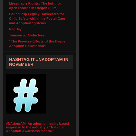
Measurable Rights: The fight for
open records in Oregon (Film)
Pound Pup Legacy: Advocates for
Child Safety within the Foster Care
and Adoption Systems
RegDay
Transracial Abductees
“The Perverse Effects of the Hague
Adoption Convention”
HASHTAG IT #NADOPTAM IN
NOVEMBER
#NAdoptAM- An adoption reality based
response to the industry's “National
Adoption Awareness Month.”