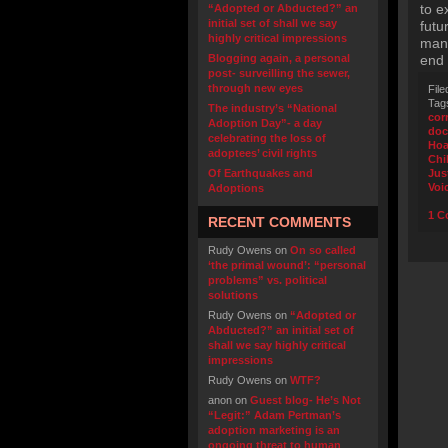
to e
“Adopted or Abducted?” an
initial set of shall we say
futu
highly critical impressions
many
Blogging again, a personal
end 
post- surveilling the sewer,
through new eyes
File
Tag
The industry’s “National
cor
Adoption Day”- a day
doc
celebrating the loss of
Hoa
adoptees’ civil rights
Chi
Of Earthquakes and
Jus
Voi
Adoptions
1 C
RECENT COMMENTS
Rudy Owens
on
On so called
‘the primal wound’: “personal
problems” vs. political
solutions
Rudy Owens
on
“Adopted or
Abducted?” an initial set of
shall we say highly critical
impressions
Rudy Owens
on
WTF?
anon
on
Guest blog- He’s Not
“Legit:” Adam Pertman’s
adoption marketing is an
ongoing threat to human