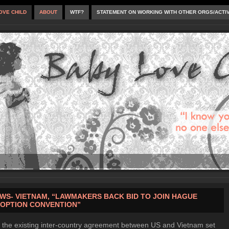
OVE CHILD
ABOUT
WTF?
STATEMENT ON WORKING WITH OTHER ORGS/ACTI
WS- VIETNAM, “LAWMAKERS BACK BID TO JOIN HAGUE
OPTION CONVENTION”
 the existing inter-country agreement between US and Vietnam set