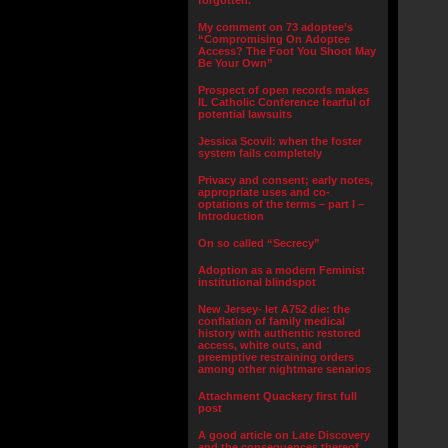
forgotten.”
My comment on 73 adoptee’s
“Compromising On Adoptee
Access? The Foot You Shoot May
Be Your Own”
Prospect of open records makes
IL Catholic Conference fearful of
potential lawsuits
Jessica Scovil: when the foster
system fails completely
Privacy and consent; early notes,
appropriate uses and co-
optations of the terms – part I –
Introduction
On so called “Secrecy”
Adoption as a modern Feminist
institutional blindspot
New Jersey- let A752 die: the
conflation of family medical
history with authentic restored
access, white outs, and
preemptive restraining orders
among other nightmare senarios
Attachment Quackery first full
post
A good article on Late Discovery
and the consequences thereof