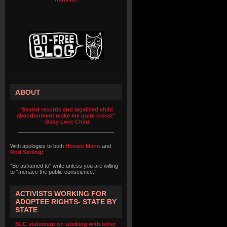
ABOUT
"Sealed records and legalized child
abandonment make me quite cross!"
-Baby Love Child
With apologies to both
Horace Mann
and
Rod Serling:
"Be ashamed to" write unless you are willing
to “menace the public conscience.”
ACTIVISTS WORKING FOR
ADOPTEE RIGHTS- STATE BY
STATE
BLC statement on working with other