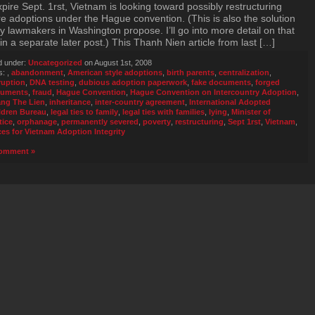
xpire Sept. 1rst, Vietnam is looking toward possibly restructuring
re adoptions under the Hague convention. (This is also the solution
 lawmakers in Washington propose. I’ll go into more detail on that
in a separate later post.) This Thanh Nien article from last […]
d under:
Uncategorized
on August 1st, 2008
s:
,
abandonment
,
American style adoptions
,
birth parents
,
centralization
,
ruption
,
DNA testing
,
dubious adoption paperwork
,
fake documents
,
forged
uments
,
fraud
,
Hague Convention
,
Hague Convention on Intercountry Adoption
,
ng The Lien
,
inheritance
,
inter-country agreement
,
International Adopted
ldren Bureau
,
legal ties to family
,
legal ties with families
,
lying
,
Minister of
tice
,
orphanage
,
permanently severed
,
poverty
,
restructuring
,
Sept 1rst
,
Vietnam
,
ces for Vietnam Adoption Integrity
omment »