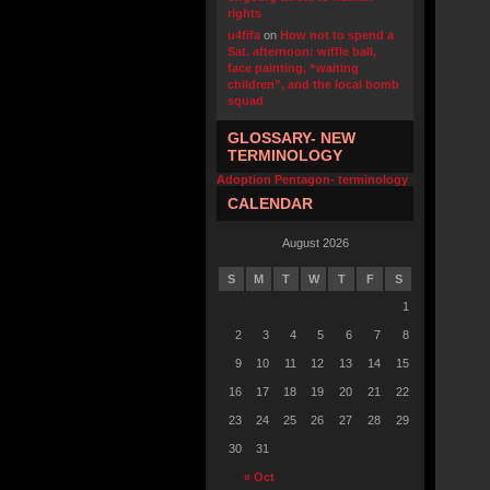
rights
u4fifa
on
How not to spend a
Sat. afternoon: wiffle ball,
face painting, “waiting
children”, and the local bomb
squad
GLOSSARY- NEW
TERMINOLOGY
Adoption Pentagon- terminology
CALENDAR
August 2026
S
M
T
W
T
F
S
1
2
3
4
5
6
7
8
9
10
11
12
13
14
15
16
17
18
19
20
21
22
23
24
25
26
27
28
29
30
31
« Oct