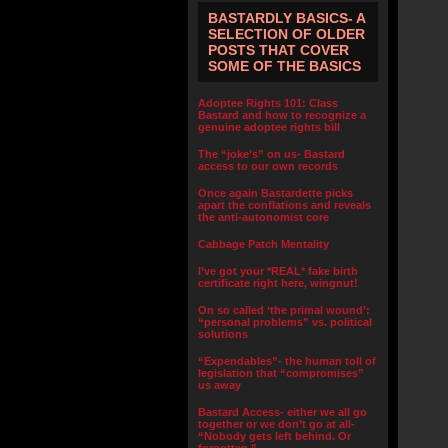
BASTARDLY BASICS- A
SELECTION OF OLDER
POSTS THAT COVER
SOME OF THE BASICS
Adoptee Rights 101: Class
Bastard and how to recognize a
genuine adoptee rights bill
The “joke’s” on us- Bastard
access to our own records
Once again Bastardette picks
apart the conflations and reveals
the anti-autonomist core
Cabbage Patch Mentality
I’ve got your *REAL* fake birth
certificate right here, wingnut!
On so called ‘the primal wound’:
“personal problems” vs. political
solutions
“Expendables”- the human toll of
legislation that “compromises”
us away
Bastard Access- either we all go
together or we don’t go at all-
“Nobody gets left behind. Or