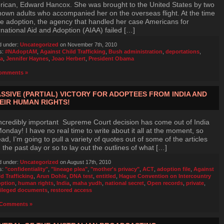
ican, Edward Hancox. She was brought to the United States by two
own adults who accompanied her on the overseas flight. At the time
he adoption, the agency that handled her case Americans for
rnational Aid and Adoption (AIAA) failed […]
d under:
Uncategorized
on November 7th, 2010
s:
#NAdoptAM
,
Against Child Trafficking
,
Bush administration
,
deportations
,
ia
,
Jennifer Haynes
,
Joao Herbert
,
President Obama
omments »
SSIVE (PARTIAL) VICTORY FOR ADOPTEES FROM INDIA AND
EIR HUMAN RIGHTS!
ncredibly important Supreme Court decision has come out of India
onday! I have no real time to write about it all at the moment, so
ead, I’m going to pull a variety of quotes out of some of the articles
 the past day or so to lay out the outlines of what […]
d under:
Uncategorized
on August 17th, 2010
s:
"confidentiality"
,
"lineage plea"
,
"mother's privacy"
,
ACT
,
adoption file
,
Against
ld Trafficking
,
Arun Dohle
,
DNA test
,
entitled
,
Hague Convention on Intercountry
ption
,
human rights
,
India
,
maha yudh
,
national secret
,
Open records
,
private
,
vileged documents
,
restored access
Comments »