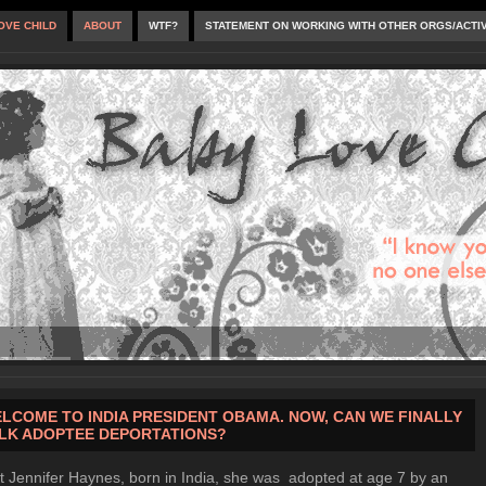
OVE CHILD
ABOUT
WTF?
STATEMENT ON WORKING WITH OTHER ORGS/ACTI
LCOME TO INDIA PRESIDENT OBAMA. NOW, CAN WE FINALLY
LK ADOPTEE DEPORTATIONS?
 Jennifer Haynes, born in India, she was adopted at age 7 by an