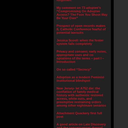
forgotten.”
My comment on 73 adoptee’s
“Compromising On Adoptee
Access? The Foot You Shoot May
Be Your Own”
Prospect of open records makes
IL Catholic Conference fearful of
potential lawsuits
Jessica Scovil: when the foster
system fails completely
Privacy and consent; early notes,
appropriate uses and co-
optations of the terms – part I –
Introduction
On so called “Secrecy”
Adoption as a modern Feminist
institutional blindspot
New Jersey- let A752 die: the
conflation of family medical
history with authentic restored
access, white outs, and
preemptive restraining orders
among other nightmare senarios
Attachment Quackery first full
post
A good article on Late Discovery
and the consequences thereof