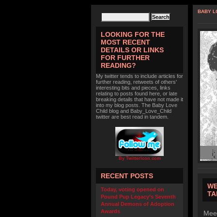
BABY L
LOOKING FOR THE
MOST RECENT
DETAILS OR LINKS
FOR FURTHER
READING?
My twitter tends to include articles for
further reading, retweets of others'
interesting bits and pieces, links
relating to posts found here, or late
breaking details that have not made it
into my blog posts. The Baby Love
Child blog and Baby_Love_Child
twitter are best read in tandem.
By TwitterIcon.com
RECENT POSTS
WE
Today, voting opened on
TA
Pound Pup Legacy’s Seventh
Annual Demons of Adoption
Awards
Meet