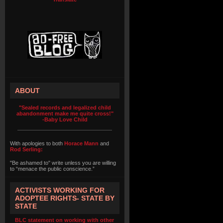
ABOUT
"Sealed records and legalized child
abandonment make me quite cross!"
-Baby Love Child
With apologies to both
Horace Mann
and
Rod Serling:
"Be ashamed to" write unless you are willing
to “menace the public conscience.”
ACTIVISTS WORKING FOR
ADOPTEE RIGHTS- STATE BY
STATE
BLC statement on working with other