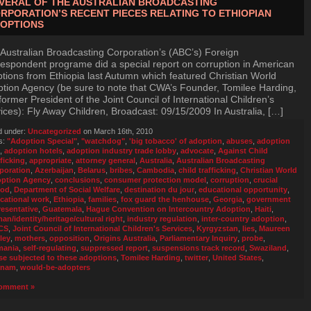
VERAL OF THE AUSTRALIAN BROADCASTING
RPORATION’S RECENT PIECES RELATING TO ETHIOPIAN
OPTIONS
Australian Broadcasting Corporation’s (ABC’s) Foreign
espondent programe did a special report on corruption in American
tions from Ethiopia last Autumn which featured Christian World
tion Agency (be sure to note that CWA’s Founder, Tomilee Harding,
 former President of the Joint Council of International Children’s
ices): Fly Away Children, Broadcast: 09/15/2009 In Australia, […]
d under:
Uncategorized
on March 16th, 2010
s:
"Adoption Special"
,
"watchdog"
,
'big tobacco' of adoption
,
abuses
,
adoption
,
adoption hotels
,
adoption industry trade lobby
,
advocate
,
Against Child
fficking
,
appropriate
,
attorney general
,
Australia
,
Australian Broadcasting
poration
,
Azerbaijan
,
Belarus
,
bribes
,
Cambodia
,
child trafficking
,
Christian World
ption Agency
,
conclusions
,
consumer protection model
,
corruption
,
crucial
iod
,
Department of Social Welfare
,
destination du jour
,
educational opportunity
,
cational work
,
Ethiopia
,
families
,
fox guard the henhouse
,
Georgia
,
government
resentative
,
Guatemala
,
Hague Convention on Intercountry Adoption
,
Haiti
,
an/identity/heritage/cultural right
,
industry regulation
,
inter-country adoption
,
CS
,
Joint Council of International Children's Services
,
Kyrgyzstan
,
lies
,
Maureen
ley
,
mothers
,
opposition
,
Origins Australia
,
Parliamentary Inquiry
,
probe
,
mania
,
self-regulating
,
suppressed report
,
suspensions track record
,
Swaziland
,
se subjected to these adoptions
,
Tomilee Harding
,
twitter
,
United States
,
tnam
,
would-be-adopters
omment »