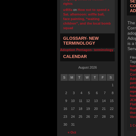
SE
rights
CO
u4fifa
on
How not to spend a
AD
Sat. afternoon: wiffle ball,
face painting, “waiting
The 
children”, and the local bomb
Corr
squad
adop
GLOSSARY- NEW
Adop
TERMINOLOGY
is a
Serv
Adoption Pentagon- terminology
CALENDAR
File
Tag
ban
August 2026
Tra
Cor
S
M
T
W
T
F
S
Ado
per
1
edu
rep
2
3
4
5
6
7
8
hum
JCI
9
10
11
12
13
14
15
Flat
Ro
16
17
18
19
20
21
22
tho
23
24
25
26
27
28
29
Vie
30
31
1 C
« Oct