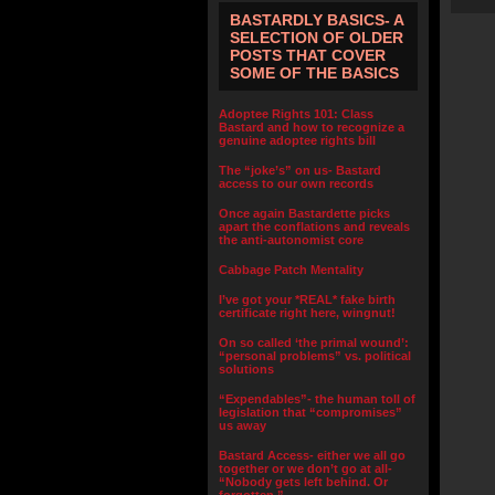
BASTARDLY BASICS- A
SELECTION OF OLDER
POSTS THAT COVER
SOME OF THE BASICS
Adoptee Rights 101: Class
Bastard and how to recognize a
genuine adoptee rights bill
The “joke’s” on us- Bastard
access to our own records
Once again Bastardette picks
apart the conflations and reveals
the anti-autonomist core
Cabbage Patch Mentality
I’ve got your *REAL* fake birth
certificate right here, wingnut!
On so called ‘the primal wound’:
“personal problems” vs. political
solutions
“Expendables”- the human toll of
legislation that “compromises”
us away
Bastard Access- either we all go
together or we don’t go at all-
“Nobody gets left behind. Or