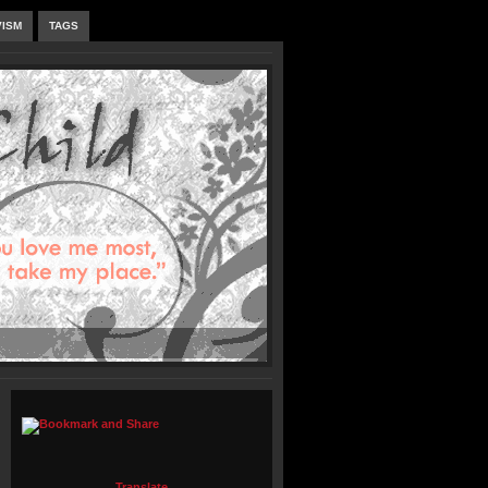
VISM
TAGS
Translate