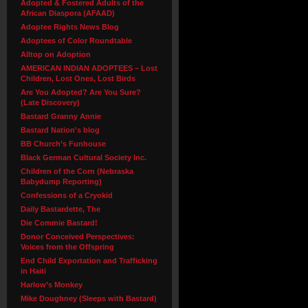
Adopted & Fostered Adults of the
African Diaspora (AFAAD)
Adoptee Rights News Blog
Adoptees of Color Roundtable
Alltop on Adoption
AMERICAN INDIAN ADOPTEES – Lost
Children, Lost Ones, Lost Birds
Are You Adopted? Are You Sure?
(Late Discovery)
Bastard Granny Annie
Bastard Nation's blog
BB Church’s Funhouse
Black German Cultural Society Inc.
Children of the Corn (Nebraska
Babydump Reporting)
Confessions of a Cryokid
Daily Bastardette, The
Die Commie Bastard!
Donor Conceived Perspectives:
Voices from the Offspring
End Child Exportation and Trafficking
in Haiti
Harlow’s Monkey
Mike Doughney (Sleeps with Bastard)