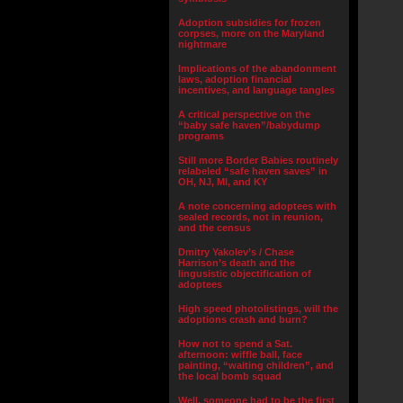
Adoption subsidies for frozen
corpses, more on the Maryland
nightmare
Implications of the abandonment
laws, adoption financial
incentives, and language tangles
A critical perspective on the
“baby safe haven”/babydump
programs
Still more Border Babies routinely
relabeled “safe haven saves” in
OH, NJ, MI, and KY
A note concerning adoptees with
sealed records, not in reunion,
and the census
Dmitry Yakolev’s / Chase
Harrison’s death and the
lingusistic objectification of
adoptees
High speed photolistings, will the
adoptions crash and burn?
How not to spend a Sat.
afternoon: wiffle ball, face
painting, “waiting children”, and
the local bomb squad
Well, someone had to be the first