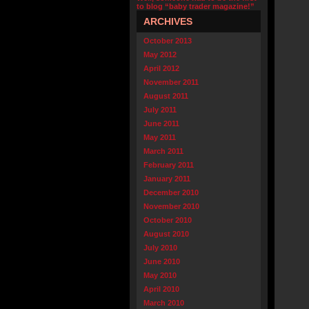
to blog “baby trader magazine!”
ARCHIVES
October 2013
May 2012
April 2012
November 2011
August 2011
July 2011
June 2011
May 2011
March 2011
February 2011
January 2011
December 2010
November 2010
October 2010
August 2010
July 2010
June 2010
May 2010
April 2010
March 2010