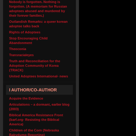
Nobody is forgotten. Nothing is
forgotten. (A memoriam for Russian
adoptees abused and murdered by
their forever families.)
Outlandish Remarks: a queer korean
adoptee talks back
Rights of Adoptees
Stop Encouraging Child
Abandonment
Theoconia
Transracialeyes
Truth and Reconciliation for the
Adoption Community of Korea
(TRACK)
United Adoptees International- news
I AUTHOR/CO-AUTHOR
Acquire the Evidence
Articulations – a dormant, earlier blog
(2003)
Biblical America Resistance Front
(barf.org- Resisting the Biblical
America)
Children of the Corn (Nebraska
Babydump Reporting)