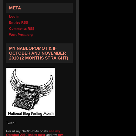
META
Log in
Entries
RSS
Comments
RSS
WordPress.org
MY NABLOPOMO I & II-
OCTOBER AND NOVEMBER
2010 (2 MONTHS STRAIGHT)
Twice!
For all my NaBloPoMo posts
see my
October 2010 index post
and my
my