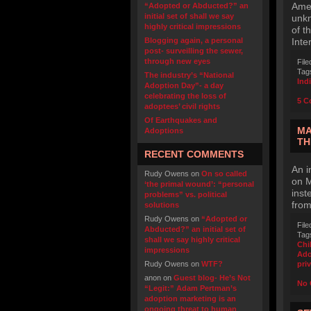
Amer
“Adopted or Abducted?” an
initial set of shall we say
unkn
highly critical impressions
of t
Blogging again, a personal
Inte
post- surveilling the sewer,
through new eyes
File
Tag
The industry’s “National
Ind
Adoption Day”- a day
celebrating the loss of
5 C
adoptees’ civil rights
Of Earthquakes and
MA
Adoptions
TH
RECENT COMMENTS
An i
Rudy Owens
on
On so called
on M
‘the primal wound’: “personal
inst
problems” vs. political
from
solutions
Rudy Owens
on
“Adopted or
File
Abducted?” an initial set of
Tag
shall we say highly critical
Chi
impressions
Ado
Rudy Owens
on
WTF?
pri
anon
on
Guest blog- He’s Not
No 
“Legit:” Adam Pertman’s
adoption marketing is an
ongoing threat to human