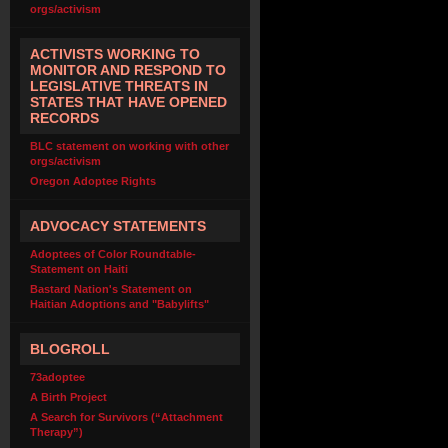
orgs/activism
ACTIVISTS WORKING TO
MONITOR AND RESPOND TO
LEGISLATIVE THREATS IN
STATES THAT HAVE OPENED
RECORDS
BLC statement on working with other
orgs/activism
Oregon Adoptee Rights
ADVOCACY STATEMENTS
Adoptees of Color Roundtable-
Statement on Haiti
Bastard Nation's Statement on
Haitian Adoptions and "Babylifts"
BLOGROLL
73adoptee
A Birth Project
A Search for Survivors (“Attachment
Therapy”)