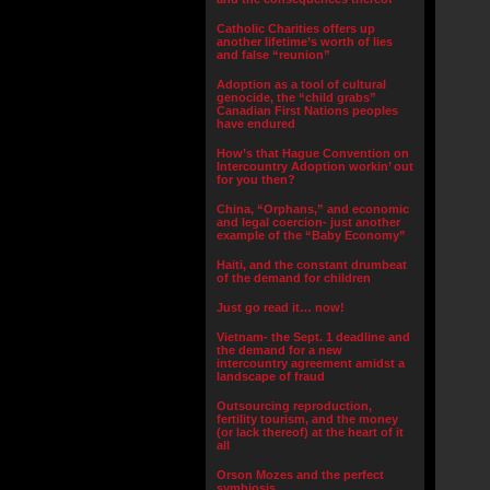
Catholic Charities offers up
another lifetime’s worth of lies
and false “reunion”
Adoption as a tool of cultural
genocide, the “child grabs”
Canadian First Nations peoples
have endured
How’s that Hague Convention on
Intercountry Adoption workin’ out
for you then?
China, “Orphans,” and economic
and legal coercion- just another
example of the “Baby Economy”
Haiti, and the constant drumbeat
of the demand for children
Just go read it… now!
Vietnam- the Sept. 1 deadline and
the demand for a new
intercountry agreement amidst a
landscape of fraud
Outsourcing reproduction,
fertility tourism, and the money
(or lack thereof) at the heart of it
all
Orson Mozes and the perfect
symbiosis