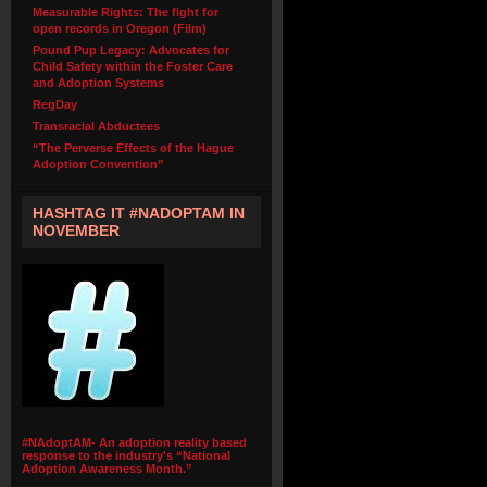
Measurable Rights: The fight for
open records in Oregon (Film)
Pound Pup Legacy: Advocates for
Child Safety within the Foster Care
and Adoption Systems
RegDay
Transracial Abductees
“The Perverse Effects of the Hague
Adoption Convention”
HASHTAG IT #NADOPTAM IN
NOVEMBER
#NAdoptAM- An adoption reality based
response to the industry's “National
Adoption Awareness Month.”