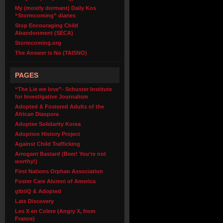
My (mostly dormant) Daily Kos
“Stormcoming” diaries
Stop Encouraging Child
Abandonment (SECA)
Stormcoming.org
The Answer is No (TAISNO)
PAGES
“The Lie we love”- Schuster Institute
for Investigative Journalism
Adopted & Fostered Adults of the
African Diaspora
Adoptee Solidarity Korea
Adoption History Project
Against Child Trafficking
Arrogant Bastard (Beer! You’re not
worthy!)
First Nations Orphan Association
Foster Care Alumni of America
glbtiQ & Adopted
Late Discovery
Les X en Colere (Angry X, from
France)