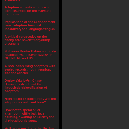
Adoption subsidies for frozen
corpses, more on the Maryland
nightmare
Implications of the abandonment
laws, adoption financial
incentives, and language tangles
A critical perspective on the
“baby safe haven”/babydump
programs
Still more Border Babies routinely
relabeled “safe haven saves” in
OH, NJ, MI, and KY
A note concerning adoptees with
sealed records, not in reunion,
and the census
Dmitry Yakolev’s / Chase
Harrison’s death and the
lingusistic objectification of
adoptees
High speed photolistings, will the
adoptions crash and burn?
How not to spend a Sat.
afternoon: wiffle ball, face
painting, “waiting children”, and
the local bomb squad
Well, someone had to be the first