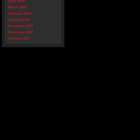
April 2008
March 2008
February 2008
January 2008
December 2007
November 2007
October 2007