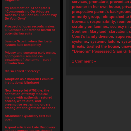
forgotten.”
services
,
premature
,
prevent an 
prisoner in her own house
,
priv
My comment on 73 adoptee’s
prospective parent’s backgroun
“Compromising On Adoptee
Access? The Foot You Shoot May
minority group
,
relinquished to 
Be Your Own”
Bowman
,
responsibility
,
reunion
scrutiny on families
,
secrecy in 
Prospect of open records makes
IL Catholic Conference fearful of
Southern Maryland
,
starvation
,
s
potential lawsuits
Court’s family division
,
supervis
systemic
,
systemic failure
,
syste
Jessica Scovil: when the foster
system fails completely
threats
,
trashed the house
,
unaw
“Demons” Possessed Slain Girl
Privacy and consent; early notes,
appropriate uses and co-
optations of the terms – part I –
1 Comment »
Introduction
On so called “Secrecy”
Adoption as a modern Feminist
institutional blindspot
New Jersey- let A752 die: the
conflation of family medical
history with authentic restored
access, white outs, and
preemptive restraining orders
among other nightmare senarios
Attachment Quackery first full
post
A good article on Late Discovery
and the consequences thereof