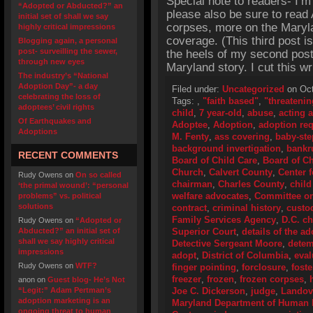
Special note to readers- I’m
“Adopted or Abducted?” an
please also be sure to read 
initial set of shall we say
corpses, more on the Maryla
highly critical impressions
coverage. (This third post 
Blogging again, a personal
post- surveilling the sewer,
the heels of my second post
through new eyes
Maryland story. I cut this wr
The industry’s “National
Adoption Day”- a day
Filed under:
Uncategorized
on Oct
celebrating the loss of
Tags:
,
"faith based"
,
"threatenin
adoptees’ civil rights
child
,
7 year-old
,
abuse
,
acting 
Of Earthquakes and
Adoptee
,
Adoption
,
adoption re
Adoptions
M. Fenty
,
ass covering
,
baby-ste
background invertigation
,
bankr
RECENT COMMENTS
Board of Child Care
,
Board of Ch
Church
,
Calvert County
,
Center 
Rudy Owens
on
On so called
chairman
,
Charles County
,
child
‘the primal wound’: “personal
welfare advocates
,
Committee o
problems” vs. political
solutions
contract
,
criminal history
,
custo
Family Services Agency
,
D.C. ch
Rudy Owens
on
“Adopted or
Abducted?” an initial set of
Superior Court
,
details of the a
shall we say highly critical
Detective Sergeant Moore
,
detem
impressions
adopt
,
District of Columbia
,
eval
Rudy Owens
on
WTF?
finger pointing
,
forclosure
,
fost
freezer
,
frozen
,
frozen corpses
,
anon
on
Guest blog- He’s Not
“Legit:” Adam Pertman’s
Joe C. Dickerson
,
judge
,
Landov
adoption marketing is an
Maryland Department of Human
ongoing threat to human