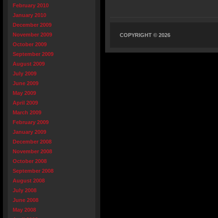
February 2010
January 2010
December 2009
November 2009
COPYRIGHT © 2026
October 2009
September 2009
August 2009
July 2009
June 2009
May 2009
April 2009
March 2009
February 2009
January 2009
December 2008
November 2008
October 2008
September 2008
August 2008
July 2008
June 2008
May 2008