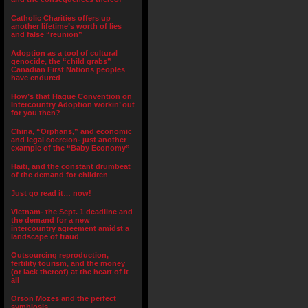
Catholic Charities offers up
another lifetime’s worth of lies
and false “reunion”
Adoption as a tool of cultural
genocide, the “child grabs”
Canadian First Nations peoples
have endured
How’s that Hague Convention on
Intercountry Adoption workin’ out
for you then?
China, “Orphans,” and economic
and legal coercion- just another
example of the “Baby Economy”
Haiti, and the constant drumbeat
of the demand for children
Just go read it… now!
Vietnam- the Sept. 1 deadline and
the demand for a new
intercountry agreement amidst a
landscape of fraud
Outsourcing reproduction,
fertility tourism, and the money
(or lack thereof) at the heart of it
all
Orson Mozes and the perfect
symbiosis