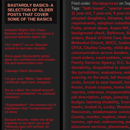
Filed under:
Uncategorized
on Sep
BASTARDLY BASICS- A
Tags:
"faith based"
,
"special nee
SELECTION OF OLDER
11 year-old
,
7 year-old
,
9 year-ol
POSTS THAT COVER
adopted daughters
,
Adoptee
,
Ad
SOME OF THE BASICS
requirements
,
adoption subsidi
Fenty
,
animal abuse
,
Aspen Hill
Adoptee Rights 101: Class
background check
,
Baltimore
,
B
Bastard and how to recognize a
genuine adoptee rights bill
sisters
,
Board of Child Care
,
Boa
Methodist Church
,
BOCC
,
bodie
The “joke’s” on us- Bastard
CFSA
,
Charles County
,
child ab
access to our own records
communication across borders
,
Once again Bastardette picks
court orders
,
court petition
,
crim
apart the conflations and reveals
Family Services Agency
,
D.C. S
the anti-autonomist core
deniability
,
disqualified to adopt
Cabbage Patch Mentality
the jurisdiction
,
evaluations
,
ext
scarring on the neck
,
fall throug
I’ve got your *REAL* fake birth
visits
,
forced to save herself
,
fos
certificate right here, wingnut!
frozen
,
frozen corpses
,
home lif
On so called ‘the primal wound’:
injuries
,
interview
,
irresponsible
“personal problems” vs. political
job description
,
judge
,
jumping 
solutions
budget
,
learning disability
,
lice
“Expendables”- the human toll of
marks
,
locked in
,
Lusby
,
Maryla
legislation that “compromises”
Resources
,
misdemeanor convic
us away
County
,
murder
,
neglect
,
news c
Bastard Access- either we all go
lesions
,
opt out
,
outsourcing
,
pa
together or we don’t go at all-
placement services
,
placements
“Nobody gets left behind. Or