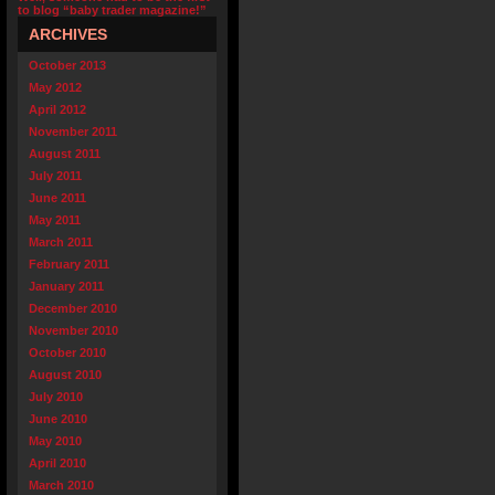
to blog “baby trader magazine!”
ARCHIVES
October 2013
May 2012
April 2012
November 2011
August 2011
July 2011
June 2011
May 2011
March 2011
February 2011
January 2011
December 2010
November 2010
October 2010
August 2010
July 2010
June 2010
May 2010
April 2010
March 2010