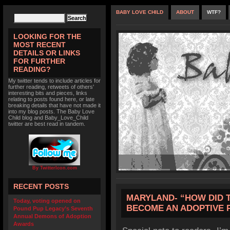
BABY LOVE CHILD
ABOUT
WTF?
LOOKING FOR THE
MOST RECENT
DETAILS OR LINKS
FOR FURTHER
READING?
My twitter tends to include articles for
further reading, retweets of others'
interesting bits and pieces, links
relating to posts found here, or late
breaking details that have not made it
into my blog posts. The Baby Love
Child blog and Baby_Love_Child
twitter are best read in tandem.
By TwitterIcon.com
RECENT POSTS
MARYLAND- “HOW DID TH
Today, voting opened on
BECOME AN ADOPTIVE 
Pound Pup Legacy’s Seventh
Annual Demons of Adoption
Awards