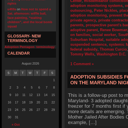
Center
,
misdemeanor conviction
rights
adoption monitoring systems
,
o
u4fifa
on
How not to spend a
outsourcing
,
Peter Nickles
,
plac
Sat. afternoon: wiffle ball,
adoption monitoring
,
prevent th
face painting, “waiting
private agency
,
private contracto
children”, and the local bomb
parents
,
prospective parent's b
squad
adoptive parent
,
Renee Bowman
on families
,
social worker
,
Sout
GLOSSARY- NEW
Suburban Hospital
,
suitable ado
TERMINOLOGY
suspended sentence
,
systemic f
Adoption Pentagon- terminology
federal subsidy
,
Thomas Curcio
CALENDAR
Tommy Wells
,
Washington D.C.
August 2026
1 Comment »
S
M
T
W
T
F
S
ADOPTION SUBSIDIES 
1
ON THE MARYLAND NI
2
3
4
5
6
7
8
This is a follow-up post to my
9
10
11
12
13
14
15
Maryland- 3 adopted daughte
16
17
18
19
20
21
22
freezer for 7 months first if
23
24
25
26
27
28
29
more details are emerging. 
Mother Jailed After Bodies O
30
31
example, […]
« Oct