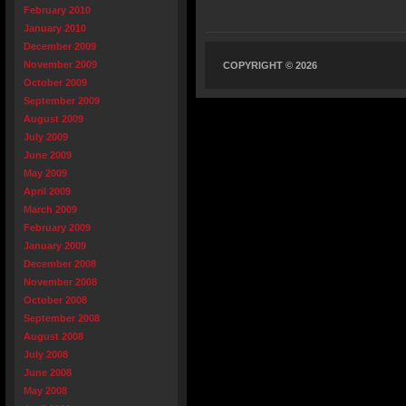
February 2010
January 2010
December 2009
November 2009
COPYRIGHT © 2026
October 2009
September 2009
August 2009
July 2009
June 2009
May 2009
April 2009
March 2009
February 2009
January 2009
December 2008
November 2008
October 2008
September 2008
August 2008
July 2008
June 2008
May 2008