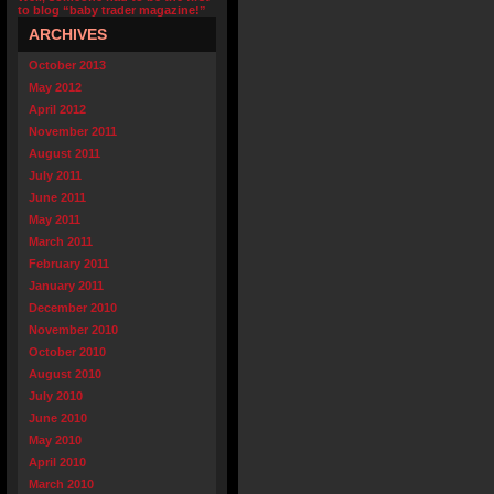
to blog “baby trader magazine!”
ARCHIVES
October 2013
May 2012
April 2012
November 2011
August 2011
July 2011
June 2011
May 2011
March 2011
February 2011
January 2011
December 2010
November 2010
October 2010
August 2010
July 2010
June 2010
May 2010
April 2010
March 2010