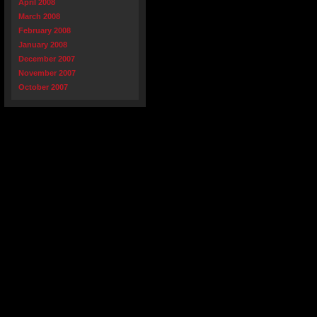
April 2008
March 2008
February 2008
January 2008
December 2007
November 2007
October 2007