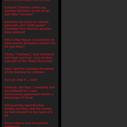
Catholic Charities offers up
another lifetime’s worth of lies
and false “reunion”
Adoption as a tool of cultural
genocide, the “child grabs”
Canadian First Nations peoples
have endured
How’s that Hague Convention on
Intercountry Adoption workin’ out
for you then?
China, “Orphans,” and economic
and legal coercion- just another
example of the “Baby Economy”
Haiti, and the constant drumbeat
of the demand for children
Just go read it… now!
Vietnam- the Sept. 1 deadline and
the demand for a new
intercountry agreement amidst a
landscape of fraud
Outsourcing reproduction,
fertility tourism, and the money
(or lack thereof) at the heart of it
all
Orson Mozes and the perfect
symbiosis