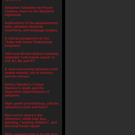
Adoption subsidies for frozen
corpses, more on the Maryland
nightmare
Implications of the abandonment
laws, adoption financial
incentives, and language tangles
A critical perspective on the
“baby safe haven”/babydump
programs
Still more Border Babies routinely
relabeled “safe haven saves” in
OH, NJ, MI, and KY
A note concerning adoptees with
sealed records, not in reunion,
and the census
Dmitry Yakolev’s / Chase
Harrison’s death and the
lingusistic objectification of
adoptees
High speed photolistings, will the
adoptions crash and burn?
How not to spend a Sat.
afternoon: wiffle ball, face
painting, “waiting children”, and
the local bomb squad
Well, someone had to be the first