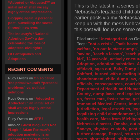
“Adopted or Abducted?” an
This is the latest in a series o
initial set of shall we say
Nebraska’s legalized child a
highly critical impressions
earlier posts via my Nebraska
Blogging again, a personal
keep up with the mess Nebras
post- surveilling the sewer,
through new eyes
this post will focus on some o
The industry’s “National
Adoption Day”- a day
Filed under:
Uncategorized
on Oct
celebrating the loss of
Tags:
"not a crisis"
,
"safe haven 
adoptees’ civil rights
welfare
,
'no out fo state dumps'
,
'saving
,
'teach a lesson'
,
'teach 
Of Earthquakes and
kid'
,
14 year-old
,
actively encou
Adoptions
Adoption
,
adoption subsidies
,
A
affidavit
,
ages out
,
Baby Dump 
RECENT COMMENTS
Ashford
,
burned with a curling i
Rudy Owens
on
On so called
abandonment
,
child dump law
,
‘the primal wound’: “personal
officials
,
consequences
,
court 
problems” vs. political
Department of Health and Human
solutions
County
,
dump laws
,
end legali
Rudy Owens
on
“Adopted or
up
,
foster care
,
foster home
,
get 
Abducted?” an initial set of
Immanuel Medical Center
,
immed
shall we say highly critical
jurisdiction
,
legal atrocities
,
leg
impressions
legalizing child abandonment
,
l
health care
,
Mess from Michigan
Rudy Owens
on
WTF?
Nebraska disaster
,
Omaha
,
out 
anon
on
Guest blog- He’s Not
Sancya
,
physical custody
,
post 
“Legit:” Adam Pertman’s
further damage
,
Repeal
,
return t
adoption marketing is an
scars
,
short sighted
,
siblings
,
so
ongoing threat to human