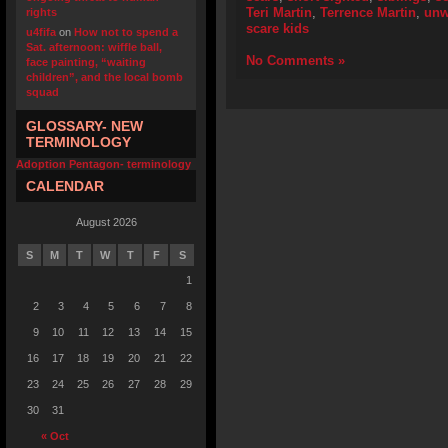
Teri Martin
,
Terrence Martin
,
unw
rights
scare kids
u4fifa
on
How not to spend a
Sat. afternoon: wiffle ball,
No Comments »
face painting, “waiting
children”, and the local bomb
squad
GLOSSARY- NEW
TERMINOLOGY
Adoption Pentagon- terminology
CALENDAR
August 2026
S
M
T
W
T
F
S
1
2
3
4
5
6
7
8
9
10
11
12
13
14
15
16
17
18
19
20
21
22
23
24
25
26
27
28
29
30
31
« Oct