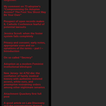
forgotten.”
My comment on 73 adoptee’s
“Compromising On Adoptee
Access? The Foot You Shoot May
Be Your Own”
Prospect of open records makes
IL Catholic Conference fearful of
potential lawsuits
Jessica Scovil: when the foster
system fails completely
Privacy and consent; early notes,
appropriate uses and co-
optations of the terms – part I –
Introduction
On so called “Secrecy”
Adoption as a modern Feminist
institutional blindspot
New Jersey- let A752 die: the
conflation of family medical
history with authentic restored
access, white outs, and
preemptive restraining orders
among other nightmare senarios
Attachment Quackery first full
post
A good article on Late Discovery
and the consequences thereof