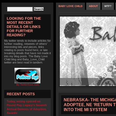
BABY LOVE CHILD
ABOUT
WTF?
LOOKING FOR THE
MOST RECENT
DETAILS OR LINKS
FOR FURTHER
READING?
My twitter tends to include articles for
further reading, retweets of others'
interesting bits and pieces, links
relating to posts found here, or late
breaking details that have not made it
into my blog posts. The Baby Love
Child blog and Baby_Love_Child
twitter are best read in tandem.
By TwitterIcon.com
RECENT POSTS
NEBRASKA- THE MICHIG
Today, voting opened on
ADOPTEE, NE ‘RETURN 
Pound Pup Legacy’s Seventh
INTO THE MI SYSTEM
Annual Demons of Adoption
Awards