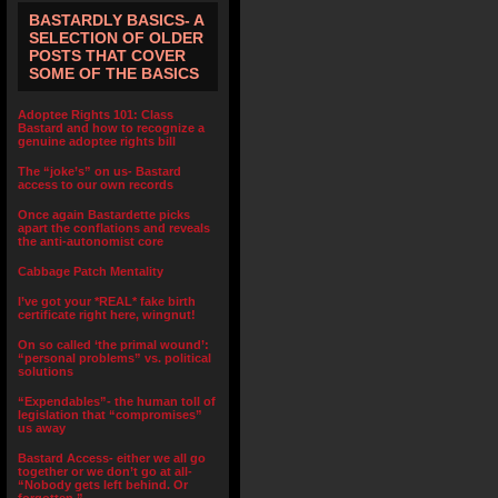
BASTARDLY BASICS- A
SELECTION OF OLDER
POSTS THAT COVER
SOME OF THE BASICS
Adoptee Rights 101: Class
Bastard and how to recognize a
genuine adoptee rights bill
The “joke’s” on us- Bastard
access to our own records
Once again Bastardette picks
apart the conflations and reveals
the anti-autonomist core
Cabbage Patch Mentality
I’ve got your *REAL* fake birth
certificate right here, wingnut!
On so called ‘the primal wound’:
“personal problems” vs. political
solutions
“Expendables”- the human toll of
legislation that “compromises”
us away
Bastard Access- either we all go
together or we don’t go at all-
“Nobody gets left behind. Or