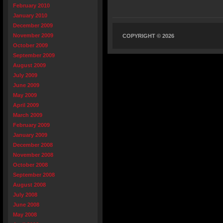
February 2010
January 2010
December 2009
November 2009
COPYRIGHT © 2026
October 2009
September 2009
August 2009
July 2009
June 2009
May 2009
April 2009
March 2009
February 2009
January 2009
December 2008
November 2008
October 2008
September 2008
August 2008
July 2008
June 2008
May 2008