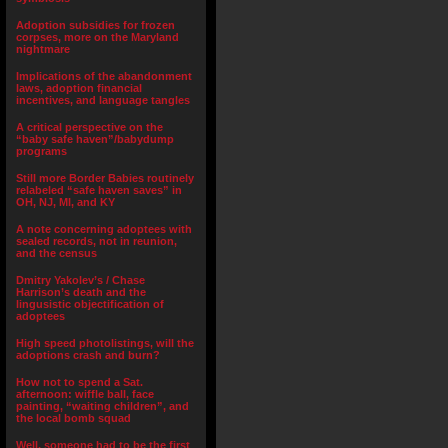
Adoption subsidies for frozen
corpses, more on the Maryland
nightmare
Implications of the abandonment
laws, adoption financial
incentives, and language tangles
A critical perspective on the
“baby safe haven”/babydump
programs
Still more Border Babies routinely
relabeled “safe haven saves” in
OH, NJ, MI, and KY
A note concerning adoptees with
sealed records, not in reunion,
and the census
Dmitry Yakolev’s / Chase
Harrison’s death and the
lingusistic objectification of
adoptees
High speed photolistings, will the
adoptions crash and burn?
How not to spend a Sat.
afternoon: wiffle ball, face
painting, “waiting children”, and
the local bomb squad
Well, someone had to be the first