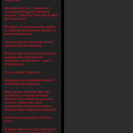
forgotten.”
My comment on 73 adoptee’s
“Compromising On Adoptee
Access? The Foot You Shoot May
Be Your Own”
Prospect of open records makes
IL Catholic Conference fearful of
potential lawsuits
Jessica Scovil: when the foster
system fails completely
Privacy and consent; early notes,
appropriate uses and co-
optations of the terms – part I –
Introduction
On so called “Secrecy”
Adoption as a modern Feminist
institutional blindspot
New Jersey- let A752 die: the
conflation of family medical
history with authentic restored
access, white outs, and
preemptive restraining orders
among other nightmare senarios
Attachment Quackery first full
post
A good article on Late Discovery
and the consequences thereof