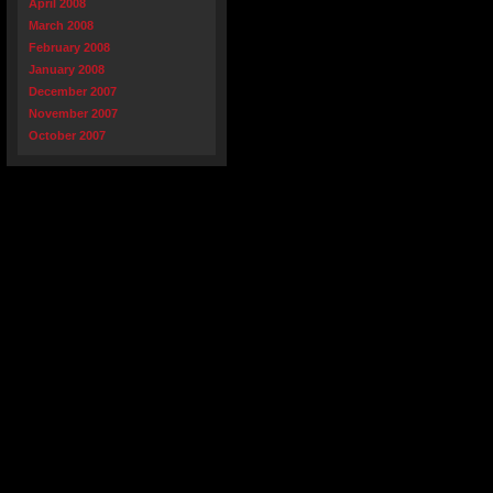
April 2008
March 2008
February 2008
January 2008
December 2007
November 2007
October 2007