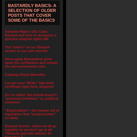
BASTARDLY BASICS- A
SELECTION OF OLDER
POSTS THAT COVER
SOME OF THE BASICS
Adoptee Rights 101: Class
Bastard and how to recognize a
genuine adoptee rights bill
The “joke’s” on us- Bastard
access to our own records
Once again Bastardette picks
apart the conflations and reveals
the anti-autonomist core
Cabbage Patch Mentality
I’ve got your *REAL* fake birth
certificate right here, wingnut!
On so called ‘the primal wound’:
“personal problems” vs. political
solutions
“Expendables”- the human toll of
legislation that “compromises”
us away
Bastard Access- either we all go
together or we don’t go at all-
“Nobody gets left behind. Or