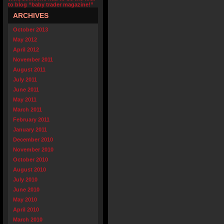
to blog “baby trader magazine!”
ARCHIVES
October 2013
May 2012
April 2012
November 2011
August 2011
July 2011
June 2011
May 2011
March 2011
February 2011
January 2011
December 2010
November 2010
October 2010
August 2010
July 2010
June 2010
May 2010
April 2010
March 2010