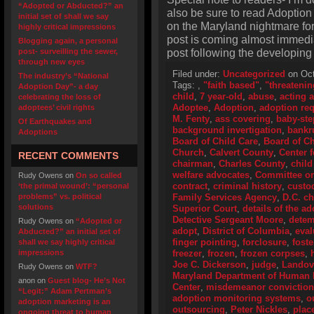
“Adopted or Abducted?” an
also be sure to read Adoption
initial set of shall we say
on the Maryland nightmare for 
highly critical impressions
post is coming almost immedi
Blogging again, a personal
post following the developing M
post- surveilling the sewer,
through new eyes
Filed under:
Uncategorized
on Oct
The industry’s “National
Tags:
,
"faith based"
,
"threatenin
Adoption Day”- a day
child
,
7 year-old
,
abuse
,
acting 
celebrating the loss of
Adoptee
,
Adoption
,
adoption re
adoptees’ civil rights
M. Fenty
,
ass covering
,
baby-ste
Of Earthquakes and
background invertigation
,
bankr
Adoptions
Board of Child Care
,
Board of Ch
Church
,
Calvert County
,
Center 
RECENT COMMENTS
chairman
,
Charles County
,
child
welfare advocates
,
Committee o
Rudy Owens
on
On so called
contract
,
criminal history
,
custo
‘the primal wound’: “personal
problems” vs. political
Family Services Agency
,
D.C. ch
solutions
Superior Court
,
details of the a
Detective Sergeant Moore
,
detem
Rudy Owens
on
“Adopted or
adopt
,
District of Columbia
,
eval
Abducted?” an initial set of
finger pointing
,
forclosure
,
fost
shall we say highly critical
impressions
freezer
,
frozen
,
frozen corpses
,
Joe C. Dickerson
,
judge
,
Landov
Rudy Owens
on
WTF?
Maryland Department of Human
anon
on
Guest blog- He’s Not
Center
,
misdemeanor conviction
“Legit:” Adam Pertman’s
adoption monitoring systems
,
o
adoption marketing is an
outsourcing
,
Peter Nickles
,
plac
ongoing threat to human