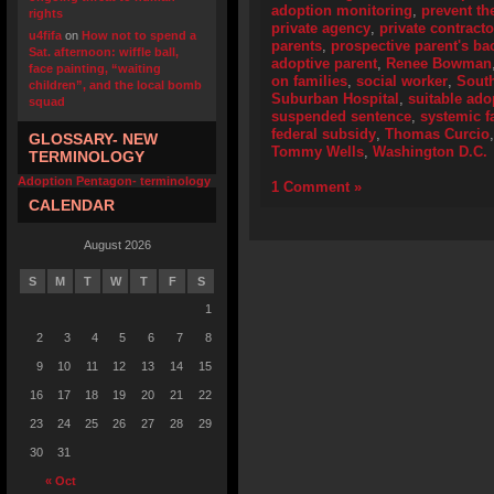
adoption monitoring
,
prevent th
rights
private agency
,
private contracto
u4fifa
on
How not to spend a
parents
,
prospective parent's b
Sat. afternoon: wiffle ball,
adoptive parent
,
Renee Bowman
face painting, “waiting
on families
,
social worker
,
Sout
children”, and the local bomb
Suburban Hospital
,
suitable ado
squad
suspended sentence
,
systemic f
federal subsidy
,
Thomas Curcio
GLOSSARY- NEW
Tommy Wells
,
Washington D.C.
TERMINOLOGY
Adoption Pentagon- terminology
1 Comment »
CALENDAR
August 2026
S
M
T
W
T
F
S
1
2
3
4
5
6
7
8
9
10
11
12
13
14
15
16
17
18
19
20
21
22
23
24
25
26
27
28
29
30
31
« Oct