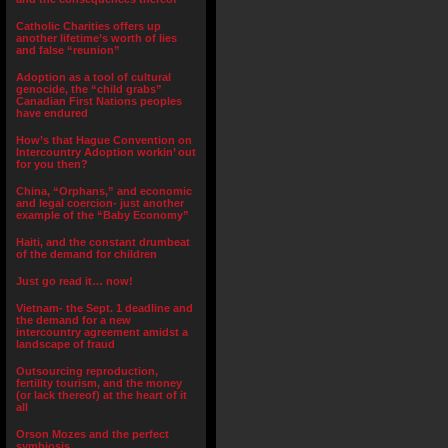
Catholic Charities offers up
another lifetime’s worth of lies
and false “reunion”
Adoption as a tool of cultural
genocide, the “child grabs”
Canadian First Nations peoples
have endured
How’s that Hague Convention on
Intercountry Adoption workin’ out
for you then?
China, “Orphans,” and economic
and legal coercion- just another
example of the “Baby Economy”
Haiti, and the constant drumbeat
of the demand for children
Just go read it… now!
Vietnam- the Sept. 1 deadline and
the demand for a new
intercountry agreement amidst a
landscape of fraud
Outsourcing reproduction,
fertility tourism, and the money
(or lack thereof) at the heart of it
all
Orson Mozes and the perfect
symbiosis