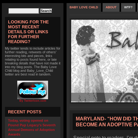
BABY LOVE CHILD
ABOUT
WTF?
LOOKING FOR THE
MOST RECENT
DETAILS OR LINKS
FOR FURTHER
READING?
My twitter tends to include articles for
further reading, retweets of others'
interesting bits and pieces, links
relating to posts found here, or late
breaking details that have not made it
into my blog posts. The Baby Love
Child blog and Baby_Love_Child
twitter are best read in tandem.
By TwitterIcon.com
RECENT POSTS
MARYLAND- “HOW DID THI
Today, voting opened on
BECOME AN ADOPTIVE 
Pound Pup Legacy’s Seventh
Annual Demons of Adoption
Awards
Special note to readers- I’m d