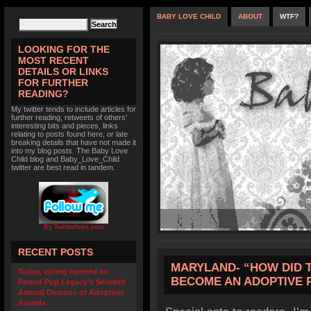
BABY LOVE CHILD
ABOUT
WTF?
LOOKING FOR THE
MOST RECENT
DETAILS OR LINKS
FOR FURTHER
READING?
My twitter tends to include articles for
further reading, retweets of others'
interesting bits and pieces, links
relating to posts found here, or late
breaking details that have not made it
into my blog posts. The Baby Love
Child blog and Baby_Love_Child
twitter are best read in tandem.
By TwitterIcon.com
RECENT POSTS
MARYLAND- “HOW DID TH
Today, voting opened on
BECOME AN ADOPTIVE 
Pound Pup Legacy’s Seventh
Annual Demons of Adoption
Awards