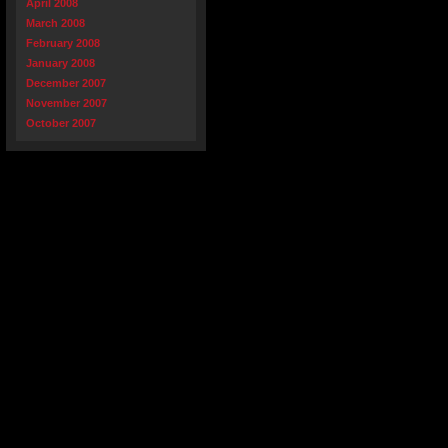
April 2008
March 2008
February 2008
January 2008
December 2007
November 2007
October 2007