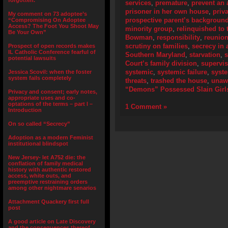
forgotten.”
services
,
premature
,
prevent an 
prisoner in her own house
,
priv
My comment on 73 adoptee’s
prospective parent’s backgroun
“Compromising On Adoptee
Access? The Foot You Shoot May
minority group
,
relinquished to 
Be Your Own”
Bowman
,
responsibility
,
reunion
scrutiny on families
,
secrecy in 
Prospect of open records makes
IL Catholic Conference fearful of
Southern Maryland
,
starvation
,
s
potential lawsuits
Court’s family division
,
supervis
systemic
,
systemic failure
,
syste
Jessica Scovil: when the foster
system fails completely
threats
,
trashed the house
,
unaw
“Demons” Possessed Slain Girl
Privacy and consent; early notes,
appropriate uses and co-
optations of the terms – part I –
1 Comment »
Introduction
On so called “Secrecy”
Adoption as a modern Feminist
institutional blindspot
New Jersey- let A752 die: the
conflation of family medical
history with authentic restored
access, white outs, and
preemptive restraining orders
among other nightmare senarios
Attachment Quackery first full
post
A good article on Late Discovery
and the consequences thereof