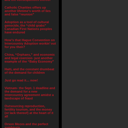
Catholic Charities offers up
another lifetime’s worth of lies
and false “reunion”
Adoption as a tool of cultural
genocide, the “child grabs”
Canadian First Nations peoples
have endured
How’s that Hague Convention on
Intercountry Adoption workin’ out
for you then?
China, “Orphans,” and economic
and legal coercion- just another
example of the “Baby Economy”
Haiti, and the constant drumbeat
of the demand for children
Just go read it… now!
Vietnam- the Sept. 1 deadline and
the demand for a new
intercountry agreement amidst a
landscape of fraud
Outsourcing reproduction,
fertility tourism, and the money
(or lack thereof) at the heart of it
all
Orson Mozes and the perfect
symbiosis