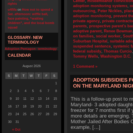
Center
,
misdemeanor conviction
rights
adoption monitoring systems
,
o
u4fifa
on
How not to spend a
outsourcing
,
Peter Nickles
,
plac
Sat. afternoon: wiffle ball,
adoption monitoring
,
prevent th
face painting, “waiting
private agency
,
private contracto
children”, and the local bomb
parents
,
prospective parent's b
squad
adoptive parent
,
Renee Bowman
on families
,
social worker
,
Sout
GLOSSARY- NEW
Suburban Hospital
,
suitable ado
TERMINOLOGY
suspended sentence
,
systemic f
Adoption Pentagon- terminology
federal subsidy
,
Thomas Curcio
CALENDAR
Tommy Wells
,
Washington D.C.
August 2026
1 Comment »
S
M
T
W
T
F
S
ADOPTION SUBSIDIES 
1
ON THE MARYLAND NI
2
3
4
5
6
7
8
This is a follow-up post to my
9
10
11
12
13
14
15
Maryland- 3 adopted daughte
16
17
18
19
20
21
22
freezer for 7 months first if
23
24
25
26
27
28
29
more details are emerging. 
Mother Jailed After Bodies O
30
31
example, […]
« Oct