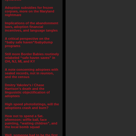
Adoption subsidies for frozen
corpses, more on the Maryland
nightmare
Implications of the abandonment
laws, adoption financial
incentives, and language tangles
A critical perspective on the
“baby safe haven”/babydump
programs
Still more Border Babies routinely
relabeled “safe haven saves” in
OH, NJ, MI, and KY
A note concerning adoptees with
sealed records, not in reunion,
and the census
Dmitry Yakolev’s / Chase
Harrison’s death and the
lingusistic objectification of
adoptees
High speed photolistings, will the
adoptions crash and burn?
How not to spend a Sat.
afternoon: wiffle ball, face
painting, “waiting children”, and
the local bomb squad
Well, someone had to be the first