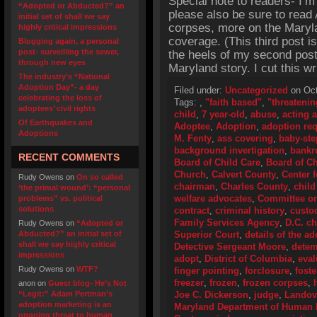
Special note to readers- I’m
“Adopted or Abducted?” an
please also be sure to read 
initial set of shall we say
corpses, more on the Maryla
highly critical impressions
coverage. (This third post 
Blogging again, a personal
post- surveilling the sewer,
the heels of my second post
through new eyes
Maryland story. I cut this wr
The industry’s “National
Adoption Day”- a day
Filed under:
Uncategorized
on Oct
celebrating the loss of
Tags:
,
"faith based"
,
"threatenin
adoptees’ civil rights
child
,
7 year-old
,
abuse
,
acting 
Of Earthquakes and
Adoptee
,
Adoption
,
adoption re
Adoptions
M. Fenty
,
ass covering
,
baby-ste
background invertigation
,
bankr
RECENT COMMENTS
Board of Child Care
,
Board of Ch
Church
,
Calvert County
,
Center 
Rudy Owens
on
On so called
chairman
,
Charles County
,
child
‘the primal wound’: “personal
welfare advocates
,
Committee o
problems” vs. political
solutions
contract
,
criminal history
,
custo
Family Services Agency
,
D.C. ch
Rudy Owens
on
“Adopted or
Abducted?” an initial set of
Superior Court
,
details of the a
shall we say highly critical
Detective Sergeant Moore
,
detem
impressions
adopt
,
District of Columbia
,
eval
Rudy Owens
on
WTF?
finger pointing
,
forclosure
,
fost
freezer
,
frozen
,
frozen corpses
,
anon
on
Guest blog- He’s Not
“Legit:” Adam Pertman’s
Joe C. Dickerson
,
judge
,
Landov
adoption marketing is an
Maryland Department of Human
ongoing threat to human