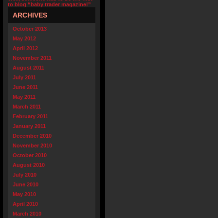
to blog “baby trader magazine!”
ARCHIVES
October 2013
May 2012
April 2012
November 2011
August 2011
July 2011
June 2011
May 2011
March 2011
February 2011
January 2011
December 2010
November 2010
October 2010
August 2010
July 2010
June 2010
May 2010
April 2010
March 2010