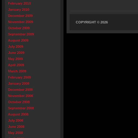
February 2010
January 2010
December 2009
November 2009
COPYRIGHT © 2026
October 2009
September 2009
August 2009
July 2009
June 2009
May 2009
April 2009
March 2009
February 2009
January 2009
December 2008
November 2008
October 2008
September 2008
August 2008
July 2008
June 2008
May 2008