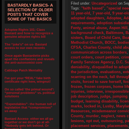
Filed under:
Uncategorized
on Sep
BASTARDLY BASICS- A
Tags:
"faith based"
,
"special nee
SELECTION OF OLDER
11 year-old
,
7 year-old
,
9 year-ol
POSTS THAT COVER
adopted daughters
,
Adoptee
,
Ad
SOME OF THE BASICS
requirements
,
adoption subsidi
Fenty
,
animal abuse
,
Aspen Hill
Adoptee Rights 101: Class
background check
,
Baltimore
,
B
Bastard and how to recognize a
genuine adoptee rights bill
sisters
,
Board of Child Care
,
Boa
Methodist Church
,
BOCC
,
bodie
The “joke’s” on us- Bastard
CFSA
,
Charles County
,
child ab
access to our own records
communication across borders
,
Once again Bastardette picks
court orders
,
court petition
,
crim
apart the conflations and reveals
Family Services Agency
,
D.C. S
the anti-autonomist core
deniability
,
disqualified to adopt
Cabbage Patch Mentality
the jurisdiction
,
evaluations
,
ext
scarring on the neck
,
fall throug
I’ve got your *REAL* fake birth
visits
,
forced to save herself
,
fos
certificate right here, wingnut!
frozen
,
frozen corpses
,
home lif
On so called ‘the primal wound’:
injuries
,
interview
,
irresponsible
“personal problems” vs. political
job description
,
judge
,
jumping 
solutions
budget
,
learning disability
,
lice
“Expendables”- the human toll of
marks
,
locked in
,
Lusby
,
Maryla
legislation that “compromises”
Resources
,
misdemeanor convic
us away
County
,
murder
,
neglect
,
news c
Bastard Access- either we all go
lesions
,
opt out
,
outsourcing
,
pa
together or we don’t go at all-
placement services
,
placements
“Nobody gets left behind. Or