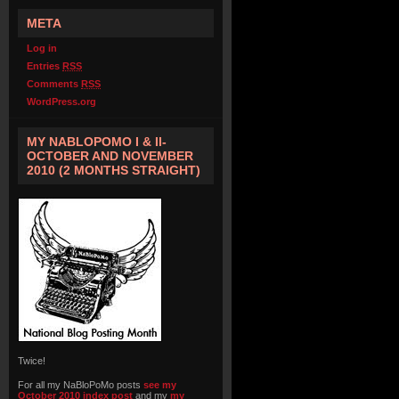
META
Log in
Entries
RSS
Comments
RSS
WordPress.org
MY NABLOPOMO I & II-
OCTOBER AND NOVEMBER
2010 (2 MONTHS STRAIGHT)
Twice!
For all my NaBloPoMo posts
see my
October 2010 index post
and my
my