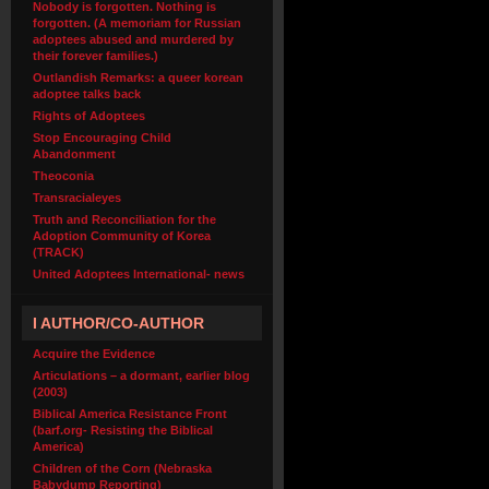
Nobody is forgotten. Nothing is
forgotten. (A memoriam for Russian
adoptees abused and murdered by
their forever families.)
Outlandish Remarks: a queer korean
adoptee talks back
Rights of Adoptees
Stop Encouraging Child
Abandonment
Theoconia
Transracialeyes
Truth and Reconciliation for the
Adoption Community of Korea
(TRACK)
United Adoptees International- news
I AUTHOR/CO-AUTHOR
Acquire the Evidence
Articulations – a dormant, earlier blog
(2003)
Biblical America Resistance Front
(barf.org- Resisting the Biblical
America)
Children of the Corn (Nebraska
Babydump Reporting)