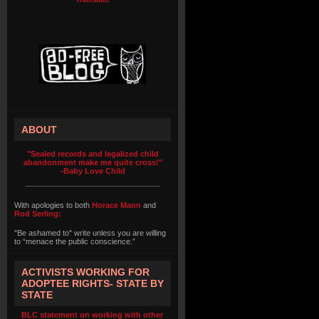
ABOUT
"Sealed records and legalized child
abandonment make me quite cross!"
-Baby Love Child
With apologies to both
Horace Mann
and
Rod Serling:
"Be ashamed to" write unless you are willing
to “menace the public conscience.”
ACTIVISTS WORKING FOR
ADOPTEE RIGHTS- STATE BY
STATE
BLC statement on working with other