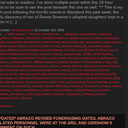
ial note to readers- I’ve done multiple posts within this 24 hour
od so be sure to see the post beneath this one as well. *** This is my
th post following the horrific events in Maryland this past week, the
zly discovery of two of Renee Bowman’s adopted daughters kept in a
zer in […]
d under:
Uncategorized
on October 3rd, 2008
s:
,
,
"faith based"
,
"love for the internet..."
,
adequate supervision
,
adopted
ghters
,
Adoptee
,
Adoption
,
Adoptive Mother
,
adoptive parent
,
alias
,
Americans'
ially voyeuristic tendencies national tab
,
anonymous tip
,
application
,
appropriate
ghtm good health
,
as if they didn't exist
,
Ashley Halsey III
,
assumed name
,
opsy
,
Baltimore
,
biological parents
,
Board of Child Care
,
Board of Child Care of
 United Methodist Church
,
Calvert County
,
caseworker
,
CFSA
,
child neglect
,
ldren's Rights
,
Chrarles County
,
class-action lawsuit
,
complaint
,
Conditions in
 home
,
contempt
,
D.C. Welfare Agency
,
Dexter
,
District of Columbia
,
e-Bay
,
fall
,
se name
,
foster adoption
,
freezer
,
frozen
,
hastily finalize adoptions
,
homestudies
,
,
ID
,
incentive award
,
incentive payments
,
injury
,
lack of oversight
,
limited
osure to the outside world
,
Marcia Robinson Lowry
,
Maryland
,
Maryland Child
fare Agency
,
Maryland Department of Human Resources
,
Medical Examiner
,
Meg
th
,
Montgomery County
,
murder
,
New York
,
outsourcing
,
Petula Dvorak
,
private
tractor
,
receivership
,
records
,
Renee Bowman
,
Renne D. Bowman
,
school
,
school
endance
,
school enrollment
,
smell
,
social worker
,
social workers
,
Southern
yland
,
starvation
,
state approved to parent
,
statement
,
vetting process
,
hington D.C.
,
Wexler
omment »
PDATED* ABRAZO REVISED FUNDRAISING DATES, ABRAZO
LATED PERSONNEL WERE AT THE ARD, AND GERSHOM’S
MMENT ON SUCH