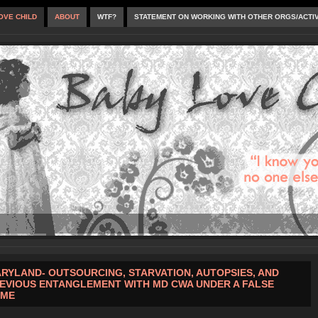
OVE CHILD
ABOUT
WTF?
STATEMENT ON WORKING WITH OTHER ORGS/ACTI
RYLAND- OUTSOURCING, STARVATION, AUTOPSIES, AND
EVIOUS ENTANGLEMENT WITH MD CWA UNDER A FALSE
AME