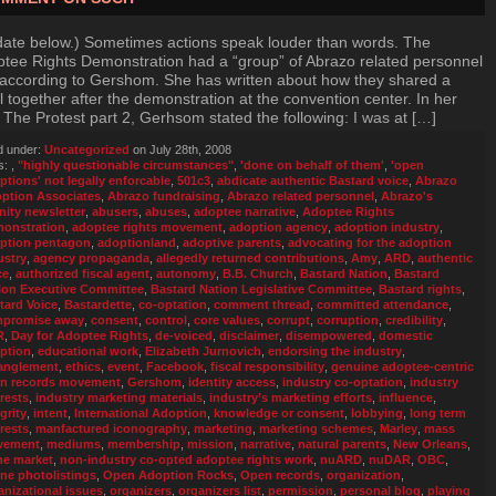
ate below.) Sometimes actions speak louder than words. The
tee Rights Demonstration had a “group” of Abrazo related personnel
t according to Gershom. She has written about how they shared a
 together after the demonstration at the convention center. In her
 The Protest part 2, Gerhsom stated the following: I was at […]
d under:
Uncategorized
on July 28th, 2008
s:
,
"highly questionable circumstances"
,
'done on behalf of them'
,
'open
ptions' not legally enforcable
,
501c3
,
abdicate authentic Bastard voice
,
Abrazo
ption Associates
,
Abrazo fundraising
,
Abrazo related personnel
,
Abrazo's
inity newsletter
,
abusers
,
abuses
,
adoptee narrative
,
Adoptee Rights
onstration
,
adoptee rights movement
,
adoption agency
,
adoption industry
,
ption pentagon
,
adoptionland
,
adoptive parents
,
advocating for the adoption
ustry
,
agency propaganda
,
allegedly returned contributions
,
Amy
,
ARD
,
authentic
ce
,
authorized fiscal agent
,
autonomy
,
B.B. Church
,
Bastard Nation
,
Bastard
ion Executive Committee
,
Bastard Nation Legislative Committee
,
Bastard rights
,
tard Voice
,
Bastardette
,
co-optation
,
comment thread
,
committed attendance
,
promise away
,
consent
,
control
,
core values
,
corrupt
,
corruption
,
credibility
,
R
,
Day for Adoptee Rights
,
de-voiced
,
disclaimer
,
disempowered
,
domestic
ption
,
educational work
,
Elizabeth Jurnovich
,
endorsing the industry
,
anglement
,
ethics
,
event
,
Facebook
,
fiscal responsibility
,
genuine adoptee-centric
n records movement
,
Gershom
,
identity access
,
industry co-optation
,
industry
erests
,
industry marketing materials
,
industry’s marketing efforts
,
influence
,
grity
,
intent
,
International Adoption
,
knowledge or consent
,
lobbying
,
long term
erests
,
manfactured iconography
,
marketing
,
marketing schemes
,
Marley
,
mass
vement
,
mediums
,
membership
,
mission
,
narrative
,
natural parents
,
New Orleans
,
he market
,
non-industry co-opted adoptee rights work
,
nuARD
,
nuDAR
,
OBC
,
ine photolistings
,
Open Adoption Rocks
,
Open records
,
organization
,
anizational issues
,
organizers
,
organizers list
,
permission
,
personal blog
,
playing