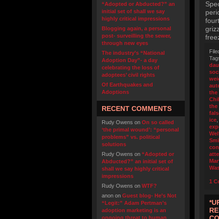
Spec
“Adopted or Abducted?” an
initial set of shall we say
peri
highly critical impressions
four
griz
Blogging again, a personal
post- surveilling the sewer,
free
through new eyes
File
The industry’s “National
Tag
Adoption Day”- a day
dau
celebrating the loss of
soc
adoptees’ civil rights
wei
Of Earthquakes and
aut
Adoptions
the
Chi
the
RECENT COMMENTS
fal
ice
Rudy Owens
on
On so called
exp
‘the primal wound’: “personal
Wel
problems” vs. political
Smi
solutions
con
Rudy Owens
on
“Adopted or
att
Mar
Abducted?” an initial set of
Was
shall we say highly critical
impressions
1 C
Rudy Owens
on
WTF?
anon
on
Guest blog- He’s Not
*U
“Legit:” Adam Pertman’s
RE
adoption marketing is an
CO
ongoing threat to human