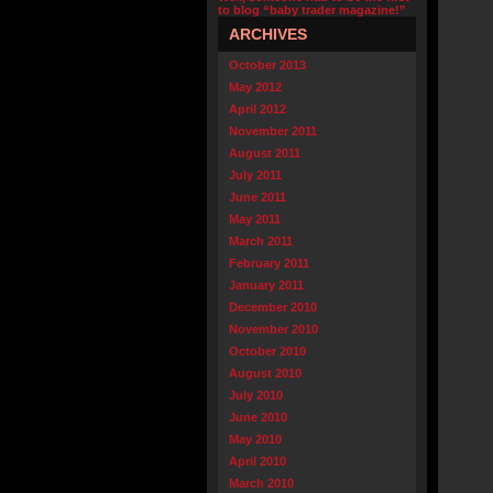
to blog “baby trader magazine!”
ARCHIVES
October 2013
May 2012
April 2012
November 2011
August 2011
July 2011
June 2011
May 2011
March 2011
February 2011
January 2011
December 2010
November 2010
October 2010
August 2010
July 2010
June 2010
May 2010
April 2010
March 2010