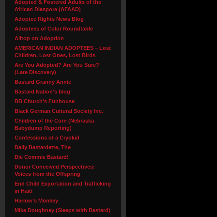
Adopted & Fostered Adults of the
African Diaspora (AFAAD)
Adoptee Rights News Blog
Adoptees of Color Roundtable
Alltop on Adoption
AMERICAN INDIAN ADOPTEES – Lost
Children, Lost Ones, Lost Birds
Are You Adopted? Are You Sure?
(Late Discovery)
Bastard Granny Annie
Bastard Nation's blog
BB Church’s Funhouse
Black German Cultural Society Inc.
Children of the Corn (Nebraska
Babydump Reporting)
Confessions of a Cryokid
Daily Bastardette, The
Die Commie Bastard!
Donor Conceived Perspectives:
Voices from the Offspring
End Child Exportation and Trafficking
in Haiti
Harlow’s Monkey
Mike Doughney (Sleeps with Bastard)