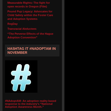
Measurable Rights: The fight for
open records in Oregon (Film)
Pound Pup Legacy: Advocates for
Child Safety within the Foster Care
and Adoption Systems
RegDay
Transracial Abductees
“The Perverse Effects of the Hague
Adoption Convention”
HASHTAG IT #NADOPTAM IN
NOVEMBER
#NAdoptAM- An adoption reality based
response to the industry's “National
Adoption Awareness Month.”