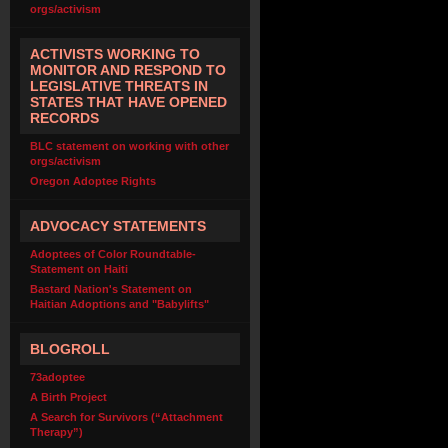
orgs/activism
ACTIVISTS WORKING TO
MONITOR AND RESPOND TO
LEGISLATIVE THREATS IN
STATES THAT HAVE OPENED
RECORDS
BLC statement on working with other
orgs/activism
Oregon Adoptee Rights
ADVOCACY STATEMENTS
Adoptees of Color Roundtable-
Statement on Haiti
Bastard Nation's Statement on
Haitian Adoptions and "Babylifts"
BLOGROLL
73adoptee
A Birth Project
A Search for Survivors (“Attachment
Therapy”)