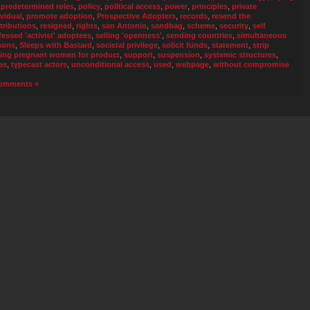
 predetermined roles
,
policy
,
political access
,
power
,
principles
,
private
ividual
,
promote adoption
,
Prospective Adopters
,
records
,
resend the
tributions
,
resigned
,
rights
,
san Antonio
,
sandbag
,
scheme
,
security
,
self
fessed 'activist' adoptees
,
selling 'openness'
,
sending countries
,
simultaneous
sons
,
Sleeps with Bastard
,
societal privilege
,
solicit funds
,
statement
,
strip
ing pregnant women for product
,
support
,
suspension
,
systemic structures
,
as
,
typecast actors
,
unconditional access
,
used
,
webpage
,
without compromise
omments »