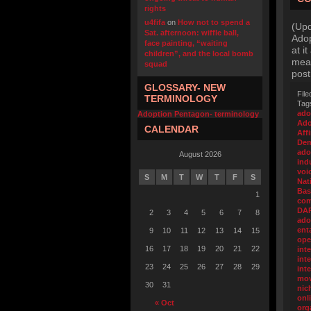
rights
u4fifa
on
How not to spend a
(Upd
Sat. afternoon: wiffle ball,
Adop
face painting, “waiting
at i
children”, and the local bomb
meal
squad
post
GLOSSARY- NEW
File
TERMINOLOGY
Tag
ado
Adoption Pentagon- terminology
Ado
CALENDAR
Aff
Dem
ado
August 2026
ind
voi
S
M
T
W
T
F
S
Nat
Bas
1
com
DA
2
3
4
5
6
7
8
ado
ent
9
10
11
12
13
14
15
ope
16
17
18
19
20
21
22
int
inte
23
24
25
26
27
28
29
int
mo
30
31
nic
onl
« Oct
org