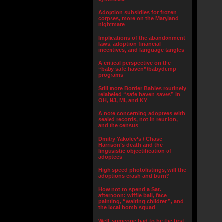
Adoption subsidies for frozen
corpses, more on the Maryland
nightmare
Implications of the abandonment
laws, adoption financial
incentives, and language tangles
A critical perspective on the
“baby safe haven”/babydump
programs
Still more Border Babies routinely
relabeled “safe haven saves” in
OH, NJ, MI, and KY
A note concerning adoptees with
sealed records, not in reunion,
and the census
Dmitry Yakolev’s / Chase
Harrison’s death and the
lingusistic objectification of
adoptees
High speed photolistings, will the
adoptions crash and burn?
How not to spend a Sat.
afternoon: wiffle ball, face
painting, “waiting children”, and
the local bomb squad
Well, someone had to be the first