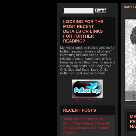
BABY L
LOOKING FOR THE
MOST RECENT
DETAILS OR LINKS
FOR FURTHER
READING?
My twitter tends to include articles for
further reading, retweets of others'
interesting bits and pieces, links
relating to posts found here, or late
breaking details that have not made it
into my blog posts. The Baby Love
Child blog and Baby_Love_Child
twitter are best read in tandem.
By TwitterIcon.com
RECENT POSTS
MA
Today, voting opened on
PR
Pound Pup Legacy’s Seventh
N
Annual Demons of Adoption
Awards