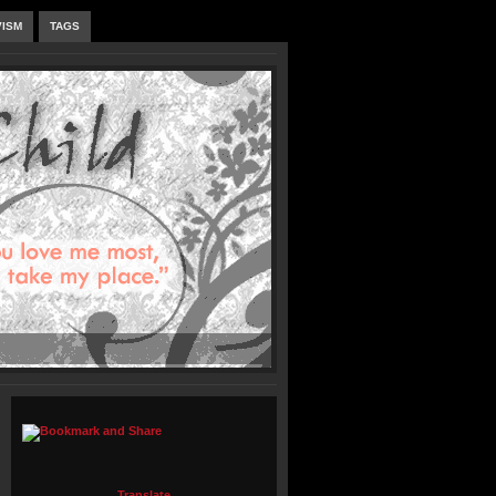
VISM
TAGS
Translate