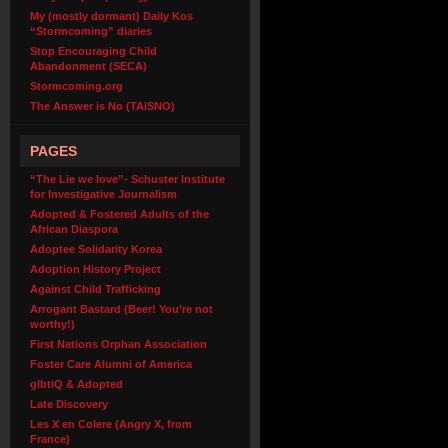
My (mostly dormant) Daily Kos
“Stormcoming” diaries
Stop Encouraging Child
Abandonment (SECA)
Stormcoming.org
The Answer is No (TAISNO)
PAGES
“The Lie we love”- Schuster Institute
for Investigative Journalism
Adopted & Fostered Adults of the
African Diaspora
Adoptee Solidarity Korea
Adoption History Project
Against Child Trafficking
Arrogant Bastard (Beer! You’re not
worthy!)
First Nations Orphan Association
Foster Care Alumni of America
glbtiQ & Adopted
Late Discovery
Les X en Colere (Angry X, from
France)