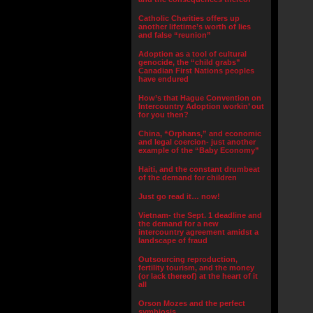
Catholic Charities offers up
another lifetime’s worth of lies
and false “reunion”
Adoption as a tool of cultural
genocide, the “child grabs”
Canadian First Nations peoples
have endured
How’s that Hague Convention on
Intercountry Adoption workin’ out
for you then?
China, “Orphans,” and economic
and legal coercion- just another
example of the “Baby Economy”
Haiti, and the constant drumbeat
of the demand for children
Just go read it… now!
Vietnam- the Sept. 1 deadline and
the demand for a new
intercountry agreement amidst a
landscape of fraud
Outsourcing reproduction,
fertility tourism, and the money
(or lack thereof) at the heart of it
all
Orson Mozes and the perfect
symbiosis