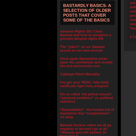
out
BASTARDLY BASICS- A
ind
SELECTION OF OLDER
con
POSTS THAT COVER
pro
SOME OF THE BASICS
rea
min
Tex
Adoptee Rights 101: Class
Bastard and how to recognize a
2 C
genuine adoptee rights bill
The “joke’s” on us- Bastard
access to our own records
Once again Bastardette picks
apart the conflations and reveals
the anti-autonomist core
Cabbage Patch Mentality
I’ve got your *REAL* fake birth
certificate right here, wingnut!
On so called ‘the primal wound’:
“personal problems” vs. political
solutions
“Expendables”- the human toll of
legislation that “compromises”
us away
Bastard Access- either we all go
together or we don’t go at all-
“Nobody gets left behind. Or