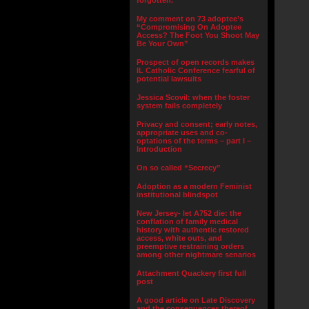
forgotten.”
My comment on 73 adoptee’s
“Compromising On Adoptee
Access? The Foot You Shoot May
Be Your Own”
Prospect of open records makes
IL Catholic Conference fearful of
potential lawsuits
Jessica Scovil: when the foster
system fails completely
Privacy and consent; early notes,
appropriate uses and co-
optations of the terms – part I –
Introduction
On so called “Secrecy”
Adoption as a modern Feminist
institutional blindspot
New Jersey- let A752 die: the
conflation of family medical
history with authentic restored
access, white outs, and
preemptive restraining orders
among other nightmare senarios
Attachment Quackery first full
post
A good article on Late Discovery
and the consequences thereof