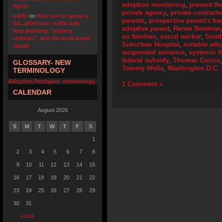
adoption monitoring
,
prevent th
rights
private agency
,
private contracto
u4fifa
on
How not to spend a
parents
,
prospective parent's b
Sat. afternoon: wiffle ball,
adoptive parent
,
Renee Bowman
face painting, “waiting
on families
,
social worker
,
Sout
children”, and the local bomb
Suburban Hospital
,
suitable ado
squad
suspended sentence
,
systemic f
federal subsidy
,
Thomas Curcio
GLOSSARY- NEW
Tommy Wells
,
Washington D.C.
TERMINOLOGY
Adoption Pentagon- terminology
1 Comment »
CALENDAR
August 2026
S
M
T
W
T
F
S
1
2
3
4
5
6
7
8
9
10
11
12
13
14
15
16
17
18
19
20
21
22
23
24
25
26
27
28
29
30
31
« Oct