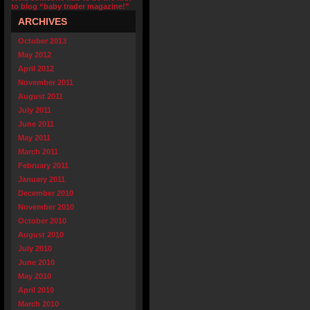
to blog “baby trader magazine!”
ARCHIVES
October 2013
May 2012
April 2012
November 2011
August 2011
July 2011
June 2011
May 2011
March 2011
February 2011
January 2011
December 2010
November 2010
October 2010
August 2010
July 2010
June 2010
May 2010
April 2010
March 2010