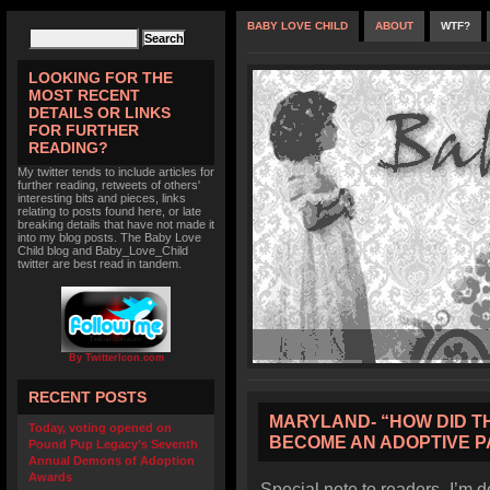
BABY LOVE CHILD
ABOUT
WTF?
LOOKING FOR THE
MOST RECENT
DETAILS OR LINKS
FOR FURTHER
READING?
My twitter tends to include articles for
further reading, retweets of others'
interesting bits and pieces, links
relating to posts found here, or late
breaking details that have not made it
into my blog posts. The Baby Love
Child blog and Baby_Love_Child
twitter are best read in tandem.
By TwitterIcon.com
RECENT POSTS
MARYLAND- “HOW DID THI
Today, voting opened on
BECOME AN ADOPTIVE 
Pound Pup Legacy’s Seventh
Annual Demons of Adoption
Awards
Special note to readers- I’m d