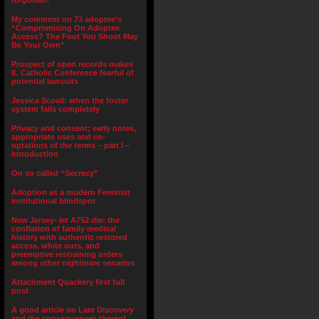
forgotten.”
My comment on 73 adoptee’s
“Compromising On Adoptee
Access? The Foot You Shoot May
Be Your Own”
Prospect of open records makes
IL Catholic Conference fearful of
potential lawsuits
Jessica Scovil: when the foster
system fails completely
Privacy and consent; early notes,
appropriate uses and co-
optations of the terms – part I –
Introduction
On so called “Secrecy”
Adoption as a modern Feminist
institutional blindspot
New Jersey- let A752 die: the
conflation of family medical
history with authentic restored
access, white outs, and
preemptive restraining orders
among other nightmare senarios
Attachment Quackery first full
post
A good article on Late Discovery
and the consequences thereof