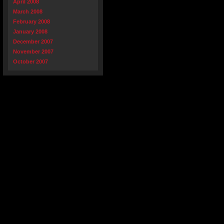
April 2008
March 2008
February 2008
January 2008
December 2007
November 2007
October 2007