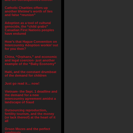
Catholic Charities offers up
another lifetime’s worth of lies
and false “reunion”
Adoption as a tool of cultural
genocide, the “child grabs”
Canadian First Nations peoples
have endured
How’s that Hague Convention on
Intercountry Adoption workin’ out
for you then?
China, “Orphans,” and economic
and legal coercion- just another
example of the “Baby Economy”
Haiti, and the constant drumbeat
of the demand for children
Just go read it… now!
Vietnam- the Sept. 1 deadline and
the demand for a new
intercountry agreement amidst a
landscape of fraud
Outsourcing reproduction,
fertility tourism, and the money
(or lack thereof) at the heart of it
all
Orson Mozes and the perfect
symbiosis