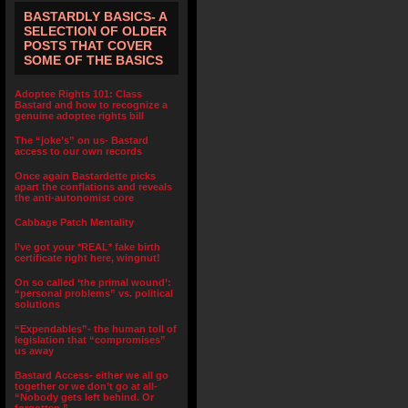
BASTARDLY BASICS- A
SELECTION OF OLDER
POSTS THAT COVER
SOME OF THE BASICS
Adoptee Rights 101: Class
Bastard and how to recognize a
genuine adoptee rights bill
The “joke’s” on us- Bastard
access to our own records
Once again Bastardette picks
apart the conflations and reveals
the anti-autonomist core
Cabbage Patch Mentality
I’ve got your *REAL* fake birth
certificate right here, wingnut!
On so called ‘the primal wound’:
“personal problems” vs. political
solutions
“Expendables”- the human toll of
legislation that “compromises”
us away
Bastard Access- either we all go
together or we don’t go at all-
“Nobody gets left behind. Or