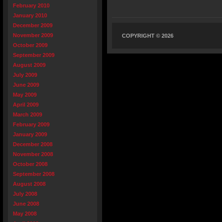
February 2010
January 2010
December 2009
November 2009
COPYRIGHT © 2026
October 2009
September 2009
August 2009
July 2009
June 2009
May 2009
April 2009
March 2009
February 2009
January 2009
December 2008
November 2008
October 2008
September 2008
August 2008
July 2008
June 2008
May 2008