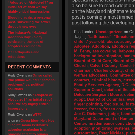
“Adopted or Abducted?” an
also be sure to read Adoption
initial set of shall we say
on the Maryland nightmare for 
highly critical impressions
post is coming almost immedi
Blogging again, a personal
post following the developing M
post- surveilling the sewer,
through new eyes
Filed under:
Uncategorized
on Oct
The industry’s “National
Tags:
,
"faith based"
,
"threatenin
Adoption Day”- a day
child
,
7 year-old
,
abuse
,
acting 
celebrating the loss of
Adoptee
,
Adoption
,
adoption re
adoptees’ civil rights
M. Fenty
,
ass covering
,
baby-ste
Of Earthquakes and
background invertigation
,
bankr
Adoptions
Board of Child Care
,
Board of Ch
Church
,
Calvert County
,
Center 
RECENT COMMENTS
chairman
,
Charles County
,
child
welfare advocates
,
Committee o
Rudy Owens
on
On so called
contract
,
criminal history
,
custo
‘the primal wound’: “personal
problems” vs. political
Family Services Agency
,
D.C. ch
solutions
Superior Court
,
details of the a
Detective Sergeant Moore
,
detem
Rudy Owens
on
“Adopted or
adopt
,
District of Columbia
,
eval
Abducted?” an initial set of
finger pointing
,
forclosure
,
fost
shall we say highly critical
impressions
freezer
,
frozen
,
frozen corpses
,
Joe C. Dickerson
,
judge
,
Landov
Rudy Owens
on
WTF?
Maryland Department of Human
anon
on
Guest blog- He’s Not
Center
,
misdemeanor conviction
“Legit:” Adam Pertman’s
adoption monitoring systems
,
o
adoption marketing is an
outsourcing
,
Peter Nickles
,
plac
ongoing threat to human