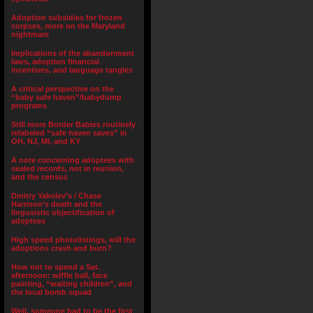
Adoption subsidies for frozen
corpses, more on the Maryland
nightmare
Implications of the abandonment
laws, adoption financial
incentives, and language tangles
A critical perspective on the
“baby safe haven”/babydump
programs
Still more Border Babies routinely
relabeled “safe haven saves” in
OH, NJ, MI, and KY
A note concerning adoptees with
sealed records, not in reunion,
and the census
Dmitry Yakolev’s / Chase
Harrison’s death and the
lingusistic objectification of
adoptees
High speed photolistings, will the
adoptions crash and burn?
How not to spend a Sat.
afternoon: wiffle ball, face
painting, “waiting children”, and
the local bomb squad
Well, someone had to be the first