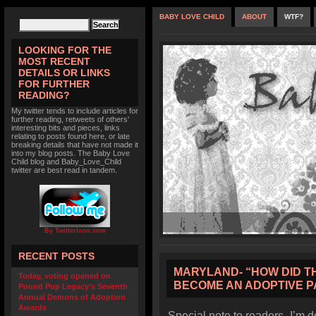
BABY LOVE CHILD
ABOUT
WTF?
LOOKING FOR THE
MOST RECENT
DETAILS OR LINKS
FOR FURTHER
READING?
My twitter tends to include articles for
further reading, retweets of others'
interesting bits and pieces, links
relating to posts found here, or late
breaking details that have not made it
into my blog posts. The Baby Love
Child blog and Baby_Love_Child
twitter are best read in tandem.
By TwitterIcon.com
RECENT POSTS
MARYLAND- “HOW DID THI
Today, voting opened on
BECOME AN ADOPTIVE 
Pound Pup Legacy’s Seventh
Annual Demons of Adoption
Awards
Special note to readers- I’m d