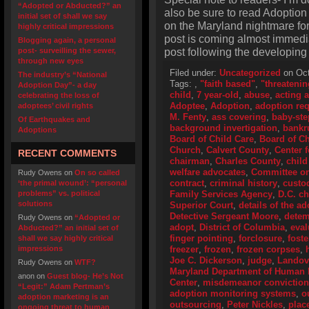
“Adopted or Abducted?” an
also be sure to read Adoption
initial set of shall we say
on the Maryland nightmare for 
highly critical impressions
post is coming almost immedi
Blogging again, a personal
post following the developing M
post- surveilling the sewer,
through new eyes
Filed under:
Uncategorized
on Oct
The industry’s “National
Tags:
,
"faith based"
,
"threatenin
Adoption Day”- a day
child
,
7 year-old
,
abuse
,
acting 
celebrating the loss of
Adoptee
,
Adoption
,
adoption re
adoptees’ civil rights
M. Fenty
,
ass covering
,
baby-ste
Of Earthquakes and
background invertigation
,
bankr
Adoptions
Board of Child Care
,
Board of Ch
Church
,
Calvert County
,
Center 
RECENT COMMENTS
chairman
,
Charles County
,
child
welfare advocates
,
Committee o
Rudy Owens
on
On so called
contract
,
criminal history
,
custo
‘the primal wound’: “personal
problems” vs. political
Family Services Agency
,
D.C. ch
solutions
Superior Court
,
details of the a
Detective Sergeant Moore
,
detem
Rudy Owens
on
“Adopted or
adopt
,
District of Columbia
,
eval
Abducted?” an initial set of
finger pointing
,
forclosure
,
fost
shall we say highly critical
impressions
freezer
,
frozen
,
frozen corpses
,
Joe C. Dickerson
,
judge
,
Landov
Rudy Owens
on
WTF?
Maryland Department of Human
anon
on
Guest blog- He’s Not
Center
,
misdemeanor conviction
“Legit:” Adam Pertman’s
adoption monitoring systems
,
o
adoption marketing is an
outsourcing
,
Peter Nickles
,
plac
ongoing threat to human