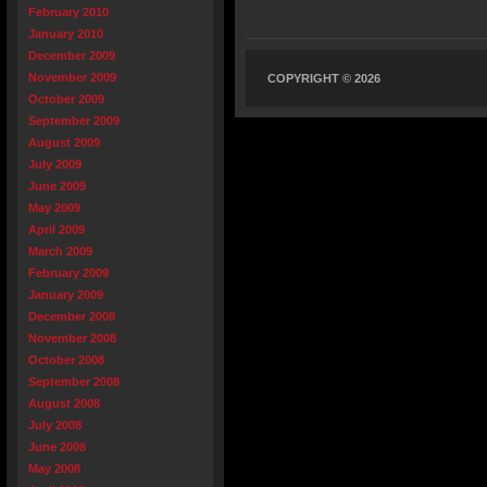
February 2010
January 2010
December 2009
November 2009
COPYRIGHT © 2026
October 2009
September 2009
August 2009
July 2009
June 2009
May 2009
April 2009
March 2009
February 2009
January 2009
December 2008
November 2008
October 2008
September 2008
August 2008
July 2008
June 2008
May 2008