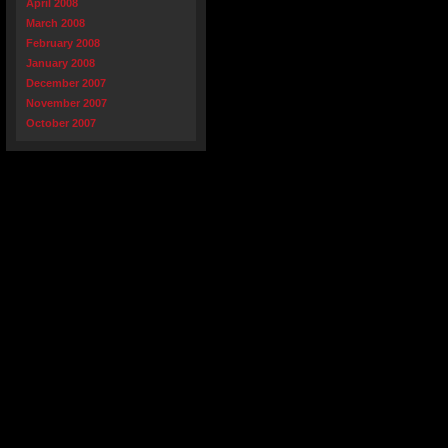
April 2008
March 2008
February 2008
January 2008
December 2007
November 2007
October 2007