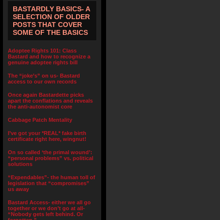
BASTARDLY BASICS- A
SELECTION OF OLDER
POSTS THAT COVER
SOME OF THE BASICS
Adoptee Rights 101: Class
Bastard and how to recognize a
genuine adoptee rights bill
The “joke’s” on us- Bastard
access to our own records
Once again Bastardette picks
apart the conflations and reveals
the anti-autonomist core
Cabbage Patch Mentality
I’ve got your *REAL* fake birth
certificate right here, wingnut!
On so called ‘the primal wound’:
“personal problems” vs. political
solutions
“Expendables”- the human toll of
legislation that “compromises”
us away
Bastard Access- either we all go
together or we don’t go at all-
“Nobody gets left behind. Or