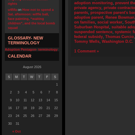
adoption monitoring
,
prevent th
rights
private agency
,
private contracto
u4fifa
on
How not to spend a
parents
,
prospective parent's b
Sat. afternoon: wiffle ball,
adoptive parent
,
Renee Bowman
face painting, “waiting
on families
,
social worker
,
Sout
children”, and the local bomb
Suburban Hospital
,
suitable ado
squad
suspended sentence
,
systemic f
federal subsidy
,
Thomas Curcio
GLOSSARY- NEW
Tommy Wells
,
Washington D.C.
TERMINOLOGY
Adoption Pentagon- terminology
1 Comment »
CALENDAR
August 2026
S
M
T
W
T
F
S
1
2
3
4
5
6
7
8
9
10
11
12
13
14
15
16
17
18
19
20
21
22
23
24
25
26
27
28
29
30
31
« Oct