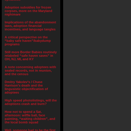
Adoption subsidies for frozen
corpses, more on the Maryland
nightmare
Implications of the abandonment
laws, adoption financial
incentives, and language tangles
A critical perspective on the
“baby safe haven”/babydump
programs
Still more Border Babies routinely
relabeled “safe haven saves” in
OH, NJ, MI, and KY
A note concerning adoptees with
sealed records, not in reunion,
and the census
Dmitry Yakolev’s / Chase
Harrison’s death and the
lingusistic objectification of
adoptees
High speed photolistings, will the
adoptions crash and burn?
How not to spend a Sat.
afternoon: wiffle ball, face
painting, “waiting children”, and
the local bomb squad
Well, someone had to be the first