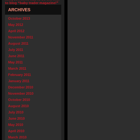
to blog “baby trader magazine!”
ARCHIVES
October 2013
May 2012
April 2012
November 2011
August 2011
July 2011
June 2011
May 2011
March 2011
February 2011
January 2011
December 2010
November 2010
October 2010
August 2010
July 2010
June 2010
May 2010
April 2010
March 2010