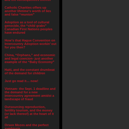
Catholic Charities offers up
another lifetime’s worth of lies
and false “reunion”
Adoption as a tool of cultural
genocide, the “child grabs”
Canadian First Nations peoples
have endured
How’s that Hague Convention on
Intercountry Adoption workin’ out
for you then?
China, “Orphans,” and economic
and legal coercion- just another
example of the “Baby Economy”
Haiti, and the constant drumbeat
of the demand for children
Just go read it… now!
Vietnam- the Sept. 1 deadline and
the demand for a new
intercountry agreement amidst a
landscape of fraud
Outsourcing reproduction,
fertility tourism, and the money
(or lack thereof) at the heart of it
all
Orson Mozes and the perfect
symbiosis