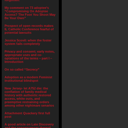
forgotten.”
My comment on 73 adoptee’s
“Compromising On Adoptee
Access? The Foot You Shoot May
Be Your Own”
Prospect of open records makes
IL Catholic Conference fearful of
potential lawsuits
Jessica Scovil: when the foster
system fails completely
Privacy and consent; early notes,
appropriate uses and co-
optations of the terms – part I –
Introduction
On so called “Secrecy”
Adoption as a modern Feminist
institutional blindspot
New Jersey- let A752 die: the
conflation of family medical
history with authentic restored
access, white outs, and
preemptive restraining orders
among other nightmare senarios
Attachment Quackery first full
post
A good article on Late Discovery
and the consequences thereof