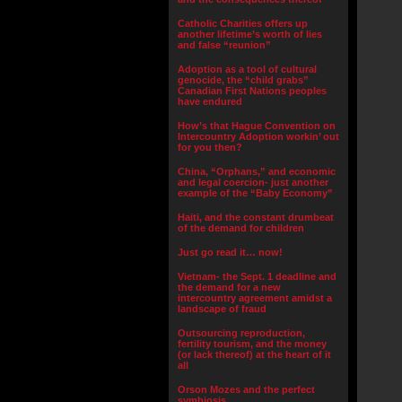
Catholic Charities offers up
another lifetime’s worth of lies
and false “reunion”
Adoption as a tool of cultural
genocide, the “child grabs”
Canadian First Nations peoples
have endured
How’s that Hague Convention on
Intercountry Adoption workin’ out
for you then?
China, “Orphans,” and economic
and legal coercion- just another
example of the “Baby Economy”
Haiti, and the constant drumbeat
of the demand for children
Just go read it… now!
Vietnam- the Sept. 1 deadline and
the demand for a new
intercountry agreement amidst a
landscape of fraud
Outsourcing reproduction,
fertility tourism, and the money
(or lack thereof) at the heart of it
all
Orson Mozes and the perfect
symbiosis