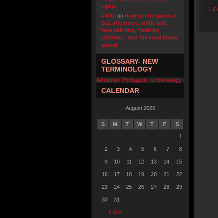
rights
1 C
u4fifa
on
How not to spend a
Sat. afternoon: wiffle ball,
face painting, “waiting
children”, and the local bomb
squad
GLOSSARY- NEW
TERMINOLOGY
Adoption Pentagon- terminology
CALENDAR
August 2026
S
M
T
W
T
F
S
1
2
3
4
5
6
7
8
9
10
11
12
13
14
15
16
17
18
19
20
21
22
23
24
25
26
27
28
29
30
31
« Oct