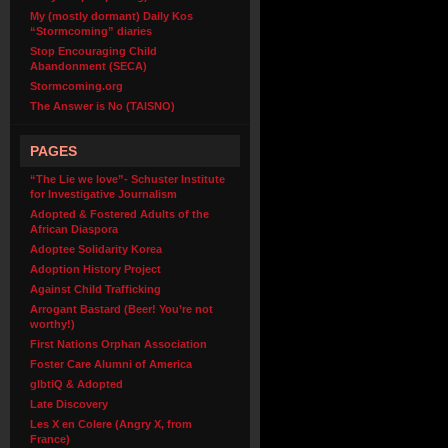
My (mostly dormant) Daily Kos
“Stormcoming” diaries
Stop Encouraging Child
Abandonment (SECA)
Stormcoming.org
The Answer is No (TAISNO)
PAGES
“The Lie we love”- Schuster Institute
for Investigative Journalism
Adopted & Fostered Adults of the
African Diaspora
Adoptee Solidarity Korea
Adoption History Project
Against Child Trafficking
Arrogant Bastard (Beer! You’re not
worthy!)
First Nations Orphan Association
Foster Care Alumni of America
glbtiQ & Adopted
Late Discovery
Les X en Colere (Angry X, from
France)