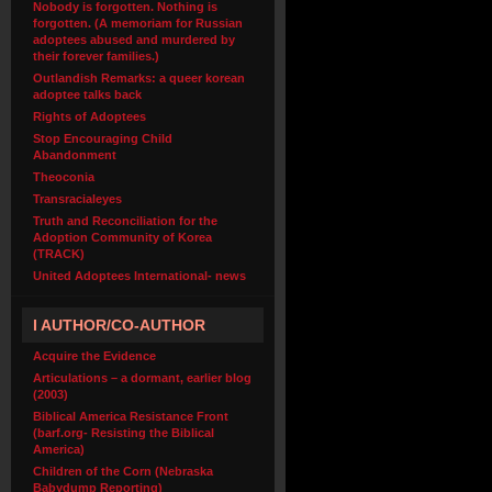
Nobody is forgotten. Nothing is
forgotten. (A memoriam for Russian
adoptees abused and murdered by
their forever families.)
Outlandish Remarks: a queer korean
adoptee talks back
Rights of Adoptees
Stop Encouraging Child
Abandonment
Theoconia
Transracialeyes
Truth and Reconciliation for the
Adoption Community of Korea
(TRACK)
United Adoptees International- news
I AUTHOR/CO-AUTHOR
Acquire the Evidence
Articulations – a dormant, earlier blog
(2003)
Biblical America Resistance Front
(barf.org- Resisting the Biblical
America)
Children of the Corn (Nebraska
Babydump Reporting)