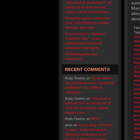
sure
“Adopted or Abducted?” an
initial set of shall we say
Mary
highly critical impressions
almo
Blogging again, a personal
deve
post- surveilling the sewer,
through new eyes
File
Tag
The industry’s “National
old
Adoption Day”- a day
ado
celebrating the loss of
ste
adoptees’ civil rights
fili
Of Earthquakes and
Chu
Cou
Adoptions
Hum
D.C
RECENT COMMENTS
Sup
Ser
Rudy Owens
on
On so called
eva
‘the primal wound’: “personal
fos
problems” vs. political
hom
solutions
Mar
Cen
Rudy Owens
on
“Adopted or
mon
Abducted?” an initial set of
pla
shall we say highly critical
ado
impressions
pro
Rudy Owens
on
WTF?
an 
fam
anon
on
Guest blog- He’s Not
Hos
“Legit:” Adam Pertman’s
sys
adoption marketing is an
thr
ongoing threat to human