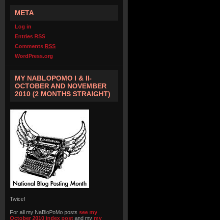
META
Log in
Entries
RSS
Comments
RSS
WordPress.org
MY NABLOPOMO I & II-
OCTOBER AND NOVEMBER
2010 (2 MONTHS STRAIGHT)
Twice!
For all my NaBloPoMo posts
see my
October 2010 index post
and my
my