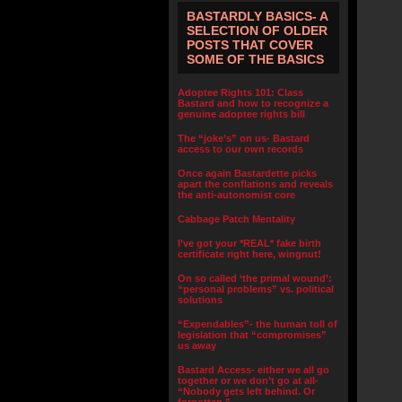
BASTARDLY BASICS- A
SELECTION OF OLDER
POSTS THAT COVER
SOME OF THE BASICS
Adoptee Rights 101: Class
Bastard and how to recognize a
genuine adoptee rights bill
The “joke’s” on us- Bastard
access to our own records
Once again Bastardette picks
apart the conflations and reveals
the anti-autonomist core
Cabbage Patch Mentality
I’ve got your *REAL* fake birth
certificate right here, wingnut!
On so called ‘the primal wound’:
“personal problems” vs. political
solutions
“Expendables”- the human toll of
legislation that “compromises”
us away
Bastard Access- either we all go
together or we don’t go at all-
“Nobody gets left behind. Or