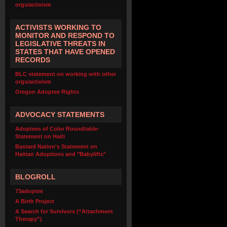
orgs/activism
ACTIVISTS WORKING TO
MONITOR AND RESPOND TO
LEGISLATIVE THREATS IN
STATES THAT HAVE OPENED
RECORDS
BLC statement on working with other
orgs/activism
Oregon Adoptee Rights
ADVOCACY STATEMENTS
Adoptees of Color Roundtable-
Statement on Haiti
Bastard Nation's Statement on
Haitian Adoptions and "Babylifts"
BLOGROLL
73adoptee
A Birth Project
A Search for Survivors (“Attachment
Therapy”)