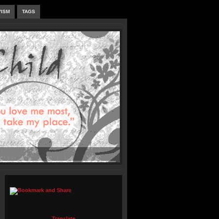
VISM
TAGS
Translate