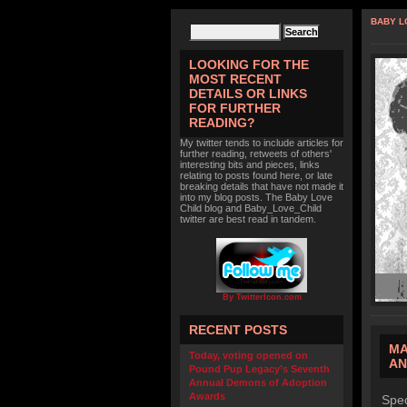
BABY L
LOOKING FOR THE
MOST RECENT
DETAILS OR LINKS
FOR FURTHER
READING?
My twitter tends to include articles for
further reading, retweets of others'
interesting bits and pieces, links
relating to posts found here, or late
breaking details that have not made it
into my blog posts. The Baby Love
Child blog and Baby_Love_Child
twitter are best read in tandem.
By TwitterIcon.com
RECENT POSTS
MA
Today, voting opened on
AN
Pound Pup Legacy’s Seventh
Annual Demons of Adoption
Awards
Spec