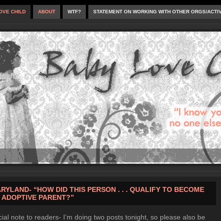
OVE CHILD
ABOUT
WTF?
STATEMENT ON WORKING WITH OTHER ORGS/ACTI
RYLAND- “HOW DID THIS PERSON . . . QUALIFY TO BECOME
 ADOPTIVE PARENT?”
ial note to readers- I’m doing two posts tonight, so please also be