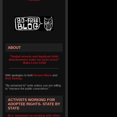
ABOUT
"Sealed records and legalized child
abandonment make me quite cross!"
-Baby Love Child
With apologies to both
Horace Mann
and
Rod Serling:
"Be ashamed to" write unless you are willing
to “menace the public conscience.”
ACTIVISTS WORKING FOR
ADOPTEE RIGHTS- STATE BY
STATE
BLC statement on working with other