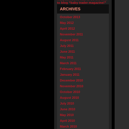
to blog “baby trader magazine!”
ARCHIVES
October 2013
May 2012
April 2012
November 2011
August 2011
July 2011
June 2011
May 2011
March 2011
February 2011
January 2011
December 2010
November 2010
October 2010
August 2010
July 2010
June 2010
May 2010
April 2010
March 2010