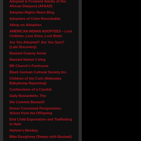
Adopted & Fostered Adults of the
African Diaspora (AFAAD)
Adoptee Rights News Blog
Adoptees of Color Roundtable
Alltop on Adoption
AMERICAN INDIAN ADOPTEES – Lost
Children, Lost Ones, Lost Birds
Are You Adopted? Are You Sure?
(Late Discovery)
Bastard Granny Annie
Bastard Nation's blog
BB Church’s Funhouse
Black German Cultural Society Inc.
Children of the Corn (Nebraska
Babydump Reporting)
Confessions of a Cryokid
Daily Bastardette, The
Die Commie Bastard!
Donor Conceived Perspectives:
Voices from the Offspring
End Child Exportation and Trafficking
in Haiti
Harlow’s Monkey
Mike Doughney (Sleeps with Bastard)