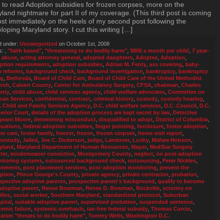
 to read Adoption subsidies for frozen corpses, more on the
land nightmare for part II of my coverage. (This third post is coming
st immediately on the heels of my second post following the
loping Maryland story. I cut this writing […]
d under:
Uncategorized
on October 1st, 2008
s:
,
"faith based"
,
"threatening to do bodily harm"
,
$800 a month per child
,
7 year-
,
abuse
,
acting attorney general
,
adopted daughters
,
Adoptee
,
Adoption
,
ption requirements
,
adoption subsidies
,
Adrian M. Fenty
,
ass covering
,
baby-
p reforms
,
background check
,
background invertigation
,
bankruptcy
,
bankruptcy
ng
,
Bethesda
,
Board of Child Care
,
Board of Child Care of the United Methodist
rch
,
Calvert County
,
Center for Ambulatory Surgery
,
CFSA
,
chairman
,
Charles
nty
,
child abuse
,
child services agency
,
child-welfare advocates
,
Committee on
an Services
,
confidential
,
contract
,
criminal history
,
custody
,
custody hearing
,
. Child and Family Services Agency
,
D.C. child welfare services
,
D.C. Council
,
D.C.
erior Court
,
details of the adoption process are kept secret by law
,
Detective
geant Moore
,
detemining misconduct
,
disqualified to adopt
,
District of Columbia
,
luations
,
federal adoption subsidies
,
finger pointing
,
forclosure
,
foster adoption
,
ter care
,
foster family
,
freezer
,
frozen
,
frozen corpses
,
home visit report
,
estudy
,
Jailed
,
Joe C. Dickerson
,
judge
,
Landover
,
Lusby
,
Mafara Hobson
,
yland
,
Maryland Department of Human Resources
,
Mayor
,
MedStar Surgery
ter
,
misdemeanor conviction
,
Montgomery County
,
neglect
,
no post-adoption
itoring systems
,
outsourced background check
,
outsourcing
,
Peter Nickles
,
cements
,
post placement services
,
post-adoption monitoring
,
prevent the
ption
,
Prince George's County
,
private agency
,
private contractor
,
probation
,
spective adoptive parents
,
prospective parent's background
,
qualify to become
adoptive parent
,
Renee Bowman
,
Renee D. Bowman
,
Rockville
,
scrutiny on
ilies
,
social worker
,
Southern Maryland
,
standardized protocol
,
Suburban
pital
,
suitable adoptive parent
,
supervised probation
,
suspended sentence
,
temic failure
,
systemic overhauls
,
tax-free federal subsidy
,
Thomas Curcio
,
eatsm "threats to do bodily harm"
,
Tommy Wells
,
Washington D.C.