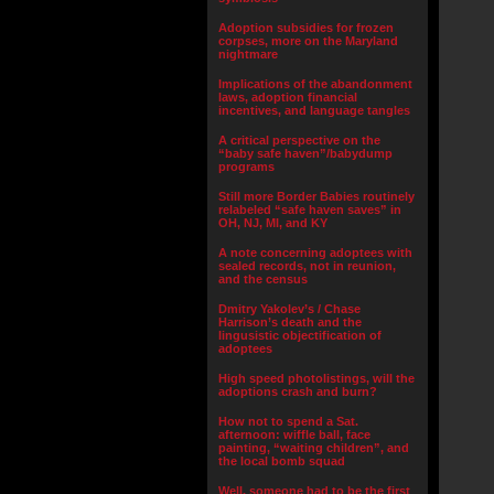
Adoption subsidies for frozen
corpses, more on the Maryland
nightmare
Implications of the abandonment
laws, adoption financial
incentives, and language tangles
A critical perspective on the
“baby safe haven”/babydump
programs
Still more Border Babies routinely
relabeled “safe haven saves” in
OH, NJ, MI, and KY
A note concerning adoptees with
sealed records, not in reunion,
and the census
Dmitry Yakolev’s / Chase
Harrison’s death and the
lingusistic objectification of
adoptees
High speed photolistings, will the
adoptions crash and burn?
How not to spend a Sat.
afternoon: wiffle ball, face
painting, “waiting children”, and
the local bomb squad
Well, someone had to be the first