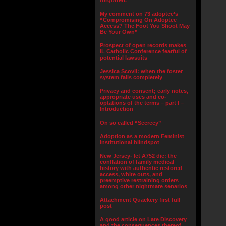
forgotten.”
My comment on 73 adoptee’s
“Compromising On Adoptee
Access? The Foot You Shoot May
Be Your Own”
Prospect of open records makes
IL Catholic Conference fearful of
potential lawsuits
Jessica Scovil: when the foster
system fails completely
Privacy and consent; early notes,
appropriate uses and co-
optations of the terms – part I –
Introduction
On so called “Secrecy”
Adoption as a modern Feminist
institutional blindspot
New Jersey- let A752 die: the
conflation of family medical
history with authentic restored
access, white outs, and
preemptive restraining orders
among other nightmare senarios
Attachment Quackery first full
post
A good article on Late Discovery
and the consequences thereof