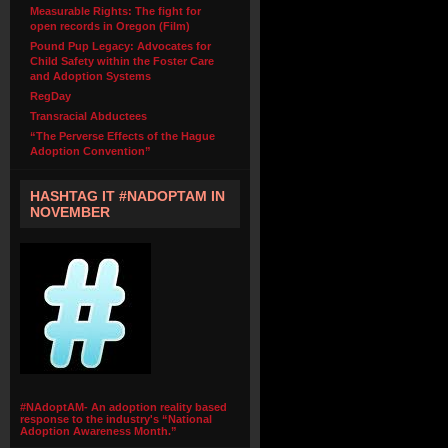
Measurable Rights: The fight for
open records in Oregon (Film)
Pound Pup Legacy: Advocates for
Child Safety within the Foster Care
and Adoption Systems
RegDay
Transracial Abductees
“The Perverse Effects of the Hague
Adoption Convention”
HASHTAG IT #NADOPTAM IN
NOVEMBER
#NAdoptAM- An adoption reality based
response to the industry's “National
Adoption Awareness Month.”