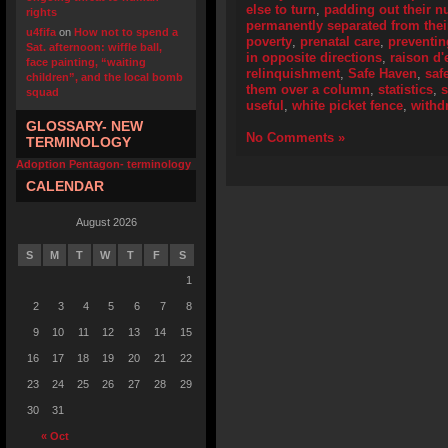
else to turn
,
padding out their 
rights
permanently separated from their
u4fifa
on
How not to spend a
poverty
,
prenatal care
,
preventi
Sat. afternoon: wiffle ball,
in opposite directions
,
raison d'
face painting, “waiting
relinquishment
,
Safe Haven
,
saf
children”, and the local bomb
them over a column
,
statistics
,
squad
useful
,
white picket fence
,
withd
GLOSSARY- NEW
No Comments »
TERMINOLOGY
Adoption Pentagon- terminology
CALENDAR
August 2026
S
M
T
W
T
F
S
1
2
3
4
5
6
7
8
9
10
11
12
13
14
15
16
17
18
19
20
21
22
23
24
25
26
27
28
29
30
31
« Oct