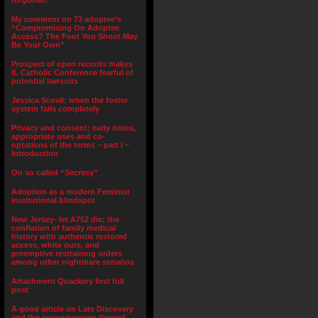
forgotten.”
My comment on 73 adoptee’s
“Compromising On Adoptee
Access? The Foot You Shoot May
Be Your Own”
Prospect of open records makes
IL Catholic Conference fearful of
potential lawsuits
Jessica Scovil: when the foster
system fails completely
Privacy and consent; early notes,
appropriate uses and co-
optations of the terms – part I –
Introduction
On so called “Secrecy”
Adoption as a modern Feminist
institutional blindspot
New Jersey- let A752 die: the
conflation of family medical
history with authentic restored
access, white outs, and
preemptive restraining orders
among other nightmare senarios
Attachment Quackery first full
post
A good article on Late Discovery
and the consequences thereof