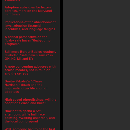
Adoption subsidies for frozen
corpses, more on the Maryland
nightmare
Implications of the abandonment
laws, adoption financial
incentives, and language tangles
A critical perspective on the
“baby safe haven”/babydump
programs
Still more Border Babies routinely
relabeled “safe haven saves” in
OH, NJ, MI, and KY
A note concerning adoptees with
sealed records, not in reunion,
and the census
Dmitry Yakolev’s / Chase
Harrison’s death and the
lingusistic objectification of
adoptees
High speed photolistings, will the
adoptions crash and burn?
How not to spend a Sat.
afternoon: wiffle ball, face
painting, “waiting children”, and
the local bomb squad
Well, someone had to be the first