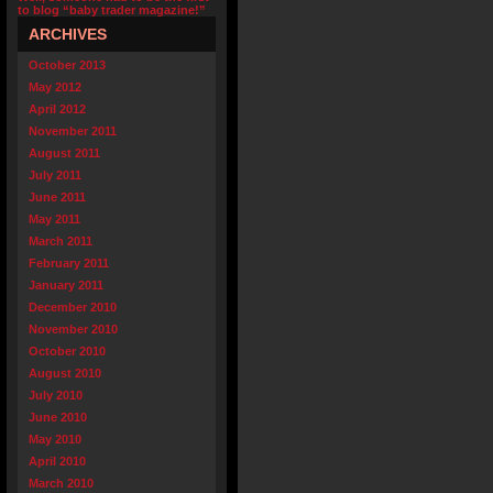
to blog “baby trader magazine!”
ARCHIVES
October 2013
May 2012
April 2012
November 2011
August 2011
July 2011
June 2011
May 2011
March 2011
February 2011
January 2011
December 2010
November 2010
October 2010
August 2010
July 2010
June 2010
May 2010
April 2010
March 2010