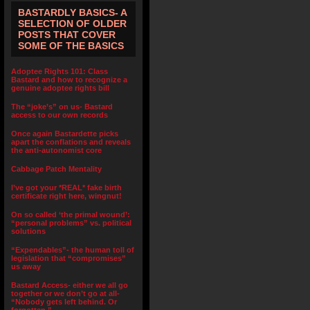
BASTARDLY BASICS- A
SELECTION OF OLDER
POSTS THAT COVER
SOME OF THE BASICS
Adoptee Rights 101: Class
Bastard and how to recognize a
genuine adoptee rights bill
The “joke’s” on us- Bastard
access to our own records
Once again Bastardette picks
apart the conflations and reveals
the anti-autonomist core
Cabbage Patch Mentality
I’ve got your *REAL* fake birth
certificate right here, wingnut!
On so called ‘the primal wound’:
“personal problems” vs. political
solutions
“Expendables”- the human toll of
legislation that “compromises”
us away
Bastard Access- either we all go
together or we don’t go at all-
“Nobody gets left behind. Or