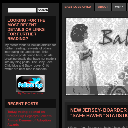
BABY LOVE CHILD
ABOUT
WTF?
LOOKING FOR THE
MOST RECENT
DETAILS OR LINKS
FOR FURTHER
READING?
My twitter tends to include articles for
further reading, retweets of others'
interesting bits and pieces, links
relating to posts found here, or late
breaking details that have not made it
into my blog posts. The Baby Love
Child blog and Baby_Love_Child
twitter are best read in tandem.
By TwitterIcon.com
RECENT POSTS
NEW JERSEY- BOARDER 
Today, voting opened on
“SAFE HAVEN” STATISTI
Pound Pup Legacy’s Seventh
Annual Demons of Adoption
Awards
(Yes, I’ve taken a brief break 