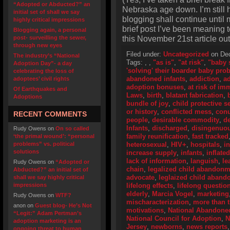
“Adopted or Abducted?” an
Nebraska age down. I’m still he
initial set of shall we say
blogging shall continue until 
highly critical impressions
brief post I’ve been meaning t
Blogging again, a personal
this November 21st article out
post- surveilling the sewer,
through new eyes
Filed under:
Uncategorized
on Dec
The industry’s “National
Tags:
,
,
"as is"
,
"at risk"
,
"baby 
Adoption Day”- a day
'solving' their boarder baby pro
celebrating the loss of
abandoned infants
,
addiction
,
ad
adoptees’ civil rights
adoption bonuses
,
at risk of i
Of Earthquakes and
Laws
,
birth
,
blatant fabrication
,
Adoptions
bundle of joy
,
child protective s
or history
,
conflicted mess
,
con
RECENT COMMENTS
people
,
desirable commodity
,
de
Infants
,
discharged
,
disingenuo
Rudy Owens
on
On so called
family reunification
,
fast tracked
‘the primal wound’: “personal
problems” vs. political
heterosexual
,
HIV+
,
hospitals
,
i
solutions
increase supply
,
infants
,
inflate
lack of information
,
languish
,
le
Rudy Owens
on
“Adopted or
chain
,
legalized child abandonm
Abducted?” an initial set of
advocate
,
leglaized child aban
shall we say highly critical
impressions
lifelong effects
,
lifelong questio
elderly
,
Marcia Vogel
,
marketing
Rudy Owens
on
WTF?
mischaracterization
,
more than 
anon
on
Guest blog- He’s Not
motivations
,
National Abandoned
“Legit:” Adam Pertman’s
National Council for Adoption
,
N
adoption marketing is an
Jersey
,
newborns
,
news reports
ongoing threat to human