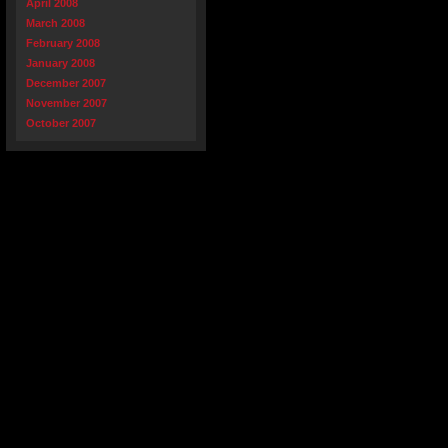
April 2008
March 2008
February 2008
January 2008
December 2007
November 2007
October 2007