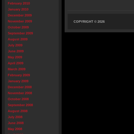
February 2010
January 2010
December 2009
November 2009
COPYRIGHT © 2026
October 2009
September 2009
August 2009
July 2009
June 2009
May 2009
April 2009
March 2009
February 2009
January 2009
December 2008
November 2008
October 2008
September 2008
August 2008
July 2008
June 2008
May 2008