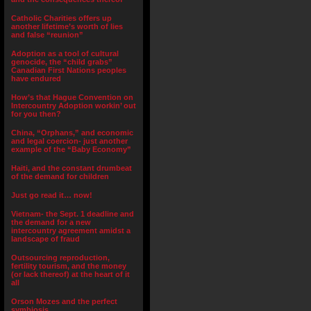
Catholic Charities offers up
another lifetime’s worth of lies
and false “reunion”
Adoption as a tool of cultural
genocide, the “child grabs”
Canadian First Nations peoples
have endured
How’s that Hague Convention on
Intercountry Adoption workin’ out
for you then?
China, “Orphans,” and economic
and legal coercion- just another
example of the “Baby Economy”
Haiti, and the constant drumbeat
of the demand for children
Just go read it… now!
Vietnam- the Sept. 1 deadline and
the demand for a new
intercountry agreement amidst a
landscape of fraud
Outsourcing reproduction,
fertility tourism, and the money
(or lack thereof) at the heart of it
all
Orson Mozes and the perfect
symbiosis