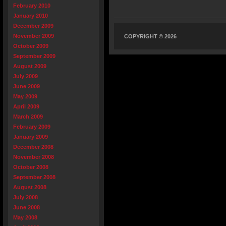
February 2010
January 2010
December 2009
November 2009
COPYRIGHT © 2026
October 2009
September 2009
August 2009
July 2009
June 2009
May 2009
April 2009
March 2009
February 2009
January 2009
December 2008
November 2008
October 2008
September 2008
August 2008
July 2008
June 2008
May 2008