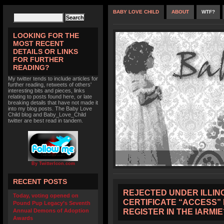
BABY LOVE CHILD
ABOUT
WTF?
LOOKING FOR THE
MOST RECENT
DETAILS OR LINKS
FOR FURTHER
READING?
My twitter tends to include articles for
further reading, retweets of others'
interesting bits and pieces, links
relating to posts found here, or late
breaking details that have not made it
into my blog posts. The Baby Love
Child blog and Baby_Love_Child
twitter are best read in tandem.
By TwitterIcon.com
RECENT POSTS
REJECTED UNDER ILLINO
Today, voting opened on
CERTIFICATE “ACCESS”
Pound Pup Legacy’s Seventh
REGISTER IN THE IARMIE
Annual Demons of Adoption
Awards