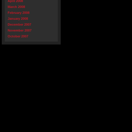
April 2008
March 2008
February 2008
January 2008
December 2007
November 2007
October 2007