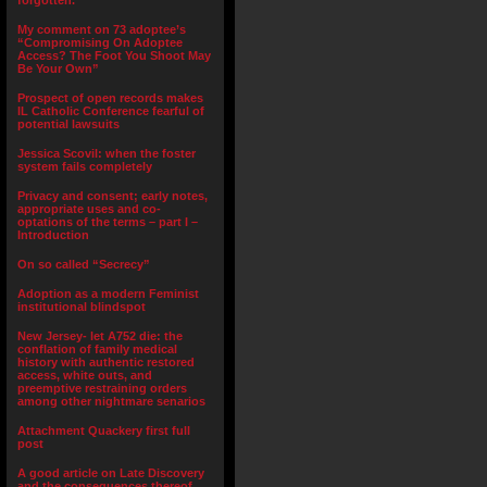
forgotten.”
My comment on 73 adoptee’s
“Compromising On Adoptee
Access? The Foot You Shoot May
Be Your Own”
Prospect of open records makes
IL Catholic Conference fearful of
potential lawsuits
Jessica Scovil: when the foster
system fails completely
Privacy and consent; early notes,
appropriate uses and co-
optations of the terms – part I –
Introduction
On so called “Secrecy”
Adoption as a modern Feminist
institutional blindspot
New Jersey- let A752 die: the
conflation of family medical
history with authentic restored
access, white outs, and
preemptive restraining orders
among other nightmare senarios
Attachment Quackery first full
post
A good article on Late Discovery
and the consequences thereof