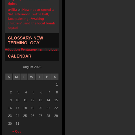
rights
u4fifa
on
How not to spend a
Sat. afternoon: wiffle ball,
face painting, “waiting
children”, and the local bomb
squad
GLOSSARY- NEW
TERMINOLOGY
Adoption Pentagon- terminology
CALENDAR
August 2026
S
M
T
W
T
F
S
1
2
3
4
5
6
7
8
9
10
11
12
13
14
15
16
17
18
19
20
21
22
23
24
25
26
27
28
29
30
31
« Oct