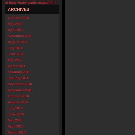
to blog “baby trader magazine!”
ARCHIVES
October 2013
May 2012
April 2012
November 2011
August 2011
July 2011
June 2011
May 2011
March 2011
February 2011
January 2011
December 2010
November 2010
October 2010
August 2010
July 2010
June 2010
May 2010
April 2010
March 2010