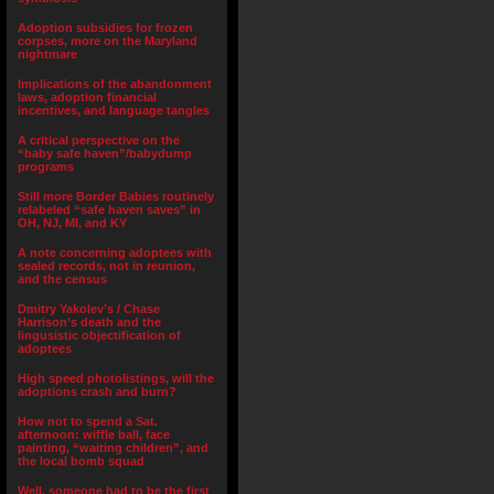
Adoption subsidies for frozen
corpses, more on the Maryland
nightmare
Implications of the abandonment
laws, adoption financial
incentives, and language tangles
A critical perspective on the
“baby safe haven”/babydump
programs
Still more Border Babies routinely
relabeled “safe haven saves” in
OH, NJ, MI, and KY
A note concerning adoptees with
sealed records, not in reunion,
and the census
Dmitry Yakolev’s / Chase
Harrison’s death and the
lingusistic objectification of
adoptees
High speed photolistings, will the
adoptions crash and burn?
How not to spend a Sat.
afternoon: wiffle ball, face
painting, “waiting children”, and
the local bomb squad
Well, someone had to be the first