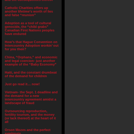
Catholic Charities offers up
another lifetime’s worth of lies
and false “reunion”
Adoption as a tool of cultural
genocide, the “child grabs”
Canadian First Nations peoples
have endured
How’s that Hague Convention on
Intercountry Adoption workin’ out
for you then?
China, “Orphans,” and economic
and legal coercion- just another
example of the “Baby Economy”
Haiti, and the constant drumbeat
of the demand for children
Just go read it… now!
Vietnam- the Sept. 1 deadline and
the demand for a new
intercountry agreement amidst a
landscape of fraud
Outsourcing reproduction,
fertility tourism, and the money
(or lack thereof) at the heart of it
all
Orson Mozes and the perfect
symbiosis