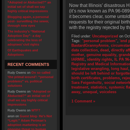
“Adopted or Abducted?” an
Now that Illinois’ disastrous
initial set of shall we say
(it’s now known as PA 96-0895
highly critical impressions
it becomes clear, some untold
Blogging again, a personal
requests for their original birth
post- surveilling the sewer,
through new eyes
with the registry rejected by th
The industry’s “National
Adoption Day”- a day
Filed under:
Uncategorized
on Oct
celebrating the loss of
Tags:
"personal problem"
,
'end p
adoptees’ civil rights
BastardGrannyAnnie
,
circumsta
data collection
,
dead
,
directly af
Of Earthquakes and
mother
,
genuine equality
,
grand
Adoptions
IARMIE
,
identity rights
,
IL PA 96
Registry and Medical Informati
RECENT COMMENTS
legislative wrangling
,
long haul
Rudy Owens
on
On so called
should be left behind or forgott
‘the primal wound’: “personal
birth certificates
,
problems
,
reje
problems” vs. political
Sara Feigenholtz
,
social networ
solutions
treatment
,
statistics
,
systemic fl
Rudy Owens
on
“Adopted or
away
,
unequal
,
voiceless
Abducted?” an initial set of
shall we say highly critical
1 Comment »
impressions
Rudy Owens
on
WTF?
anon
on
Guest blog- He’s Not
“Legit:” Adam Pertman’s
adoption marketing is an
ongoing threat to human