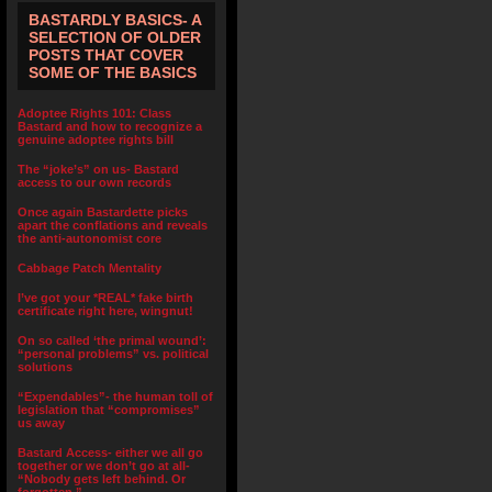
BASTARDLY BASICS- A
SELECTION OF OLDER
POSTS THAT COVER
SOME OF THE BASICS
Adoptee Rights 101: Class
Bastard and how to recognize a
genuine adoptee rights bill
The “joke’s” on us- Bastard
access to our own records
Once again Bastardette picks
apart the conflations and reveals
the anti-autonomist core
Cabbage Patch Mentality
I’ve got your *REAL* fake birth
certificate right here, wingnut!
On so called ‘the primal wound’:
“personal problems” vs. political
solutions
“Expendables”- the human toll of
legislation that “compromises”
us away
Bastard Access- either we all go
together or we don’t go at all-
“Nobody gets left behind. Or