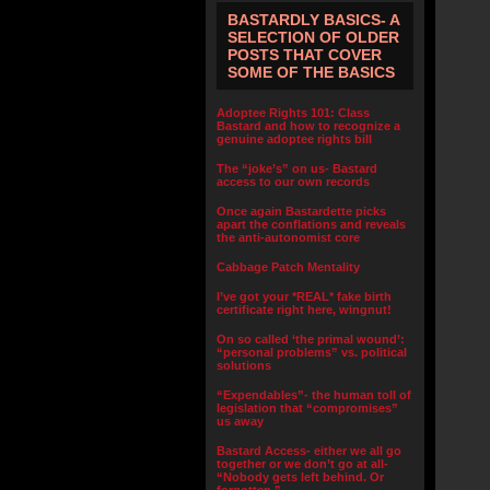
BASTARDLY BASICS- A
SELECTION OF OLDER
POSTS THAT COVER
SOME OF THE BASICS
Adoptee Rights 101: Class
Bastard and how to recognize a
genuine adoptee rights bill
The “joke’s” on us- Bastard
access to our own records
Once again Bastardette picks
apart the conflations and reveals
the anti-autonomist core
Cabbage Patch Mentality
I’ve got your *REAL* fake birth
certificate right here, wingnut!
On so called ‘the primal wound’:
“personal problems” vs. political
solutions
“Expendables”- the human toll of
legislation that “compromises”
us away
Bastard Access- either we all go
together or we don’t go at all-
“Nobody gets left behind. Or