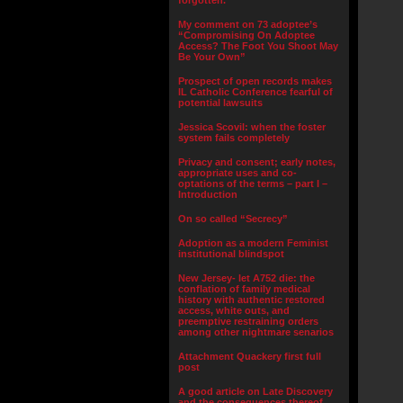
forgotten.”
My comment on 73 adoptee’s
“Compromising On Adoptee
Access? The Foot You Shoot May
Be Your Own”
Prospect of open records makes
IL Catholic Conference fearful of
potential lawsuits
Jessica Scovil: when the foster
system fails completely
Privacy and consent; early notes,
appropriate uses and co-
optations of the terms – part I –
Introduction
On so called “Secrecy”
Adoption as a modern Feminist
institutional blindspot
New Jersey- let A752 die: the
conflation of family medical
history with authentic restored
access, white outs, and
preemptive restraining orders
among other nightmare senarios
Attachment Quackery first full
post
A good article on Late Discovery
and the consequences thereof