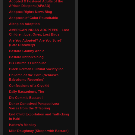
Adopted & Fostered Adults of the
African Diaspora (AFAAD)
Adoptee Rights News Blog
Adoptees of Color Roundtable
Alltop on Adoption
AMERICAN INDIAN ADOPTEES – Lost
Children, Lost Ones, Lost Birds
Are You Adopted? Are You Sure?
(Late Discovery)
Bastard Granny Annie
Bastard Nation's blog
BB Church’s Funhouse
Black German Cultural Society Inc.
Children of the Corn (Nebraska
Babydump Reporting)
Confessions of a Cryokid
Daily Bastardette, The
Die Commie Bastard!
Donor Conceived Perspectives:
Voices from the Offspring
End Child Exportation and Trafficking
in Haiti
Harlow’s Monkey
Mike Doughney (Sleeps with Bastard)