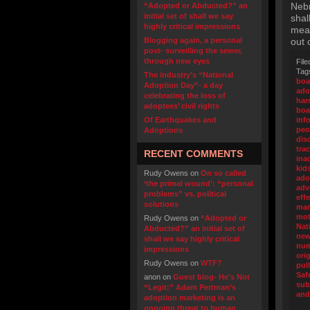
Nebr
“Adopted or Abducted?” an
initial set of shall we say
shal
highly critical impressions
mean
Blogging again, a personal
out 
post- surveilling the sewer,
through new eyes
File
Tag
The industry’s “National
boa
Adoption Day”- a day
ado
celebrating the loss of
ha
adoptees’ civil rights
boa
Of Earthquakes and
inf
peo
Adoptions
dis
tra
RECENT COMMENTS
ina
kid
Rudy Owens
on
On so called
ado
‘the primal wound’: “personal
adv
problems” vs. political
eff
solutions
mar
mot
Rudy Owens
on
“Adopted or
Nat
Abducted?” an initial set of
new
shall we say highly critical
nu
impressions
ori
Rudy Owens
on
WTF?
pul
Saf
anon
on
Guest blog- He’s Not
sub
“Legit:” Adam Pertman’s
and
adoption marketing is an
ongoing threat to human