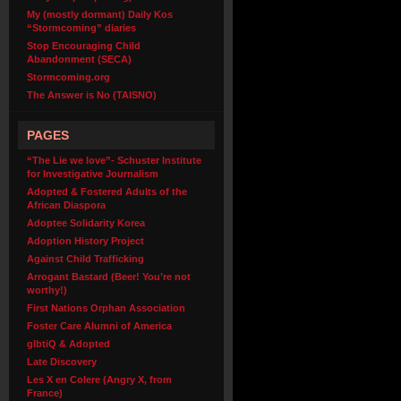
My (mostly dormant) Daily Kos
“Stormcoming” diaries
Stop Encouraging Child
Abandonment (SECA)
Stormcoming.org
The Answer is No (TAISNO)
PAGES
“The Lie we love”- Schuster Institute
for Investigative Journalism
Adopted & Fostered Adults of the
African Diaspora
Adoptee Solidarity Korea
Adoption History Project
Against Child Trafficking
Arrogant Bastard (Beer! You’re not
worthy!)
First Nations Orphan Association
Foster Care Alumni of America
glbtiQ & Adopted
Late Discovery
Les X en Colere (Angry X, from
France)