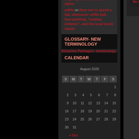
No 
rights
u4fifa
on
How not to spend a
Sat. afternoon: wiffle ball,
face painting, “waiting
children”, and the local bomb
squad
GLOSSARY- NEW
TERMINOLOGY
Adoption Pentagon- terminology
CALENDAR
August 2026
S
M
T
W
T
F
S
1
2
3
4
5
6
7
8
9
10
11
12
13
14
15
16
17
18
19
20
21
22
23
24
25
26
27
28
29
30
31
« Oct