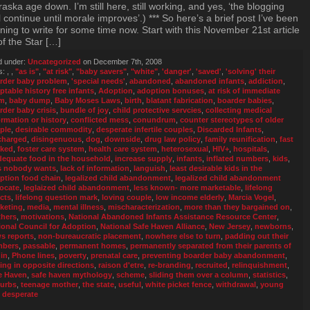
aska age down. I’m still here, still working, and yes, ‘the blogging
l continue until morale improves’.) *** So here’s a brief post I’ve been
ing to write for some time now. Start with this November 21st article
of the Star […]
d under:
Uncategorized
on December 7th, 2008
s:
,
,
"as is"
,
"at risk"
,
"baby savers"
,
"white"
,
'danger'
,
'saved'
,
'solving' their
rder baby problem
,
'special needs'
,
abandoned
,
abandoned infants
,
addiction
,
ptable history free infants
,
Adoption
,
adoption bonuses
,
at risk of immediate
rm
,
baby dump
,
Baby Moses Laws
,
birth
,
blatant fabrication
,
boarder babies
,
rder baby crisis
,
bundle of joy
,
child protective servcies
,
collecting medical
ormation or history
,
conflicted mess
,
conundrum
,
counter stereotypes of older
ple
,
desirable commodity
,
desperate infertile couples
,
Discarded Infants
,
charged
,
disingenuous
,
dog
,
downside
,
drug law policy
,
family reunification
,
fast
cked
,
foster care system
,
health care system
,
heterosexual
,
HIV+
,
hospitals
,
dequate food in the household
,
increase supply
,
infants
,
inflated numbers
,
kids
,
s nobody wants
,
lack of information
,
languish
,
least desirable kids in the
ption food chain
,
legalized child abandonment
,
legalized child abandonment
ocate
,
leglaized child abandonment
,
less known- more marketable
,
lifelong
ects
,
lifelong question mark
,
loving couple
,
low income elderly
,
Marcia Vogel
,
keting
,
media
,
mental illness
,
mischaracterization
,
more than they bargained on
,
hers
,
motivations
,
National Abandoned Infants Assistance Resource Center
,
ional Council for Adoption
,
National Safe Haven Alliance
,
New Jersey
,
newborns
,
s reports
,
non-bureaucratic placement
,
nowhere else to turn
,
padding out their
mbers
,
passable
,
permanent homes
,
permanently separated from their parents of
gin
,
Phone lines
,
poverty
,
prenatal care
,
preventing boarder baby abandonment
,
ling in opposite directions
,
raison d'etre
,
re-branding
,
recruited
,
relinquishment
,
e Haven
,
safe haven mythology
,
scheme
,
sliding them over a column
,
statistics
,
urbs
,
teenage mother
,
the state
,
useful
,
white picket fence
,
withdrawal
,
young
 desperate