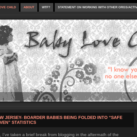
OVE CHILD
ABOUT
WTF?
STATEMENT ON WORKING WITH OTHER ORGS/ACTI
W JERSEY- BOARDER BABIES BEING FOLDED INTO “SAFE
VEN” STATISTICS
, I’ve taken a brief break from blogging in the aftermath of the