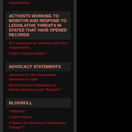
orgs/activism
ACTIVISTS WORKING TO
MONITOR AND RESPOND TO
LEGISLATIVE THREATS IN
STATES THAT HAVE OPENED
RECORDS
BLC statement on working with other
orgs/activism
Oregon Adoptee Rights
ADVOCACY STATEMENTS
Adoptees of Color Roundtable-
Statement on Haiti
Bastard Nation's Statement on
Haitian Adoptions and "Babylifts"
BLOGROLL
73adoptee
A Birth Project
A Search for Survivors (“Attachment
Therapy”)