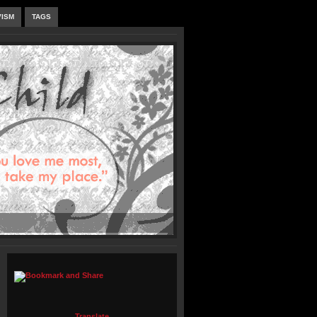
VISM
TAGS
Translate