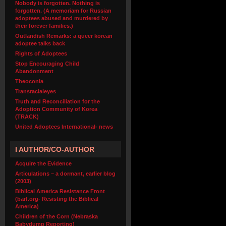
Nobody is forgotten. Nothing is
forgotten. (A memoriam for Russian
adoptees abused and murdered by
their forever families.)
Outlandish Remarks: a queer korean
adoptee talks back
Rights of Adoptees
Stop Encouraging Child
Abandonment
Theoconia
Transracialeyes
Truth and Reconciliation for the
Adoption Community of Korea
(TRACK)
United Adoptees International- news
I AUTHOR/CO-AUTHOR
Acquire the Evidence
Articulations – a dormant, earlier blog
(2003)
Biblical America Resistance Front
(barf.org- Resisting the Biblical
America)
Children of the Corn (Nebraska
Babydump Reporting)