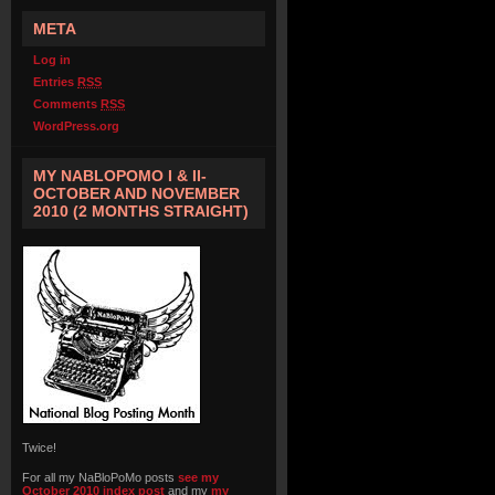
META
Log in
Entries
RSS
Comments
RSS
WordPress.org
MY NABLOPOMO I & II-
OCTOBER AND NOVEMBER
2010 (2 MONTHS STRAIGHT)
Twice!
For all my NaBloPoMo posts
see my
October 2010 index post
and my
my