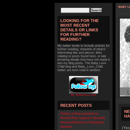
BABY L
LOOKING FOR THE
MOST RECENT
DETAILS OR LINKS
FOR FURTHER
READING?
My twitter tends to include articles for
further reading, retweets of others'
interesting bits and pieces, links
relating to posts found here, or late
breaking details that have not made it
into my blog posts. The Baby Love
Child blog and Baby_Love_Child
twitter are best read in tandem.
By TwitterIcon.com
RECENT POSTS
NE
Today, voting opened on
HA
Pound Pup Legacy’s Seventh
Annual Demons of Adoption
Awards
(Yes