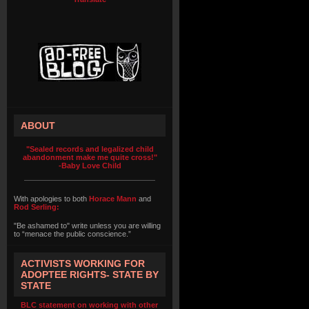
ABOUT
"Sealed records and legalized child
abandonment make me quite cross!"
-Baby Love Child
With apologies to both
Horace Mann
and
Rod Serling:
"Be ashamed to" write unless you are willing
to “menace the public conscience.”
ACTIVISTS WORKING FOR
ADOPTEE RIGHTS- STATE BY
STATE
BLC statement on working with other