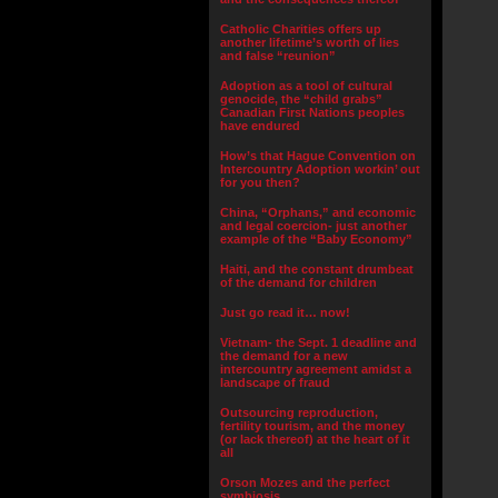
Catholic Charities offers up
another lifetime’s worth of lies
and false “reunion”
Adoption as a tool of cultural
genocide, the “child grabs”
Canadian First Nations peoples
have endured
How’s that Hague Convention on
Intercountry Adoption workin’ out
for you then?
China, “Orphans,” and economic
and legal coercion- just another
example of the “Baby Economy”
Haiti, and the constant drumbeat
of the demand for children
Just go read it… now!
Vietnam- the Sept. 1 deadline and
the demand for a new
intercountry agreement amidst a
landscape of fraud
Outsourcing reproduction,
fertility tourism, and the money
(or lack thereof) at the heart of it
all
Orson Mozes and the perfect
symbiosis