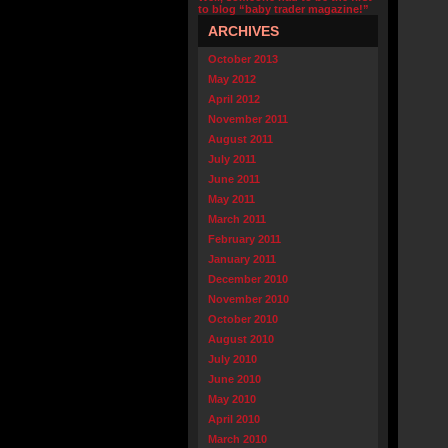
to blog “baby trader magazine!”
ARCHIVES
October 2013
May 2012
April 2012
November 2011
August 2011
July 2011
June 2011
May 2011
March 2011
February 2011
January 2011
December 2010
November 2010
October 2010
August 2010
July 2010
June 2010
May 2010
April 2010
March 2010