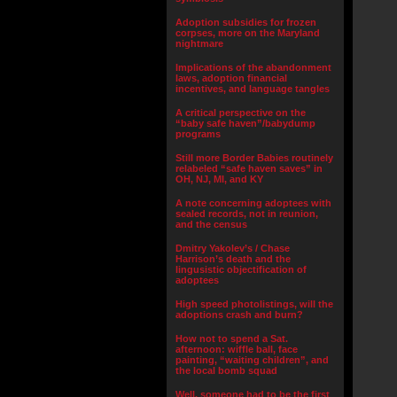
Adoption subsidies for frozen
corpses, more on the Maryland
nightmare
Implications of the abandonment
laws, adoption financial
incentives, and language tangles
A critical perspective on the
“baby safe haven”/babydump
programs
Still more Border Babies routinely
relabeled “safe haven saves” in
OH, NJ, MI, and KY
A note concerning adoptees with
sealed records, not in reunion,
and the census
Dmitry Yakolev’s / Chase
Harrison’s death and the
lingusistic objectification of
adoptees
High speed photolistings, will the
adoptions crash and burn?
How not to spend a Sat.
afternoon: wiffle ball, face
painting, “waiting children”, and
the local bomb squad
Well, someone had to be the first