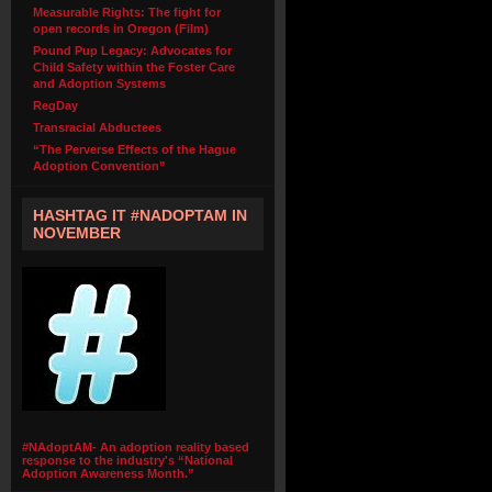
Measurable Rights: The fight for
open records in Oregon (Film)
Pound Pup Legacy: Advocates for
Child Safety within the Foster Care
and Adoption Systems
RegDay
Transracial Abductees
“The Perverse Effects of the Hague
Adoption Convention”
HASHTAG IT #NADOPTAM IN
NOVEMBER
#NAdoptAM- An adoption reality based
response to the industry's “National
Adoption Awareness Month.”