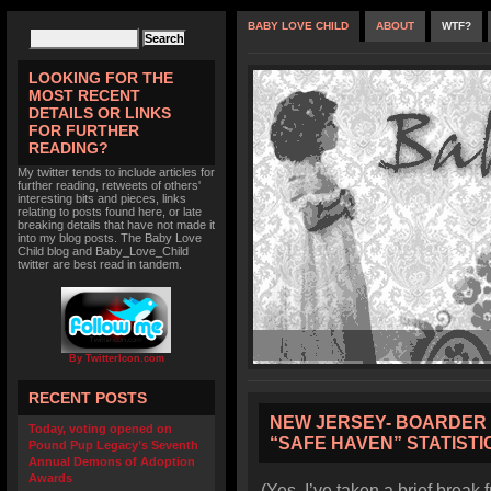
BABY LOVE CHILD
ABOUT
WTF?
LOOKING FOR THE
MOST RECENT
DETAILS OR LINKS
FOR FURTHER
READING?
My twitter tends to include articles for
further reading, retweets of others'
interesting bits and pieces, links
relating to posts found here, or late
breaking details that have not made it
into my blog posts. The Baby Love
Child blog and Baby_Love_Child
twitter are best read in tandem.
By TwitterIcon.com
RECENT POSTS
NEW JERSEY- BOARDER 
Today, voting opened on
“SAFE HAVEN” STATISTI
Pound Pup Legacy’s Seventh
Annual Demons of Adoption
Awards
(Yes, I’ve taken a brief break 