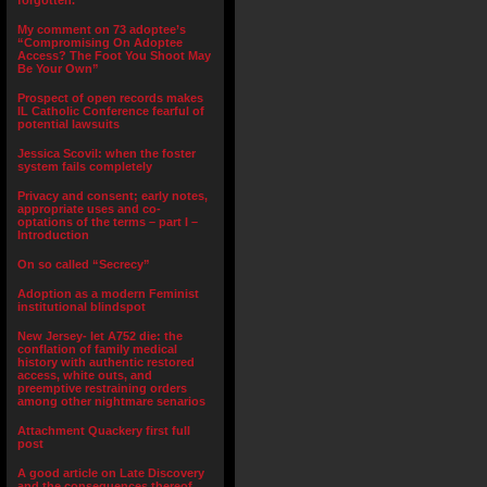
forgotten.”
My comment on 73 adoptee’s
“Compromising On Adoptee
Access? The Foot You Shoot May
Be Your Own”
Prospect of open records makes
IL Catholic Conference fearful of
potential lawsuits
Jessica Scovil: when the foster
system fails completely
Privacy and consent; early notes,
appropriate uses and co-
optations of the terms – part I –
Introduction
On so called “Secrecy”
Adoption as a modern Feminist
institutional blindspot
New Jersey- let A752 die: the
conflation of family medical
history with authentic restored
access, white outs, and
preemptive restraining orders
among other nightmare senarios
Attachment Quackery first full
post
A good article on Late Discovery
and the consequences thereof