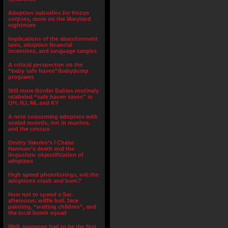
Adoption subsidies for frozen
corpses, more on the Maryland
nightmare
Implications of the abandonment
laws, adoption financial
incentives, and language tangles
A critical perspective on the
“baby safe haven”/babydump
programs
Still more Border Babies routinely
relabeled “safe haven saves” in
OH, NJ, MI, and KY
A note concerning adoptees with
sealed records, not in reunion,
and the census
Dmitry Yakolev’s / Chase
Harrison’s death and the
lingusistic objectification of
adoptees
High speed photolistings, will the
adoptions crash and burn?
How not to spend a Sat.
afternoon: wiffle ball, face
painting, “waiting children”, and
the local bomb squad
Well, someone had to be the first