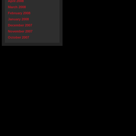
April 2008
March 2008
February 2008
January 2008
December 2007
November 2007
October 2007