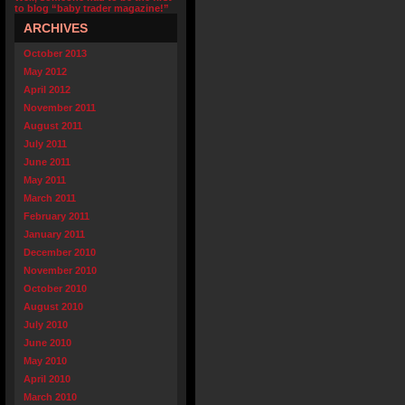
to blog “baby trader magazine!”
ARCHIVES
October 2013
May 2012
April 2012
November 2011
August 2011
July 2011
June 2011
May 2011
March 2011
February 2011
January 2011
December 2010
November 2010
October 2010
August 2010
July 2010
June 2010
May 2010
April 2010
March 2010