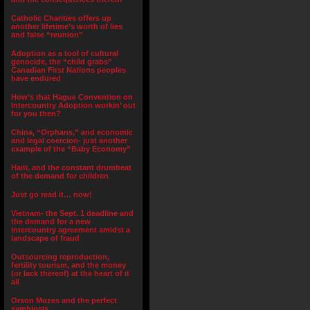
Catholic Charities offers up
another lifetime’s worth of lies
and false “reunion”
Adoption as a tool of cultural
genocide, the “child grabs”
Canadian First Nations peoples
have endured
How’s that Hague Convention on
Intercountry Adoption workin’ out
for you then?
China, “Orphans,” and economic
and legal coercion- just another
example of the “Baby Economy”
Haiti, and the constant drumbeat
of the demand for children
Just go read it… now!
Vietnam- the Sept. 1 deadline and
the demand for a new
intercountry agreement amidst a
landscape of fraud
Outsourcing reproduction,
fertility tourism, and the money
(or lack thereof) at the heart of it
all
Orson Mozes and the perfect
symbiosis