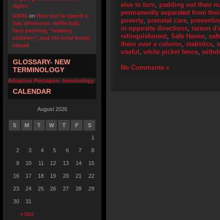
else to turn
,
padding out their 
rights
permanently separated from their
u4fifa
on
How not to spend a
poverty
,
prenatal care
,
preventi
Sat. afternoon: wiffle ball,
in opposite directions
,
raison d'
face painting, “waiting
relinquishment
,
Safe Haven
,
saf
children”, and the local bomb
them over a column
,
statistics
,
squad
useful
,
white picket fence
,
withd
GLOSSARY- NEW
No Comments »
TERMINOLOGY
Adoption Pentagon- terminology
CALENDAR
August 2026
S
M
T
W
T
F
S
1
2
3
4
5
6
7
8
9
10
11
12
13
14
15
16
17
18
19
20
21
22
23
24
25
26
27
28
29
30
31
« Oct