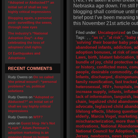
“Adopted or Abducted?” an
Nebraska age down. I’m still he
initial set of shall we say
blogging shall continue until 
highly critical impressions
brief post I’ve been meaning t
Blogging again, a personal
this November 21st article out
post- surveilling the sewer,
through new eyes
Filed under:
Uncategorized
on Dec
The industry’s “National
Tags:
,
,
"as is"
,
"at risk"
,
"baby 
Adoption Day”- a day
'solving' their boarder baby pro
celebrating the loss of
abandoned infants
,
addiction
,
ad
adoptees’ civil rights
adoption bonuses
,
at risk of i
Of Earthquakes and
Laws
,
birth
,
blatant fabrication
,
Adoptions
bundle of joy
,
child protective s
or history
,
conflicted mess
,
con
RECENT COMMENTS
people
,
desirable commodity
,
de
Infants
,
discharged
,
disingenuo
Rudy Owens
on
On so called
family reunification
,
fast tracked
‘the primal wound’: “personal
problems” vs. political
heterosexual
,
HIV+
,
hospitals
,
i
solutions
increase supply
,
infants
,
inflate
lack of information
,
languish
,
le
Rudy Owens
on
“Adopted or
chain
,
legalized child abandonm
Abducted?” an initial set of
advocate
,
leglaized child aban
shall we say highly critical
impressions
lifelong effects
,
lifelong questio
elderly
,
Marcia Vogel
,
marketing
Rudy Owens
on
WTF?
mischaracterization
,
more than 
anon
on
Guest blog- He’s Not
motivations
,
National Abandoned
“Legit:” Adam Pertman’s
National Council for Adoption
,
N
adoption marketing is an
Jersey
,
newborns
,
news reports
ongoing threat to human