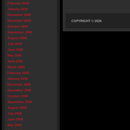
February 2010
January 2010
December 2009
November 2009
COPYRIGHT © 2026
October 2009
September 2009
August 2009
July 2009
June 2009
May 2009
April 2009
March 2009
February 2009
January 2009
December 2008
November 2008
October 2008
September 2008
August 2008
July 2008
June 2008
May 2008