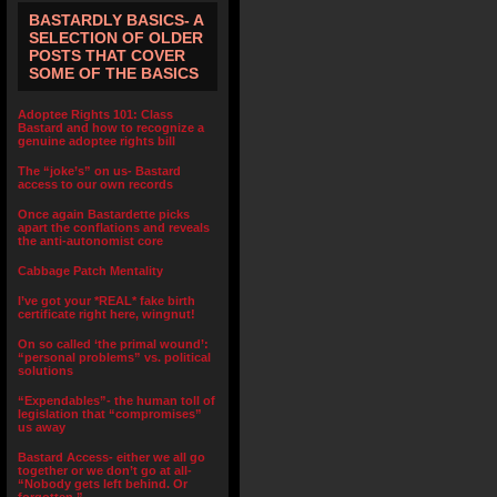
BASTARDLY BASICS- A
SELECTION OF OLDER
POSTS THAT COVER
SOME OF THE BASICS
Adoptee Rights 101: Class
Bastard and how to recognize a
genuine adoptee rights bill
The “joke’s” on us- Bastard
access to our own records
Once again Bastardette picks
apart the conflations and reveals
the anti-autonomist core
Cabbage Patch Mentality
I’ve got your *REAL* fake birth
certificate right here, wingnut!
On so called ‘the primal wound’:
“personal problems” vs. political
solutions
“Expendables”- the human toll of
legislation that “compromises”
us away
Bastard Access- either we all go
together or we don’t go at all-
“Nobody gets left behind. Or