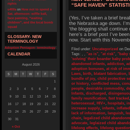
rights
“SAFE HAVEN” STATIST
u4fifa
on
How not to spend a
Sat. afternoon: wiffle ball,
(Yes, I’ve taken a brief brea
face painting, “waiting
children”, and the local bomb
the Nebraska age down. I’m s
squad
‘the blogging shall continue 
here’s a brief post I’ve bee
GLOSSARY- NEW
now. Start with this Novembe
TERMINOLOGY
Adoption Pentagon- terminology
Filed under:
Uncategorized
on Dec
CALENDAR
Tags:
,
,
"as is"
,
"at risk"
,
"baby 
'solving' their boarder baby pro
abandoned infants
,
addiction
,
ad
August 2026
adoption bonuses
,
at risk of i
Laws
,
birth
,
blatant fabrication
,
S
M
T
W
T
F
S
bundle of joy
,
child protective s
1
or history
,
conflicted mess
,
con
people
,
desirable commodity
,
de
2
3
4
5
6
7
8
Infants
,
discharged
,
disingenuo
9
10
11
12
13
14
15
family reunification
,
fast tracked
heterosexual
,
HIV+
,
hospitals
,
i
16
17
18
19
20
21
22
increase supply
,
infants
,
inflate
23
24
25
26
27
28
29
lack of information
,
languish
,
le
chain
,
legalized child abandonm
30
31
advocate
,
leglaized child aban
« Oct
lifelong effects
,
lifelong questio