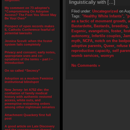
forgotten.”
linguistically with […]
My comment on 73 adoptee’s
Filed under:
Uncategorized
on Aug
“Compromising On Adoptee
Access? The Foot You Shoot May
Tags:
"Healthy White Infants"
,
"p
Be Your Own”
as a tactic of movment growth
,
a
Bastardette
,
Bastards
,
breeding
,
Prospect of open records makes
IL Catholic Conference fearful of
Eugenic
,
evangelists
,
foster
,
fos
potential lawsuits
autonomy
,
Infertile couples
,
Jam
myth
,
NCFA
,
notch on the bedpo
Jessica Scovil: when the foster
system fails completely
adoptive parents
,
Queer
,
refuse 
reproductive capacity
,
self paren
Privacy and consent; early notes,
womb services
,
womyn
appropriate uses and co-
optations of the terms – part I –
Introduction
No Comments »
On so called “Secrecy”
Adoption as a modern Feminist
institutional blindspot
New Jersey- let A752 die: the
conflation of family medical
history with authentic restored
access, white outs, and
preemptive restraining orders
among other nightmare senarios
Attachment Quackery first full
post
A good article on Late Discovery
and the consequences thereof