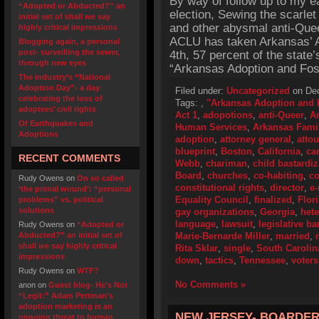
By way of follow up to my ea
“Adopted or Abducted?” an
election, Sewing the scarlet
initial set of shall we say
and other abysmal anti-Queer
highly critical impressions
ACLU has taken Arkansas’ A
Blogging again, a personal
post- surveilling the sewer,
4th, 57 percent of the state
through new eyes
“Arkansas Adoption and Fos
The industry’s “National
Adoption Day”- a day
Filed under:
Uncategorized
on Dec
celebrating the loss of
Tags:
,
"Arkansas Adoption and F
adoptees’ civil rights
Act 1
,
adopotions
,
anti-Queer
,
A
Of Earthquakes and
Human Services
,
Arkansas Fami
Adoptions
adoption
,
attorney general
,
atto
blueprint
,
Boston
,
California
,
ca
RECENT COMMENTS
Webb
,
chariman
,
child bastardiz
Board
,
churches
,
co-habiting
,
co
Rudy Owens
on
On so called
constitutional rights
,
director
,
e-
‘the primal wound’: “personal
Equality Council
,
finalized
,
Flor
problems” vs. political
solutions
gay organizations
,
Georgia
,
het
language
,
lawsuit
,
legislative ba
Rudy Owens
on
“Adopted or
Abducted?” an initial set of
Marie-Bernarde Miller
,
married
,
shall we say highly critical
Rita Sklar
,
single
,
South Carolin
impressions
down
,
tactics
,
Tennessee
,
voters
Rudy Owens
on
WTF?
No Comments »
anon
on
Guest blog- He’s Not
“Legit:” Adam Pertman’s
adoption marketing is an
NEW JERSEY- BOARDER
ongoing threat to human