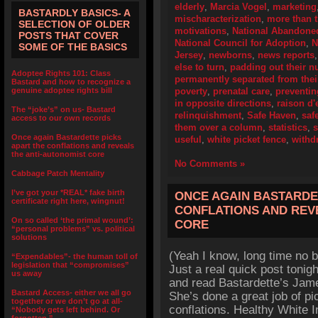
elderly
,
Marcia Vogel
,
marketing
BASTARDLY BASICS- A
mischaracterization
,
more than 
SELECTION OF OLDER
motivations
,
National Abandoned
POSTS THAT COVER
National Council for Adoption
,
N
SOME OF THE BASICS
Jersey
,
newborns
,
news reports
else to turn
,
padding out their 
Adoptee Rights 101: Class
permanently separated from their
Bastard and how to recognize a
genuine adoptee rights bill
poverty
,
prenatal care
,
preventi
in opposite directions
,
raison d'
The “joke’s” on us- Bastard
relinquishment
,
Safe Haven
,
saf
access to our own records
them over a column
,
statistics
,
Once again Bastardette picks
useful
,
white picket fence
,
withd
apart the conflations and reveals
the anti-autonomist core
No Comments »
Cabbage Patch Mentality
I’ve got your *REAL* fake birth
ONCE AGAIN BASTARDE
certificate right here, wingnut!
CONFLATIONS AND REV
On so called ‘the primal wound’:
CORE
“personal problems” vs. political
solutions
(Yeah I know, long time no b
“Expendables”- the human toll of
legislation that “compromises”
Just a real quick post tonig
us away
and read Bastardette’s Jam
Bastard Access- either we all go
She’s done a great job of pi
together or we don’t go at all-
conflations. Healthy White 
“Nobody gets left behind. Or