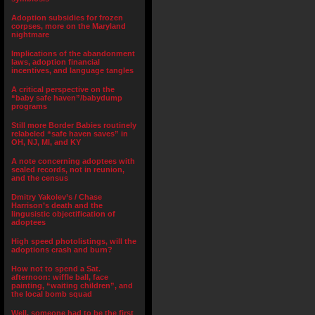
Adoption subsidies for frozen
corpses, more on the Maryland
nightmare
Implications of the abandonment
laws, adoption financial
incentives, and language tangles
A critical perspective on the
“baby safe haven”/babydump
programs
Still more Border Babies routinely
relabeled “safe haven saves” in
OH, NJ, MI, and KY
A note concerning adoptees with
sealed records, not in reunion,
and the census
Dmitry Yakolev’s / Chase
Harrison’s death and the
lingusistic objectification of
adoptees
High speed photolistings, will the
adoptions crash and burn?
How not to spend a Sat.
afternoon: wiffle ball, face
painting, “waiting children”, and
the local bomb squad
Well, someone had to be the first