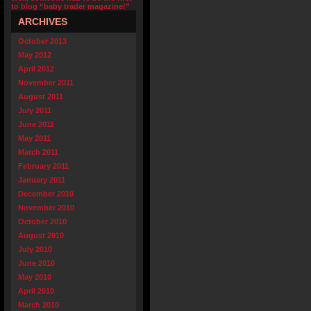
to blog “baby trader magazine!”
ARCHIVES
October 2013
May 2012
April 2012
November 2011
August 2011
July 2011
June 2011
May 2011
March 2011
February 2011
January 2011
December 2010
November 2010
October 2010
August 2010
July 2010
June 2010
May 2010
April 2010
March 2010