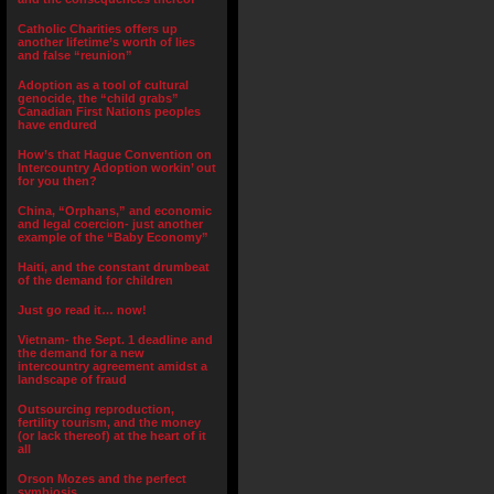
Catholic Charities offers up
another lifetime’s worth of lies
and false “reunion”
Adoption as a tool of cultural
genocide, the “child grabs”
Canadian First Nations peoples
have endured
How’s that Hague Convention on
Intercountry Adoption workin’ out
for you then?
China, “Orphans,” and economic
and legal coercion- just another
example of the “Baby Economy”
Haiti, and the constant drumbeat
of the demand for children
Just go read it… now!
Vietnam- the Sept. 1 deadline and
the demand for a new
intercountry agreement amidst a
landscape of fraud
Outsourcing reproduction,
fertility tourism, and the money
(or lack thereof) at the heart of it
all
Orson Mozes and the perfect
symbiosis