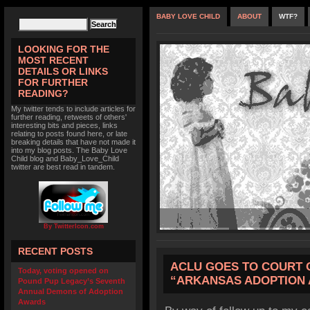
BABY LOVE CHILD
ABOUT
WTF?
LOOKING FOR THE
MOST RECENT
DETAILS OR LINKS
FOR FURTHER
READING?
My twitter tends to include articles for
further reading, retweets of others'
interesting bits and pieces, links
relating to posts found here, or late
breaking details that have not made it
into my blog posts. The Baby Love
Child blog and Baby_Love_Child
twitter are best read in tandem.
By TwitterIcon.com
RECENT POSTS
ACLU GOES TO COURT 
Today, voting opened on
“ARKANSAS ADOPTION 
Pound Pup Legacy’s Seventh
Annual Demons of Adoption
Awards