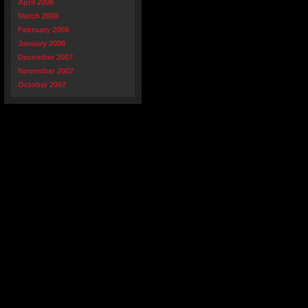
April 2008
March 2008
February 2008
January 2008
December 2007
November 2007
October 2007