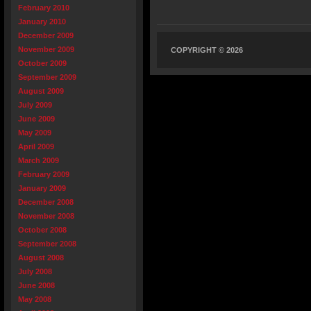
February 2010
January 2010
December 2009
November 2009
COPYRIGHT © 2026
October 2009
September 2009
August 2009
July 2009
June 2009
May 2009
April 2009
March 2009
February 2009
January 2009
December 2008
November 2008
October 2008
September 2008
August 2008
July 2008
June 2008
May 2008