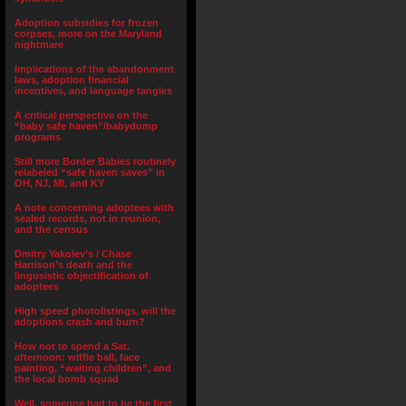
Adoption subsidies for frozen
corpses, more on the Maryland
nightmare
Implications of the abandonment
laws, adoption financial
incentives, and language tangles
A critical perspective on the
“baby safe haven”/babydump
programs
Still more Border Babies routinely
relabeled “safe haven saves” in
OH, NJ, MI, and KY
A note concerning adoptees with
sealed records, not in reunion,
and the census
Dmitry Yakolev’s / Chase
Harrison’s death and the
lingusistic objectification of
adoptees
High speed photolistings, will the
adoptions crash and burn?
How not to spend a Sat.
afternoon: wiffle ball, face
painting, “waiting children”, and
the local bomb squad
Well, someone had to be the first