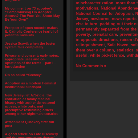
forgotten.”
mischaracterization
,
more than 
motivations
,
National Abandoned
My comment on 73 adoptee’s
“Compromising On Adoptee
National Council for Adoption
,
N
Access? The Foot You Shoot May
Jersey
,
newborns
,
news reports
Be Your Own”
else to turn
,
padding out their 
Prospect of open records makes
permanently separated from their
IL Catholic Conference fearful of
poverty
,
prenatal care
,
preventi
potential lawsuits
in opposite directions
,
raison d'
Jessica Scovil: when the foster
relinquishment
,
Safe Haven
,
saf
system fails completely
them over a column
,
statistics
,
useful
,
white picket fence
,
withd
Privacy and consent; early notes,
appropriate uses and co-
optations of the terms – part I –
No Comments »
Introduction
On so called “Secrecy”
Adoption as a modern Feminist
institutional blindspot
New Jersey- let A752 die: the
conflation of family medical
history with authentic restored
access, white outs, and
preemptive restraining orders
among other nightmare senarios
Attachment Quackery first full
post
A good article on Late Discovery
and the consequences thereof