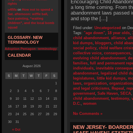
Encouraging Child Abandonm
rights
a long time coming. From the 
u4fifa
on
How not to spend a
abandonment laws passed in 
Sat. afternoon: wiffle ball,
and stop the […]
face painting, “waiting
children”, and the local bomb
squad
Filed under:
Uncategorized
on Dec
Tags:
"age down"
,
18 year olds
,
GLOSSARY- NEW
child abandonment
,
alliance
,
all
TERMINOLOGY
kid dumps
,
bloggers
,
child aba
social policy
,
child welfare crisi
Adoption Pentagon- terminology
collective voice
,
consequences
,
CALENDAR
evolving child abandonment
,
de
families
,
full and permanent rep
August 2026
individuals
,
inevitable consequ
abandonment
,
legalized child 
S
M
T
W
T
F
S
legislatures
,
little kid dumps
,
mo
laws
,
organization
,
organization
1
and legal criticisms
,
Repeal
,
rep
2
3
4
5
6
7
8
government
,
Safe Haven
,
SECA
child abandonment
,
testimony
,
9
10
11
12
13
14
15
D.C.
,
women
16
17
18
19
20
21
22
No Comments »
23
24
25
26
27
28
29
30
31
NEW JERSEY- BOARDER
« Oct