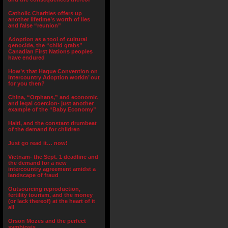
Catholic Charities offers up
another lifetime’s worth of lies
and false “reunion”
Adoption as a tool of cultural
genocide, the “child grabs”
Canadian First Nations peoples
have endured
How’s that Hague Convention on
Intercountry Adoption workin’ out
for you then?
China, “Orphans,” and economic
and legal coercion- just another
example of the “Baby Economy”
Haiti, and the constant drumbeat
of the demand for children
Just go read it… now!
Vietnam- the Sept. 1 deadline and
the demand for a new
intercountry agreement amidst a
landscape of fraud
Outsourcing reproduction,
fertility tourism, and the money
(or lack thereof) at the heart of it
all
Orson Mozes and the perfect
symbiosis