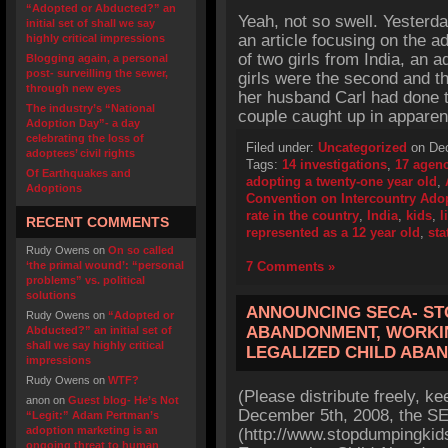
“Adopted or Abducted?” an
Yeah, not so swell. Yesterd
initial set of shall we say
an article focusing on the a
highly critical impressions
of two girls from India, an a
Blogging again, a personal
post- surveilling the sewer,
girls were the second and t
through new eyes
her husband Carl had done 
The industry’s “National
couple caught up in apparen
Adoption Day”- a day
celebrating the loss of
Filed under:
Uncategorized
on Dec
adoptees’ civil rights
Tags:
14 investigations
,
17 agen
Of Earthquakes and
adopting a twenty-one year old
,
Adoptions
Convention on Intercountry Ado
rate in the country
,
India
,
kids
,
l
RECENT COMMENTS
represented as a 12 year old
,
sta
Rudy Owens
on
On so called
‘the primal wound’: “personal
7 Comments »
problems” vs. political
solutions
ANNOUNCING SECA- ST
Rudy Owens
on
“Adopted or
ABANDONMENT, WORKIN
Abducted?” an initial set of
shall we say highly critical
LEGALIZED CHILD ABA
impressions
Rudy Owens
on
WTF?
(Please distribute freely, ke
anon
on
Guest blog- He’s Not
December 5th, 2008, the SEC
“Legit:” Adam Pertman’s
adoption marketing is an
(http://www.stopdumpingkid
ongoing threat to human