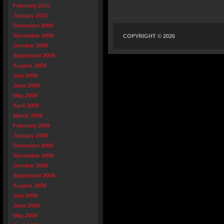
February 2010
January 2010
December 2009
November 2009
COPYRIGHT © 2026
October 2009
September 2009
August 2009
July 2009
June 2009
May 2009
April 2009
March 2009
February 2009
January 2009
December 2008
November 2008
October 2008
September 2008
August 2008
July 2008
June 2008
May 2008