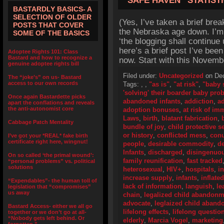
“SAFE HAVEN” STATIST
BASTARDLY BASICS- A
SELECTION OF OLDER
(Yes, I’ve taken a brief brea
POSTS THAT COVER
the Nebraska age down. I’m s
SOME OF THE BASICS
‘the blogging shall continue 
here’s a brief post I’ve bee
Adoptee Rights 101: Class
Bastard and how to recognize a
now. Start with this Novembe
genuine adoptee rights bill
Filed under:
Uncategorized
on Dec
The “joke’s” on us- Bastard
access to our own records
Tags:
,
,
"as is"
,
"at risk"
,
"baby 
'solving' their boarder baby pro
Once again Bastardette picks
abandoned infants
,
addiction
,
ad
apart the conflations and reveals
the anti-autonomist core
adoption bonuses
,
at risk of i
Laws
,
birth
,
blatant fabrication
,
Cabbage Patch Mentality
bundle of joy
,
child protective s
or history
,
conflicted mess
,
con
I’ve got your *REAL* fake birth
certificate right here, wingnut!
people
,
desirable commodity
,
de
Infants
,
discharged
,
disingenuo
On so called ‘the primal wound’:
family reunification
,
fast tracked
“personal problems” vs. political
solutions
heterosexual
,
HIV+
,
hospitals
,
i
increase supply
,
infants
,
inflate
“Expendables”- the human toll of
lack of information
,
languish
,
le
legislation that “compromises”
us away
chain
,
legalized child abandonm
advocate
,
leglaized child aban
Bastard Access- either we all go
lifelong effects
,
lifelong questio
together or we don’t go at all-
“Nobody gets left behind. Or
elderly
,
Marcia Vogel
,
marketing