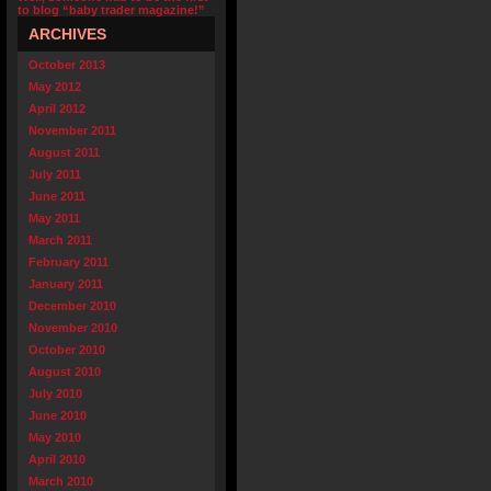
to blog “baby trader magazine!”
ARCHIVES
October 2013
May 2012
April 2012
November 2011
August 2011
July 2011
June 2011
May 2011
March 2011
February 2011
January 2011
December 2010
November 2010
October 2010
August 2010
July 2010
June 2010
May 2010
April 2010
March 2010