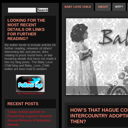
BABY LOVE CHILD
ABOUT
WTF?
LOOKING FOR THE
MOST RECENT
DETAILS OR LINKS
FOR FURTHER
READING?
My twitter tends to include articles for
further reading, retweets of others'
interesting bits and pieces, links
relating to posts found here, or late
breaking details that have not made it
into my blog posts. The Baby Love
Child blog and Baby_Love_Child
twitter are best read in tandem.
By TwitterIcon.com
RECENT POSTS
HOW’S THAT HAGUE CO
Today, voting opened on
INTERCOUNTRY ADOPTI
Pound Pup Legacy’s Seventh
Annual Demons of Adoption
THEN?
Awards