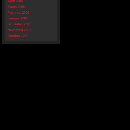
April 2008
March 2008
February 2008
January 2008
December 2007
November 2007
October 2007