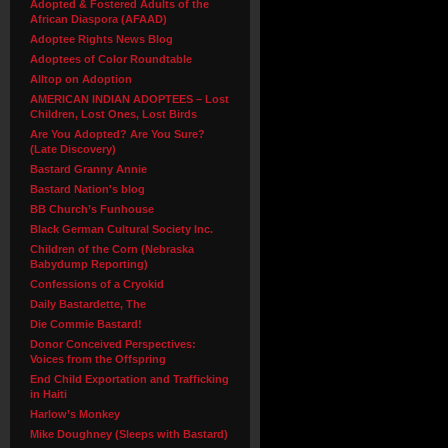
Adopted & Fostered Adults of the
African Diaspora (AFAAD)
Adoptee Rights News Blog
Adoptees of Color Roundtable
Alltop on Adoption
AMERICAN INDIAN ADOPTEES – Lost
Children, Lost Ones, Lost Birds
Are You Adopted? Are You Sure?
(Late Discovery)
Bastard Granny Annie
Bastard Nation's blog
BB Church’s Funhouse
Black German Cultural Society Inc.
Children of the Corn (Nebraska
Babydump Reporting)
Confessions of a Cryokid
Daily Bastardette, The
Die Commie Bastard!
Donor Conceived Perspectives:
Voices from the Offspring
End Child Exportation and Trafficking
in Haiti
Harlow’s Monkey
Mike Doughney (Sleeps with Bastard)