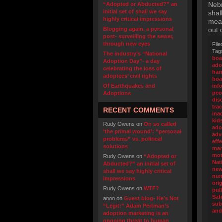
Nebr
“Adopted or Abducted?” an
initial set of shall we say
shal
highly critical impressions
mean
Blogging again, a personal
out 
post- surveilling the sewer,
through new eyes
File
Tag
The industry’s “National
boa
Adoption Day”- a day
ado
celebrating the loss of
ha
adoptees’ civil rights
boa
Of Earthquakes and
inf
peo
Adoptions
dis
tra
RECENT COMMENTS
ina
kid
Rudy Owens
on
On so called
ado
‘the primal wound’: “personal
adv
problems” vs. political
eff
solutions
mar
mot
Rudy Owens
on
“Adopted or
Nat
Abducted?” an initial set of
new
shall we say highly critical
nu
impressions
ori
Rudy Owens
on
WTF?
pul
Saf
anon
on
Guest blog- He’s Not
sub
“Legit:” Adam Pertman’s
and
adoption marketing is an
ongoing threat to human