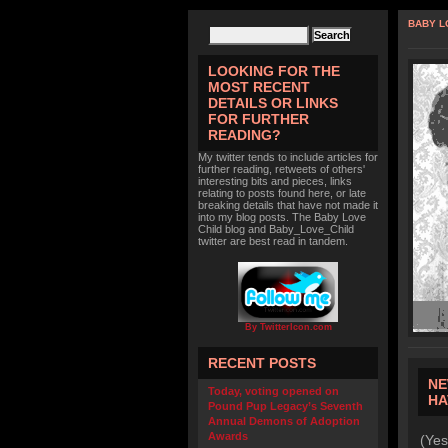
BABY L
LOOKING FOR THE
MOST RECENT
DETAILS OR LINKS
FOR FURTHER
READING?
My twitter tends to include articles for
further reading, retweets of others'
interesting bits and pieces, links
relating to posts found here, or late
breaking details that have not made it
into my blog posts. The Baby Love
Child blog and Baby_Love_Child
twitter are best read in tandem.
By TwitterIcon.com
RECENT POSTS
NE
Today, voting opened on
HA
Pound Pup Legacy’s Seventh
Annual Demons of Adoption
Awards
(Yes