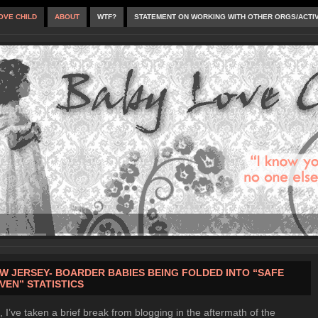
OVE CHILD
ABOUT
WTF?
STATEMENT ON WORKING WITH OTHER ORGS/ACTI
W JERSEY- BOARDER BABIES BEING FOLDED INTO “SAFE
VEN” STATISTICS
, I’ve taken a brief break from blogging in the aftermath of the