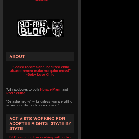
ABOUT
"Sealed records and legalized child
abandonment make me quite cross!"
-Baby Love Child
With apologies to both
Horace Mann
and
Rod Serling:
"Be ashamed to" write unless you are willing
to “menace the public conscience.”
ACTIVISTS WORKING FOR
ADOPTEE RIGHTS- STATE BY
STATE
BLC statement on working with other