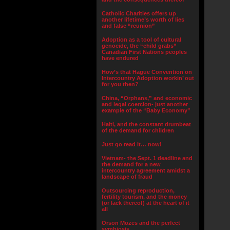
Catholic Charities offers up
another lifetime’s worth of lies
and false “reunion”
Adoption as a tool of cultural
genocide, the “child grabs”
Canadian First Nations peoples
have endured
How’s that Hague Convention on
Intercountry Adoption workin’ out
for you then?
China, “Orphans,” and economic
and legal coercion- just another
example of the “Baby Economy”
Haiti, and the constant drumbeat
of the demand for children
Just go read it… now!
Vietnam- the Sept. 1 deadline and
the demand for a new
intercountry agreement amidst a
landscape of fraud
Outsourcing reproduction,
fertility tourism, and the money
(or lack thereof) at the heart of it
all
Orson Mozes and the perfect
symbiosis