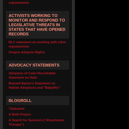
orgs/activism
ACTIVISTS WORKING TO
MONITOR AND RESPOND TO
LEGISLATIVE THREATS IN
STATES THAT HAVE OPENED
RECORDS
BLC statement on working with other
orgs/activism
Oregon Adoptee Rights
ADVOCACY STATEMENTS
Adoptees of Color Roundtable-
Statement on Haiti
Bastard Nation's Statement on
Haitian Adoptions and "Babylifts"
BLOGROLL
73adoptee
A Birth Project
A Search for Survivors (“Attachment
Therapy”)