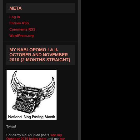
META
Log in
Entries
RSS
Comments
RSS
WordPress.org
MY NABLOPOMO I & II-
OCTOBER AND NOVEMBER
2010 (2 MONTHS STRAIGHT)
Twice!
For all my NaBloPoMo posts
see my
October 2010 index post
and my
my