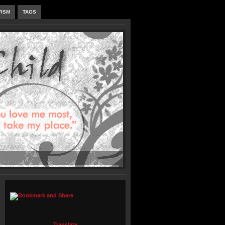
VISM
TAGS
Translate