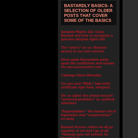
BASTARDLY BASICS- A
SELECTION OF OLDER
POSTS THAT COVER
SOME OF THE BASICS
Adoptee Rights 101: Class
Bastard and how to recognize a
genuine adoptee rights bill
The “joke’s” on us- Bastard
access to our own records
Once again Bastardette picks
apart the conflations and reveals
the anti-autonomist core
Cabbage Patch Mentality
I’ve got your *REAL* fake birth
certificate right here, wingnut!
On so called ‘the primal wound’:
“personal problems” vs. political
solutions
“Expendables”- the human toll of
legislation that “compromises”
us away
Bastard Access- either we all go
together or we don’t go at all-
“Nobody gets left behind. Or