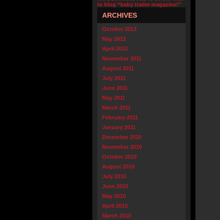
to blog “baby trader magazine!”
ARCHIVES
October 2013
May 2012
April 2012
November 2011
August 2011
July 2011
June 2011
May 2011
March 2011
February 2011
January 2011
December 2010
November 2010
October 2010
August 2010
July 2010
June 2010
May 2010
April 2010
March 2010