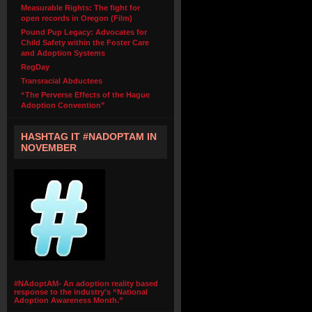
Measurable Rights: The fight for
open records in Oregon (Film)
Pound Pup Legacy: Advocates for
Child Safety within the Foster Care
and Adoption Systems
RegDay
Transracial Abductees
“The Perverse Effects of the Hague
Adoption Convention”
HASHTAG IT #NADOPTAM IN
NOVEMBER
#NAdoptAM- An adoption reality based
response to the industry's “National
Adoption Awareness Month.”