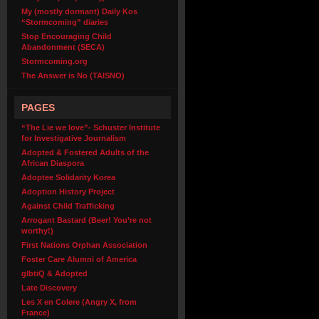
My (mostly dormant) Daily Kos
“Stormcoming” diaries
Stop Encouraging Child
Abandonment (SECA)
Stormcoming.org
The Answer is No (TAISNO)
PAGES
“The Lie we love”- Schuster Institute
for Investigative Journalism
Adopted & Fostered Adults of the
African Diaspora
Adoptee Solidarity Korea
Adoption History Project
Against Child Trafficking
Arrogant Bastard (Beer! You’re not
worthy!)
First Nations Orphan Association
Foster Care Alumni of America
glbtiQ & Adopted
Late Discovery
Les X en Colere (Angry X, from
France)