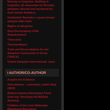
Nobody is forgotten. Nothing is
forgotten. (A memoriam for Russian
adoptees abused and murdered by
their forever families.)
Outlandish Remarks: a queer korean
adoptee talks back
Rights of Adoptees
Stop Encouraging Child
Abandonment
Theoconia
Transracialeyes
Truth and Reconciliation for the
Adoption Community of Korea
(TRACK)
United Adoptees International- news
I AUTHOR/CO-AUTHOR
Acquire the Evidence
Articulations – a dormant, earlier blog
(2003)
Biblical America Resistance Front
(barf.org- Resisting the Biblical
America)
Children of the Corn (Nebraska
Babydump Reporting)