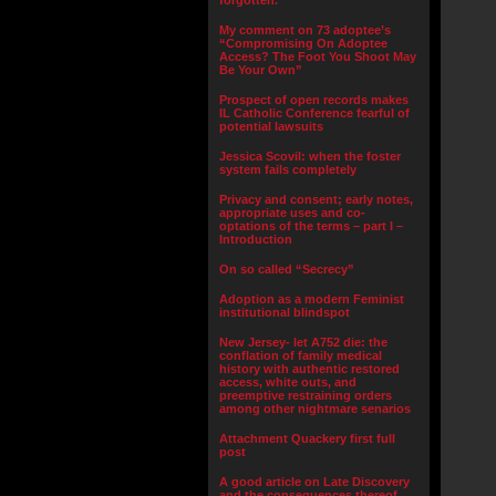
forgotten.”
My comment on 73 adoptee’s
“Compromising On Adoptee
Access? The Foot You Shoot May
Be Your Own”
Prospect of open records makes
IL Catholic Conference fearful of
potential lawsuits
Jessica Scovil: when the foster
system fails completely
Privacy and consent; early notes,
appropriate uses and co-
optations of the terms – part I –
Introduction
On so called “Secrecy”
Adoption as a modern Feminist
institutional blindspot
New Jersey- let A752 die: the
conflation of family medical
history with authentic restored
access, white outs, and
preemptive restraining orders
among other nightmare senarios
Attachment Quackery first full
post
A good article on Late Discovery
and the consequences thereof