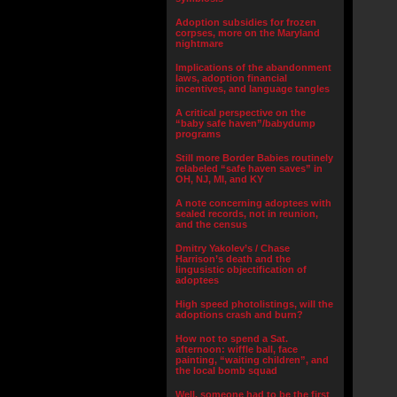
Adoption subsidies for frozen
corpses, more on the Maryland
nightmare
Implications of the abandonment
laws, adoption financial
incentives, and language tangles
A critical perspective on the
“baby safe haven”/babydump
programs
Still more Border Babies routinely
relabeled “safe haven saves” in
OH, NJ, MI, and KY
A note concerning adoptees with
sealed records, not in reunion,
and the census
Dmitry Yakolev’s / Chase
Harrison’s death and the
lingusistic objectification of
adoptees
High speed photolistings, will the
adoptions crash and burn?
How not to spend a Sat.
afternoon: wiffle ball, face
painting, “waiting children”, and
the local bomb squad
Well, someone had to be the first