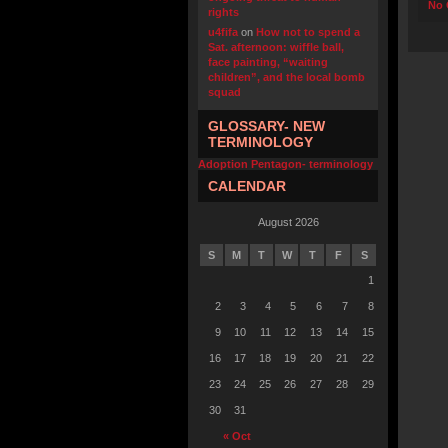
No 
rights
u4fifa
on
How not to spend a
Sat. afternoon: wiffle ball,
face painting, “waiting
children”, and the local bomb
squad
GLOSSARY- NEW
TERMINOLOGY
Adoption Pentagon- terminology
CALENDAR
August 2026
S
M
T
W
T
F
S
1
2
3
4
5
6
7
8
9
10
11
12
13
14
15
16
17
18
19
20
21
22
23
24
25
26
27
28
29
30
31
« Oct