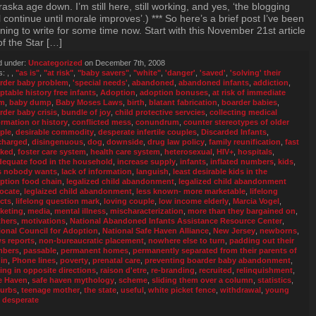
aska age down. I’m still here, still working, and yes, ‘the blogging
l continue until morale improves’.) *** So here’s a brief post I’ve been
ing to write for some time now. Start with this November 21st article
of the Star […]
d under:
Uncategorized
on December 7th, 2008
s:
,
,
"as is"
,
"at risk"
,
"baby savers"
,
"white"
,
'danger'
,
'saved'
,
'solving' their
rder baby problem
,
'special needs'
,
abandoned
,
abandoned infants
,
addiction
,
ptable history free infants
,
Adoption
,
adoption bonuses
,
at risk of immediate
rm
,
baby dump
,
Baby Moses Laws
,
birth
,
blatant fabrication
,
boarder babies
,
rder baby crisis
,
bundle of joy
,
child protective servcies
,
collecting medical
ormation or history
,
conflicted mess
,
conundrum
,
counter stereotypes of older
ple
,
desirable commodity
,
desperate infertile couples
,
Discarded Infants
,
charged
,
disingenuous
,
dog
,
downside
,
drug law policy
,
family reunification
,
fast
cked
,
foster care system
,
health care system
,
heterosexual
,
HIV+
,
hospitals
,
dequate food in the household
,
increase supply
,
infants
,
inflated numbers
,
kids
,
s nobody wants
,
lack of information
,
languish
,
least desirable kids in the
ption food chain
,
legalized child abandonment
,
legalized child abandonment
ocate
,
leglaized child abandonment
,
less known- more marketable
,
lifelong
ects
,
lifelong question mark
,
loving couple
,
low income elderly
,
Marcia Vogel
,
keting
,
media
,
mental illness
,
mischaracterization
,
more than they bargained on
,
hers
,
motivations
,
National Abandoned Infants Assistance Resource Center
,
ional Council for Adoption
,
National Safe Haven Alliance
,
New Jersey
,
newborns
,
s reports
,
non-bureaucratic placement
,
nowhere else to turn
,
padding out their
mbers
,
passable
,
permanent homes
,
permanently separated from their parents of
gin
,
Phone lines
,
poverty
,
prenatal care
,
preventing boarder baby abandonment
,
ling in opposite directions
,
raison d'etre
,
re-branding
,
recruited
,
relinquishment
,
e Haven
,
safe haven mythology
,
scheme
,
sliding them over a column
,
statistics
,
urbs
,
teenage mother
,
the state
,
useful
,
white picket fence
,
withdrawal
,
young
 desperate