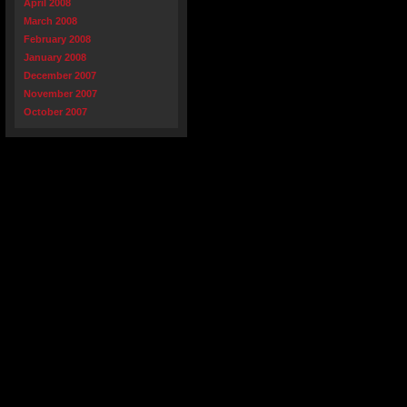
April 2008
March 2008
February 2008
January 2008
December 2007
November 2007
October 2007