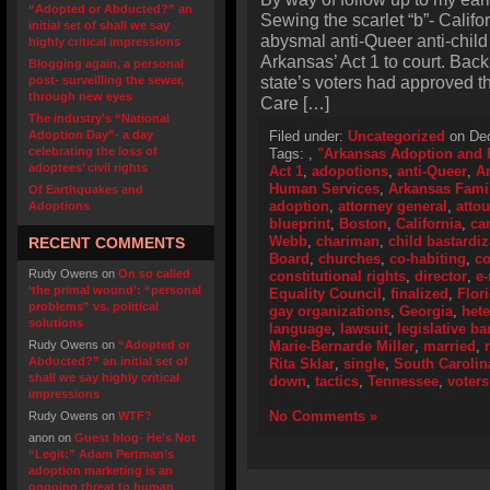
“Adopted or Abducted?” an
Sewing the scarlet “b”- Califo
initial set of shall we say
abysmal anti-Queer anti-child
highly critical impressions
Arkansas’ Act 1 to court. Bac
Blogging again, a personal
state’s voters had approved 
post- surveilling the sewer,
through new eyes
Care […]
The industry’s “National
Adoption Day”- a day
Filed under:
Uncategorized
on Dec
celebrating the loss of
Tags:
,
"Arkansas Adoption and F
adoptees’ civil rights
Act 1
,
adopotions
,
anti-Queer
,
A
Human Services
,
Arkansas Fami
Of Earthquakes and
adoption
,
attorney general
,
atto
Adoptions
blueprint
,
Boston
,
California
,
ca
Webb
,
chariman
,
child bastardiz
RECENT COMMENTS
Board
,
churches
,
co-habiting
,
co
Rudy Owens
on
On so called
constitutional rights
,
director
,
e-
‘the primal wound’: “personal
Equality Council
,
finalized
,
Flor
problems” vs. political
gay organizations
,
Georgia
,
het
solutions
language
,
lawsuit
,
legislative ba
Rudy Owens
on
“Adopted or
Marie-Bernarde Miller
,
married
,
Abducted?” an initial set of
Rita Sklar
,
single
,
South Carolin
shall we say highly critical
down
,
tactics
,
Tennessee
,
voters
impressions
No Comments »
Rudy Owens
on
WTF?
anon
on
Guest blog- He’s Not
“Legit:” Adam Pertman’s
adoption marketing is an
ongoing threat to human