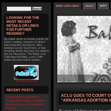
BABY LOVE CHILD
ABOUT
WTF?
LOOKING FOR THE
MOST RECENT
DETAILS OR LINKS
FOR FURTHER
READING?
My twitter tends to include articles for
further reading, retweets of others'
interesting bits and pieces, links
relating to posts found here, or late
breaking details that have not made it
into my blog posts. The Baby Love
Child blog and Baby_Love_Child
twitter are best read in tandem.
By TwitterIcon.com
RECENT POSTS
ACLU GOES TO COURT O
Today, voting opened on
“ARKANSAS ADOPTION 
Pound Pup Legacy’s Seventh
Annual Demons of Adoption
Awards
By way of follow up to my earl