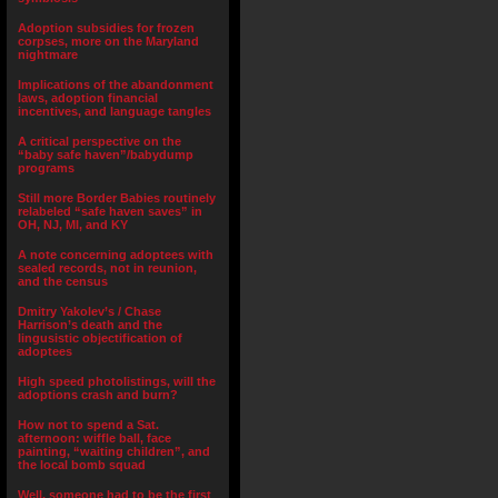
Adoption subsidies for frozen
corpses, more on the Maryland
nightmare
Implications of the abandonment
laws, adoption financial
incentives, and language tangles
A critical perspective on the
“baby safe haven”/babydump
programs
Still more Border Babies routinely
relabeled “safe haven saves” in
OH, NJ, MI, and KY
A note concerning adoptees with
sealed records, not in reunion,
and the census
Dmitry Yakolev’s / Chase
Harrison’s death and the
lingusistic objectification of
adoptees
High speed photolistings, will the
adoptions crash and burn?
How not to spend a Sat.
afternoon: wiffle ball, face
painting, “waiting children”, and
the local bomb squad
Well, someone had to be the first