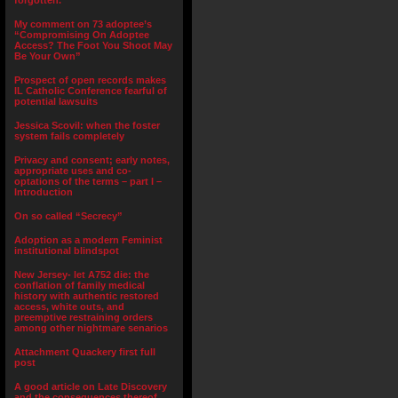
forgotten.”
My comment on 73 adoptee’s
“Compromising On Adoptee
Access? The Foot You Shoot May
Be Your Own”
Prospect of open records makes
IL Catholic Conference fearful of
potential lawsuits
Jessica Scovil: when the foster
system fails completely
Privacy and consent; early notes,
appropriate uses and co-
optations of the terms – part I –
Introduction
On so called “Secrecy”
Adoption as a modern Feminist
institutional blindspot
New Jersey- let A752 die: the
conflation of family medical
history with authentic restored
access, white outs, and
preemptive restraining orders
among other nightmare senarios
Attachment Quackery first full
post
A good article on Late Discovery
and the consequences thereof