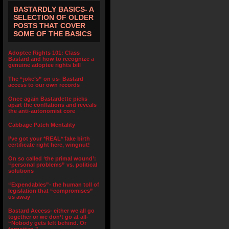
BASTARDLY BASICS- A
SELECTION OF OLDER
POSTS THAT COVER
SOME OF THE BASICS
Adoptee Rights 101: Class
Bastard and how to recognize a
genuine adoptee rights bill
The “joke’s” on us- Bastard
access to our own records
Once again Bastardette picks
apart the conflations and reveals
the anti-autonomist core
Cabbage Patch Mentality
I’ve got your *REAL* fake birth
certificate right here, wingnut!
On so called ‘the primal wound’:
“personal problems” vs. political
solutions
“Expendables”- the human toll of
legislation that “compromises”
us away
Bastard Access- either we all go
together or we don’t go at all-
“Nobody gets left behind. Or