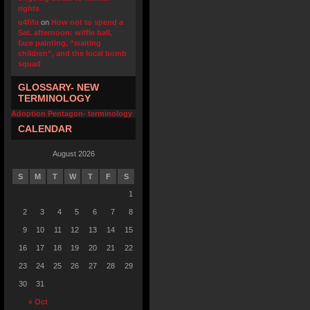
rights
u4fifa
on
How not to spend a
Sat. afternoon: wiffle ball,
face painting, “waiting
children”, and the local bomb
squad
GLOSSARY- NEW
TERMINOLOGY
Adoption Pentagon- terminology
CALENDAR
August 2026
S
M
T
W
T
F
S
1
2
3
4
5
6
7
8
9
10
11
12
13
14
15
16
17
18
19
20
21
22
23
24
25
26
27
28
29
30
31
« Oct