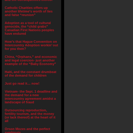
Catholic Charities offers up
another lifetime’s worth of lies
and false “reunion”
Adoption as a tool of cultural
genocide, the “child grabs”
Canadian First Nations peoples
have endured
How’s that Hague Convention on
Intercountry Adoption workin’ out
for you then?
China, “Orphans,” and economic
and legal coercion- just another
example of the “Baby Economy”
Haiti, and the constant drumbeat
of the demand for children
Just go read it… now!
Vietnam- the Sept. 1 deadline and
the demand for a new
intercountry agreement amidst a
landscape of fraud
Outsourcing reproduction,
fertility tourism, and the money
(or lack thereof) at the heart of it
all
Orson Mozes and the perfect
symbiosis