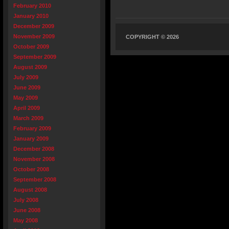
February 2010
January 2010
December 2009
November 2009
COPYRIGHT © 2026
October 2009
September 2009
August 2009
July 2009
June 2009
May 2009
April 2009
March 2009
February 2009
January 2009
December 2008
November 2008
October 2008
September 2008
August 2008
July 2008
June 2008
May 2008