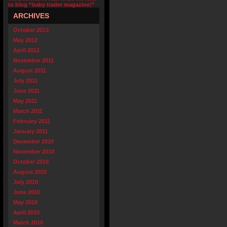
to blog “baby trader magazine!”
ARCHIVES
October 2013
May 2012
April 2012
November 2011
August 2011
July 2011
June 2011
May 2011
March 2011
February 2011
January 2011
December 2010
November 2010
October 2010
August 2010
July 2010
June 2010
May 2010
April 2010
March 2010