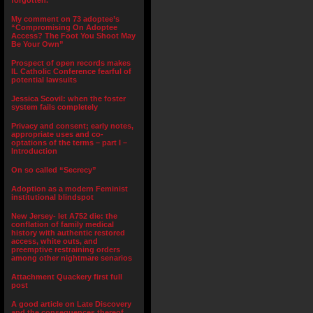
forgotten.”
My comment on 73 adoptee’s
“Compromising On Adoptee
Access? The Foot You Shoot May
Be Your Own”
Prospect of open records makes
IL Catholic Conference fearful of
potential lawsuits
Jessica Scovil: when the foster
system fails completely
Privacy and consent; early notes,
appropriate uses and co-
optations of the terms – part I –
Introduction
On so called “Secrecy”
Adoption as a modern Feminist
institutional blindspot
New Jersey- let A752 die: the
conflation of family medical
history with authentic restored
access, white outs, and
preemptive restraining orders
among other nightmare senarios
Attachment Quackery first full
post
A good article on Late Discovery
and the consequences thereof