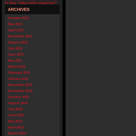
to blog “baby trader magazine!”
ARCHIVES
October 2013
May 2012
April 2012
November 2011
August 2011
July 2011
June 2011
May 2011
March 2011
February 2011
January 2011
December 2010
November 2010
October 2010
August 2010
July 2010
June 2010
May 2010
April 2010
March 2010