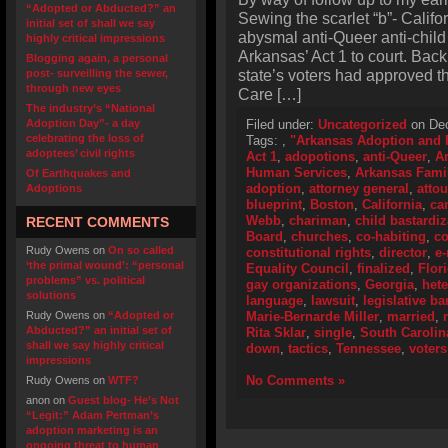
“Adopted or Abducted?” an
Sewing the scarlet “b”- Califo
initial set of shall we say
abysmal anti-Queer anti-child
highly critical impressions
Arkansas’ Act 1 to court. Bac
Blogging again, a personal
state’s voters had approved 
post- surveilling the sewer,
through new eyes
Care […]
The industry’s “National
Adoption Day”- a day
Filed under:
Uncategorized
on Dec
celebrating the loss of
Tags:
,
"Arkansas Adoption and F
adoptees’ civil rights
Act 1
,
adopotions
,
anti-Queer
,
A
Human Services
,
Arkansas Fami
Of Earthquakes and
adoption
,
attorney general
,
atto
Adoptions
blueprint
,
Boston
,
California
,
ca
Webb
,
chariman
,
child bastardiz
RECENT COMMENTS
Board
,
churches
,
co-habiting
,
co
Rudy Owens
on
On so called
constitutional rights
,
director
,
e-
‘the primal wound’: “personal
Equality Council
,
finalized
,
Flor
problems” vs. political
gay organizations
,
Georgia
,
het
solutions
language
,
lawsuit
,
legislative ba
Rudy Owens
on
“Adopted or
Marie-Bernarde Miller
,
married
,
Abducted?” an initial set of
Rita Sklar
,
single
,
South Carolin
shall we say highly critical
down
,
tactics
,
Tennessee
,
voters
impressions
No Comments »
Rudy Owens
on
WTF?
anon
on
Guest blog- He’s Not
“Legit:” Adam Pertman’s
adoption marketing is an
ongoing threat to human