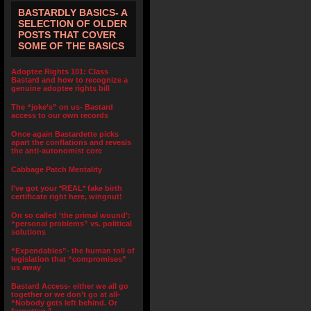
BASTARDLY BASICS- A
SELECTION OF OLDER
POSTS THAT COVER
SOME OF THE BASICS
Adoptee Rights 101: Class
Bastard and how to recognize a
genuine adoptee rights bill
The “joke’s” on us- Bastard
access to our own records
Once again Bastardette picks
apart the conflations and reveals
the anti-autonomist core
Cabbage Patch Mentality
I’ve got your *REAL* fake birth
certificate right here, wingnut!
On so called ‘the primal wound’:
“personal problems” vs. political
solutions
“Expendables”- the human toll of
legislation that “compromises”
us away
Bastard Access- either we all go
together or we don’t go at all-
“Nobody gets left behind. Or