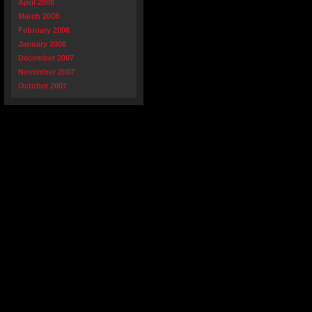
April 2008
March 2008
February 2008
January 2008
December 2007
November 2007
October 2007