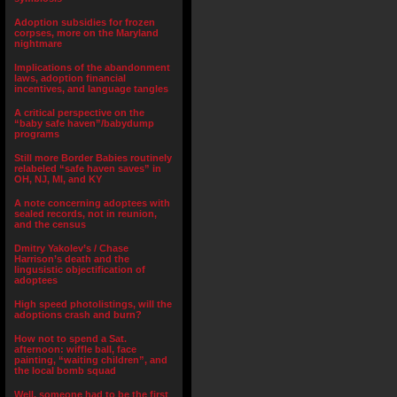
Adoption subsidies for frozen
corpses, more on the Maryland
nightmare
Implications of the abandonment
laws, adoption financial
incentives, and language tangles
A critical perspective on the
“baby safe haven”/babydump
programs
Still more Border Babies routinely
relabeled “safe haven saves” in
OH, NJ, MI, and KY
A note concerning adoptees with
sealed records, not in reunion,
and the census
Dmitry Yakolev’s / Chase
Harrison’s death and the
lingusistic objectification of
adoptees
High speed photolistings, will the
adoptions crash and burn?
How not to spend a Sat.
afternoon: wiffle ball, face
painting, “waiting children”, and
the local bomb squad
Well, someone had to be the first