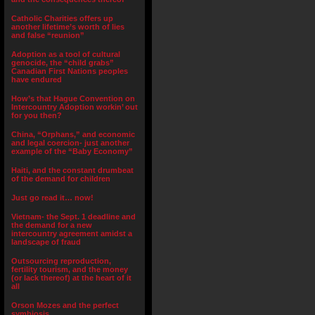
Catholic Charities offers up
another lifetime’s worth of lies
and false “reunion”
Adoption as a tool of cultural
genocide, the “child grabs”
Canadian First Nations peoples
have endured
How’s that Hague Convention on
Intercountry Adoption workin’ out
for you then?
China, “Orphans,” and economic
and legal coercion- just another
example of the “Baby Economy”
Haiti, and the constant drumbeat
of the demand for children
Just go read it… now!
Vietnam- the Sept. 1 deadline and
the demand for a new
intercountry agreement amidst a
landscape of fraud
Outsourcing reproduction,
fertility tourism, and the money
(or lack thereof) at the heart of it
all
Orson Mozes and the perfect
symbiosis