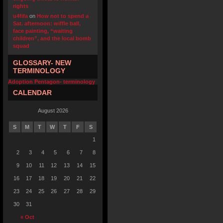
rights
u4fifa
on
How not to spend a
Sat. afternoon: wiffle ball,
face painting, “waiting
children”, and the local bomb
squad
GLOSSARY- NEW
TERMINOLOGY
Adoption Pentagon- terminology
CALENDAR
August 2026
S
M
T
W
T
F
S
1
2
3
4
5
6
7
8
9
10
11
12
13
14
15
16
17
18
19
20
21
22
23
24
25
26
27
28
29
30
31
« Oct