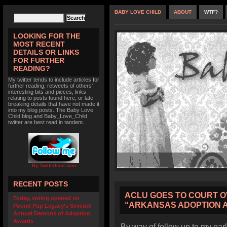
BABY LOVE CHILD
ABOUT
WTF?
LOOKING FOR THE
MOST RECENT
DETAILS OR LINKS
FOR FURTHER
READING?
My twitter tends to include articles for
further reading, retweets of others'
interesting bits and pieces, links
relating to posts found here, or late
breaking details that have not made it
into my blog posts. The Baby Love
Child blog and Baby_Love_Child
twitter are best read in tandem.
By TwitterIcon.com
RECENT POSTS
ACLU GOES TO COURT O
Today, voting opened on
“ARKANSAS ADOPTION 
Pound Pup Legacy’s Seventh
Annual Demons of Adoption
Awards
By way of follow up to my earl