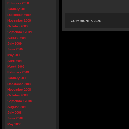
February 2010
January 2010
December 2009
November 2009
COPYRIGHT © 2026
October 2009
September 2009
August 2009
July 2009
June 2009
May 2009
April 2009
March 2009
February 2009
January 2009
December 2008
November 2008
October 2008
September 2008
August 2008
July 2008
June 2008
May 2008