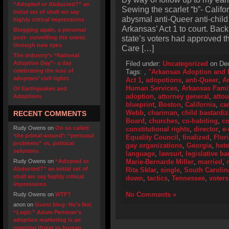
“Adopted or Abducted?” an
Sewing the scarlet “b”- Califo
initial set of shall we say
abysmal anti-Queer anti-child
highly critical impressions
Arkansas’ Act 1 to court. Bac
Blogging again, a personal
state’s voters had approved 
post- surveilling the sewer,
through new eyes
Care […]
The industry’s “National
Adoption Day”- a day
Filed under:
Uncategorized
on Dec
celebrating the loss of
Tags:
,
"Arkansas Adoption and F
adoptees’ civil rights
Act 1
,
adopotions
,
anti-Queer
,
A
Human Services
,
Arkansas Fami
Of Earthquakes and
adoption
,
attorney general
,
atto
Adoptions
blueprint
,
Boston
,
California
,
ca
Webb
,
chariman
,
child bastardiz
RECENT COMMENTS
Board
,
churches
,
co-habiting
,
co
Rudy Owens
on
On so called
constitutional rights
,
director
,
e-
‘the primal wound’: “personal
Equality Council
,
finalized
,
Flor
problems” vs. political
gay organizations
,
Georgia
,
het
solutions
language
,
lawsuit
,
legislative ba
Rudy Owens
on
“Adopted or
Marie-Bernarde Miller
,
married
,
Abducted?” an initial set of
Rita Sklar
,
single
,
South Carolin
shall we say highly critical
down
,
tactics
,
Tennessee
,
voters
impressions
No Comments »
Rudy Owens
on
WTF?
anon
on
Guest blog- He’s Not
“Legit:” Adam Pertman’s
adoption marketing is an
ongoing threat to human