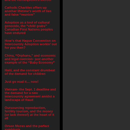
Catholic Charities offers up
another lifetime’s worth of lies
and false “reunion”
Adoption as a tool of cultural
genocide, the “child grabs”
Canadian First Nations peoples
have endured
How’s that Hague Convention on
Intercountry Adoption workin’ out
for you then?
China, “Orphans,” and economic
and legal coercion- just another
example of the “Baby Economy”
Haiti, and the constant drumbeat
of the demand for children
Just go read it… now!
Vietnam- the Sept. 1 deadline and
the demand for a new
intercountry agreement amidst a
landscape of fraud
Outsourcing reproduction,
fertility tourism, and the money
(or lack thereof) at the heart of it
all
Orson Mozes and the perfect
symbiosis