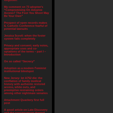
forgotten.”
My comment on 73 adoptee’s
“Compromising On Adoptee
Access? The Foot You Shoot May
Be Your Own”
Prospect of open records makes
IL Catholic Conference fearful of
potential lawsuits
Jessica Scovil: when the foster
system fails completely
Privacy and consent; early notes,
appropriate uses and co-
optations of the terms – part I –
Introduction
On so called “Secrecy”
Adoption as a modern Feminist
institutional blindspot
New Jersey- let A752 die: the
conflation of family medical
history with authentic restored
access, white outs, and
preemptive restraining orders
among other nightmare senarios
Attachment Quackery first full
post
A good article on Late Discovery
and the consequences thereof