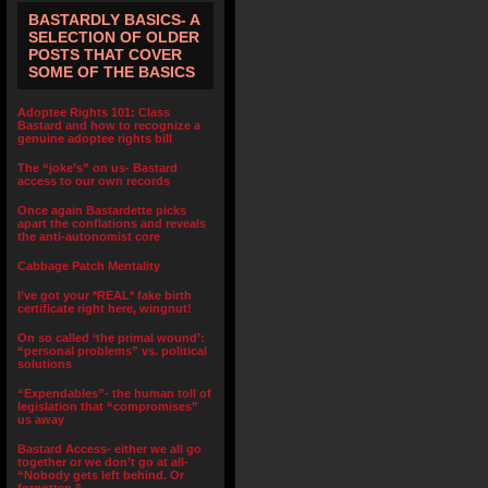
BASTARDLY BASICS- A
SELECTION OF OLDER
POSTS THAT COVER
SOME OF THE BASICS
Adoptee Rights 101: Class
Bastard and how to recognize a
genuine adoptee rights bill
The “joke’s” on us- Bastard
access to our own records
Once again Bastardette picks
apart the conflations and reveals
the anti-autonomist core
Cabbage Patch Mentality
I’ve got your *REAL* fake birth
certificate right here, wingnut!
On so called ‘the primal wound’:
“personal problems” vs. political
solutions
“Expendables”- the human toll of
legislation that “compromises”
us away
Bastard Access- either we all go
together or we don’t go at all-
“Nobody gets left behind. Or