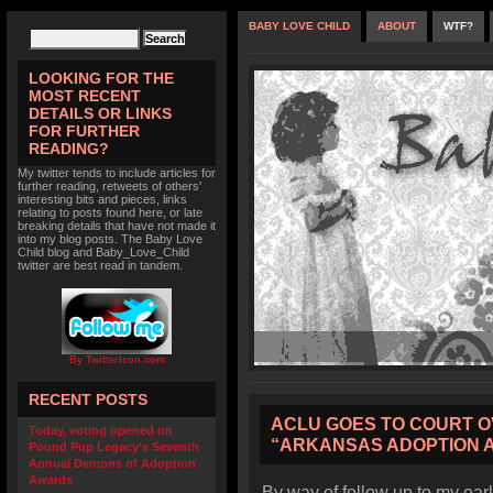
BABY LOVE CHILD
ABOUT
WTF?
LOOKING FOR THE
MOST RECENT
DETAILS OR LINKS
FOR FURTHER
READING?
My twitter tends to include articles for
further reading, retweets of others'
interesting bits and pieces, links
relating to posts found here, or late
breaking details that have not made it
into my blog posts. The Baby Love
Child blog and Baby_Love_Child
twitter are best read in tandem.
By TwitterIcon.com
RECENT POSTS
ACLU GOES TO COURT O
Today, voting opened on
“ARKANSAS ADOPTION 
Pound Pup Legacy’s Seventh
Annual Demons of Adoption
Awards
By way of follow up to my earl