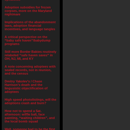
Adoption subsidies for frozen
corpses, more on the Maryland
nightmare
Implications of the abandonment
laws, adoption financial
incentives, and language tangles
A critical perspective on the
“baby safe haven”/babydump
programs
Still more Border Babies routinely
relabeled “safe haven saves” in
OH, NJ, MI, and KY
A note concerning adoptees with
sealed records, not in reunion,
and the census
Dmitry Yakolev’s / Chase
Harrison’s death and the
lingusistic objectification of
adoptees
High speed photolistings, will the
adoptions crash and burn?
How not to spend a Sat.
afternoon: wiffle ball, face
painting, “waiting children”, and
the local bomb squad
Well, someone had to be the first