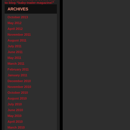
to blog “baby trader magazine!”
ARCHIVES
October 2013
May 2012
April 2012
November 2011
August 2011
July 2011
June 2011
May 2011
March 2011
February 2011
January 2011
December 2010
November 2010
October 2010
August 2010
July 2010
June 2010
May 2010
April 2010
March 2010