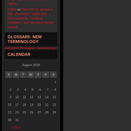
rights
u4fifa
on
How not to spend a
Sat. afternoon: wiffle ball,
face painting, “waiting
children”, and the local bomb
squad
GLOSSARY- NEW
TERMINOLOGY
Adoption Pentagon- terminology
CALENDAR
August 2026
S
M
T
W
T
F
S
1
2
3
4
5
6
7
8
9
10
11
12
13
14
15
16
17
18
19
20
21
22
23
24
25
26
27
28
29
30
31
« Oct