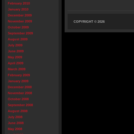
February 2010
January 2010
December 2009
November 2009
COPYRIGHT © 2026
October 2009
September 2009
August 2009
July 2009
June 2009
May 2009
April 2009
March 2009
February 2009
January 2009
December 2008
November 2008
October 2008
September 2008
August 2008
July 2008
June 2008
May 2008