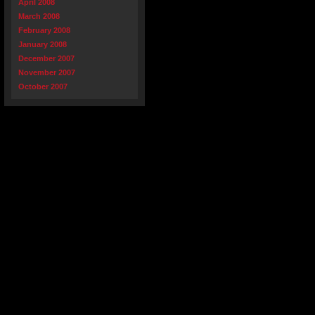
April 2008
March 2008
February 2008
January 2008
December 2007
November 2007
October 2007