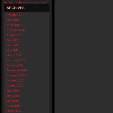
to blog “baby trader magazine!”
ARCHIVES
October 2013
May 2012
April 2012
November 2011
August 2011
July 2011
June 2011
May 2011
March 2011
February 2011
January 2011
December 2010
November 2010
October 2010
August 2010
July 2010
June 2010
May 2010
April 2010
March 2010