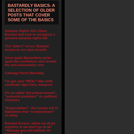
BASTARDLY BASICS- A
SELECTION OF OLDER
POSTS THAT COVER
SOME OF THE BASICS
Adoptee Rights 101: Class
Bastard and how to recognize a
genuine adoptee rights bill
The “joke’s” on us- Bastard
access to our own records
Once again Bastardette picks
apart the conflations and reveals
the anti-autonomist core
Cabbage Patch Mentality
I’ve got your *REAL* fake birth
certificate right here, wingnut!
On so called ‘the primal wound’:
“personal problems” vs. political
solutions
“Expendables”- the human toll of
legislation that “compromises”
us away
Bastard Access- either we all go
together or we don’t go at all-
“Nobody gets left behind. Or