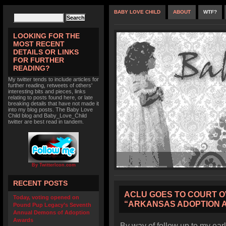
BABY LOVE CHILD
ABOUT
WTF?
LOOKING FOR THE
MOST RECENT
DETAILS OR LINKS
FOR FURTHER
READING?
My twitter tends to include articles for
further reading, retweets of others'
interesting bits and pieces, links
relating to posts found here, or late
breaking details that have not made it
into my blog posts. The Baby Love
Child blog and Baby_Love_Child
twitter are best read in tandem.
By TwitterIcon.com
RECENT POSTS
ACLU GOES TO COURT O
Today, voting opened on
“ARKANSAS ADOPTION 
Pound Pup Legacy’s Seventh
Annual Demons of Adoption
Awards
By way of follow up to my earl