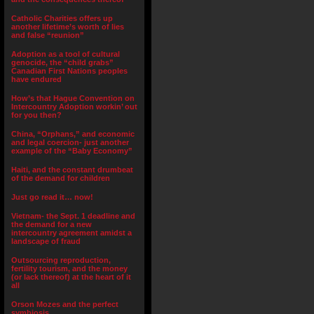
Catholic Charities offers up
another lifetime’s worth of lies
and false “reunion”
Adoption as a tool of cultural
genocide, the “child grabs”
Canadian First Nations peoples
have endured
How’s that Hague Convention on
Intercountry Adoption workin’ out
for you then?
China, “Orphans,” and economic
and legal coercion- just another
example of the “Baby Economy”
Haiti, and the constant drumbeat
of the demand for children
Just go read it… now!
Vietnam- the Sept. 1 deadline and
the demand for a new
intercountry agreement amidst a
landscape of fraud
Outsourcing reproduction,
fertility tourism, and the money
(or lack thereof) at the heart of it
all
Orson Mozes and the perfect
symbiosis