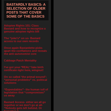
BASTARDLY BASICS- A
SELECTION OF OLDER
POSTS THAT COVER
SOME OF THE BASICS
Adoptee Rights 101: Class
Bastard and how to recognize a
genuine adoptee rights bill
The “joke’s” on us- Bastard
access to our own records
Once again Bastardette picks
apart the conflations and reveals
the anti-autonomist core
Cabbage Patch Mentality
I’ve got your *REAL* fake birth
certificate right here, wingnut!
On so called ‘the primal wound’:
“personal problems” vs. political
solutions
“Expendables”- the human toll of
legislation that “compromises”
us away
Bastard Access- either we all go
together or we don’t go at all-
“Nobody gets left behind. Or