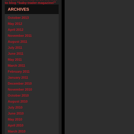
to blog “baby trader magazine!”
ARCHIVES
October 2013
May 2012
April 2012
November 2011
August 2011
July 2011
June 2011
May 2011
March 2011
February 2011
January 2011
December 2010
November 2010
October 2010
August 2010
July 2010
June 2010
May 2010
April 2010
March 2010