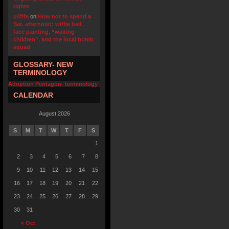
rights
u4fifa
on
How not to spend a
Sat. afternoon: wiffle ball,
face painting, “waiting
children”, and the local bomb
squad
GLOSSARY- NEW
TERMINOLOGY
Adoption Pentagon- terminology
CALENDAR
August 2026
S
M
T
W
T
F
S
1
2
3
4
5
6
7
8
9
10
11
12
13
14
15
16
17
18
19
20
21
22
23
24
25
26
27
28
29
30
31
« Oct