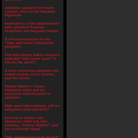
Adoption subsidies for frozen
corpses, more on the Maryland
nightmare
Implications of the abandonment
laws, adoption financial
incentives, and language tangles
A critical perspective on the
“baby safe haven”/babydump
programs
Still more Border Babies routinely
relabeled “safe haven saves” in
OH, NJ, MI, and KY
A note concerning adoptees with
sealed records, not in reunion,
and the census
Dmitry Yakolev’s / Chase
Harrison’s death and the
lingusistic objectification of
adoptees
High speed photolistings, will the
adoptions crash and burn?
How not to spend a Sat.
afternoon: wiffle ball, face
painting, “waiting children”, and
the local bomb squad
Well, someone had to be the first