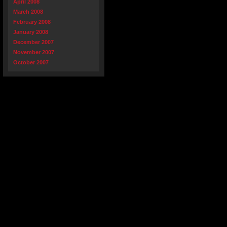
April 2008
March 2008
February 2008
January 2008
December 2007
November 2007
October 2007