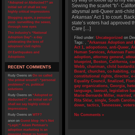
“Adopted or Abducted?” an
Sewing the scarlet “b”- Califo
initial set of shall we say
abysmal anti-Queer anti-child
highly critical impressions
Arkansas’ Act 1 to court. Bac
Blogging again, a personal
state’s voters had approved 
post- surveilling the sewer,
through new eyes
Care […]
The industry’s “National
Adoption Day”- a day
Filed under:
Uncategorized
on Dec
celebrating the loss of
Tags:
,
"Arkansas Adoption and F
adoptees’ civil rights
Act 1
,
adopotions
,
anti-Queer
,
A
Human Services
,
Arkansas Fami
Of Earthquakes and
adoption
,
attorney general
,
atto
Adoptions
blueprint
,
Boston
,
California
,
ca
Webb
,
chariman
,
child bastardiz
RECENT COMMENTS
Board
,
churches
,
co-habiting
,
co
Rudy Owens
on
On so called
constitutional rights
,
director
,
e-
‘the primal wound’: “personal
Equality Council
,
finalized
,
Flor
problems” vs. political
gay organizations
,
Georgia
,
het
solutions
language
,
lawsuit
,
legislative ba
Rudy Owens
on
“Adopted or
Marie-Bernarde Miller
,
married
,
Abducted?” an initial set of
Rita Sklar
,
single
,
South Carolin
shall we say highly critical
down
,
tactics
,
Tennessee
,
voters
impressions
No Comments »
Rudy Owens
on
WTF?
anon
on
Guest blog- He’s Not
“Legit:” Adam Pertman’s
adoption marketing is an
ongoing threat to human