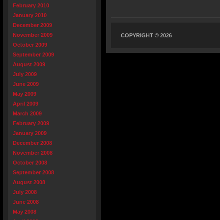
February 2010
January 2010
December 2009
November 2009
COPYRIGHT © 2026
October 2009
September 2009
August 2009
July 2009
June 2009
May 2009
April 2009
March 2009
February 2009
January 2009
December 2008
November 2008
October 2008
September 2008
August 2008
July 2008
June 2008
May 2008