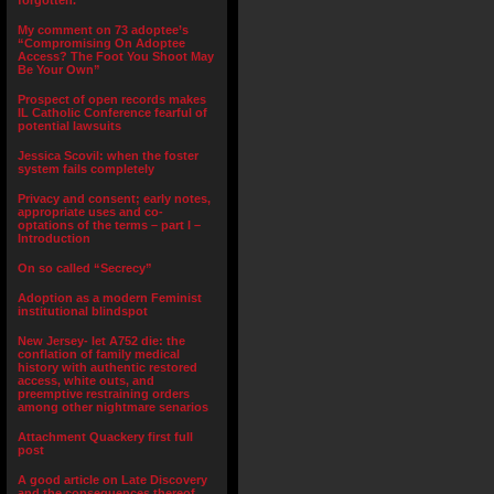
forgotten.”
My comment on 73 adoptee’s
“Compromising On Adoptee
Access? The Foot You Shoot May
Be Your Own”
Prospect of open records makes
IL Catholic Conference fearful of
potential lawsuits
Jessica Scovil: when the foster
system fails completely
Privacy and consent; early notes,
appropriate uses and co-
optations of the terms – part I –
Introduction
On so called “Secrecy”
Adoption as a modern Feminist
institutional blindspot
New Jersey- let A752 die: the
conflation of family medical
history with authentic restored
access, white outs, and
preemptive restraining orders
among other nightmare senarios
Attachment Quackery first full
post
A good article on Late Discovery
and the consequences thereof