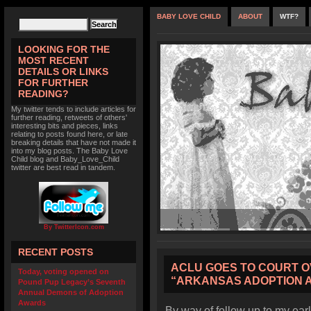
BABY LOVE CHILD
ABOUT
WTF?
LOOKING FOR THE
MOST RECENT
DETAILS OR LINKS
FOR FURTHER
READING?
My twitter tends to include articles for
further reading, retweets of others'
interesting bits and pieces, links
relating to posts found here, or late
breaking details that have not made it
into my blog posts. The Baby Love
Child blog and Baby_Love_Child
twitter are best read in tandem.
By TwitterIcon.com
RECENT POSTS
ACLU GOES TO COURT O
Today, voting opened on
“ARKANSAS ADOPTION 
Pound Pup Legacy’s Seventh
Annual Demons of Adoption
Awards
By way of follow up to my earl