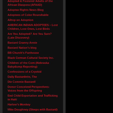
Adopted & Fostered Adults of the
African Diaspora (AFAAD)
Adoptee Rights News Blog
Adoptees of Color Roundtable
Alltop on Adoption
AMERICAN INDIAN ADOPTEES – Lost
Children, Lost Ones, Lost Birds
Are You Adopted? Are You Sure?
(Late Discovery)
Bastard Granny Annie
Bastard Nation's blog
BB Church’s Funhouse
Black German Cultural Society Inc.
Children of the Corn (Nebraska
Babydump Reporting)
Confessions of a Cryokid
Daily Bastardette, The
Die Commie Bastard!
Donor Conceived Perspectives:
Voices from the Offspring
End Child Exportation and Trafficking
in Haiti
Harlow’s Monkey
Mike Doughney (Sleeps with Bastard)