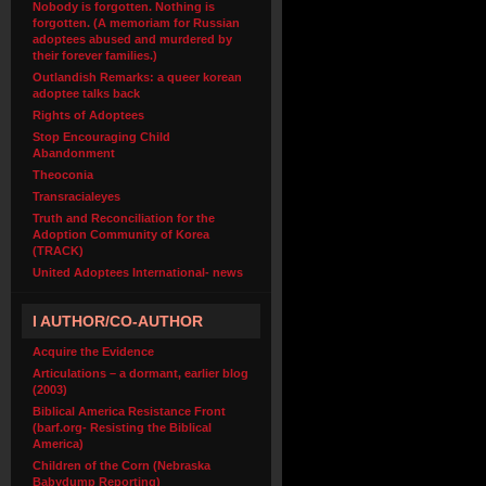
Nobody is forgotten. Nothing is
forgotten. (A memoriam for Russian
adoptees abused and murdered by
their forever families.)
Outlandish Remarks: a queer korean
adoptee talks back
Rights of Adoptees
Stop Encouraging Child
Abandonment
Theoconia
Transracialeyes
Truth and Reconciliation for the
Adoption Community of Korea
(TRACK)
United Adoptees International- news
I AUTHOR/CO-AUTHOR
Acquire the Evidence
Articulations – a dormant, earlier blog
(2003)
Biblical America Resistance Front
(barf.org- Resisting the Biblical
America)
Children of the Corn (Nebraska
Babydump Reporting)