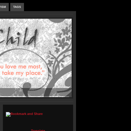
VISM
TAGS
Translate