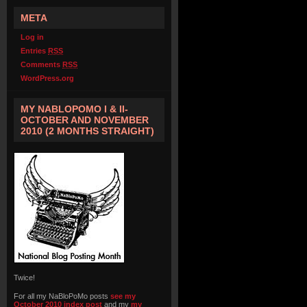
META
Log in
Entries
RSS
Comments
RSS
WordPress.org
MY NABLOPOMO I & II-
OCTOBER AND NOVEMBER
2010 (2 MONTHS STRAIGHT)
Twice!
For all my NaBloPoMo posts
see my
October 2010 index post
and my
my