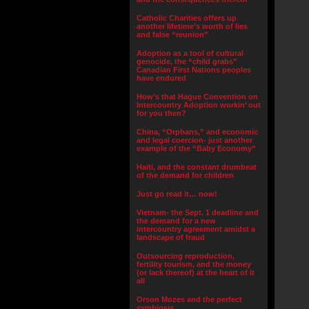
Catholic Charities offers up
another lifetime’s worth of lies
and false “reunion”
Adoption as a tool of cultural
genocide, the “child grabs”
Canadian First Nations peoples
have endured
How’s that Hague Convention on
Intercountry Adoption workin’ out
for you then?
China, “Orphans,” and economic
and legal coercion- just another
example of the “Baby Economy”
Haiti, and the constant drumbeat
of the demand for children
Just go read it… now!
Vietnam- the Sept. 1 deadline and
the demand for a new
intercountry agreement amidst a
landscape of fraud
Outsourcing reproduction,
fertility tourism, and the money
(or lack thereof) at the heart of it
all
Orson Mozes and the perfect
symbiosis