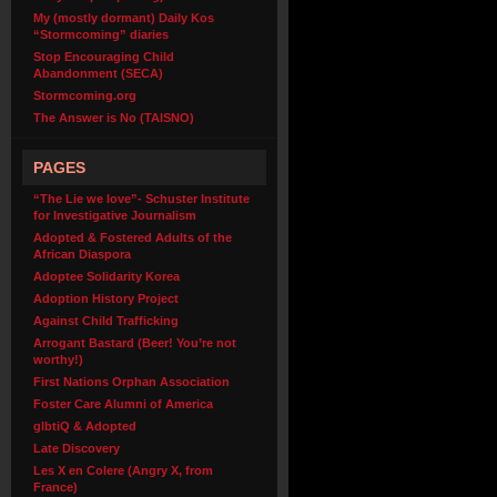
My (mostly dormant) Daily Kos
“Stormcoming” diaries
Stop Encouraging Child
Abandonment (SECA)
Stormcoming.org
The Answer is No (TAISNO)
PAGES
“The Lie we love”- Schuster Institute
for Investigative Journalism
Adopted & Fostered Adults of the
African Diaspora
Adoptee Solidarity Korea
Adoption History Project
Against Child Trafficking
Arrogant Bastard (Beer! You’re not
worthy!)
First Nations Orphan Association
Foster Care Alumni of America
glbtiQ & Adopted
Late Discovery
Les X en Colere (Angry X, from
France)