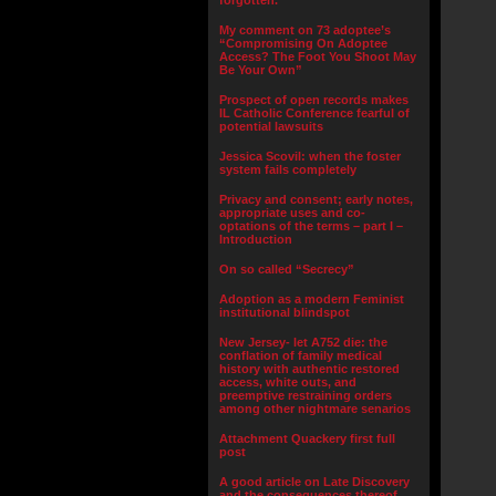
forgotten.”
My comment on 73 adoptee’s
“Compromising On Adoptee
Access? The Foot You Shoot May
Be Your Own”
Prospect of open records makes
IL Catholic Conference fearful of
potential lawsuits
Jessica Scovil: when the foster
system fails completely
Privacy and consent; early notes,
appropriate uses and co-
optations of the terms – part I –
Introduction
On so called “Secrecy”
Adoption as a modern Feminist
institutional blindspot
New Jersey- let A752 die: the
conflation of family medical
history with authentic restored
access, white outs, and
preemptive restraining orders
among other nightmare senarios
Attachment Quackery first full
post
A good article on Late Discovery
and the consequences thereof