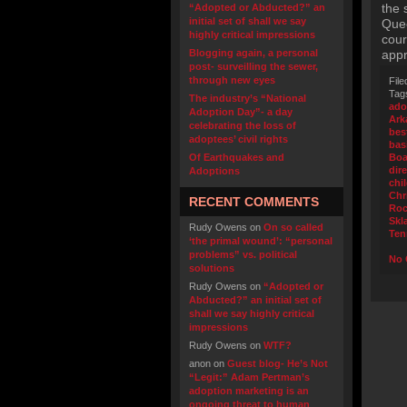
the 
“Adopted or Abducted?” an
initial set of shall we say
Quee
highly critical impressions
cour
Blogging again, a personal
appr
post- surveilling the sewer,
through new eyes
File
Tag
The industry’s “National
ado
Adoption Day”- a day
Ark
celebrating the loss of
bes
adoptees’ civil rights
bas
Of Earthquakes and
Boa
dir
Adoptions
chi
Chr
RECENT COMMENTS
Ro
Skl
Rudy Owens
on
On so called
Ten
‘the primal wound’: “personal
problems” vs. political
No 
solutions
Rudy Owens
on
“Adopted or
Abducted?” an initial set of
shall we say highly critical
impressions
Rudy Owens
on
WTF?
anon
on
Guest blog- He’s Not
“Legit:” Adam Pertman’s
adoption marketing is an
ongoing threat to human