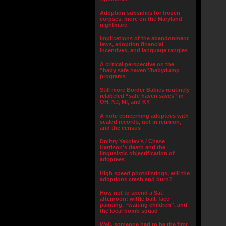
Adoption subsidies for frozen
corpses, more on the Maryland
nightmare
Implications of the abandonment
laws, adoption financial
incentives, and language tangles
A critical perspective on the
“baby safe haven”/babydump
programs
Still more Border Babies routinely
relabeled “safe haven saves” in
OH, NJ, MI, and KY
A note concerning adoptees with
sealed records, not in reunion,
and the census
Dmitry Yakolev’s / Chase
Harrison’s death and the
lingusistic objectification of
adoptees
High speed photolistings, will the
adoptions crash and burn?
How not to spend a Sat.
afternoon: wiffle ball, face
painting, “waiting children”, and
the local bomb squad
Well, someone had to be the first