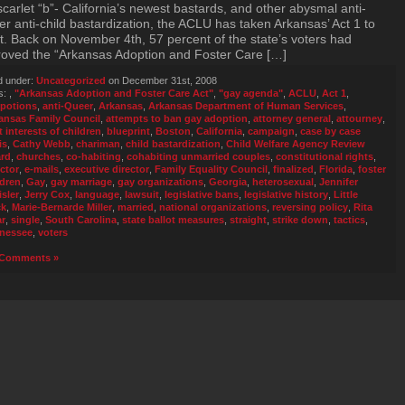
scarlet “b”- California’s newest bastards, and other abysmal anti-
r anti-child bastardization, the ACLU has taken Arkansas’ Act 1 to
t. Back on November 4th, 57 percent of the state’s voters had
oved the “Arkansas Adoption and Foster Care […]
d under:
Uncategorized
on December 31st, 2008
s:
,
"Arkansas Adoption and Foster Care Act"
,
"gay agenda"
,
ACLU
,
Act 1
,
potions
,
anti-Queer
,
Arkansas
,
Arkansas Department of Human Services
,
ansas Family Council
,
attempts to ban gay adoption
,
attorney general
,
attourney
,
t interests of children
,
blueprint
,
Boston
,
California
,
campaign
,
case by case
is
,
Cathy Webb
,
chariman
,
child bastardization
,
Child Welfare Agency Review
rd
,
churches
,
co-habiting
,
cohabiting unmarried couples
,
constitutional rights
,
ector
,
e-mails
,
executive director
,
Family Equality Council
,
finalized
,
Florida
,
foster
ldren
,
Gay
,
gay marriage
,
gay organizations
,
Georgia
,
heterosexual
,
Jennifer
isler
,
Jerry Cox
,
language
,
lawsuit
,
legislative bans
,
legislative history
,
Little
ck
,
Marie-Bernarde Miller
,
married
,
national organizations
,
reversing policy
,
Rita
ar
,
single
,
South Carolina
,
state ballot measures
,
straight
,
strike down
,
tactics
,
nessee
,
voters
Comments »