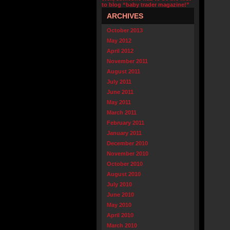
to blog “baby trader magazine!”
ARCHIVES
October 2013
May 2012
April 2012
November 2011
August 2011
July 2011
June 2011
May 2011
March 2011
February 2011
January 2011
December 2010
November 2010
October 2010
August 2010
July 2010
June 2010
May 2010
April 2010
March 2010