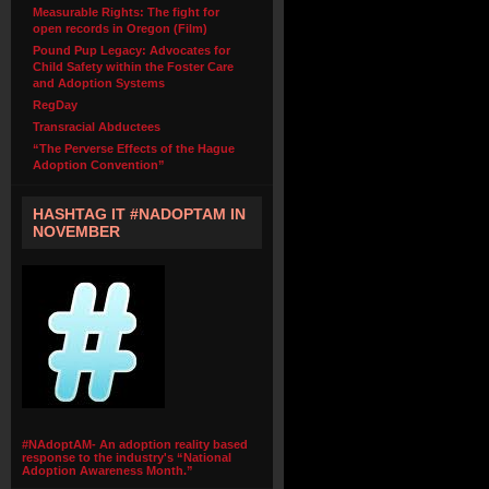
Measurable Rights: The fight for
open records in Oregon (Film)
Pound Pup Legacy: Advocates for
Child Safety within the Foster Care
and Adoption Systems
RegDay
Transracial Abductees
“The Perverse Effects of the Hague
Adoption Convention”
HASHTAG IT #NADOPTAM IN
NOVEMBER
#NAdoptAM- An adoption reality based
response to the industry's “National
Adoption Awareness Month.”