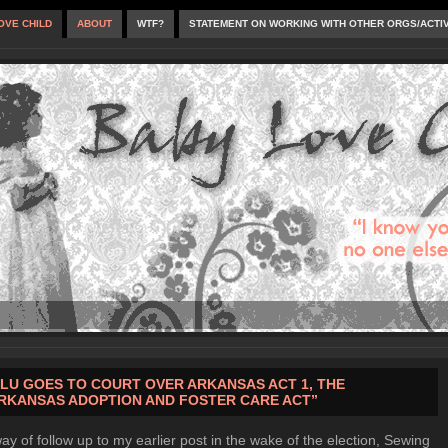
OVE CHILD
ABOUT
WTF?
STATEMENT ON WORKING WITH OTHER ORGS/ACTI
LU GOES TO COURT OVER ARKANSAS ACT 1, THE
RKANSAS ADOPTION AND FOSTER CARE ACT”
ay of follow up to my earlier post in the wake of the election, Sewing