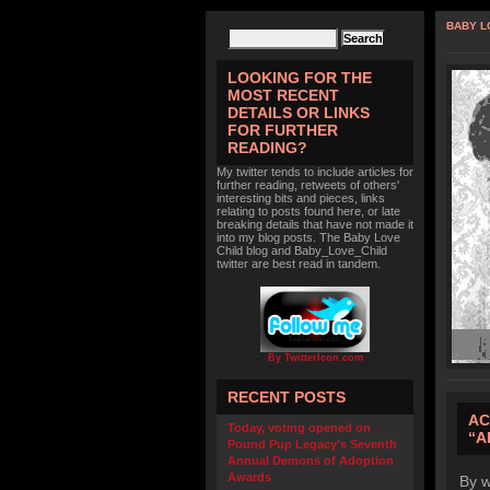
BABY L
LOOKING FOR THE
MOST RECENT
DETAILS OR LINKS
FOR FURTHER
READING?
My twitter tends to include articles for
further reading, retweets of others'
interesting bits and pieces, links
relating to posts found here, or late
breaking details that have not made it
into my blog posts. The Baby Love
Child blog and Baby_Love_Child
twitter are best read in tandem.
By TwitterIcon.com
RECENT POSTS
AC
Today, voting opened on
“A
Pound Pup Legacy’s Seventh
Annual Demons of Adoption
Awards
By w