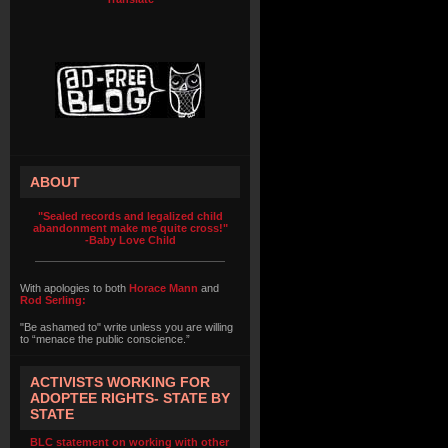
ABOUT
"Sealed records and legalized child
abandonment make me quite cross!"
-Baby Love Child
With apologies to both
Horace Mann
and
Rod Serling:
"Be ashamed to" write unless you are willing
to “menace the public conscience.”
ACTIVISTS WORKING FOR
ADOPTEE RIGHTS- STATE BY
STATE
BLC statement on working with other