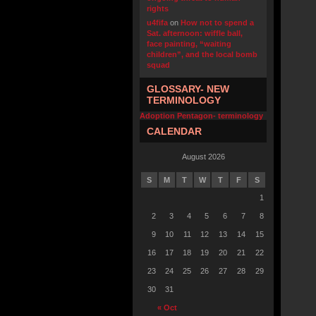
rights
u4fifa
on
How not to spend a
Sat. afternoon: wiffle ball,
face painting, “waiting
children”, and the local bomb
squad
GLOSSARY- NEW
TERMINOLOGY
Adoption Pentagon- terminology
CALENDAR
August 2026
S
M
T
W
T
F
S
1
2
3
4
5
6
7
8
9
10
11
12
13
14
15
16
17
18
19
20
21
22
23
24
25
26
27
28
29
30
31
« Oct