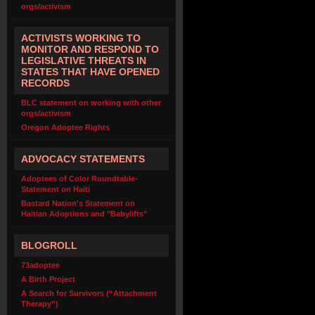
orgs/activism
ACTIVISTS WORKING TO
MONITOR AND RESPOND TO
LEGISLATIVE THREATS IN
STATES THAT HAVE OPENED
RECORDS
BLC statement on working with other
orgs/activism
Oregon Adoptee Rights
ADVOCACY STATEMENTS
Adoptees of Color Roundtable-
Statement on Haiti
Bastard Nation's Statement on
Haitian Adoptions and "Babylifts"
BLOGROLL
73adoptee
A Birth Project
A Search for Survivors (“Attachment
Therapy”)