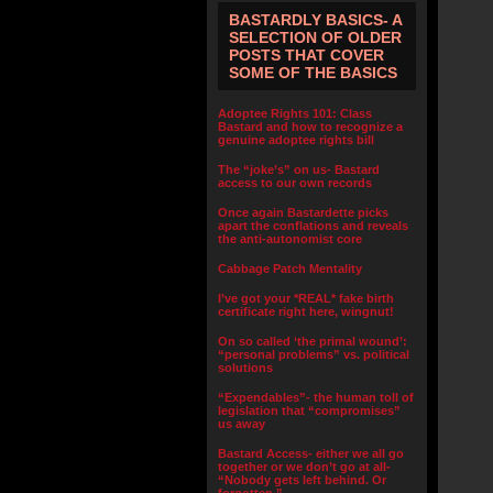
BASTARDLY BASICS- A
SELECTION OF OLDER
POSTS THAT COVER
SOME OF THE BASICS
Adoptee Rights 101: Class
Bastard and how to recognize a
genuine adoptee rights bill
The “joke’s” on us- Bastard
access to our own records
Once again Bastardette picks
apart the conflations and reveals
the anti-autonomist core
Cabbage Patch Mentality
I’ve got your *REAL* fake birth
certificate right here, wingnut!
On so called ‘the primal wound’:
“personal problems” vs. political
solutions
“Expendables”- the human toll of
legislation that “compromises”
us away
Bastard Access- either we all go
together or we don’t go at all-
“Nobody gets left behind. Or