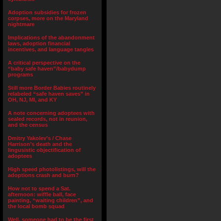
Adoption subsidies for frozen
corpses, more on the Maryland
nightmare
Implications of the abandonment
laws, adoption financial
incentives, and language tangles
A critical perspective on the
“baby safe haven”/babydump
programs
Still more Border Babies routinely
relabeled “safe haven saves” in
OH, NJ, MI, and KY
A note concerning adoptees with
sealed records, not in reunion,
and the census
Dmitry Yakolev’s / Chase
Harrison’s death and the
lingusistic objectification of
adoptees
High speed photolistings, will the
adoptions crash and burn?
How not to spend a Sat.
afternoon: wiffle ball, face
painting, “waiting children”, and
the local bomb squad
Well, someone had to be the first