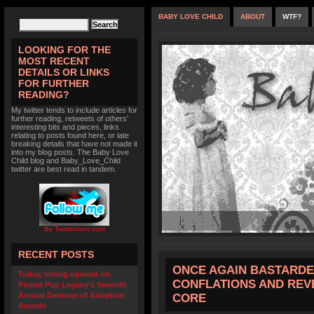
BABY LOVE CHILD
ABOUT
WTF?
LOOKING FOR THE
MOST RECENT
DETAILS OR LINKS
FOR FURTHER
READING?
My twitter tends to include articles for
further reading, retweets of others'
interesting bits and pieces, links
relating to posts found here, or late
breaking details that have not made it
into my blog posts. The Baby Love
Child blog and Baby_Love_Child
twitter are best read in tandem.
By TwitterIcon.com
RECENT POSTS
ONCE AGAIN BASTARDE
Today, voting opened on
CONFLATIONS AND REV
Pound Pup Legacy’s Seventh
Annual Demons of Adoption
CORE
Awards