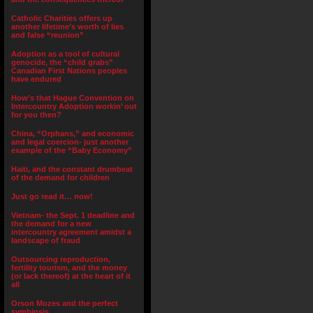
Catholic Charities offers up
another lifetime’s worth of lies
and false “reunion”
Adoption as a tool of cultural
genocide, the “child grabs”
Canadian First Nations peoples
have endured
How’s that Hague Convention on
Intercountry Adoption workin’ out
for you then?
China, “Orphans,” and economic
and legal coercion- just another
example of the “Baby Economy”
Haiti, and the constant drumbeat
of the demand for children
Just go read it… now!
Vietnam- the Sept. 1 deadline and
the demand for a new
intercountry agreement amidst a
landscape of fraud
Outsourcing reproduction,
fertility tourism, and the money
(or lack thereof) at the heart of it
all
Orson Mozes and the perfect
symbiosis