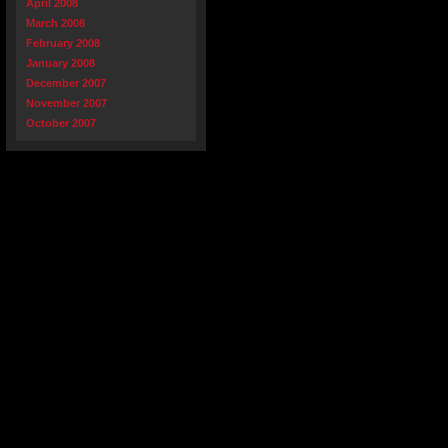
April 2008
March 2008
February 2008
January 2008
December 2007
November 2007
October 2007