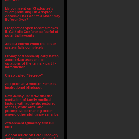
forgotten.”
My comment on 73 adoptee’s
“Compromising On Adoptee
Access? The Foot You Shoot May
Be Your Own”
Prospect of open records makes
IL Catholic Conference fearful of
potential lawsuits
Jessica Scovil: when the foster
system fails completely
Privacy and consent; early notes,
appropriate uses and co-
optations of the terms – part I –
Introduction
On so called “Secrecy”
Adoption as a modern Feminist
institutional blindspot
New Jersey- let A752 die: the
conflation of family medical
history with authentic restored
access, white outs, and
preemptive restraining orders
among other nightmare senarios
Attachment Quackery first full
post
A good article on Late Discovery
and the consequences thereof