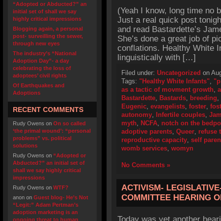
“Adopted or Abducted?” an
(Yeah I know, long time no b
initial set of shall we say
Just a real quick post tonig
highly critical impressions
and read Bastardette’s Jam
Blogging again, a personal
post- surveilling the sewer,
She’s done a great job of pi
through new eyes
conflations. Healthy White 
The industry’s “National
linguistically with […]
Adoption Day”- a day
celebrating the loss of
Filed under:
Uncategorized
on Aug
adoptees’ civil rights
Tags:
"Healthy White Infants"
,
"p
Of Earthquakes and
as a tactic of movment growth
,
a
Adoptions
Bastardette
,
Bastards
,
breeding
,
Eugenic
,
evangelists
,
foster
,
fos
RECENT COMMENTS
autonomy
,
Infertile couples
,
Jam
myth
,
NCFA
,
notch on the bedpo
Rudy Owens
on
On so called
‘the primal wound’: “personal
adoptive parents
,
Queer
,
refuse 
problems” vs. political
reproductive capacity
,
self paren
solutions
womb services
,
womyn
Rudy Owens
on
“Adopted or
Abducted?” an initial set of
No Comments »
shall we say highly critical
impressions
ACTIVISM- LEGISLATIVE
Rudy Owens
on
WTF?
COMMITTEE HEARING O
anon
on
Guest blog- He’s Not
“Legit:” Adam Pertman’s
adoption marketing is an
Today was yet another heari
ongoing threat to human