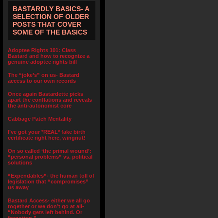
BASTARDLY BASICS- A
SELECTION OF OLDER
POSTS THAT COVER
SOME OF THE BASICS
Adoptee Rights 101: Class
Bastard and how to recognize a
genuine adoptee rights bill
The “joke’s” on us- Bastard
access to our own records
Once again Bastardette picks
apart the conflations and reveals
the anti-autonomist core
Cabbage Patch Mentality
I’ve got your *REAL* fake birth
certificate right here, wingnut!
On so called ‘the primal wound’:
“personal problems” vs. political
solutions
“Expendables”- the human toll of
legislation that “compromises”
us away
Bastard Access- either we all go
together or we don’t go at all-
“Nobody gets left behind. Or