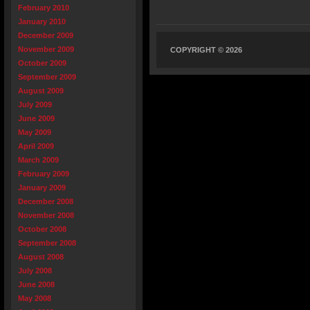
February 2010
January 2010
December 2009
November 2009
COPYRIGHT © 2026
October 2009
September 2009
August 2009
July 2009
June 2009
May 2009
April 2009
March 2009
February 2009
January 2009
December 2008
November 2008
October 2008
September 2008
August 2008
July 2008
June 2008
May 2008