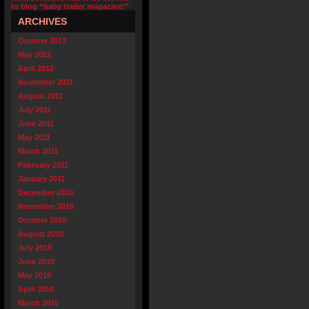
to blog “baby trader magazine!”
ARCHIVES
October 2013
May 2012
April 2012
November 2011
August 2011
July 2011
June 2011
May 2011
March 2011
February 2011
January 2011
December 2010
November 2010
October 2010
August 2010
July 2010
June 2010
May 2010
April 2010
March 2010