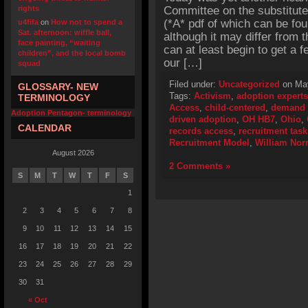
rights
Committee on the substitut
(*A* pdf of which can be f
u4fifa
on
How not to spend a
Sat. afternoon: wiffle ball,
although it may differ from t
face painting, “waiting
can at least begin to get a fe
children”, and the local bomb
our […]
squad
Filed under:
Uncategorized
on May
GLOSSARY- NEW
Tags:
Activism
,
adoption experts
TERMINOLOGY
Access
,
child-centered
,
demand 
Adoption Pentagon- terminology
driven adoption
,
OH HB7
,
Ohio
,
CALENDAR
records access
,
recruitment task
Recruitment Model
,
William Norr
August 2026
2 Comments »
S
M
T
W
T
F
S
1
2
3
4
5
6
7
8
9
10
11
12
13
14
15
16
17
18
19
20
21
22
23
24
25
26
27
28
29
30
31
« Oct