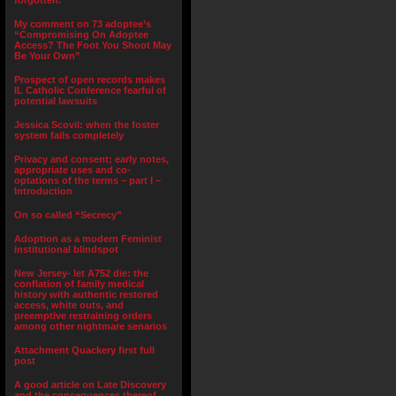
forgotten.”
My comment on 73 adoptee’s
“Compromising On Adoptee
Access? The Foot You Shoot May
Be Your Own”
Prospect of open records makes
IL Catholic Conference fearful of
potential lawsuits
Jessica Scovil: when the foster
system fails completely
Privacy and consent; early notes,
appropriate uses and co-
optations of the terms – part I –
Introduction
On so called “Secrecy”
Adoption as a modern Feminist
institutional blindspot
New Jersey- let A752 die: the
conflation of family medical
history with authentic restored
access, white outs, and
preemptive restraining orders
among other nightmare senarios
Attachment Quackery first full
post
A good article on Late Discovery
and the consequences thereof