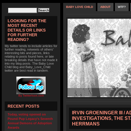
BABY LOVE CHILD
ABOUT
WTF?
LOOKING FOR THE
MOST RECENT
DETAILS OR LINKS
FOR FURTHER
READING?
My twitter tends to include articles for
further reading, retweets of others'
interesting bits and pieces, links
relating to posts found here, or late
breaking details that have not made it
into my blog posts. The Baby Love
Child blog and Baby_Love_Child
twitter are best read in tandem.
By TwitterIcon.com
RECENT POSTS
IRVIN GROENINGER III /
Today, voting opened on
INVESTIGATIONS, THE S
Pound Pup Legacy’s Seventh
HERRMANS
Annual Demons of Adoption
Awards