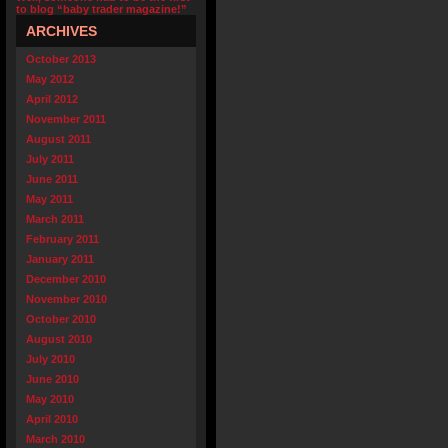
to blog “baby trader magazine!”
ARCHIVES
October 2013
May 2012
April 2012
November 2011
August 2011
July 2011
June 2011
May 2011
March 2011
February 2011
January 2011
December 2010
November 2010
October 2010
August 2010
July 2010
June 2010
May 2010
April 2010
March 2010