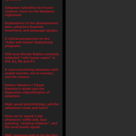
Adoption subsidies for frozen
corpses, more on the Maryland
nightmare
Implications of the abandonment
laws, adoption financial
incentives, and language tangles
A critical perspective on the
“baby safe haven”/babydump
programs
Still more Border Babies routinely
relabeled “safe haven saves” in
OH, NJ, MI, and KY
A note concerning adoptees with
sealed records, not in reunion,
and the census
Dmitry Yakolev’s / Chase
Harrison’s death and the
lingusistic objectification of
adoptees
High speed photolistings, will the
adoptions crash and burn?
How not to spend a Sat.
afternoon: wiffle ball, face
painting, “waiting children”, and
the local bomb squad
Well, someone had to be the first