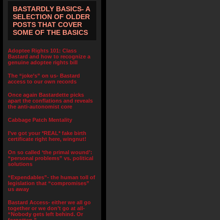
BASTARDLY BASICS- A
SELECTION OF OLDER
POSTS THAT COVER
SOME OF THE BASICS
Adoptee Rights 101: Class
Bastard and how to recognize a
genuine adoptee rights bill
The “joke’s” on us- Bastard
access to our own records
Once again Bastardette picks
apart the conflations and reveals
the anti-autonomist core
Cabbage Patch Mentality
I’ve got your *REAL* fake birth
certificate right here, wingnut!
On so called ‘the primal wound’:
“personal problems” vs. political
solutions
“Expendables”- the human toll of
legislation that “compromises”
us away
Bastard Access- either we all go
together or we don’t go at all-
“Nobody gets left behind. Or