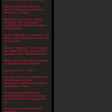
Catholic Charities offers up
another lifetime’s worth of lies
and false “reunion”
Adoption as a tool of cultural
genocide, the “child grabs”
Canadian First Nations peoples
have endured
How’s that Hague Convention on
Intercountry Adoption workin’ out
for you then?
China, “Orphans,” and economic
and legal coercion- just another
example of the “Baby Economy”
Haiti, and the constant drumbeat
of the demand for children
Just go read it… now!
Vietnam- the Sept. 1 deadline and
the demand for a new
intercountry agreement amidst a
landscape of fraud
Outsourcing reproduction,
fertility tourism, and the money
(or lack thereof) at the heart of it
all
Orson Mozes and the perfect
symbiosis