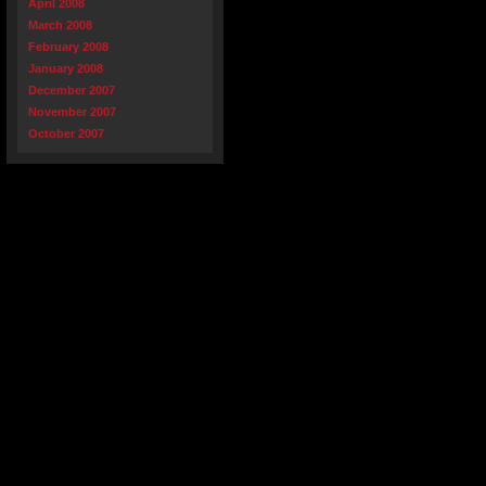
April 2008
March 2008
February 2008
January 2008
December 2007
November 2007
October 2007