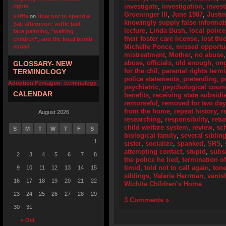
investigate
,
investigation
,
invest
rights
Groeninger III
,
June 1987
,
Justi
u4fifa
on
How not to spend a
knowingly supply false informat
Sat. afternoon: wiffle ball,
lecture
,
Linda Bush
,
local police
face painting, “waiting
their foster care license
,
lost thi
children”, and the local bomb
Michelle Ponce
,
missed opportun
squad
mistreatment
,
Mother
,
no abuse
abuse
,
officials
,
old enough
,
ong
GLOSSARY- NEW
for the chil
,
parental rights term
TERMINOLOGY
police statements
,
pretending
,
p
Adoption Pentagon- terminology
psychiatric
,
psychological coun
CALENDAR
benefits
,
receiving state subsidi
remorseful
,
removed for two da
from the home
,
repeat history
,
r
August 2026
researching
,
responsibility
,
retu
child welfare system
,
review
,
sc
S
M
T
W
T
F
S
biological family
,
several siblin
1
sister
,
socialize
,
spanked
,
SRS
,
attempting contact
,
stupid
,
subs
2
3
4
5
6
7
8
the police he lied
,
termination of
timid
,
told not to call again
,
ton
9
10
11
12
13
14
15
siblings
,
Valerie Herrman
,
vanis
16
17
18
19
20
21
22
Wichita Children’s Home
23
24
25
26
27
28
29
3 Comments »
30
31
« Oct