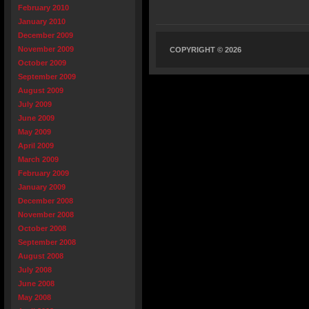
February 2010
January 2010
December 2009
November 2009
COPYRIGHT © 2026
October 2009
September 2009
August 2009
July 2009
June 2009
May 2009
April 2009
March 2009
February 2009
January 2009
December 2008
November 2008
October 2008
September 2008
August 2008
July 2008
June 2008
May 2008