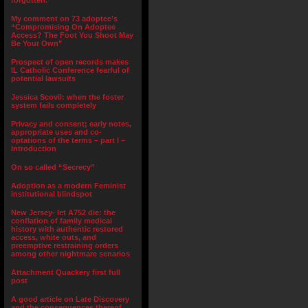
forgotten.”
My comment on 73 adoptee’s
“Compromising On Adoptee
Access? The Foot You Shoot May
Be Your Own”
Prospect of open records makes
IL Catholic Conference fearful of
potential lawsuits
Jessica Scovil: when the foster
system fails completely
Privacy and consent; early notes,
appropriate uses and co-
optations of the terms – part I –
Introduction
On so called “Secrecy”
Adoption as a modern Feminist
institutional blindspot
New Jersey- let A752 die: the
conflation of family medical
history with authentic restored
access, white outs, and
preemptive restraining orders
among other nightmare senarios
Attachment Quackery first full
post
A good article on Late Discovery
and the consequences thereof