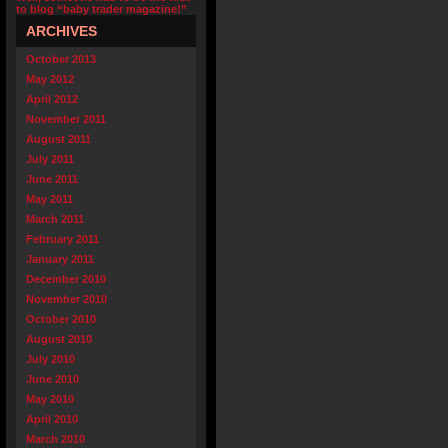
to blog “baby trader magazine!”
ARCHIVES
October 2013
May 2012
April 2012
November 2011
August 2011
July 2011
June 2011
May 2011
March 2011
February 2011
January 2011
December 2010
November 2010
October 2010
August 2010
July 2010
June 2010
May 2010
April 2010
March 2010