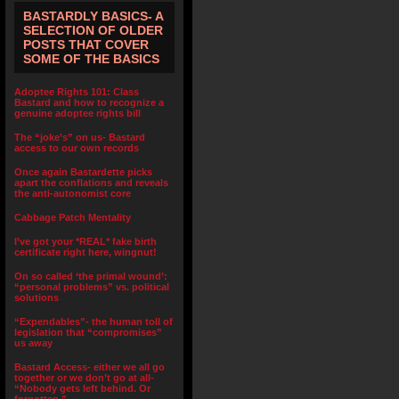
BASTARDLY BASICS- A
SELECTION OF OLDER
POSTS THAT COVER
SOME OF THE BASICS
Adoptee Rights 101: Class
Bastard and how to recognize a
genuine adoptee rights bill
The “joke’s” on us- Bastard
access to our own records
Once again Bastardette picks
apart the conflations and reveals
the anti-autonomist core
Cabbage Patch Mentality
I’ve got your *REAL* fake birth
certificate right here, wingnut!
On so called ‘the primal wound’:
“personal problems” vs. political
solutions
“Expendables”- the human toll of
legislation that “compromises”
us away
Bastard Access- either we all go
together or we don’t go at all-
“Nobody gets left behind. Or