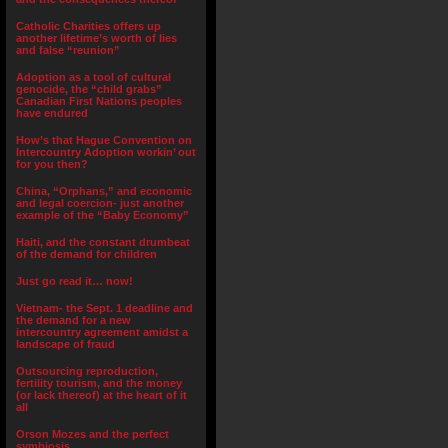
Catholic Charities offers up
another lifetime’s worth of lies
and false “reunion”
Adoption as a tool of cultural
genocide, the “child grabs”
Canadian First Nations peoples
have endured
How’s that Hague Convention on
Intercountry Adoption workin’ out
for you then?
China, “Orphans,” and economic
and legal coercion- just another
example of the “Baby Economy”
Haiti, and the constant drumbeat
of the demand for children
Just go read it… now!
Vietnam- the Sept. 1 deadline and
the demand for a new
intercountry agreement amidst a
landscape of fraud
Outsourcing reproduction,
fertility tourism, and the money
(or lack thereof) at the heart of it
all
Orson Mozes and the perfect
symbiosis