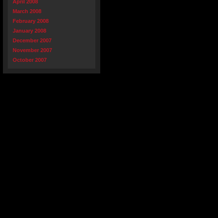
April 2008
March 2008
February 2008
January 2008
December 2007
November 2007
October 2007