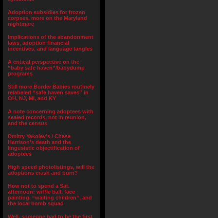
Adoption subsidies for frozen
corpses, more on the Maryland
nightmare
Implications of the abandonment
laws, adoption financial
incentives, and language tangles
A critical perspective on the
“baby safe haven”/babydump
programs
Still more Border Babies routinely
relabeled “safe haven saves” in
OH, NJ, MI, and KY
A note concerning adoptees with
sealed records, not in reunion,
and the census
Dmitry Yakolev’s / Chase
Harrison’s death and the
lingusistic objectification of
adoptees
High speed photolistings, will the
adoptions crash and burn?
How not to spend a Sat.
afternoon: wiffle ball, face
painting, “waiting children”, and
the local bomb squad
Well, someone had to be the first