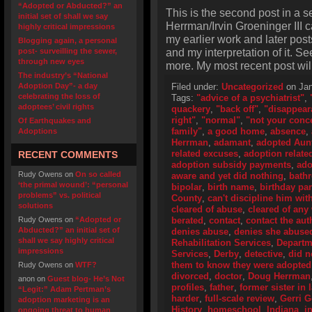
“Adopted or Abducted?” an
This is the second post in a 
initial set of shall we say
Herrman/Irvin Groeninger III c
highly critical impressions
my earlier work and later posts
Blogging again, a personal
and my interpretation of it. Se
post- surveilling the sewer,
through new eyes
more. My most recent post wil
The industry’s “National
Adoption Day”- a day
Filed under:
Uncategorized
on Jan
celebrating the loss of
Tags:
"advice of a psychiatrist"
,
adoptees’ civil rights
quackery
,
"back off"
,
"disappear
right"
,
"normal"
,
"not your conc
Of Earthquakes and
family"
,
a good home
,
absence
,
Adoptions
Herrman
,
adamant
,
adopted Aun
related excuses
,
adoption related
RECENT COMMENTS
adoption subsidy payments
,
ado
Rudy Owens
on
On so called
aware and yet did nothing
,
bath
‘the primal wound’: “personal
bipolar
,
birth name
,
birthday par
problems” vs. political
County
,
can't discipline him with
solutions
cleared of abuse
,
cleared of an
Rudy Owens
on
“Adopted or
berated
,
contact
,
contact the aut
Abducted?” an initial set of
denies abuse
,
denies she abuse
shall we say highly critical
Rehabilitation Services
,
Departme
impressions
Services
,
Derby
,
detective
,
did n
them to know they were adopted
Rudy Owens
on
WTF?
divorced
,
doctor
,
Doug Herrman
anon
on
Guest blog- He’s Not
profiles
,
father
,
former sister in 
“Legit:” Adam Pertman’s
harder
,
full-scale review
,
Gerri 
adoption marketing is an
History
,
homeschool
,
Indiana
,
i
ongoing threat to human