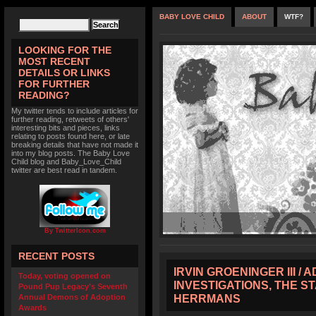
BABY LOVE CHILD
ABOUT
WTF?
LOOKING FOR THE
MOST RECENT
DETAILS OR LINKS
FOR FURTHER
READING?
My twitter tends to include articles for
further reading, retweets of others'
interesting bits and pieces, links
relating to posts found here, or late
breaking details that have not made it
into my blog posts. The Baby Love
Child blog and Baby_Love_Child
twitter are best read in tandem.
By TwitterIcon.com
RECENT POSTS
IRVIN GROENINGER III /
Today, voting opened on
INVESTIGATIONS, THE S
Pound Pup Legacy’s Seventh
HERRMANS
Annual Demons of Adoption
Awards