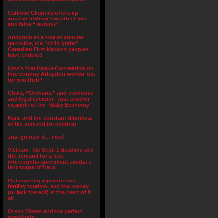
Catholic Charities offers up
another lifetime’s worth of lies
and false “reunion”
Adoption as a tool of cultural
genocide, the “child grabs”
Canadian First Nations peoples
have endured
How’s that Hague Convention on
Intercountry Adoption workin’ out
for you then?
China, “Orphans,” and economic
and legal coercion- just another
example of the “Baby Economy”
Haiti, and the constant drumbeat
of the demand for children
Just go read it… now!
Vietnam- the Sept. 1 deadline and
the demand for a new
intercountry agreement amidst a
landscape of fraud
Outsourcing reproduction,
fertility tourism, and the money
(or lack thereof) at the heart of it
all
Orson Mozes and the perfect
symbiosis