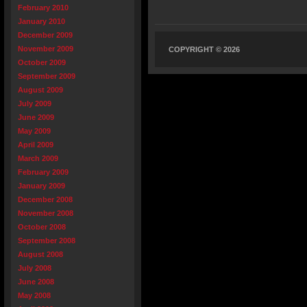
February 2010
January 2010
December 2009
November 2009
COPYRIGHT © 2026
October 2009
September 2009
August 2009
July 2009
June 2009
May 2009
April 2009
March 2009
February 2009
January 2009
December 2008
November 2008
October 2008
September 2008
August 2008
July 2008
June 2008
May 2008