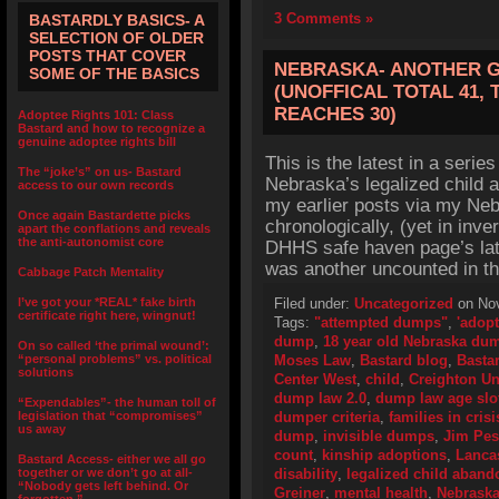
3 Comments »
BASTARDLY BASICS- A
SELECTION OF OLDER
POSTS THAT COVER
NEBRASKA- ANOTHER G
SOME OF THE BASICS
(UNOFFICAL TOTAL 41, 
REACHES 30)
Adoptee Rights 101: Class
Bastard and how to recognize a
genuine adoptee rights bill
This is the latest in a series
The “joke’s” on us- Bastard
Nebraska’s legalized child 
access to our own records
my earlier posts via my Neb
Once again Bastardette picks
chronologically, (yet in inv
apart the conflations and reveals
the anti-autonomist core
DHHS safe haven page’s late
was another uncounted in t
Cabbage Patch Mentality
I’ve got your *REAL* fake birth
Filed under:
Uncategorized
on Nov
certificate right here, wingnut!
Tags:
"attempted dumps"
,
'adopt
dump
,
18 year old Nebraska du
On so called ‘the primal wound’:
“personal problems” vs. political
Moses Law
,
Bastard blog
,
Bastar
solutions
Center West
,
child
,
Creighton Un
dump law 2.0
,
dump law age slo
“Expendables”- the human toll of
legislation that “compromises”
dumper criteria
,
families in crisi
us away
dump
,
invisible dumps
,
Jim Pe
count
,
kinship adoptions
,
Lancas
Bastard Access- either we all go
together or we don’t go at all-
disability
,
legalized child aban
“Nobody gets left behind. Or
Greiner
,
mental health
,
Nebrask