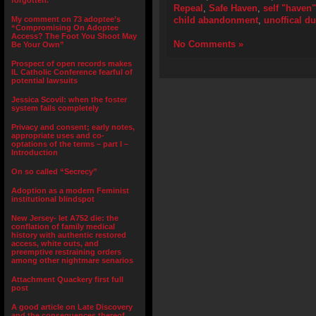
forgotten.”
Repeal
,
Safe Haven
,
self "haven"
My comment on 73 adoptee’s
child abandonment
,
unoffical 
“Compromising On Adoptee
Access? The Foot You Shoot May
No Comments »
Be Your Own”
Prospect of open records makes
IL Catholic Conference fearful of
potential lawsuits
Jessica Scovil: when the foster
system fails completely
Privacy and consent; early notes,
appropriate uses and co-
optations of the terms – part I –
Introduction
On so called “Secrecy”
Adoption as a modern Feminist
institutional blindspot
New Jersey- let A752 die: the
conflation of family medical
history with authentic restored
access, white outs, and
preemptive restraining orders
among other nightmare senarios
Attachment Quackery first full
post
A good article on Late Discovery
and the consequences thereof