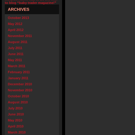
to blog “baby trader magazine!”
ARCHIVES
October 2013
May 2012
April 2012
November 2011
August 2011
July 2011
June 2011
May 2011
March 2011
February 2011
January 2011
December 2010
November 2010
October 2010
August 2010
July 2010
June 2010
May 2010
April 2010
March 2010