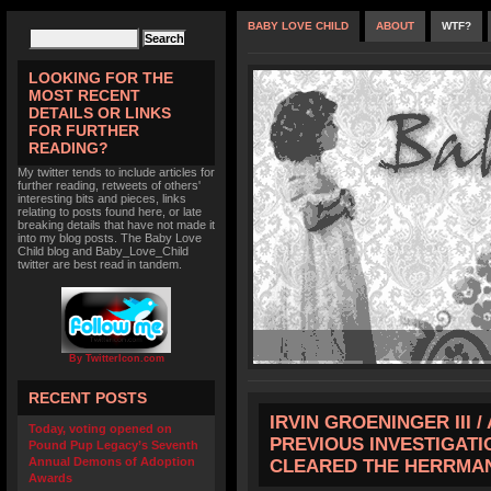
BABY LOVE CHILD
ABOUT
WTF?
LOOKING FOR THE
MOST RECENT
DETAILS OR LINKS
FOR FURTHER
READING?
My twitter tends to include articles for
further reading, retweets of others'
interesting bits and pieces, links
relating to posts found here, or late
breaking details that have not made it
into my blog posts. The Baby Love
Child blog and Baby_Love_Child
twitter are best read in tandem.
By TwitterIcon.com
RECENT POSTS
IRVIN GROENINGER III 
Today, voting opened on
PREVIOUS INVESTIGATI
Pound Pup Legacy’s Seventh
Annual Demons of Adoption
CLEARED THE HERRMA
Awards