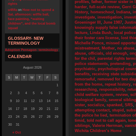
profiles
,
father
,
former sister in 
rights
harder
,
full-scale review
,
Gerri 
u4fifa
on
How not to spend a
History
,
homeschool
,
Indiana
,
i
Sat. afternoon: wiffle ball,
investigate
,
investigation
,
invest
face painting, “waiting
Groeninger III
,
June 1987
,
Justi
children”, and the local bomb
knowingly supply false informat
squad
lecture
,
Linda Bush
,
local police
their foster care license
,
lost thi
GLOSSARY- NEW
TERMINOLOGY
Michelle Ponce
,
missed opportun
mistreatment
,
Mother
,
no abuse
Adoption Pentagon- terminology
abuse
,
officials
,
old enough
,
ong
CALENDAR
for the chil
,
parental rights term
police statements
,
pretending
,
p
August 2026
psychiatric
,
psychological coun
benefits
,
receiving state subsidi
S
M
T
W
T
F
S
remorseful
,
removed for two da
from the home
,
repeat history
,
r
1
researching
,
responsibility
,
retu
2
3
4
5
6
7
8
child welfare system
,
review
,
sc
biological family
,
several siblin
9
10
11
12
13
14
15
sister
,
socialize
,
spanked
,
SRS
,
16
17
18
19
20
21
22
attempting contact
,
stupid
,
subs
the police he lied
,
termination of
23
24
25
26
27
28
29
timid
,
told not to call again
,
ton
30
31
siblings
,
Valerie Herrman
,
vanis
Wichita Children’s Home
« Oct