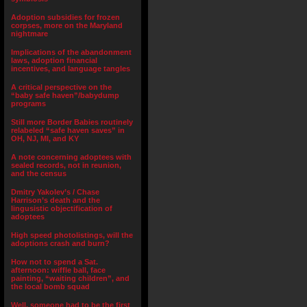
Adoption subsidies for frozen
corpses, more on the Maryland
nightmare
Implications of the abandonment
laws, adoption financial
incentives, and language tangles
A critical perspective on the
“baby safe haven”/babydump
programs
Still more Border Babies routinely
relabeled “safe haven saves” in
OH, NJ, MI, and KY
A note concerning adoptees with
sealed records, not in reunion,
and the census
Dmitry Yakolev’s / Chase
Harrison’s death and the
lingusistic objectification of
adoptees
High speed photolistings, will the
adoptions crash and burn?
How not to spend a Sat.
afternoon: wiffle ball, face
painting, “waiting children”, and
the local bomb squad
Well, someone had to be the first