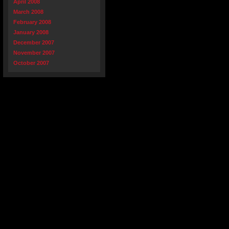
April 2008
March 2008
February 2008
January 2008
December 2007
November 2007
October 2007