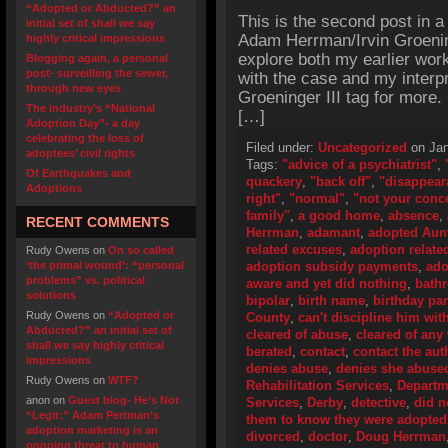
“Adopted or Abducted?” an
This is the second post in a
initial set of shall we say
Adam Herrman/Irvin Groening
highly critical impressions
explore both my earlier work 
Blogging again, a personal
post- surveilling the sewer,
with the case and my interpr
through new eyes
Groeninger III tag for more.
The industry’s “National
[…]
Adoption Day”- a day
celebrating the loss of
Filed under:
Uncategorized
on Jan
adoptees’ civil rights
Tags:
"advice of a psychiatrist"
,
Of Earthquakes and
quackery
,
"back off"
,
"disappear
Adoptions
right"
,
"normal"
,
"not your conc
family"
,
a good home
,
absence
,
RECENT COMMENTS
Herrman
,
adamant
,
adopted Aun
related excuses
,
adoption related
Rudy Owens
on
On so called
‘the primal wound’: “personal
adoption subsidy payments
,
ado
problems” vs. political
aware and yet did nothing
,
bath
solutions
bipolar
,
birth name
,
birthday par
Rudy Owens
on
“Adopted or
County
,
can't discipline him with
Abducted?” an initial set of
cleared of abuse
,
cleared of an
shall we say highly critical
berated
,
contact
,
contact the aut
impressions
denies abuse
,
denies she abuse
Rudy Owens
on
WTF?
Rehabilitation Services
,
Departme
anon
on
Guest blog- He’s Not
Services
,
Derby
,
detective
,
did n
“Legit:” Adam Pertman’s
them to know they were adopted
adoption marketing is an
divorced
,
doctor
,
Doug Herrman
ongoing threat to human