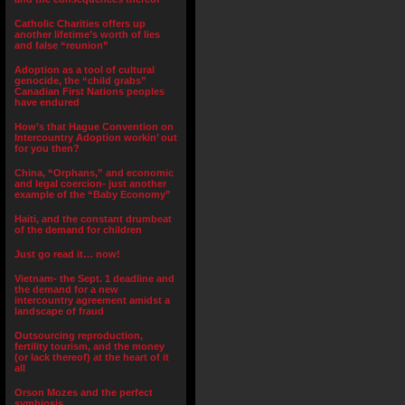
Catholic Charities offers up
another lifetime’s worth of lies
and false “reunion”
Adoption as a tool of cultural
genocide, the “child grabs”
Canadian First Nations peoples
have endured
How’s that Hague Convention on
Intercountry Adoption workin’ out
for you then?
China, “Orphans,” and economic
and legal coercion- just another
example of the “Baby Economy”
Haiti, and the constant drumbeat
of the demand for children
Just go read it… now!
Vietnam- the Sept. 1 deadline and
the demand for a new
intercountry agreement amidst a
landscape of fraud
Outsourcing reproduction,
fertility tourism, and the money
(or lack thereof) at the heart of it
all
Orson Mozes and the perfect
symbiosis