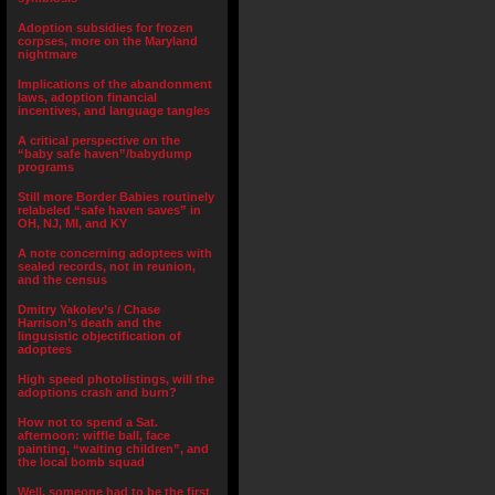
Adoption subsidies for frozen
corpses, more on the Maryland
nightmare
Implications of the abandonment
laws, adoption financial
incentives, and language tangles
A critical perspective on the
“baby safe haven”/babydump
programs
Still more Border Babies routinely
relabeled “safe haven saves” in
OH, NJ, MI, and KY
A note concerning adoptees with
sealed records, not in reunion,
and the census
Dmitry Yakolev’s / Chase
Harrison’s death and the
lingusistic objectification of
adoptees
High speed photolistings, will the
adoptions crash and burn?
How not to spend a Sat.
afternoon: wiffle ball, face
painting, “waiting children”, and
the local bomb squad
Well, someone had to be the first