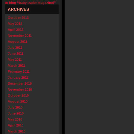
to blog “baby trader magazine!”
ARCHIVES
October 2013
May 2012
April 2012
November 2011
August 2011
July 2011
June 2011
May 2011
March 2011
February 2011
January 2011
December 2010
November 2010
October 2010
August 2010
July 2010
June 2010
May 2010
April 2010
March 2010