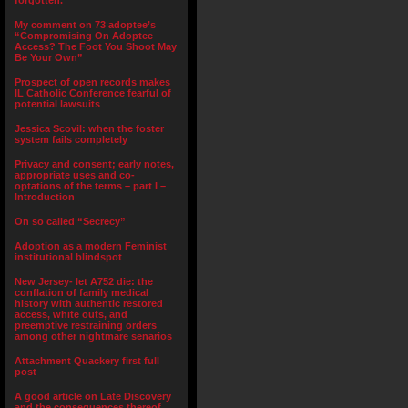
forgotten.”
My comment on 73 adoptee’s
“Compromising On Adoptee
Access? The Foot You Shoot May
Be Your Own”
Prospect of open records makes
IL Catholic Conference fearful of
potential lawsuits
Jessica Scovil: when the foster
system fails completely
Privacy and consent; early notes,
appropriate uses and co-
optations of the terms – part I –
Introduction
On so called “Secrecy”
Adoption as a modern Feminist
institutional blindspot
New Jersey- let A752 die: the
conflation of family medical
history with authentic restored
access, white outs, and
preemptive restraining orders
among other nightmare senarios
Attachment Quackery first full
post
A good article on Late Discovery
and the consequences thereof