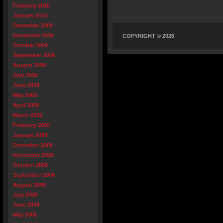
February 2010
January 2010
December 2009
November 2009
COPYRIGHT © 2026
October 2009
September 2009
August 2009
July 2009
June 2009
May 2009
April 2009
March 2009
February 2009
January 2009
December 2008
November 2008
October 2008
September 2008
August 2008
July 2008
June 2008
May 2008