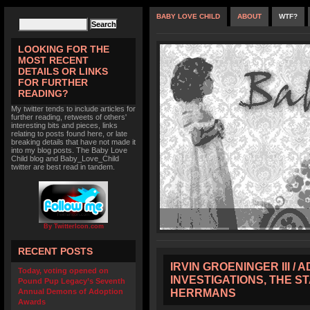
BABY LOVE CHILD
ABOUT
WTF?
LOOKING FOR THE
MOST RECENT
DETAILS OR LINKS
FOR FURTHER
READING?
My twitter tends to include articles for
further reading, retweets of others'
interesting bits and pieces, links
relating to posts found here, or late
breaking details that have not made it
into my blog posts. The Baby Love
Child blog and Baby_Love_Child
twitter are best read in tandem.
By TwitterIcon.com
RECENT POSTS
IRVIN GROENINGER III /
Today, voting opened on
INVESTIGATIONS, THE S
Pound Pup Legacy’s Seventh
HERRMANS
Annual Demons of Adoption
Awards