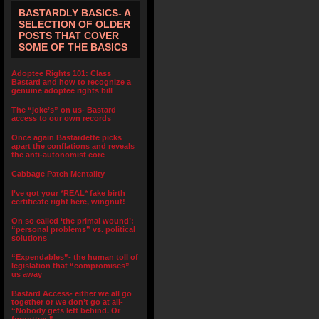
BASTARDLY BASICS- A
SELECTION OF OLDER
POSTS THAT COVER
SOME OF THE BASICS
Adoptee Rights 101: Class
Bastard and how to recognize a
genuine adoptee rights bill
The “joke’s” on us- Bastard
access to our own records
Once again Bastardette picks
apart the conflations and reveals
the anti-autonomist core
Cabbage Patch Mentality
I’ve got your *REAL* fake birth
certificate right here, wingnut!
On so called ‘the primal wound’:
“personal problems” vs. political
solutions
“Expendables”- the human toll of
legislation that “compromises”
us away
Bastard Access- either we all go
together or we don’t go at all-
“Nobody gets left behind. Or