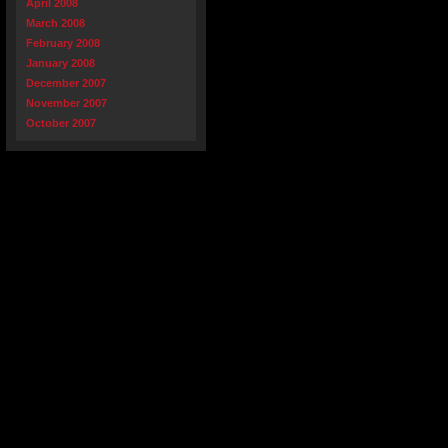
April 2008
March 2008
February 2008
January 2008
December 2007
November 2007
October 2007