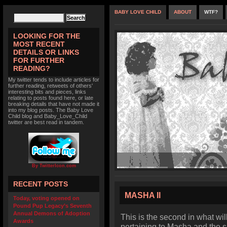
BABY LOVE CHILD
ABOUT
WTF?
LOOKING FOR THE
MOST RECENT
DETAILS OR LINKS
FOR FURTHER
READING?
My twitter tends to include articles for
further reading, retweets of others'
interesting bits and pieces, links
relating to posts found here, or late
breaking details that have not made it
into my blog posts. The Baby Love
Child blog and Baby_Love_Child
twitter are best read in tandem.
By TwitterIcon.com
RECENT POSTS
MASHA II
Today, voting opened on
Pound Pup Legacy’s Seventh
Annual Demons of Adoption
This is the second in what wi
Awards
pertaining to Masha and the s