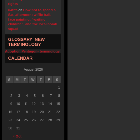
rights
u4fifa
on
How not to spend a
Sat. afternoon: wiffle ball,
face painting, “waiting
children”, and the local bomb
squad
GLOSSARY- NEW
TERMINOLOGY
Adoption Pentagon- terminology
CALENDAR
August 2026
S
M
T
W
T
F
S
1
2
3
4
5
6
7
8
9
10
11
12
13
14
15
16
17
18
19
20
21
22
23
24
25
26
27
28
29
30
31
« Oct