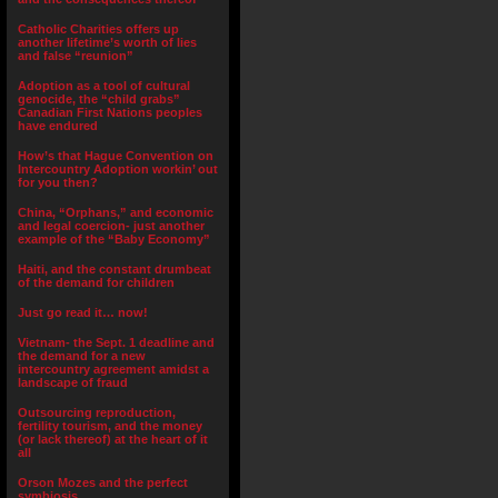
Catholic Charities offers up
another lifetime’s worth of lies
and false “reunion”
Adoption as a tool of cultural
genocide, the “child grabs”
Canadian First Nations peoples
have endured
How’s that Hague Convention on
Intercountry Adoption workin’ out
for you then?
China, “Orphans,” and economic
and legal coercion- just another
example of the “Baby Economy”
Haiti, and the constant drumbeat
of the demand for children
Just go read it… now!
Vietnam- the Sept. 1 deadline and
the demand for a new
intercountry agreement amidst a
landscape of fraud
Outsourcing reproduction,
fertility tourism, and the money
(or lack thereof) at the heart of it
all
Orson Mozes and the perfect
symbiosis