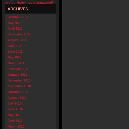
to blog “baby trader magazine!”
ARCHIVES
October 2013
May 2012
April 2012
November 2011
August 2011
July 2011
June 2011
May 2011
March 2011
February 2011
January 2011
December 2010
November 2010
October 2010
August 2010
July 2010
June 2010
May 2010
April 2010
March 2010