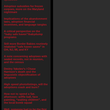
Adoption subsidies for frozen
corpses, more on the Maryland
nightmare
Implications of the abandonment
laws, adoption financial
incentives, and language tangles
A critical perspective on the
“baby safe haven”/babydump
programs
Still more Border Babies routinely
relabeled “safe haven saves” in
OH, NJ, MI, and KY
A note concerning adoptees with
sealed records, not in reunion,
and the census
Dmitry Yakolev’s / Chase
Harrison’s death and the
lingusistic objectification of
adoptees
High speed photolistings, will the
adoptions crash and burn?
How not to spend a Sat.
afternoon: wiffle ball, face
painting, “waiting children”, and
the local bomb squad
Well, someone had to be the first