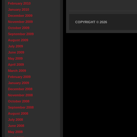
February 2010
January 2010
December 2009
November 2009
COPYRIGHT © 2026
October 2009
September 2009
August 2009
July 2009
June 2009
May 2009
April 2009
March 2009
February 2009
January 2009
December 2008
November 2008
October 2008
September 2008
August 2008
July 2008
June 2008
May 2008