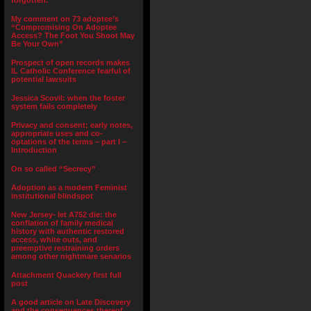
forgotten.”
My comment on 73 adoptee’s
“Compromising On Adoptee
Access? The Foot You Shoot May
Be Your Own”
Prospect of open records makes
IL Catholic Conference fearful of
potential lawsuits
Jessica Scovil: when the foster
system fails completely
Privacy and consent; early notes,
appropriate uses and co-
optations of the terms – part I –
Introduction
On so called “Secrecy”
Adoption as a modern Feminist
institutional blindspot
New Jersey- let A752 die: the
conflation of family medical
history with authentic restored
access, white outs, and
preemptive restraining orders
among other nightmare senarios
Attachment Quackery first full
post
A good article on Late Discovery
and the consequences thereof