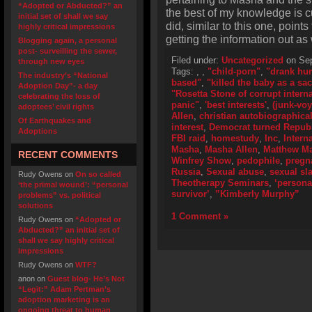
“Adopted or Abducted?” an
the best of my knowledge is cu
initial set of shall we say
did, similar to this one, point
highly critical impressions
getting the information out as
Blogging again, a personal
post- surveilling the sewer,
Filed under:
Uncategorized
on Sep
through new eyes
Tags:
,
,
"child-porn"
,
"drank hu
The industry’s “National
based"
,
"killed the baby as a sac
Adoption Day”- a day
"Rosetta Stone of corrupt inter
celebrating the loss of
panic"
,
'best interests'
,
(junk-voy
adoptees’ civil rights
Allen
,
christian autobiographica
Of Earthquakes and
interest
,
Democrat turned Repub
Adoptions
FBI raid
,
homestudy
,
Inc
,
Intern
Masha
,
Masha Allen
,
Matthew M
RECENT COMMENTS
Winfrey Show
,
pedophile
,
pregn
Russia
,
Sexual abuse
,
sexual sl
Rudy Owens
on
On so called
Theotherapy Seminars
,
‘persona
‘the primal wound’: “personal
survivor’
,
”Kimberly Murphy”
problems” vs. political
solutions
1 Comment »
Rudy Owens
on
“Adopted or
Abducted?” an initial set of
shall we say highly critical
impressions
Rudy Owens
on
WTF?
anon
on
Guest blog- He’s Not
“Legit:” Adam Pertman’s
adoption marketing is an
ongoing threat to human