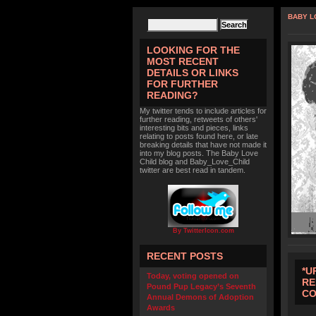
BABY L
LOOKING FOR THE
MOST RECENT
DETAILS OR LINKS
FOR FURTHER
READING?
My twitter tends to include articles for
further reading, retweets of others'
interesting bits and pieces, links
relating to posts found here, or late
breaking details that have not made it
into my blog posts. The Baby Love
Child blog and Baby_Love_Child
twitter are best read in tandem.
By TwitterIcon.com
RECENT POSTS
*U
Today, voting opened on
RE
Pound Pup Legacy’s Seventh
CO
Annual Demons of Adoption
Awards