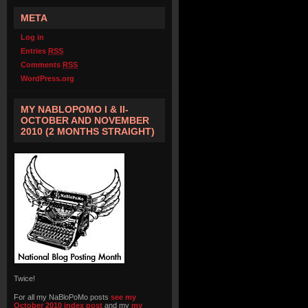
META
Log in
Entries
RSS
Comments
RSS
WordPress.org
MY NABLOPOMO I & II-
OCTOBER AND NOVEMBER
2010 (2 MONTHS STRAIGHT)
Twice!
For all my NaBloPoMo posts
see my
October 2010 index post
and my
my