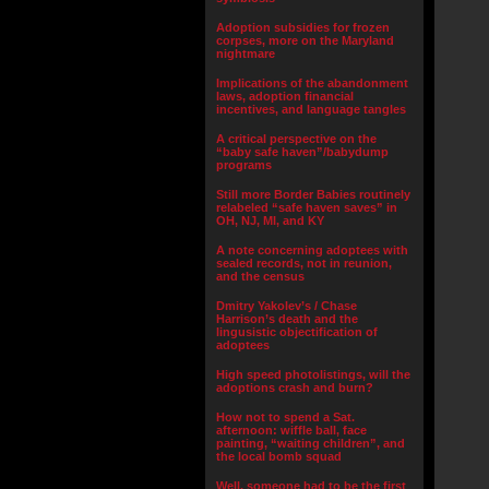
Adoption subsidies for frozen
corpses, more on the Maryland
nightmare
Implications of the abandonment
laws, adoption financial
incentives, and language tangles
A critical perspective on the
“baby safe haven”/babydump
programs
Still more Border Babies routinely
relabeled “safe haven saves” in
OH, NJ, MI, and KY
A note concerning adoptees with
sealed records, not in reunion,
and the census
Dmitry Yakolev’s / Chase
Harrison’s death and the
lingusistic objectification of
adoptees
High speed photolistings, will the
adoptions crash and burn?
How not to spend a Sat.
afternoon: wiffle ball, face
painting, “waiting children”, and
the local bomb squad
Well, someone had to be the first