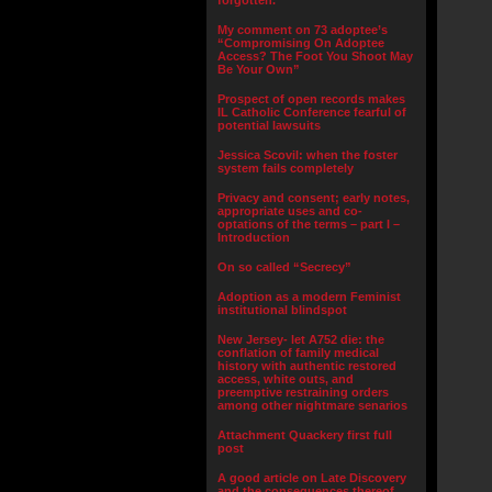
forgotten.”
My comment on 73 adoptee’s
“Compromising On Adoptee
Access? The Foot You Shoot May
Be Your Own”
Prospect of open records makes
IL Catholic Conference fearful of
potential lawsuits
Jessica Scovil: when the foster
system fails completely
Privacy and consent; early notes,
appropriate uses and co-
optations of the terms – part I –
Introduction
On so called “Secrecy”
Adoption as a modern Feminist
institutional blindspot
New Jersey- let A752 die: the
conflation of family medical
history with authentic restored
access, white outs, and
preemptive restraining orders
among other nightmare senarios
Attachment Quackery first full
post
A good article on Late Discovery
and the consequences thereof