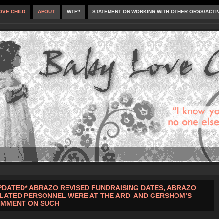
OVE CHILD
ABOUT
WTF?
STATEMENT ON WORKING WITH OTHER ORGS/ACTI
PDATED* ABRAZO REVISED FUNDRAISING DATES, ABRAZO
LATED PERSONNEL WERE AT THE ARD, AND GERSHOM’S
MMENT ON SUCH