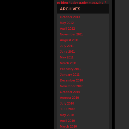
to blog “baby trader magazine!”
ARCHIVES
October 2013
May 2012
April 2012
November 2011
August 2011
July 2011
June 2011
May 2011
March 2011
February 2011
January 2011
December 2010
November 2010
October 2010
August 2010
July 2010
June 2010
May 2010
April 2010
March 2010