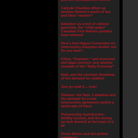
Catholic Charities offers up
another lifetime’s worth of lies
and false “reunion”
Adoption as a tool of cultural
genocide, the “child grabs”
Canadian First Nations peoples
have endured
How’s that Hague Convention on
Intercountry Adoption workin’ out
for you then?
China, “Orphans,” and economic
and legal coercion- just another
example of the “Baby Economy”
Haiti, and the constant drumbeat
of the demand for children
Just go read it… now!
Vietnam- the Sept. 1 deadline and
the demand for a new
intercountry agreement amidst a
landscape of fraud
Outsourcing reproduction,
fertility tourism, and the money
(or lack thereof) at the heart of it
all
Orson Mozes and the perfect
symbiosis