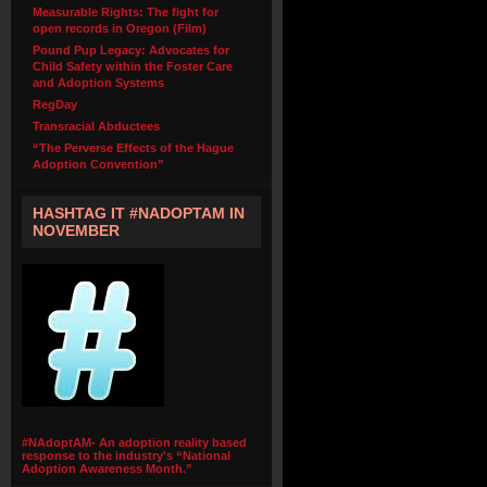
Measurable Rights: The fight for
open records in Oregon (Film)
Pound Pup Legacy: Advocates for
Child Safety within the Foster Care
and Adoption Systems
RegDay
Transracial Abductees
“The Perverse Effects of the Hague
Adoption Convention”
HASHTAG IT #NADOPTAM IN
NOVEMBER
#NAdoptAM- An adoption reality based
response to the industry's “National
Adoption Awareness Month.”