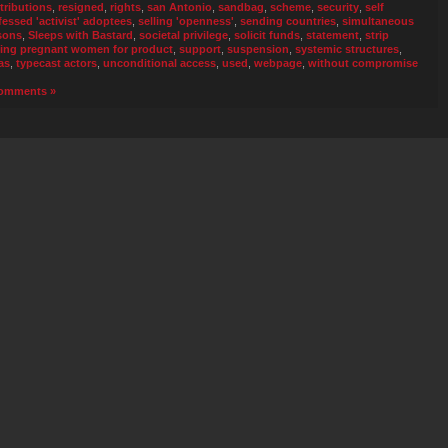
tributions
,
resigned
,
rights
,
san Antonio
,
sandbag
,
scheme
,
security
,
self
fessed 'activist' adoptees
,
selling 'openness'
,
sending countries
,
simultaneous
sons
,
Sleeps with Bastard
,
societal privilege
,
solicit funds
,
statement
,
strip
ing pregnant women for product
,
support
,
suspension
,
systemic structures
,
as
,
typecast actors
,
unconditional access
,
used
,
webpage
,
without compromise
omments »