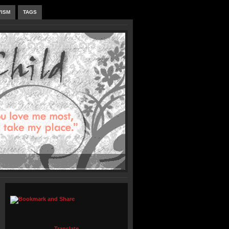
VISM
TAGS
Translate