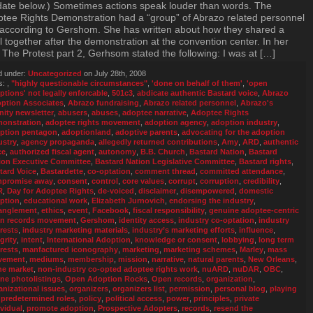
ate below.) Sometimes actions speak louder than words. The
tee Rights Demonstration had a “group” of Abrazo related personnel
t according to Gershom. She has written about how they shared a
 together after the demonstration at the convention center. In her
 The Protest part 2, Gerhsom stated the following: I was at […]
d under:
Uncategorized
on July 28th, 2008
s:
,
"highly questionable circumstances"
,
'done on behalf of them'
,
'open
ptions' not legally enforcable
,
501c3
,
abdicate authentic Bastard voice
,
Abrazo
ption Associates
,
Abrazo fundraising
,
Abrazo related personnel
,
Abrazo's
inity newsletter
,
abusers
,
abuses
,
adoptee narrative
,
Adoptee Rights
onstration
,
adoptee rights movement
,
adoption agency
,
adoption industry
,
ption pentagon
,
adoptionland
,
adoptive parents
,
advocating for the adoption
ustry
,
agency propaganda
,
allegedly returned contributions
,
Amy
,
ARD
,
authentic
ce
,
authorized fiscal agent
,
autonomy
,
B.B. Church
,
Bastard Nation
,
Bastard
ion Executive Committee
,
Bastard Nation Legislative Committee
,
Bastard rights
,
tard Voice
,
Bastardette
,
co-optation
,
comment thread
,
committed attendance
,
promise away
,
consent
,
control
,
core values
,
corrupt
,
corruption
,
credibility
,
R
,
Day for Adoptee Rights
,
de-voiced
,
disclaimer
,
disempowered
,
domestic
ption
,
educational work
,
Elizabeth Jurnovich
,
endorsing the industry
,
anglement
,
ethics
,
event
,
Facebook
,
fiscal responsibility
,
genuine adoptee-centric
n records movement
,
Gershom
,
identity access
,
industry co-optation
,
industry
erests
,
industry marketing materials
,
industry’s marketing efforts
,
influence
,
grity
,
intent
,
International Adoption
,
knowledge or consent
,
lobbying
,
long term
erests
,
manfactured iconography
,
marketing
,
marketing schemes
,
Marley
,
mass
vement
,
mediums
,
membership
,
mission
,
narrative
,
natural parents
,
New Orleans
,
he market
,
non-industry co-opted adoptee rights work
,
nuARD
,
nuDAR
,
OBC
,
ine photolistings
,
Open Adoption Rocks
,
Open records
,
organization
,
anizational issues
,
organizers
,
organizers list
,
permission
,
personal blog
,
playing
 predetermined roles
,
policy
,
political access
,
power
,
principles
,
private
ividual
,
promote adoption
,
Prospective Adopters
,
records
,
resend the