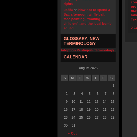
con
rights
pro
u4fifa
on
How not to spend a
rea
Sat. afternoon: wiffle ball,
min
face painting, “waiting
Tex
children”, and the local bomb
2 C
squad
GLOSSARY- NEW
TERMINOLOGY
Adoption Pentagon- terminology
CALENDAR
August 2026
S
M
T
W
T
F
S
1
2
3
4
5
6
7
8
9
10
11
12
13
14
15
16
17
18
19
20
21
22
23
24
25
26
27
28
29
30
31
« Oct