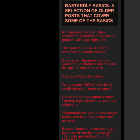
BASTARDLY BASICS- A
SELECTION OF OLDER
POSTS THAT COVER
SOME OF THE BASICS
Adoptee Rights 101: Class
Bastard and how to recognize a
genuine adoptee rights bill
The “joke’s” on us- Bastard
access to our own records
Once again Bastardette picks
apart the conflations and reveals
the anti-autonomist core
Cabbage Patch Mentality
I’ve got your *REAL* fake birth
certificate right here, wingnut!
On so called ‘the primal wound’:
“personal problems” vs. political
solutions
“Expendables”- the human toll of
legislation that “compromises”
us away
Bastard Access- either we all go
together or we don’t go at all-
“Nobody gets left behind. Or