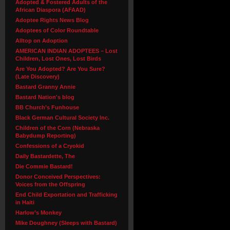
Adopted & Fostered Adults of the
African Diaspora (AFAAD)
Adoptee Rights News Blog
Adoptees of Color Roundtable
Alltop on Adoption
AMERICAN INDIAN ADOPTEES – Lost
Children, Lost Ones, Lost Birds
Are You Adopted? Are You Sure?
(Late Discovery)
Bastard Granny Annie
Bastard Nation's blog
BB Church’s Funhouse
Black German Cultural Society Inc.
Children of the Corn (Nebraska
Babydump Reporting)
Confessions of a Cryokid
Daily Bastardette, The
Die Commie Bastard!
Donor Conceived Perspectives:
Voices from the Offspring
End Child Exportation and Trafficking
in Haiti
Harlow’s Monkey
Mike Doughney (Sleeps with Bastard)