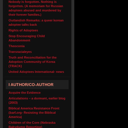
Nobody is forgotten. Nothing is
forgotten. (A memoriam for Russian
adoptees abused and murdered by
their forever families.)
Outlandish Remarks: a queer korean
adoptee talks back
Rights of Adoptees
Stop Encouraging Child
Abandonment
Theoconia
Transracialeyes
Truth and Reconciliation for the
Adoption Community of Korea
(TRACK)
United Adoptees International- news
I AUTHOR/CO-AUTHOR
Acquire the Evidence
Articulations – a dormant, earlier blog
(2003)
Biblical America Resistance Front
(barf.org- Resisting the Biblical
America)
Children of the Corn (Nebraska
Babydump Reporting)