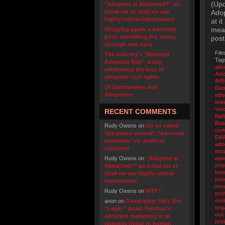
(Upd
“Adopted or Abducted?” an
initial set of shall we say
Adop
highly critical impressions
at i
meal
Blogging again, a personal
post- surveilling the sewer,
post
through new eyes
File
The industry’s “National
Tag
Adoption Day”- a day
ado
celebrating the loss of
Ado
adoptees’ civil rights
Aff
Of Earthquakes and
Dem
Adoptions
ado
ind
voi
RECENT COMMENTS
Nat
Bas
Rudy Owens
on
On so called
com
‘the primal wound’: “personal
DA
problems” vs. political
ado
solutions
ent
Rudy Owens
on
“Adopted or
ope
int
Abducted?” an initial set of
inte
shall we say highly critical
int
impressions
mo
Rudy Owens
on
WTF?
nic
onl
anon
on
Guest blog- He’s Not
org
“Legit:” Adam Pertman’s
out
adoption marketing is an
ind
ongoing threat to human