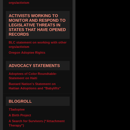
orgs/activism
ACTIVISTS WORKING TO
MONITOR AND RESPOND TO
LEGISLATIVE THREATS IN
STATES THAT HAVE OPENED
RECORDS
BLC statement on working with other
orgs/activism
Oregon Adoptee Rights
ADVOCACY STATEMENTS
Adoptees of Color Roundtable-
Statement on Haiti
Bastard Nation's Statement on
Haitian Adoptions and "Babylifts"
BLOGROLL
73adoptee
A Birth Project
A Search for Survivors (“Attachment
Therapy”)