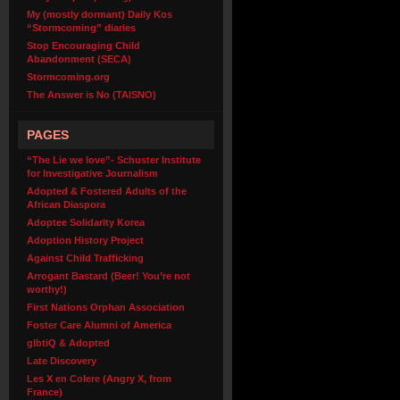
My (mostly dormant) Daily Kos
“Stormcoming” diaries
Stop Encouraging Child
Abandonment (SECA)
Stormcoming.org
The Answer is No (TAISNO)
PAGES
“The Lie we love”- Schuster Institute
for Investigative Journalism
Adopted & Fostered Adults of the
African Diaspora
Adoptee Solidarity Korea
Adoption History Project
Against Child Trafficking
Arrogant Bastard (Beer! You’re not
worthy!)
First Nations Orphan Association
Foster Care Alumni of America
glbtiQ & Adopted
Late Discovery
Les X en Colere (Angry X, from
France)