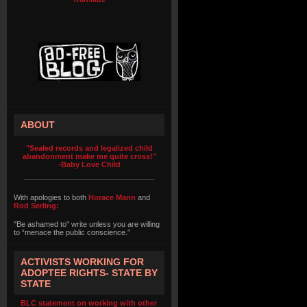
ABOUT
"Sealed records and legalized child
abandonment make me quite cross!"
-Baby Love Child
With apologies to both
Horace Mann
and
Rod Serling:
"Be ashamed to" write unless you are willing
to “menace the public conscience.”
ACTIVISTS WORKING FOR
ADOPTEE RIGHTS- STATE BY
STATE
BLC statement on working with other