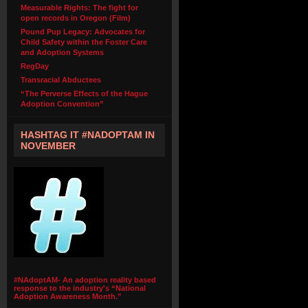
Measurable Rights: The fight for
open records in Oregon (Film)
Pound Pup Legacy: Advocates for
Child Safety within the Foster Care
and Adoption Systems
RegDay
Transracial Abductees
“The Perverse Effects of the Hague
Adoption Convention”
HASHTAG IT #NADOPTAM IN
NOVEMBER
#NAdoptAM- An adoption reality based
response to the industry's “National
Adoption Awareness Month.”