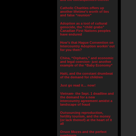
Catholic Charities offers up
another lifetime’s worth of lies
and false “reunion”
Adoption as a tool of cultural
genocide, the “child grabs”
Canadian First Nations peoples
have endured
How’s that Hague Convention on
Intercountry Adoption workin’ out
for you then?
China, “Orphans,” and economic
and legal coercion- just another
example of the “Baby Economy”
Haiti, and the constant drumbeat
of the demand for children
Just go read it… now!
Vietnam- the Sept. 1 deadline and
the demand for a new
intercountry agreement amidst a
landscape of fraud
Outsourcing reproduction,
fertility tourism, and the money
(or lack thereof) at the heart of it
all
Orson Mozes and the perfect
symbiosis