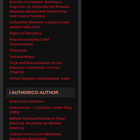
Nobody is forgotten. Nothing is
forgotten. (A memoriam for Russian
adoptees abused and murdered by
their forever families.)
Outlandish Remarks: a queer korean
adoptee talks back
Rights of Adoptees
Stop Encouraging Child
Abandonment
Theoconia
Transracialeyes
Truth and Reconciliation for the
Adoption Community of Korea
(TRACK)
United Adoptees International- news
I AUTHOR/CO-AUTHOR
Acquire the Evidence
Articulations – a dormant, earlier blog
(2003)
Biblical America Resistance Front
(barf.org- Resisting the Biblical
America)
Children of the Corn (Nebraska
Babydump Reporting)