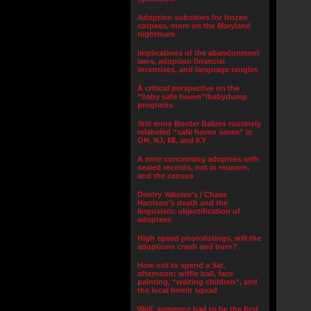
Adoption subsidies for frozen
corpses, more on the Maryland
nightmare
Implications of the abandonment
laws, adoption financial
incentives, and language tangles
A critical perspective on the
“baby safe haven”/babydump
programs
Still more Border Babies routinely
relabeled “safe haven saves” in
OH, NJ, MI, and KY
A note concerning adoptees with
sealed records, not in reunion,
and the census
Dmitry Yakolev’s / Chase
Harrison’s death and the
lingusistic objectification of
adoptees
High speed photolistings, will the
adoptions crash and burn?
How not to spend a Sat.
afternoon: wiffle ball, face
painting, “waiting children”, and
the local bomb squad
Well, someone had to be the first