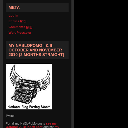
META
Log in
Entries
RSS
Comments
RSS
WordPress.org
MY NABLOPOMO I & II-
OCTOBER AND NOVEMBER
2010 (2 MONTHS STRAIGHT)
Twice!
For all my NaBloPoMo posts
see my
October 2010 index post
and my
my