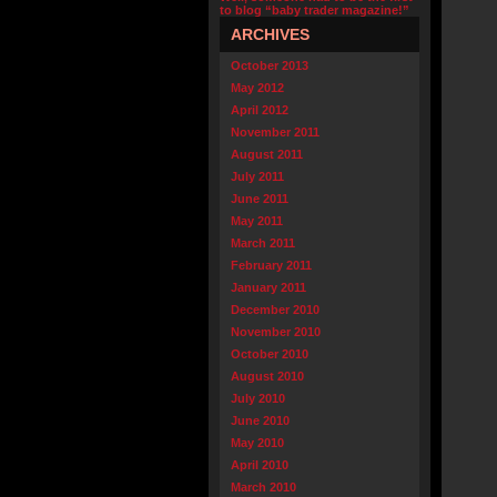
to blog “baby trader magazine!”
ARCHIVES
October 2013
May 2012
April 2012
November 2011
August 2011
July 2011
June 2011
May 2011
March 2011
February 2011
January 2011
December 2010
November 2010
October 2010
August 2010
July 2010
June 2010
May 2010
April 2010
March 2010