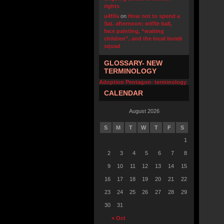
rights
u4fifa
on
How not to spend a
Sat. afternoon: wiffle ball,
face painting, “waiting
children”, and the local bomb
squad
GLOSSARY- NEW
TERMINOLOGY
Adoption Pentagon- terminology
CALENDAR
August 2026
S
M
T
W
T
F
S
1
2
3
4
5
6
7
8
9
10
11
12
13
14
15
16
17
18
19
20
21
22
23
24
25
26
27
28
29
30
31
« Oct