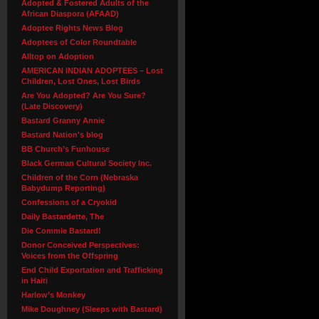
Adopted & Fostered Adults of the
African Diaspora (AFAAD)
Adoptee Rights News Blog
Adoptees of Color Roundtable
Alltop on Adoption
AMERICAN INDIAN ADOPTEES – Lost
Children, Lost Ones, Lost Birds
Are You Adopted? Are You Sure?
(Late Discovery)
Bastard Granny Annie
Bastard Nation's blog
BB Church’s Funhouse
Black German Cultural Society Inc.
Children of the Corn (Nebraska
Babydump Reporting)
Confessions of a Cryokid
Daily Bastardette, The
Die Commie Bastard!
Donor Conceived Perspectives:
Voices from the Offspring
End Child Exportation and Trafficking
in Haiti
Harlow’s Monkey
Mike Doughney (Sleeps with Bastard)