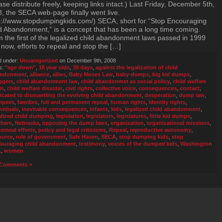
ase distribute freely, keeping links intact.) Last Friday, December 5th,
, the SECA web-page finally went live.
p://www.stopdumpingkids.com/) SECA, short for “Stop Encouraging
d Abandonment,” is a concept that has been a long time coming.
 the first of the legalized child abandonment laws passed in 1999
l now, efforts to repeal and stop the […]
d under:
Uncategorized
on December 9th, 2008
s:
"age down"
,
18 year olds
,
30 days
,
against the legalization of child
andonment
,
alliance
,
allies
,
Baby Moses Law
,
baby-dumps
,
big kid dumps
,
ggers
,
child abandonment law
,
child abandonmet as social policy
,
child welfare
is
,
child welfare disaster
,
civil rights
,
collective voice
,
consequences
,
contact
,
icated to dismantling the evolving child abandonment
,
desperation
,
dump law
,
mpees
,
families
,
full and permanent repeal
,
human rights
,
identity rights
,
ividuals
,
inevitable consequences
,
infants
,
kids
,
legalized child abandonment
,
alized child dumping
,
legislation
,
legislators
,
legislatures
,
little kid dumps
,
hers
,
Nebraska
,
opposing the dump laws
,
organization
,
organizational missions
,
cemeal efforts
,
policy and legal criticisms
,
Repeal
,
reproductive autonomy
,
ource
,
role of government
,
Safe Haven
,
SECA
,
stop dumping kids
,
stop
ouraging child abandonment
,
testimony
,
voices of the dumped kids
,
Washington
.
,
women
Comments »