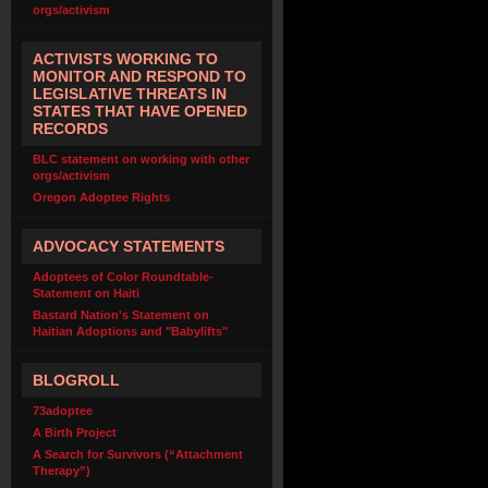
orgs/activism
ACTIVISTS WORKING TO
MONITOR AND RESPOND TO
LEGISLATIVE THREATS IN
STATES THAT HAVE OPENED
RECORDS
BLC statement on working with other
orgs/activism
Oregon Adoptee Rights
ADVOCACY STATEMENTS
Adoptees of Color Roundtable-
Statement on Haiti
Bastard Nation's Statement on
Haitian Adoptions and "Babylifts"
BLOGROLL
73adoptee
A Birth Project
A Search for Survivors (“Attachment
Therapy”)