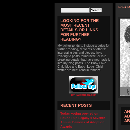
BABY L
LOOKING FOR THE
MOST RECENT
DETAILS OR LINKS
FOR FURTHER
READING?
My twitter tends to include articles for
further reading, retweets of others'
interesting bits and pieces, links
relating to posts found here, or late
breaking details that have not made it
into my blog posts. The Baby Love
Child blog and Baby_Love_Child
twitter are best read in tandem.
By TwitterIcon.com
RECENT POSTS
AN
Today, voting opened on
AB
Pound Pup Legacy’s Seventh
AB
Annual Demons of Adoption
Awards