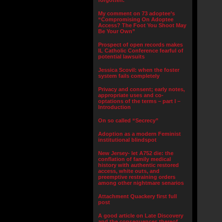
forgotten.”
My comment on 73 adoptee’s
“Compromising On Adoptee
Access? The Foot You Shoot May
Be Your Own”
Prospect of open records makes
IL Catholic Conference fearful of
potential lawsuits
Jessica Scovil: when the foster
system fails completely
Privacy and consent; early notes,
appropriate uses and co-
optations of the terms – part I –
Introduction
On so called “Secrecy”
Adoption as a modern Feminist
institutional blindspot
New Jersey- let A752 die: the
conflation of family medical
history with authentic restored
access, white outs, and
preemptive restraining orders
among other nightmare senarios
Attachment Quackery first full
post
A good article on Late Discovery
and the consequences thereof