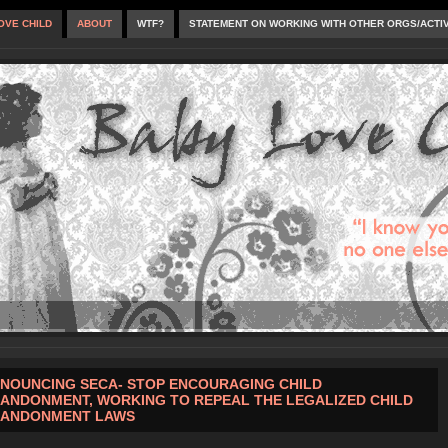
OVE CHILD
ABOUT
WTF?
STATEMENT ON WORKING WITH OTHER ORGS/ACTI
NOUNCING SECA- STOP ENCOURAGING CHILD
ANDONMENT, WORKING TO REPEAL THE LEGALIZED CHILD
ANDONMENT LAWS