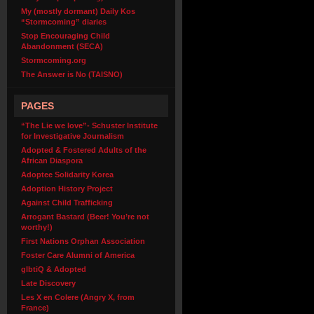
My (mostly dormant) Daily Kos
“Stormcoming” diaries
Stop Encouraging Child
Abandonment (SECA)
Stormcoming.org
The Answer is No (TAISNO)
PAGES
“The Lie we love”- Schuster Institute
for Investigative Journalism
Adopted & Fostered Adults of the
African Diaspora
Adoptee Solidarity Korea
Adoption History Project
Against Child Trafficking
Arrogant Bastard (Beer! You’re not
worthy!)
First Nations Orphan Association
Foster Care Alumni of America
glbtiQ & Adopted
Late Discovery
Les X en Colere (Angry X, from
France)