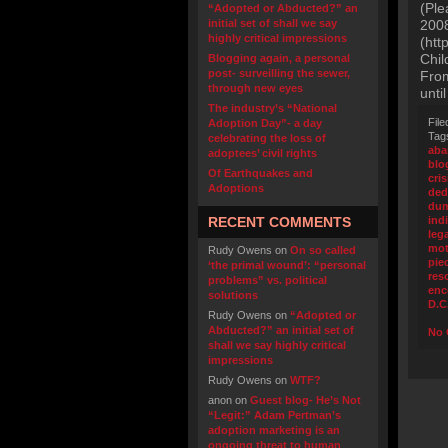
(Ple
“Adopted or Abducted?” an
initial set of shall we say
2008
highly critical impressions
(htt
Chil
Blogging again, a personal
post- surveilling the sewer,
From
through new eyes
unti
The industry’s “National
File
Adoption Day”- a day
Tag
celebrating the loss of
ab
adoptees’ civil rights
blo
Of Earthquakes and
cris
Adoptions
ded
du
RECENT COMMENTS
ind
leg
mot
Rudy Owens
on
On so called
pie
‘the primal wound’: “personal
res
problems” vs. political
enc
solutions
D.C
Rudy Owens
on
“Adopted or
Abducted?” an initial set of
No 
shall we say highly critical
impressions
Rudy Owens
on
WTF?
anon
on
Guest blog- He’s Not
“Legit:” Adam Pertman’s
adoption marketing is an
ongoing threat to human