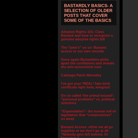
BASTARDLY BASICS- A
SELECTION OF OLDER
POSTS THAT COVER
SOME OF THE BASICS
Adoptee Rights 101: Class
Bastard and how to recognize a
genuine adoptee rights bill
The “joke’s” on us- Bastard
access to our own records
Once again Bastardette picks
apart the conflations and reveals
the anti-autonomist core
Cabbage Patch Mentality
I’ve got your *REAL* fake birth
certificate right here, wingnut!
On so called ‘the primal wound’:
“personal problems” vs. political
solutions
“Expendables”- the human toll of
legislation that “compromises”
us away
Bastard Access- either we all go
together or we don’t go at all-
“Nobody gets left behind. Or