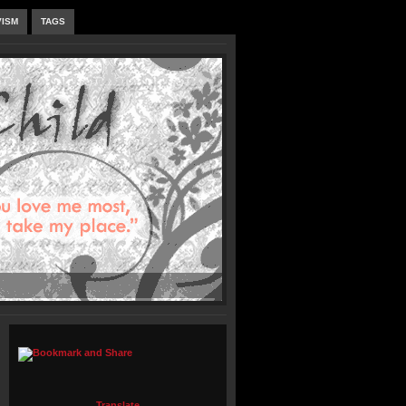
VISM
TAGS
Translate