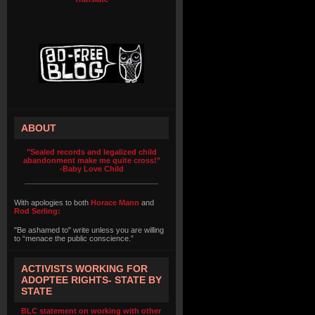
ABOUT
"Sealed records and legalized child
abandonment make me quite cross!"
-Baby Love Child
With apologies to both
Horace Mann
and
Rod Serling:
"Be ashamed to" write unless you are willing
to “menace the public conscience.”
ACTIVISTS WORKING FOR
ADOPTEE RIGHTS- STATE BY
STATE
BLC statement on working with other