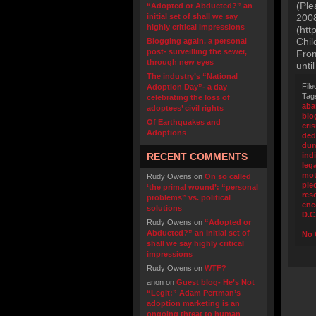
(Ple
“Adopted or Abducted?” an
initial set of shall we say
2008
highly critical impressions
(htt
Chil
Blogging again, a personal
post- surveilling the sewer,
From
through new eyes
unti
The industry’s “National
File
Adoption Day”- a day
Tag
celebrating the loss of
ab
adoptees’ civil rights
blo
Of Earthquakes and
cris
Adoptions
ded
du
RECENT COMMENTS
ind
leg
mot
Rudy Owens
on
On so called
pie
‘the primal wound’: “personal
res
problems” vs. political
enc
solutions
D.C
Rudy Owens
on
“Adopted or
Abducted?” an initial set of
No 
shall we say highly critical
impressions
Rudy Owens
on
WTF?
anon
on
Guest blog- He’s Not
“Legit:” Adam Pertman’s
adoption marketing is an
ongoing threat to human