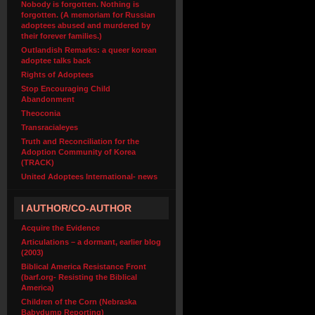
Nobody is forgotten. Nothing is
forgotten. (A memoriam for Russian
adoptees abused and murdered by
their forever families.)
Outlandish Remarks: a queer korean
adoptee talks back
Rights of Adoptees
Stop Encouraging Child
Abandonment
Theoconia
Transracialeyes
Truth and Reconciliation for the
Adoption Community of Korea
(TRACK)
United Adoptees International- news
I AUTHOR/CO-AUTHOR
Acquire the Evidence
Articulations – a dormant, earlier blog
(2003)
Biblical America Resistance Front
(barf.org- Resisting the Biblical
America)
Children of the Corn (Nebraska
Babydump Reporting)