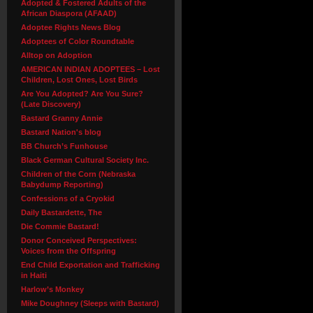
Adopted & Fostered Adults of the
African Diaspora (AFAAD)
Adoptee Rights News Blog
Adoptees of Color Roundtable
Alltop on Adoption
AMERICAN INDIAN ADOPTEES – Lost
Children, Lost Ones, Lost Birds
Are You Adopted? Are You Sure?
(Late Discovery)
Bastard Granny Annie
Bastard Nation's blog
BB Church’s Funhouse
Black German Cultural Society Inc.
Children of the Corn (Nebraska
Babydump Reporting)
Confessions of a Cryokid
Daily Bastardette, The
Die Commie Bastard!
Donor Conceived Perspectives:
Voices from the Offspring
End Child Exportation and Trafficking
in Haiti
Harlow’s Monkey
Mike Doughney (Sleeps with Bastard)