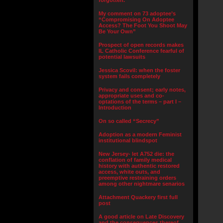
forgotten.”
My comment on 73 adoptee’s
“Compromising On Adoptee
Access? The Foot You Shoot May
Be Your Own”
Prospect of open records makes
IL Catholic Conference fearful of
potential lawsuits
Jessica Scovil: when the foster
system fails completely
Privacy and consent; early notes,
appropriate uses and co-
optations of the terms – part I –
Introduction
On so called “Secrecy”
Adoption as a modern Feminist
institutional blindspot
New Jersey- let A752 die: the
conflation of family medical
history with authentic restored
access, white outs, and
preemptive restraining orders
among other nightmare senarios
Attachment Quackery first full
post
A good article on Late Discovery
and the consequences thereof