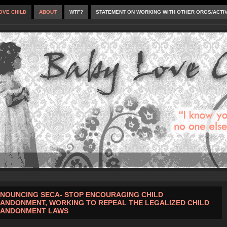
OVE CHILD
ABOUT
WTF?
STATEMENT ON WORKING WITH OTHER ORGS/ACTI
NOUNCING SECA- STOP ENCOURAGING CHILD
ANDONMENT, WORKING TO REPEAL THE LEGALIZED CHILD
ANDONMENT LAWS