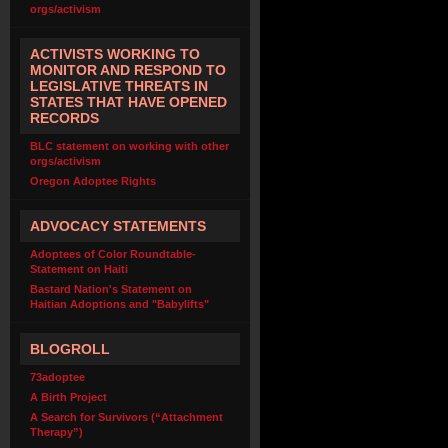
orgs/activism
ACTIVISTS WORKING TO
MONITOR AND RESPOND TO
LEGISLATIVE THREATS IN
STATES THAT HAVE OPENED
RECORDS
BLC statement on working with other
orgs/activism
Oregon Adoptee Rights
ADVOCACY STATEMENTS
Adoptees of Color Roundtable-
Statement on Haiti
Bastard Nation's Statement on
Haitian Adoptions and "Babylifts"
BLOGROLL
73adoptee
A Birth Project
A Search for Survivors (“Attachment
Therapy”)