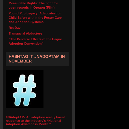
Measurable Rights: The fight for
open records in Oregon (Film)
Pound Pup Legacy: Advocates for
Child Safety within the Foster Care
and Adoption Systems
RegDay
Transracial Abductees
“The Perverse Effects of the Hague
Adoption Convention”
HASHTAG IT #NADOPTAM IN
NOVEMBER
#NAdoptAM- An adoption reality based
response to the industry's “National
Adoption Awareness Month.”