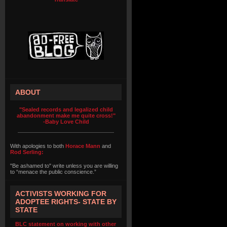
ABOUT
"Sealed records and legalized child
abandonment make me quite cross!"
-Baby Love Child
With apologies to both
Horace Mann
and
Rod Serling:
"Be ashamed to" write unless you are willing
to “menace the public conscience.”
ACTIVISTS WORKING FOR
ADOPTEE RIGHTS- STATE BY
STATE
BLC statement on working with other