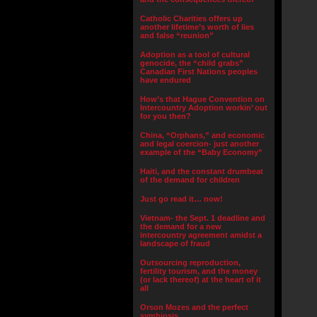
Catholic Charities offers up
another lifetime’s worth of lies
and false “reunion”
Adoption as a tool of cultural
genocide, the “child grabs”
Canadian First Nations peoples
have endured
How’s that Hague Convention on
Intercountry Adoption workin’ out
for you then?
China, “Orphans,” and economic
and legal coercion- just another
example of the “Baby Economy”
Haiti, and the constant drumbeat
of the demand for children
Just go read it… now!
Vietnam- the Sept. 1 deadline and
the demand for a new
intercountry agreement amidst a
landscape of fraud
Outsourcing reproduction,
fertility tourism, and the money
(or lack thereof) at the heart of it
all
Orson Mozes and the perfect
symbiosis