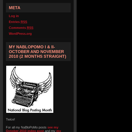
META
Log in
Entries
RSS
Comments
RSS
WordPress.org
MY NABLOPOMO I & II-
OCTOBER AND NOVEMBER
2010 (2 MONTHS STRAIGHT)
Twice!
For all my NaBloPoMo posts
see my
October 2010 index post
and my
my