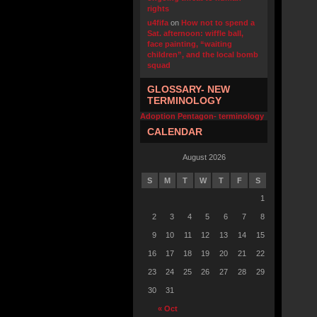
rights
u4fifa
on
How not to spend a
Sat. afternoon: wiffle ball,
face painting, “waiting
children”, and the local bomb
squad
GLOSSARY- NEW
TERMINOLOGY
Adoption Pentagon- terminology
CALENDAR
August 2026
S
M
T
W
T
F
S
1
2
3
4
5
6
7
8
9
10
11
12
13
14
15
16
17
18
19
20
21
22
23
24
25
26
27
28
29
30
31
« Oct