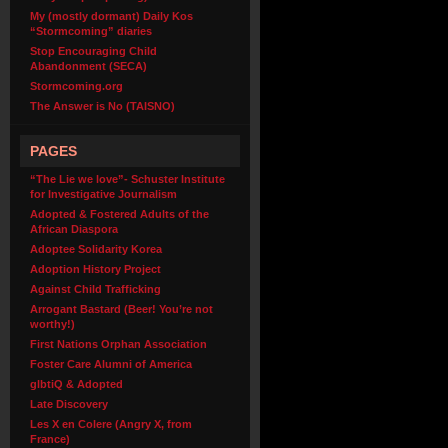
My (mostly dormant) Daily Kos
“Stormcoming” diaries
Stop Encouraging Child
Abandonment (SECA)
Stormcoming.org
The Answer is No (TAISNO)
PAGES
“The Lie we love”- Schuster Institute
for Investigative Journalism
Adopted & Fostered Adults of the
African Diaspora
Adoptee Solidarity Korea
Adoption History Project
Against Child Trafficking
Arrogant Bastard (Beer! You’re not
worthy!)
First Nations Orphan Association
Foster Care Alumni of America
glbtiQ & Adopted
Late Discovery
Les X en Colere (Angry X, from
France)