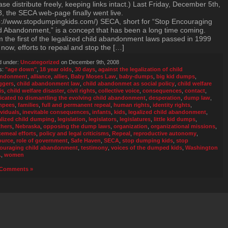
ase distribute freely, keeping links intact.) Last Friday, December 5th,
, the SECA web-page finally went live.
p://www.stopdumpingkids.com/) SECA, short for “Stop Encouraging
d Abandonment,” is a concept that has been a long time coming.
 the first of the legalized child abandonment laws passed in 1999
l now, efforts to repeal and stop the […]
d under:
Uncategorized
on December 9th, 2008
s:
"age down"
,
18 year olds
,
30 days
,
against the legalization of child
andonment
,
alliance
,
allies
,
Baby Moses Law
,
baby-dumps
,
big kid dumps
,
ggers
,
child abandonment law
,
child abandonmet as social policy
,
child welfare
is
,
child welfare disaster
,
civil rights
,
collective voice
,
consequences
,
contact
,
icated to dismantling the evolving child abandonment
,
desperation
,
dump law
,
mpees
,
families
,
full and permanent repeal
,
human rights
,
identity rights
,
ividuals
,
inevitable consequences
,
infants
,
kids
,
legalized child abandonment
,
alized child dumping
,
legislation
,
legislators
,
legislatures
,
little kid dumps
,
hers
,
Nebraska
,
opposing the dump laws
,
organization
,
organizational missions
,
cemeal efforts
,
policy and legal criticisms
,
Repeal
,
reproductive autonomy
,
ource
,
role of government
,
Safe Haven
,
SECA
,
stop dumping kids
,
stop
ouraging child abandonment
,
testimony
,
voices of the dumped kids
,
Washington
.
,
women
Comments »