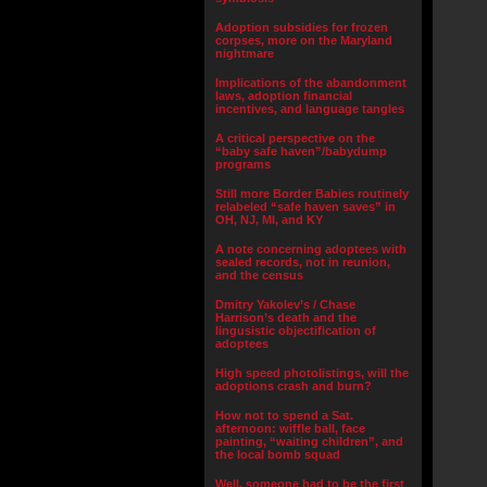
Adoption subsidies for frozen
corpses, more on the Maryland
nightmare
Implications of the abandonment
laws, adoption financial
incentives, and language tangles
A critical perspective on the
“baby safe haven”/babydump
programs
Still more Border Babies routinely
relabeled “safe haven saves” in
OH, NJ, MI, and KY
A note concerning adoptees with
sealed records, not in reunion,
and the census
Dmitry Yakolev’s / Chase
Harrison’s death and the
lingusistic objectification of
adoptees
High speed photolistings, will the
adoptions crash and burn?
How not to spend a Sat.
afternoon: wiffle ball, face
painting, “waiting children”, and
the local bomb squad
Well, someone had to be the first