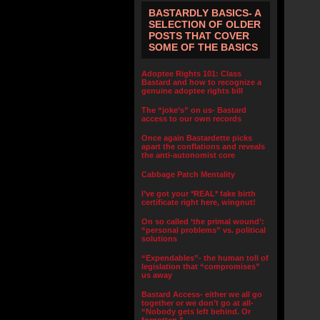
BASTARDLY BASICS- A
SELECTION OF OLDER
POSTS THAT COVER
SOME OF THE BASICS
Adoptee Rights 101: Class
Bastard and how to recognize a
genuine adoptee rights bill
The “joke’s” on us- Bastard
access to our own records
Once again Bastardette picks
apart the conflations and reveals
the anti-autonomist core
Cabbage Patch Mentality
I’ve got your *REAL* fake birth
certificate right here, wingnut!
On so called ‘the primal wound’:
“personal problems” vs. political
solutions
“Expendables”- the human toll of
legislation that “compromises”
us away
Bastard Access- either we all go
together or we don’t go at all-
“Nobody gets left behind. Or