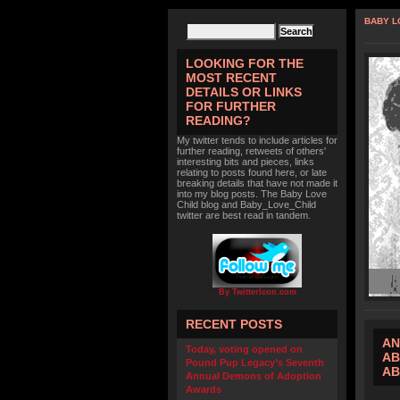
BABY L
LOOKING FOR THE
MOST RECENT
DETAILS OR LINKS
FOR FURTHER
READING?
My twitter tends to include articles for
further reading, retweets of others'
interesting bits and pieces, links
relating to posts found here, or late
breaking details that have not made it
into my blog posts. The Baby Love
Child blog and Baby_Love_Child
twitter are best read in tandem.
By TwitterIcon.com
RECENT POSTS
AN
Today, voting opened on
AB
Pound Pup Legacy’s Seventh
AB
Annual Demons of Adoption
Awards