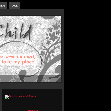
VISM
TAGS
Translate