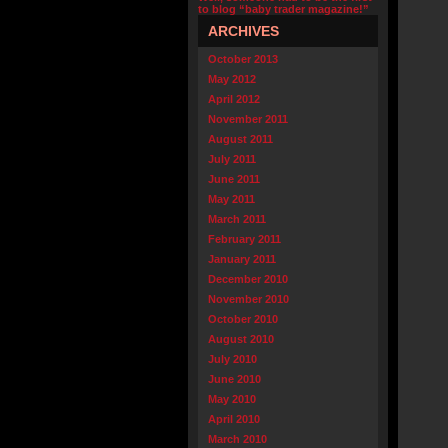
to blog “baby trader magazine!”
ARCHIVES
October 2013
May 2012
April 2012
November 2011
August 2011
July 2011
June 2011
May 2011
March 2011
February 2011
January 2011
December 2010
November 2010
October 2010
August 2010
July 2010
June 2010
May 2010
April 2010
March 2010