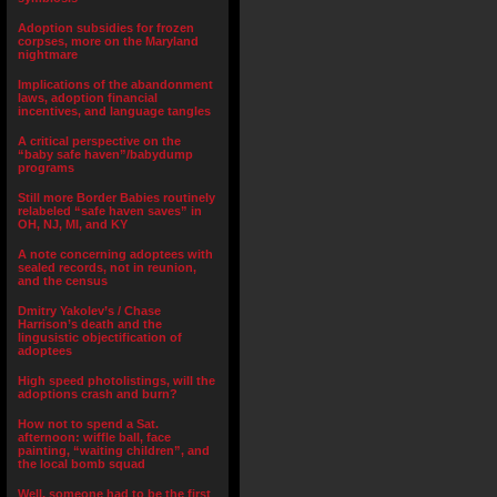
Adoption subsidies for frozen
corpses, more on the Maryland
nightmare
Implications of the abandonment
laws, adoption financial
incentives, and language tangles
A critical perspective on the
“baby safe haven”/babydump
programs
Still more Border Babies routinely
relabeled “safe haven saves” in
OH, NJ, MI, and KY
A note concerning adoptees with
sealed records, not in reunion,
and the census
Dmitry Yakolev’s / Chase
Harrison’s death and the
lingusistic objectification of
adoptees
High speed photolistings, will the
adoptions crash and burn?
How not to spend a Sat.
afternoon: wiffle ball, face
painting, “waiting children”, and
the local bomb squad
Well, someone had to be the first