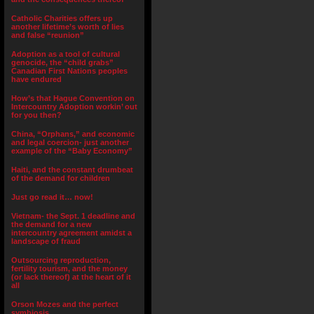
Catholic Charities offers up
another lifetime’s worth of lies
and false “reunion”
Adoption as a tool of cultural
genocide, the “child grabs”
Canadian First Nations peoples
have endured
How’s that Hague Convention on
Intercountry Adoption workin’ out
for you then?
China, “Orphans,” and economic
and legal coercion- just another
example of the “Baby Economy”
Haiti, and the constant drumbeat
of the demand for children
Just go read it… now!
Vietnam- the Sept. 1 deadline and
the demand for a new
intercountry agreement amidst a
landscape of fraud
Outsourcing reproduction,
fertility tourism, and the money
(or lack thereof) at the heart of it
all
Orson Mozes and the perfect
symbiosis