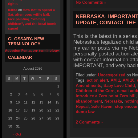
No Comments »
rights
u4fifa
on
How not to spend a
Sat. afternoon: wiffle ball,
NEBRASKA- IMPORTANT 
face painting, “waiting
UPDATE, CONTACT THE 
children”, and the local bomb
squad
This is the latest in a series
GLOSSARY- NEW
Nebraska’s legalized child 
TERMINOLOGY
my earlier posts via my Neb
Adoption Pentagon- terminology
personally posted action ale
CALENDAR
with contact information at
IMPORTANT, and very bad t
August 2026
Filed under:
Uncategorized
on Nov
S
M
T
W
T
F
S
Tags:
action alert
,
AM 1
,
AM 10
,
Amendments
,
Baby Love Child
,
1
Children of the Corn
,
e-mail add
2
3
4
5
6
7
8
introduce a Zero point Zero bill
,
abandonment
,
Nebraska
,
nothing
9
10
11
12
13
14
15
Repeal
,
Safe Haven
,
stop encou
16
17
18
19
20
21
22
dump law
23
24
25
26
27
28
29
2 Comments »
30
31
« Oct