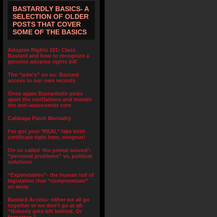
BASTARDLY BASICS- A
SELECTION OF OLDER
POSTS THAT COVER
SOME OF THE BASICS
Adoptee Rights 101: Class
Bastard and how to recognize a
genuine adoptee rights bill
The “joke’s” on us- Bastard
access to our own records
Once again Bastardette picks
apart the conflations and reveals
the anti-autonomist core
Cabbage Patch Mentality
I’ve got your *REAL* fake birth
certificate right here, wingnut!
On so called ‘the primal wound’:
“personal problems” vs. political
solutions
“Expendables”- the human toll of
legislation that “compromises”
us away
Bastard Access- either we all go
together or we don’t go at all-
“Nobody gets left behind. Or