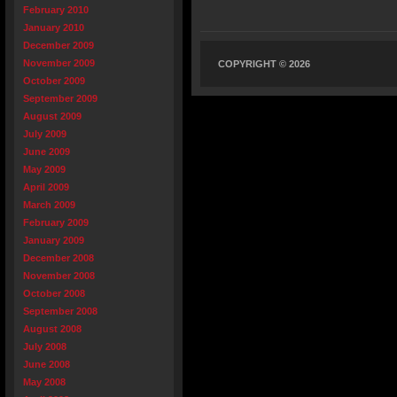
February 2010
January 2010
December 2009
November 2009
COPYRIGHT © 2026
October 2009
September 2009
August 2009
July 2009
June 2009
May 2009
April 2009
March 2009
February 2009
January 2009
December 2008
November 2008
October 2008
September 2008
August 2008
July 2008
June 2008
May 2008