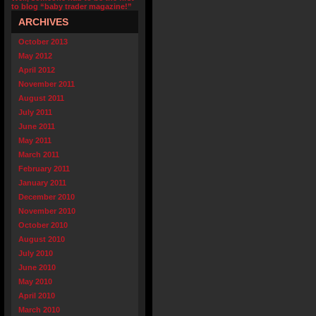
to blog “baby trader magazine!”
ARCHIVES
October 2013
May 2012
April 2012
November 2011
August 2011
July 2011
June 2011
May 2011
March 2011
February 2011
January 2011
December 2010
November 2010
October 2010
August 2010
July 2010
June 2010
May 2010
April 2010
March 2010