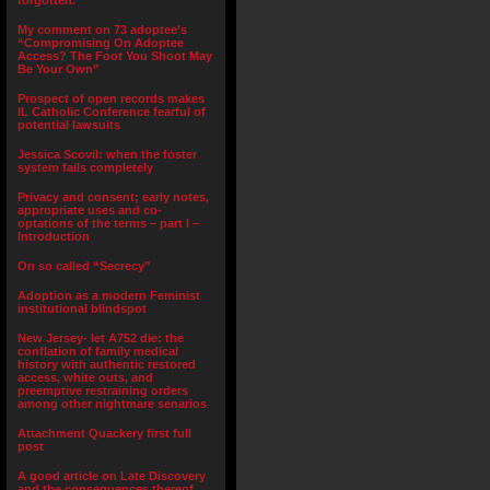
forgotten.”
My comment on 73 adoptee’s
“Compromising On Adoptee
Access? The Foot You Shoot May
Be Your Own”
Prospect of open records makes
IL Catholic Conference fearful of
potential lawsuits
Jessica Scovil: when the foster
system fails completely
Privacy and consent; early notes,
appropriate uses and co-
optations of the terms – part I –
Introduction
On so called “Secrecy”
Adoption as a modern Feminist
institutional blindspot
New Jersey- let A752 die: the
conflation of family medical
history with authentic restored
access, white outs, and
preemptive restraining orders
among other nightmare senarios
Attachment Quackery first full
post
A good article on Late Discovery
and the consequences thereof