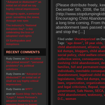
“Adopted or Abducted?” an
(Please distribute freely, ke
initial set of shall we say
December 5th, 2008, the SEC
highly critical impressions
(http://www.stopdumpingkid
Blogging again, a personal
post- surveilling the sewer,
Encouraging Child Abandonm
through new eyes
a long time coming. From the 
The industry’s “National
abandonment laws passed in 
Adoption Day”- a day
and stop the […]
celebrating the loss of
adoptees’ civil rights
Filed under:
Uncategorized
on Dec
Of Earthquakes and
Tags:
"age down"
,
18 year olds
,
Adoptions
child abandonment
,
alliance
,
all
kid dumps
,
bloggers
,
child aba
RECENT COMMENTS
social policy
,
child welfare crisi
Rudy Owens
on
On so called
collective voice
,
consequences
,
‘the primal wound’: “personal
evolving child abandonment
,
de
problems” vs. political
families
,
full and permanent rep
solutions
individuals
,
inevitable consequ
Rudy Owens
on
“Adopted or
abandonment
,
legalized child 
Abducted?” an initial set of
legislatures
,
little kid dumps
,
mo
shall we say highly critical
laws
,
organization
,
organization
impressions
and legal criticisms
,
Repeal
,
rep
Rudy Owens
on
WTF?
government
,
Safe Haven
,
SECA
anon
on
Guest blog- He’s Not
child abandonment
,
testimony
,
“Legit:” Adam Pertman’s
D.C.
,
women
adoption marketing is an
ongoing threat to human