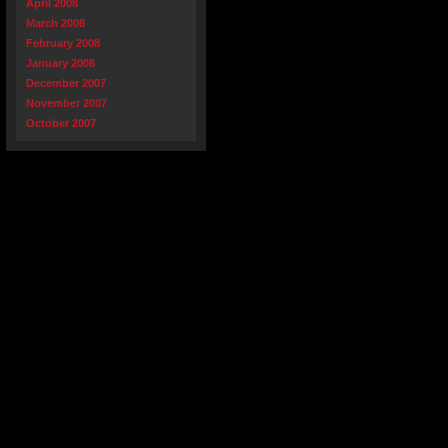
April 2008
March 2008
February 2008
January 2008
December 2007
November 2007
October 2007