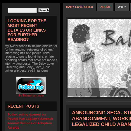
BABY LOVE CHILD
ABOUT
WTF?
LOOKING FOR THE
MOST RECENT
DETAILS OR LINKS
FOR FURTHER
READING?
My twitter tends to include articles for
further reading, retweets of others'
interesting bits and pieces, links
relating to posts found here, or late
breaking details that have not made it
into my blog posts. The Baby Love
Child blog and Baby_Love_Child
twitter are best read in tandem.
By TwitterIcon.com
RECENT POSTS
ANNOUNCING SECA- ST
Today, voting opened on
ABANDONMENT, WORKIN
Pound Pup Legacy’s Seventh
Annual Demons of Adoption
LEGALIZED CHILD ABA
Awards