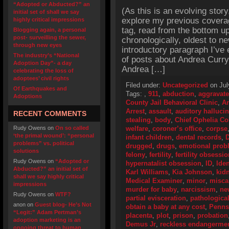
“Adopted or Abducted?” an
(As this is an evolving story
initial set of shall we say
explore my previous cover
highly critical impressions
tag, read from the bottom up
Blogging again, a personal
post- surveilling the sewer,
chronologically, oldest to ne
through new eyes
introductory paragraph I’ve 
The industry’s “National
of posts about Andrea Curr
Adoption Day”- a day
Andrea […]
celebrating the loss of
adoptees’ civil rights
Filed under:
Uncategorized
on Jul
Of Earthquakes and
Tags:
,
911
,
abduction
,
aggravate
Adoptions
County Jail Behavioral Clinic
,
An
Arrest
,
assault
,
auditory halluci
RECENT COMMENTS
stealing
,
body
,
Chief Ophelia C
Rudy Owens
on
On so called
welfare
,
coroner’s office
,
corpse
‘the primal wound’: “personal
infant children
,
dental records
,
D
problems” vs. political
drugged
,
drugs
,
emotional prob
solutions
felony
,
fertility
,
fertility obsessi
Rudy Owens
on
“Adopted or
hypernatalist obsession
,
ID
,
Iden
Abducted?” an initial set of
Karl Williams
,
Kia Johnson
,
kid
shall we say highly critical
Medical Examiner
,
minor
,
misca
impressions
murder for baby
,
narcissism
,
ne
Rudy Owens
on
WTF?
partial evisceration
,
pathologica
anon
on
Guest blog- He’s Not
obtain a baby at any cost
,
Penns
“Legit:” Adam Pertman’s
placenta
,
plot
,
prison
,
probation
adoption marketing is an
Demus Jr
,
reckless endangerme
ongoing threat to human