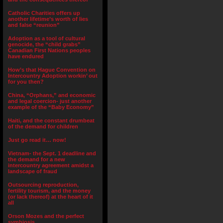
Catholic Charities offers up
another lifetime’s worth of lies
and false “reunion”
Adoption as a tool of cultural
genocide, the “child grabs”
Canadian First Nations peoples
have endured
How’s that Hague Convention on
Intercountry Adoption workin’ out
for you then?
China, “Orphans,” and economic
and legal coercion- just another
example of the “Baby Economy”
Haiti, and the constant drumbeat
of the demand for children
Just go read it… now!
Vietnam- the Sept. 1 deadline and
the demand for a new
intercountry agreement amidst a
landscape of fraud
Outsourcing reproduction,
fertility tourism, and the money
(or lack thereof) at the heart of it
all
Orson Mozes and the perfect
symbiosis