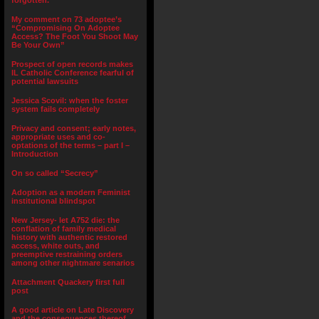
forgotten.”
My comment on 73 adoptee’s
“Compromising On Adoptee
Access? The Foot You Shoot May
Be Your Own”
Prospect of open records makes
IL Catholic Conference fearful of
potential lawsuits
Jessica Scovil: when the foster
system fails completely
Privacy and consent; early notes,
appropriate uses and co-
optations of the terms – part I –
Introduction
On so called “Secrecy”
Adoption as a modern Feminist
institutional blindspot
New Jersey- let A752 die: the
conflation of family medical
history with authentic restored
access, white outs, and
preemptive restraining orders
among other nightmare senarios
Attachment Quackery first full
post
A good article on Late Discovery
and the consequences thereof