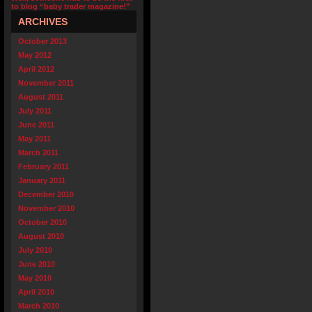
to blog “baby trader magazine!”
ARCHIVES
October 2013
May 2012
April 2012
November 2011
August 2011
July 2011
June 2011
May 2011
March 2011
February 2011
January 2011
December 2010
November 2010
October 2010
August 2010
July 2010
June 2010
May 2010
April 2010
March 2010