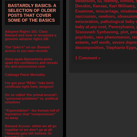
obsession
,
ID
,
Identity
,
Illinois
,
BASTARDLY BASICS- A
Dvoskin
,
Kansas
,
Karl Williams
,
SELECTION OF OLDER
Examiner
,
miscarriage
,
misdeme
POSTS THAT COVER
narcissism
,
newborn
,
obsession
SOME OF THE BASICS
evisceration
,
pathological baby 
baby at any cost
,
Pennsylvania
,
Adoptee Rights 101: Class
Sisouvanh Synhavong
,
plot
,
pri
Bastard and how to recognize a
psychotic
,
rare phenomenon
,
re
genuine adoptee rights bill
esteem
,
self worth
,
severe depre
The “joke’s” on us- Bastard
decomposition
,
Stephanie Epps
access to our own records
1 Comment »
Once again Bastardette picks
apart the conflations and reveals
the anti-autonomist core
Cabbage Patch Mentality
I’ve got your *REAL* fake birth
certificate right here, wingnut!
On so called ‘the primal wound’:
“personal problems” vs. political
solutions
“Expendables”- the human toll of
legislation that “compromises”
us away
Bastard Access- either we all go
together or we don’t go at all-
“Nobody gets left behind. Or