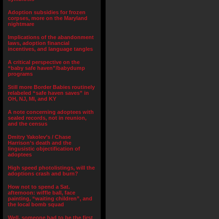
Adoption subsidies for frozen
corpses, more on the Maryland
nightmare
Implications of the abandonment
laws, adoption financial
incentives, and language tangles
A critical perspective on the
“baby safe haven”/babydump
programs
Still more Border Babies routinely
relabeled “safe haven saves” in
OH, NJ, MI, and KY
A note concerning adoptees with
sealed records, not in reunion,
and the census
Dmitry Yakolev’s / Chase
Harrison’s death and the
lingusistic objectification of
adoptees
High speed photolistings, will the
adoptions crash and burn?
How not to spend a Sat.
afternoon: wiffle ball, face
painting, “waiting children”, and
the local bomb squad
Well, someone had to be the first