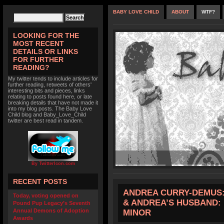
BABY LOVE CHILD
ABOUT
WTF?
LOOKING FOR THE
MOST RECENT
DETAILS OR LINKS
FOR FURTHER
READING?
My twitter tends to include articles for
further reading, retweets of others'
interesting bits and pieces, links
relating to posts found here, or late
breaking details that have not made it
into my blog posts. The Baby Love
Child blog and Baby_Love_Child
twitter are best read in tandem.
By TwitterIcon.com
RECENT POSTS
ANDREA CURRY-DEMUS: 
Today, voting opened on
& ANDREA’S HUSBAND: 
Pound Pup Legacy’s Seventh
Annual Demons of Adoption
MINOR
Awards