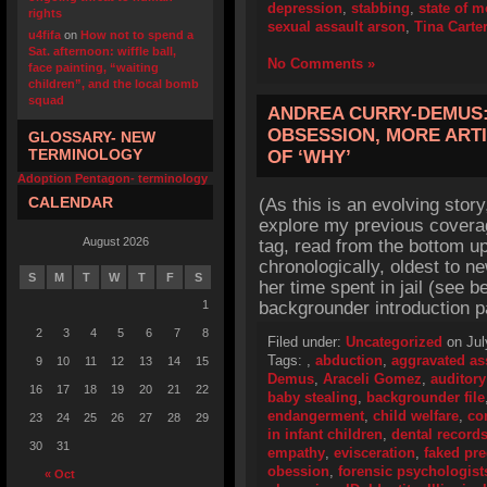
depression
,
stabbing
,
state of 
rights
sexual assault arson
,
Tina Carte
u4fifa
on
How not to spend a
Sat. afternoon: wiffle ball,
No Comments »
face painting, “waiting
children”, and the local bomb
squad
ANDREA CURRY-DEMUS:
OBSESSION, MORE ART
GLOSSARY- NEW
TERMINOLOGY
OF ‘WHY’
Adoption Pentagon- terminology
CALENDAR
(As this is an evolving story
explore my previous cover
August 2026
tag, read from the bottom up
chronologically, oldest to ne
S
M
T
W
T
F
S
her time spent in jail (see 
1
backgrounder introduction p
2
3
4
5
6
7
8
Filed under:
Uncategorized
on Jul
Tags:
,
abduction
,
aggravated as
9
10
11
12
13
14
15
Demus
,
Araceli Gomez
,
auditory
16
17
18
19
20
21
22
baby stealing
,
backgrounder file
endangerment
,
child welfare
,
co
23
24
25
26
27
28
29
in infant children
,
dental record
30
31
empathy
,
evisceration
,
faked pr
obession
,
forensic psychologist
« Oct