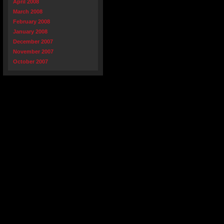
April 2008
March 2008
February 2008
January 2008
December 2007
November 2007
October 2007