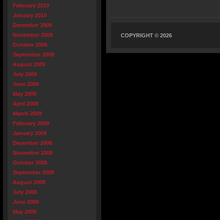
February 2010
January 2010
December 2009
November 2009
COPYRIGHT © 2026
October 2009
September 2009
August 2009
July 2009
June 2009
May 2009
April 2009
March 2009
February 2009
January 2009
December 2008
November 2008
October 2008
September 2008
August 2008
July 2008
June 2008
May 2008