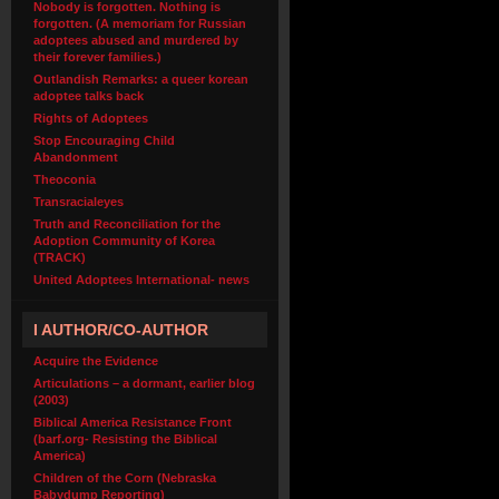
Nobody is forgotten. Nothing is
forgotten. (A memoriam for Russian
adoptees abused and murdered by
their forever families.)
Outlandish Remarks: a queer korean
adoptee talks back
Rights of Adoptees
Stop Encouraging Child
Abandonment
Theoconia
Transracialeyes
Truth and Reconciliation for the
Adoption Community of Korea
(TRACK)
United Adoptees International- news
I AUTHOR/CO-AUTHOR
Acquire the Evidence
Articulations – a dormant, earlier blog
(2003)
Biblical America Resistance Front
(barf.org- Resisting the Biblical
America)
Children of the Corn (Nebraska
Babydump Reporting)