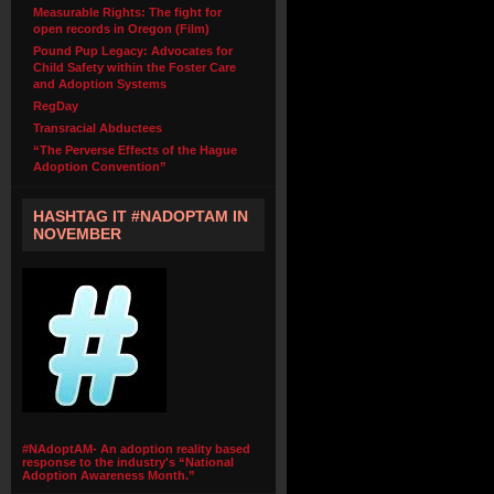
Measurable Rights: The fight for
open records in Oregon (Film)
Pound Pup Legacy: Advocates for
Child Safety within the Foster Care
and Adoption Systems
RegDay
Transracial Abductees
“The Perverse Effects of the Hague
Adoption Convention”
HASHTAG IT #NADOPTAM IN
NOVEMBER
#NAdoptAM- An adoption reality based
response to the industry's “National
Adoption Awareness Month.”