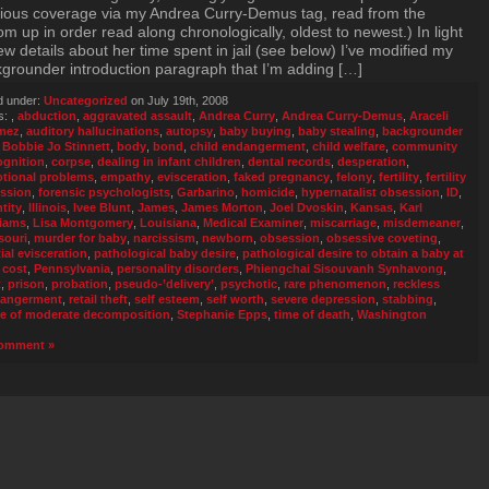
ious coverage via my Andrea Curry-Demus tag, read from the
om up in order read along chronologically, oldest to newest.) In light
ew details about her time spent in jail (see below) I’ve modified my
grounder introduction paragraph that I’m adding […]
d under:
Uncategorized
on July 19th, 2008
s:
,
abduction
,
aggravated assault
,
Andrea Curry
,
Andrea Curry-Demus
,
Araceli
mez
,
auditory hallucinations
,
autopsy
,
baby buying
,
baby stealing
,
backgrounder
,
Bobbie Jo Stinnett
,
body
,
bond
,
child endangerment
,
child welfare
,
community
ognition
,
corpse
,
dealing in infant children
,
dental records
,
desperation
,
tional problems
,
empathy
,
evisceration
,
faked pregnancy
,
felony
,
fertility
,
fertility
ssion
,
forensic psychologists
,
Garbarino
,
homicide
,
hypernatalist obsession
,
ID
,
tity
,
Illinois
,
Ivee Blunt
,
James
,
James Morton
,
Joel Dvoskin
,
Kansas
,
Karl
liams
,
Lisa Montgomery
,
Louisiana
,
Medical Examiner
,
miscarriage
,
misdemeaner
,
souri
,
murder for baby
,
narcissism
,
newborn
,
obsession
,
obsessive coveting
,
ial evisceration
,
pathological baby desire
,
pathological desire to obtain a baby at
 cost
,
Pennsylvania
,
personality disorders
,
Phiengchai Sisouvanh Synhavong
,
t
,
prison
,
probation
,
pseudo-’delivery’
,
psychotic
,
rare phenomenon
,
reckless
angerment
,
retail theft
,
self esteem
,
self worth
,
severe depression
,
stabbing
,
te of moderate decomposition
,
Stephanie Epps
,
time of death
,
Washington
omment »