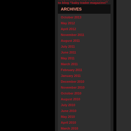
to blog “baby trader magazine!”
ARCHIVES
October 2013
May 2012
April 2012
November 2011
August 2011
July 2011
June 2011
May 2011
March 2011
February 2011
January 2011
December 2010
November 2010
October 2010
August 2010
July 2010
June 2010
May 2010
April 2010
March 2010