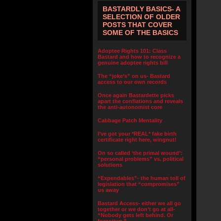
BASTARDLY BASICS- A
SELECTION OF OLDER
POSTS THAT COVER
SOME OF THE BASICS
Adoptee Rights 101: Class
Bastard and how to recognize a
genuine adoptee rights bill
The “joke’s” on us- Bastard
access to our own records
Once again Bastardette picks
apart the conflations and reveals
the anti-autonomist core
Cabbage Patch Mentality
I’ve got your *REAL* fake birth
certificate right here, wingnut!
On so called ‘the primal wound’:
“personal problems” vs. political
solutions
“Expendables”- the human toll of
legislation that “compromises”
us away
Bastard Access- either we all go
together or we don’t go at all-
“Nobody gets left behind. Or