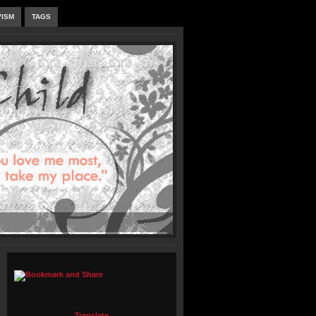
VISM
TAGS
Translate