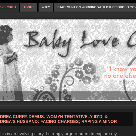
OVE CHILD
ABOUT
WTF?
STATEMENT ON WORKING WITH OTHER ORGS/ACTI
DREA CURRY-DEMUS: WOMYN TENTATIVELY ID’D, &
DREA’S HUSBAND: FACING CHARGES; RAPING A MINOR
this is an evolving story, I strongly urge readers to explore my