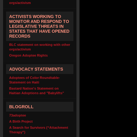
orgs/activism
ACTIVISTS WORKING TO
MONITOR AND RESPOND TO
LEGISLATIVE THREATS IN
STATES THAT HAVE OPENED
RECORDS
BLC statement on working with other
orgs/activism
Oregon Adoptee Rights
ADVOCACY STATEMENTS
Adoptees of Color Roundtable-
Statement on Haiti
Bastard Nation's Statement on
Haitian Adoptions and "Babylifts"
BLOGROLL
73adoptee
A Birth Project
A Search for Survivors (“Attachment
Therapy”)