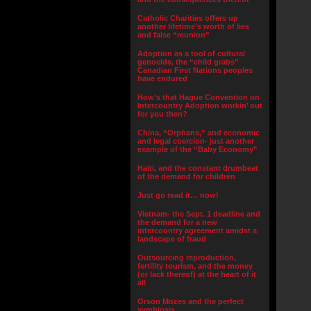
Catholic Charities offers up
another lifetime’s worth of lies
and false “reunion”
Adoption as a tool of cultural
genocide, the “child grabs”
Canadian First Nations peoples
have endured
How’s that Hague Convention on
Intercountry Adoption workin’ out
for you then?
China, “Orphans,” and economic
and legal coercion- just another
example of the “Baby Economy”
Haiti, and the constant drumbeat
of the demand for children
Just go read it… now!
Vietnam- the Sept. 1 deadline and
the demand for a new
intercountry agreement amidst a
landscape of fraud
Outsourcing reproduction,
fertility tourism, and the money
(or lack thereof) at the heart of it
all
Orson Mozes and the perfect
symbiosis