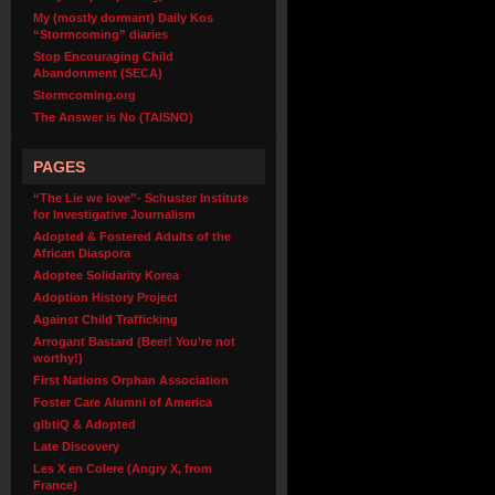
My (mostly dormant) Daily Kos
“Stormcoming” diaries
Stop Encouraging Child
Abandonment (SECA)
Stormcoming.org
The Answer is No (TAISNO)
PAGES
“The Lie we love”- Schuster Institute
for Investigative Journalism
Adopted & Fostered Adults of the
African Diaspora
Adoptee Solidarity Korea
Adoption History Project
Against Child Trafficking
Arrogant Bastard (Beer! You’re not
worthy!)
First Nations Orphan Association
Foster Care Alumni of America
glbtiQ & Adopted
Late Discovery
Les X en Colere (Angry X, from
France)