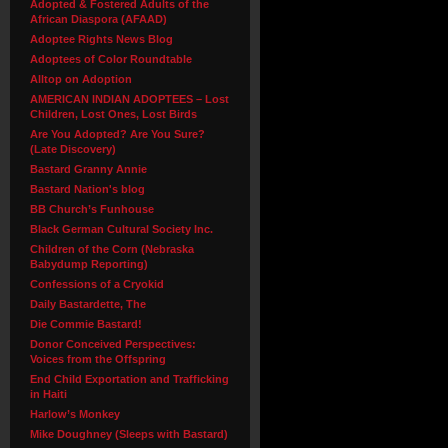
Adopted & Fostered Adults of the
African Diaspora (AFAAD)
Adoptee Rights News Blog
Adoptees of Color Roundtable
Alltop on Adoption
AMERICAN INDIAN ADOPTEES – Lost
Children, Lost Ones, Lost Birds
Are You Adopted? Are You Sure?
(Late Discovery)
Bastard Granny Annie
Bastard Nation's blog
BB Church’s Funhouse
Black German Cultural Society Inc.
Children of the Corn (Nebraska
Babydump Reporting)
Confessions of a Cryokid
Daily Bastardette, The
Die Commie Bastard!
Donor Conceived Perspectives:
Voices from the Offspring
End Child Exportation and Trafficking
in Haiti
Harlow’s Monkey
Mike Doughney (Sleeps with Bastard)