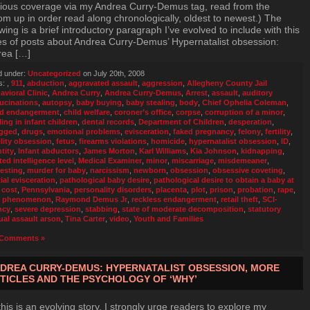
ious coverage via my Andrea Curry-Demus tag, read from the
om up in order read along chronologically, oldest to newest.) The
owing is a brief introductory paragraph I’ve evolved to include with this
es of posts about Andrea Curry-Demus’ Hypernatalist obsession:
rea […]
d under:
Uncategorized
on July 20th, 2008
s:
,
911
,
abduction
,
aggravated assault
,
aggression
,
Allegheny County Jail
avioral Clinic
,
Andrea Curry
,
Andrea Curry-Demus
,
Arrest
,
assault
,
auditory
lucinations
,
autopsy
,
baby buying
,
baby stealing
,
body
,
Chief Ophelia Coleman
,
ld endangerment
,
child welfare
,
coroner’s office
,
corpse
,
corruption of a minor
,
ling in infant children
,
dental records
,
Department of Children
,
desperation
,
gged
,
drugs
,
emotional problems
,
evisceration
,
faked pregnancy
,
felony
,
fertility
,
ility obsession
,
fetus
,
firearms violations
,
homicide
,
hypernatalist obsession
,
ID
,
tity
,
Infant abductors
,
James Morton
,
Karl Williams
,
Kia Johnson
,
kidnapping
,
ted intelligence level
,
Medical Examiner
,
minor
,
miscarriage
,
misdemeaner
,
esting
,
murder for baby
,
narcissism
,
newborn
,
obsession
,
obsessive coveting
,
ial evisceration
,
pathological baby desire
,
pathological desire to obtain a baby at
 cost
,
Pennsylvania
,
personality disorders
,
placenta
,
plot
,
prison
,
probation
,
rape
,
e phenomenon
,
Raymond Demus Jr
,
reckless endangerment
,
retail theft
,
SCI-
ncy
,
severe depression
,
stabbing
,
state of moderate decomposition
,
statutory
ual assault arson
,
Tina Carter
,
video
,
Youth and Families
Comments »
DREA CURRY-DEMUS: HYPERNATALIST OBSESSION, MORE
TICLES AND THE PSYCHOLOGY OF ‘WHY’
this is an evolving story, I strongly urge readers to explore my