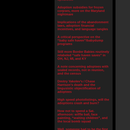
Adoption subsidies for frozen
corpses, more on the Maryland
nightmare
Implications of the abandonment
laws, adoption financial
incentives, and language tangles
A critical perspective on the
“baby safe haven”/babydump
programs
Still more Border Babies routinely
relabeled “safe haven saves” in
OH, NJ, MI, and KY
A note concerning adoptees with
sealed records, not in reunion,
and the census
Dmitry Yakolev’s / Chase
Harrison’s death and the
lingusistic objectification of
adoptees
High speed photolistings, will the
adoptions crash and burn?
How not to spend a Sat.
afternoon: wiffle ball, face
painting, “waiting children”, and
the local bomb squad
Well, someone had to be the first