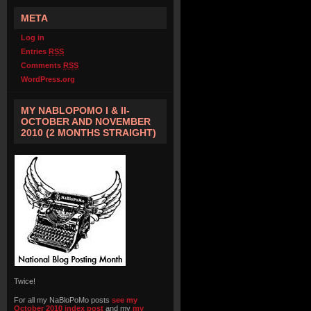
META
Log in
Entries
RSS
Comments
RSS
WordPress.org
MY NABLOPOMO I & II-
OCTOBER AND NOVEMBER
2010 (2 MONTHS STRAIGHT)
Twice!
For all my NaBloPoMo posts
see my
October 2010 index post
and my
my