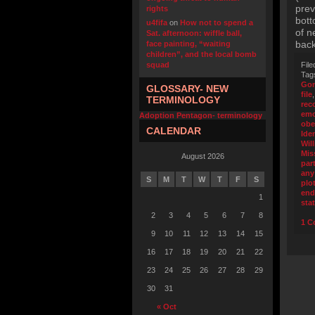
prev
rights
bott
u4fifa
on
How not to spend a
of n
Sat. afternoon: wiffle ball,
back
face painting, “waiting
children”, and the local bomb
squad
File
Tag
Go
GLOSSARY- NEW
file
TERMINOLOGY
rec
emo
Adoption Pentagon- terminology
obe
CALENDAR
Iden
Wil
Mis
August 2026
part
any
S
M
T
W
T
F
S
plo
end
1
sta
2
3
4
5
6
7
8
1 C
9
10
11
12
13
14
15
16
17
18
19
20
21
22
23
24
25
26
27
28
29
30
31
« Oct