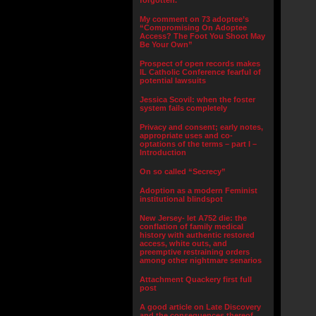
forgotten.”
My comment on 73 adoptee’s
“Compromising On Adoptee
Access? The Foot You Shoot May
Be Your Own”
Prospect of open records makes
IL Catholic Conference fearful of
potential lawsuits
Jessica Scovil: when the foster
system fails completely
Privacy and consent; early notes,
appropriate uses and co-
optations of the terms – part I –
Introduction
On so called “Secrecy”
Adoption as a modern Feminist
institutional blindspot
New Jersey- let A752 die: the
conflation of family medical
history with authentic restored
access, white outs, and
preemptive restraining orders
among other nightmare senarios
Attachment Quackery first full
post
A good article on Late Discovery
and the consequences thereof