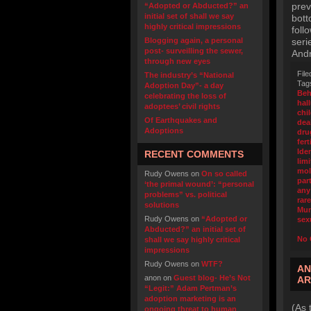
prev
“Adopted or Abducted?” an
initial set of shall we say
bott
highly critical impressions
foll
Blogging again, a personal
seri
post- surveilling the sewer,
And
through new eyes
File
The industry’s “National
Tag
Adoption Day”- a day
Beh
celebrating the loss of
hal
adoptees’ civil rights
chi
Of Earthquakes and
dea
Adoptions
dru
fert
Iden
RECENT COMMENTS
limi
mol
Rudy Owens
on
On so called
part
‘the primal wound’: “personal
any
problems” vs. political
rar
solutions
Mu
Rudy Owens
on
“Adopted or
sex
Abducted?” an initial set of
No 
shall we say highly critical
impressions
Rudy Owens
on
WTF?
AN
anon
on
Guest blog- He’s Not
AR
“Legit:” Adam Pertman’s
adoption marketing is an
(As 
ongoing threat to human