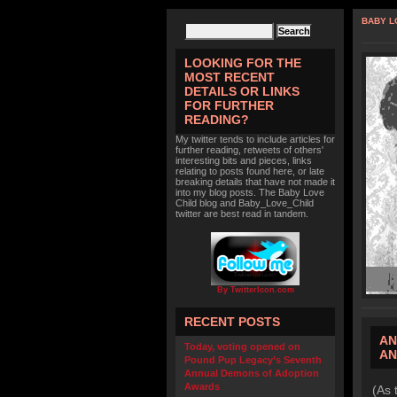
BABY L
LOOKING FOR THE
MOST RECENT
DETAILS OR LINKS
FOR FURTHER
READING?
My twitter tends to include articles for
further reading, retweets of others'
interesting bits and pieces, links
relating to posts found here, or late
breaking details that have not made it
into my blog posts. The Baby Love
Child blog and Baby_Love_Child
twitter are best read in tandem.
By TwitterIcon.com
RECENT POSTS
AN
Today, voting opened on
AN
Pound Pup Legacy’s Seventh
Annual Demons of Adoption
Awards
(As 