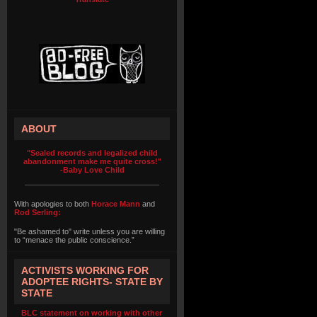
ABOUT
"Sealed records and legalized child
abandonment make me quite cross!"
-Baby Love Child
With apologies to both
Horace Mann
and
Rod Serling:
"Be ashamed to" write unless you are willing
to “menace the public conscience.”
ACTIVISTS WORKING FOR
ADOPTEE RIGHTS- STATE BY
STATE
BLC statement on working with other