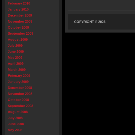
February 2010
January 2010
December 2009
November 2009
COPYRIGHT © 2026
October 2009
September 2009
August 2009
July 2009
June 2009
May 2009
April 2009
March 2009
February 2009
January 2009
December 2008
November 2008
October 2008
September 2008
August 2008
July 2008
June 2008
May 2008