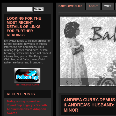
BABY LOVE CHILD
ABOUT
WTF?
LOOKING FOR THE
MOST RECENT
DETAILS OR LINKS
FOR FURTHER
READING?
My twitter tends to include articles for
further reading, retweets of others'
interesting bits and pieces, links
relating to posts found here, or late
breaking details that have not made it
into my blog posts. The Baby Love
Child blog and Baby_Love_Child
twitter are best read in tandem.
By TwitterIcon.com
RECENT POSTS
ANDREA CURRY-DEMUS: 
Today, voting opened on
& ANDREA’S HUSBAND: 
Pound Pup Legacy’s Seventh
Annual Demons of Adoption
MINOR
Awards