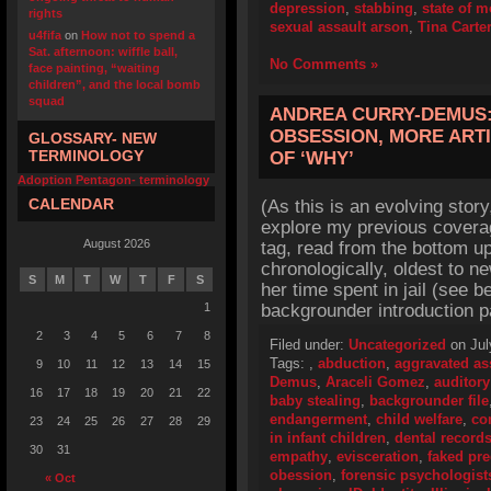
depression
,
stabbing
,
state of 
rights
sexual assault arson
,
Tina Carte
u4fifa
on
How not to spend a
Sat. afternoon: wiffle ball,
No Comments »
face painting, “waiting
children”, and the local bomb
squad
ANDREA CURRY-DEMUS:
OBSESSION, MORE ART
GLOSSARY- NEW
TERMINOLOGY
OF ‘WHY’
Adoption Pentagon- terminology
CALENDAR
(As this is an evolving story
explore my previous cover
August 2026
tag, read from the bottom up
chronologically, oldest to ne
S
M
T
W
T
F
S
her time spent in jail (see 
1
backgrounder introduction p
2
3
4
5
6
7
8
Filed under:
Uncategorized
on Jul
Tags:
,
abduction
,
aggravated as
9
10
11
12
13
14
15
Demus
,
Araceli Gomez
,
auditory
16
17
18
19
20
21
22
baby stealing
,
backgrounder file
endangerment
,
child welfare
,
co
23
24
25
26
27
28
29
in infant children
,
dental record
30
31
empathy
,
evisceration
,
faked pr
obession
,
forensic psychologist
« Oct