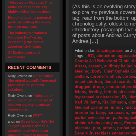
“Adopted or Abducted?” an
(As this is an evolving story
initial set of shall we say
explore my previous cover
highly critical impressions
tag, read from the bottom up
Blogging again, a personal
post- surveilling the sewer,
chronologically, oldest to ne
through new eyes
introductory paragraph I’ve 
The industry’s “National
of posts about Andrea Curr
Adoption Day”- a day
Andrea […]
celebrating the loss of
adoptees’ civil rights
Filed under:
Uncategorized
on Jul
Of Earthquakes and
Tags:
,
911
,
abduction
,
aggravate
Adoptions
County Jail Behavioral Clinic
,
An
Arrest
,
assault
,
auditory halluci
RECENT COMMENTS
stealing
,
body
,
Chief Ophelia C
Rudy Owens
on
On so called
welfare
,
coroner’s office
,
corpse
‘the primal wound’: “personal
infant children
,
dental records
,
D
problems” vs. political
drugged
,
drugs
,
emotional prob
solutions
felony
,
fertility
,
fertility obsessi
Rudy Owens
on
“Adopted or
hypernatalist obsession
,
ID
,
Iden
Abducted?” an initial set of
Karl Williams
,
Kia Johnson
,
kid
shall we say highly critical
Medical Examiner
,
minor
,
misca
impressions
murder for baby
,
narcissism
,
ne
Rudy Owens
on
WTF?
partial evisceration
,
pathologica
anon
on
Guest blog- He’s Not
obtain a baby at any cost
,
Penns
“Legit:” Adam Pertman’s
placenta
,
plot
,
prison
,
probation
adoption marketing is an
Demus Jr
,
reckless endangerme
ongoing threat to human