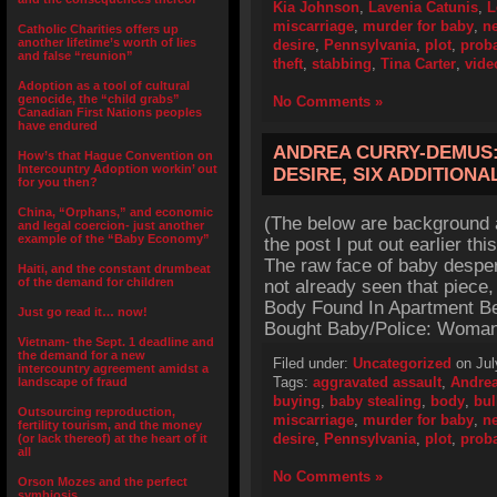
Kia Johnson
,
Lavenia Catunis
,
L
miscarriage
,
murder for baby
,
n
Catholic Charities offers up
another lifetime’s worth of lies
desire
,
Pennsylvania
,
plot
,
prob
and false “reunion”
theft
,
stabbing
,
Tina Carter
,
vide
Adoption as a tool of cultural
genocide, the “child grabs”
No Comments »
Canadian First Nations peoples
have endured
ANDREA CURRY-DEMUS:
How’s that Hague Convention on
Intercountry Adoption workin’ out
DESIRE, SIX ADDITIONA
for you then?
China, “Orphans,” and economic
(The below are background a
and legal coercion- just another
example of the “Baby Economy”
the post I put out earlier t
The raw face of baby desper
Haiti, and the constant drumbeat
of the demand for children
not already seen that piece, g
Body Found In Apartment B
Just go read it… now!
Bought Baby/Police: Woman
Vietnam- the Sept. 1 deadline and
the demand for a new
Filed under:
Uncategorized
on Jul
intercountry agreement amidst a
Tags:
aggravated assault
,
Andrea
landscape of fraud
buying
,
baby stealing
,
body
,
bul
Outsourcing reproduction,
miscarriage
,
murder for baby
,
n
fertility tourism, and the money
desire
,
Pennsylvania
,
plot
,
prob
(or lack thereof) at the heart of it
all
No Comments »
Orson Mozes and the perfect
symbiosis