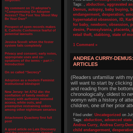
forgotten.”
Tags:
,
abduction
,
aggravated as
My comment on 73 adoptee’s
Demus
,
autopsy
,
baby buying
,
b
“Compromising On Adoptee
endangerment
,
desperation
,
emo
Access? The Foot You Shoot May
Be Your Own”
hypernatalist obsession
,
ID
,
Kar
for baby
,
newborn
,
obsession
,
p
Prospect of open records makes
desire
,
Pennsylvania
,
placenta
,
IL Catholic Conference fearful of
potential lawsuits
retail theft
,
stabbing
,
state of m
Jessica Scovil: when the foster
1 Comment »
system fails completely
Privacy and consent; early notes,
appropriate uses and co-
ANDREA CURRY-DEMUS:
optations of the terms – part I –
ARTICLES
Introduction
On so called “Secrecy”
(Readers unfamiliar with my
Adoption as a modern Feminist
will want to start by click
institutional blindspot
and reading from the bottom
New Jersey- let A752 die: the
chronologically, oldest to 
conflation of family medical
history with authentic restored
womyn with a history of att
access, white outs, and
children, one of her prior a
preemptive restraining orders
among other nightmare senarios
Filed under:
Uncategorized
on Jul
Attachment Quackery first full
Tags:
abduction
,
advanced state
post
Andrea Curry
,
Andrea Curry-De
A good article on Late Discovery
child endangerment
,
desperatio
and the consequences thereof