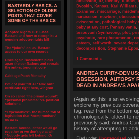
obsession
,
ID
,
Identity
,
Illinois
,
BASTARDLY BASICS- A
Dvoskin
,
Kansas
,
Karl Williams
,
SELECTION OF OLDER
Examiner
,
miscarriage
,
misdeme
POSTS THAT COVER
narcissism
,
newborn
,
obsession
SOME OF THE BASICS
evisceration
,
pathological baby 
baby at any cost
,
Pennsylvania
,
Adoptee Rights 101: Class
Sisouvanh Synhavong
,
plot
,
pri
Bastard and how to recognize a
psychotic
,
rare phenomenon
,
re
genuine adoptee rights bill
esteem
,
self worth
,
severe depre
The “joke’s” on us- Bastard
decomposition
,
Stephanie Epps
access to our own records
1 Comment »
Once again Bastardette picks
apart the conflations and reveals
the anti-autonomist core
ANDREA CURRY-DEMUS:
Cabbage Patch Mentality
OBSESSION, AUTOPSY 
I’ve got your *REAL* fake birth
DEAD IN ANDREA’S AP
certificate right here, wingnut!
On so called ‘the primal wound’:
(Again as this is an evolving
“personal problems” vs. political
solutions
explore my previous cover
tag, read from the bottom up
“Expendables”- the human toll of
legislation that “compromises”
chronologically, oldest to n
us away
previously said: Andrea Cu
history of attempting to ab
Bastard Access- either we all go
together or we don’t go at all-
“Nobody gets left behind. Or
Filed under:
Uncategorized
on Jul