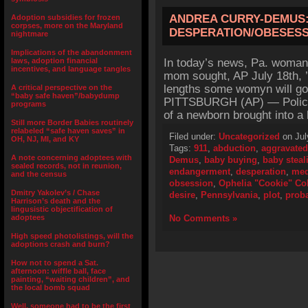
ANDREA CURRY-DEMUS:
Adoption subsidies for frozen
corpses, more on the Maryland
DESPERATION/OBESES
nightmare
Implications of the abandonment
laws, adoption financial
In today’s news, Pa. woman
incentives, and language tangles
mom sought, AP July 18th, ’
lengths some womyn will go t
A critical perspective on the
“baby safe haven”/babydump
PITTSBURGH (AP) — Police 
programs
of a newborn brought into a
Still more Border Babies routinely
relabeled “safe haven saves” in
Filed under:
Uncategorized
on Jul
OH, NJ, MI, and KY
Tags:
911
,
abduction
,
aggravated
A note concerning adoptees with
Demus
,
baby buying
,
baby steal
sealed records, not in reunion,
endangerment
,
desperation
,
med
and the census
obsession
,
Ophelia "Cookie" C
Dmitry Yakolev’s / Chase
desire
,
Pennsylvania
,
plot
,
prob
Harrison’s death and the
lingusistic objectification of
adoptees
No Comments »
High speed photolistings, will the
adoptions crash and burn?
How not to spend a Sat.
afternoon: wiffle ball, face
painting, “waiting children”, and
the local bomb squad
Well, someone had to be the first