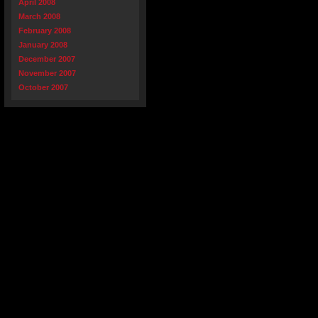
April 2008
March 2008
February 2008
January 2008
December 2007
November 2007
October 2007