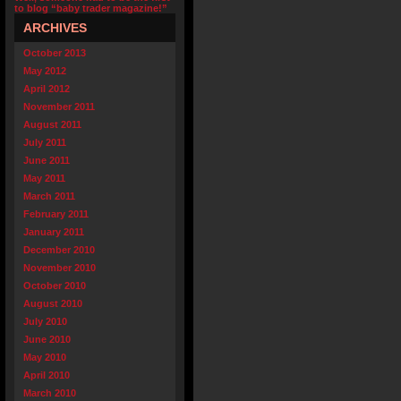
to blog “baby trader magazine!”
ARCHIVES
October 2013
May 2012
April 2012
November 2011
August 2011
July 2011
June 2011
May 2011
March 2011
February 2011
January 2011
December 2010
November 2010
October 2010
August 2010
July 2010
June 2010
May 2010
April 2010
March 2010