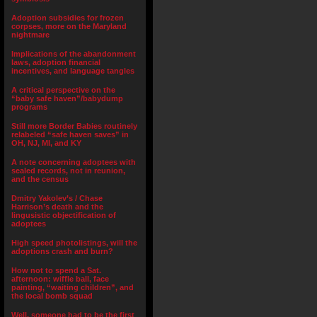
Adoption subsidies for frozen
corpses, more on the Maryland
nightmare
Implications of the abandonment
laws, adoption financial
incentives, and language tangles
A critical perspective on the
“baby safe haven”/babydump
programs
Still more Border Babies routinely
relabeled “safe haven saves” in
OH, NJ, MI, and KY
A note concerning adoptees with
sealed records, not in reunion,
and the census
Dmitry Yakolev’s / Chase
Harrison’s death and the
lingusistic objectification of
adoptees
High speed photolistings, will the
adoptions crash and burn?
How not to spend a Sat.
afternoon: wiffle ball, face
painting, “waiting children”, and
the local bomb squad
Well, someone had to be the first