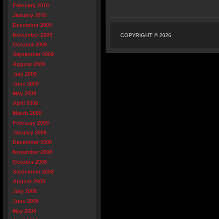
February 2010
January 2010
December 2009
November 2009
COPYRIGHT © 2026
October 2009
September 2009
August 2009
July 2009
June 2009
May 2009
April 2009
March 2009
February 2009
January 2009
December 2008
November 2008
October 2008
September 2008
August 2008
July 2008
June 2008
May 2008