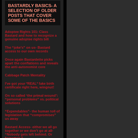
BASTARDLY BASICS- A
SELECTION OF OLDER
POSTS THAT COVER
SOME OF THE BASICS
Adoptee Rights 101: Class
Bastard and how to recognize a
genuine adoptee rights bill
The “joke’s” on us- Bastard
access to our own records
Once again Bastardette picks
apart the conflations and reveals
the anti-autonomist core
Cabbage Patch Mentality
I’ve got your *REAL* fake birth
certificate right here, wingnut!
On so called ‘the primal wound’:
“personal problems” vs. political
solutions
“Expendables”- the human toll of
legislation that “compromises”
us away
Bastard Access- either we all go
together or we don’t go at all-
“Nobody gets left behind. Or