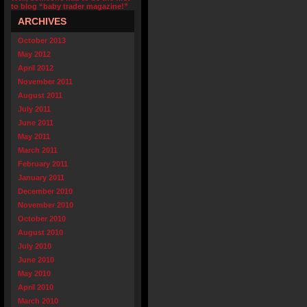
to blog “baby trader magazine!”
ARCHIVES
October 2013
May 2012
April 2012
November 2011
August 2011
July 2011
June 2011
May 2011
March 2011
February 2011
January 2011
December 2010
November 2010
October 2010
August 2010
July 2010
June 2010
May 2010
April 2010
March 2010