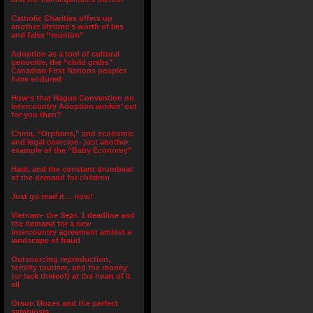
Catholic Charities offers up
another lifetime’s worth of lies
and false “reunion”
Adoption as a tool of cultural
genocide, the “child grabs”
Canadian First Nations peoples
have endured
How’s that Hague Convention on
Intercountry Adoption workin’ out
for you then?
China, “Orphans,” and economic
and legal coercion- just another
example of the “Baby Economy”
Haiti, and the constant drumbeat
of the demand for children
Just go read it… now!
Vietnam- the Sept. 1 deadline and
the demand for a new
intercountry agreement amidst a
landscape of fraud
Outsourcing reproduction,
fertility tourism, and the money
(or lack thereof) at the heart of it
all
Orson Mozes and the perfect
symbiosis