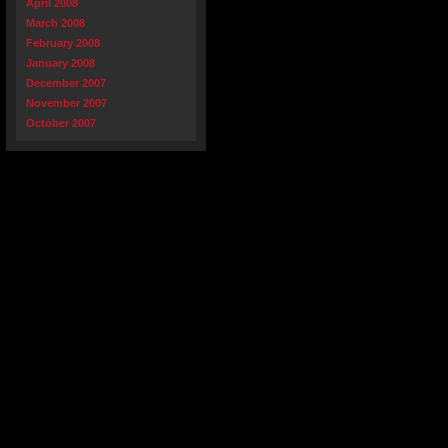
April 2008
March 2008
February 2008
January 2008
December 2007
November 2007
October 2007