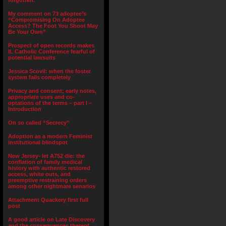
forgotten.”
My comment on 73 adoptee’s
“Compromising On Adoptee
Access? The Foot You Shoot May
Be Your Own”
Prospect of open records makes
IL Catholic Conference fearful of
potential lawsuits
Jessica Scovil: when the foster
system fails completely
Privacy and consent; early notes,
appropriate uses and co-
optations of the terms – part I –
Introduction
On so called “Secrecy”
Adoption as a modern Feminist
institutional blindspot
New Jersey- let A752 die: the
conflation of family medical
history with authentic restored
access, white outs, and
preemptive restraining orders
among other nightmare senarios
Attachment Quackery first full
post
A good article on Late Discovery
and the consequences thereof