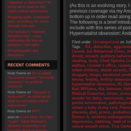
“Adopted or Abducted?” an
(As this is an evolving story, 
initial set of shall we say
previous coverage via my And
highly critical impressions
bottom up in order read along 
Blogging again, a personal
The following is a brief intro
post- surveilling the sewer,
through new eyes
include with this series of p
The industry’s “National
Hypernatalist obsession: And
Adoption Day”- a day
celebrating the loss of
Filed under:
Uncategorized
on Jul
adoptees’ civil rights
Tags:
,
911
,
abduction
,
aggravate
Of Earthquakes and
County Jail Behavioral Clinic
,
An
Adoptions
Arrest
,
assault
,
auditory halluci
stealing
,
body
,
Chief Ophelia C
RECENT COMMENTS
welfare
,
coroner’s office
,
corpse
infant children
,
dental records
,
D
Rudy Owens
on
On so called
drugged
,
drugs
,
emotional prob
‘the primal wound’: “personal
felony
,
fertility
,
fertility obsessi
problems” vs. political
hypernatalist obsession
,
ID
,
Iden
solutions
Karl Williams
,
Kia Johnson
,
kid
Rudy Owens
on
“Adopted or
Medical Examiner
,
minor
,
misca
Abducted?” an initial set of
murder for baby
,
narcissism
,
ne
shall we say highly critical
partial evisceration
,
pathologica
impressions
obtain a baby at any cost
,
Penns
Rudy Owens
on
WTF?
placenta
,
plot
,
prison
,
probation
Demus Jr
,
reckless endangerme
anon
on
Guest blog- He’s Not
depression
,
stabbing
,
state of 
“Legit:” Adam Pertman’s
adoption marketing is an
sexual assault arson
,
Tina Carte
ongoing threat to human