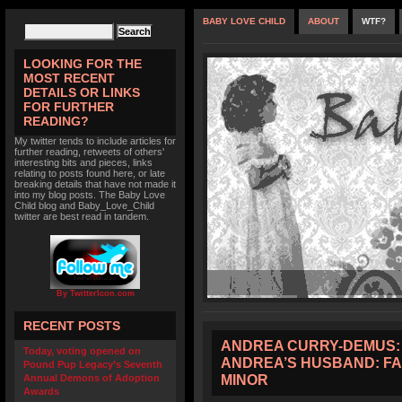
BABY LOVE CHILD
ABOUT
WTF?
LOOKING FOR THE
MOST RECENT
DETAILS OR LINKS
FOR FURTHER
READING?
My twitter tends to include articles for
further reading, retweets of others'
interesting bits and pieces, links
relating to posts found here, or late
breaking details that have not made it
into my blog posts. The Baby Love
Child blog and Baby_Love_Child
twitter are best read in tandem.
By TwitterIcon.com
RECENT POSTS
ANDREA CURRY-DEMUS: 
Today, voting opened on
ANDREA’S HUSBAND: FA
Pound Pup Legacy’s Seventh
MINOR
Annual Demons of Adoption
Awards