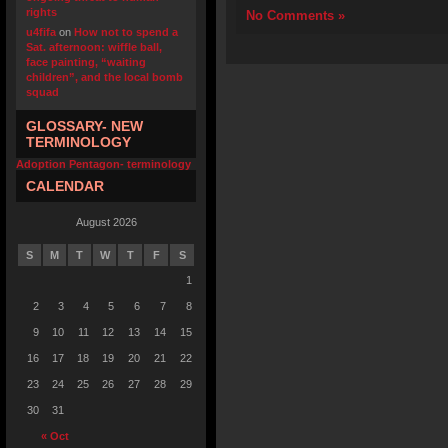
rights
No Comments »
u4fifa
on
How not to spend a
Sat. afternoon: wiffle ball,
face painting, “waiting
children”, and the local bomb
squad
GLOSSARY- NEW
TERMINOLOGY
Adoption Pentagon- terminology
CALENDAR
August 2026
S
M
T
W
T
F
S
1
2
3
4
5
6
7
8
9
10
11
12
13
14
15
16
17
18
19
20
21
22
23
24
25
26
27
28
29
30
31
« Oct