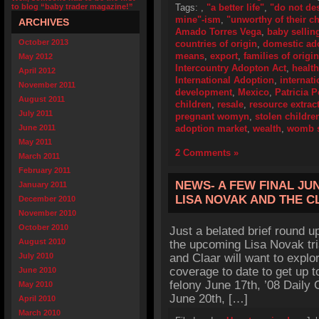
to blog “baby trader magazine!”
Tags:
,
"a better life"
,
"do not de
mine"-ism
,
"unworthy of their ch
ARCHIVES
Amado Torres Vega
,
baby sellin
October 2013
countries of origin
,
domestic ad
means
,
export
,
families of origin
May 2012
Intercountry Adopton Act
,
health
April 2012
International Adoption
,
internat
November 2011
development
,
Mexico
,
Patricia 
August 2011
children
,
resale
,
resource extrac
July 2011
pregnant womyn
,
stolen childre
June 2011
adoption market
,
wealth
,
womb s
May 2011
2 Comments »
March 2011
February 2011
NEWS- A FEW FINAL JU
January 2011
LISA NOVAK AND THE 
December 2010
November 2010
October 2010
Just a belated brief round up
August 2010
the upcoming Lisa Novak tri
July 2010
and Claar will want to explo
coverage to date to get up 
June 2010
felony June 17th, ’08 Daily
May 2010
June 20th, […]
April 2010
March 2010