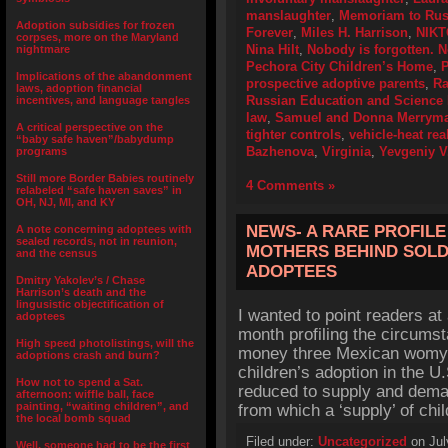
manslaughter
,
Memoriam to Russ
Adoption subsidies for frozen
Forever
,
Miles H. Harrison
,
NIKT
corpses, more on the Maryland
Nina Hilt
,
Nobody is forgotten. N
nightmare
Pechora City Children’s Home
,
P
Implications of the abandonment
prospective adoptive parents
,
Ra
laws, adoption financial
Russian Education and Science 
incentives, and language tangles
law
,
Samuel and Donna Merrym
A critical perspective on the
tighter controls
,
vehicle-heat rea
“baby safe haven”/babydump
Bazhenova
,
Virginia
,
Yevgeniy V
programs
Still more Border Babies routinely
4 Comments »
relabeled “safe haven saves” in
OH, NJ, MI, and KY
NEWS- A RARE PROFILE 
A note concerning adoptees with
sealed records, not in reunion,
MOTHERS BEHIND SOLD
and the census
ADOPTEES
Dmitry Yakolev’s / Chase
Harrison’s death and the
lingusistic objectification of
I wanted to point readers at 
adoptees
month profiling the circums
High speed photolistings, will the
money three Mexican womyn f
adoptions crash and burn?
children’s adoption in the U.
How not to spend a Sat.
reduced to supply and dema
afternoon: wiffle ball, face
painting, “waiting children”, and
from which a ‘supply’ of ch
the local bomb squad
Filed under:
Uncategorized
on Jul
Well, someone had to be the first