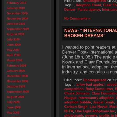
Filed under:
Uncategorized
on Jul
February 2010
Tags:
,
Adoption Fraud
,
Claar F
January 2010
Denver
,
Failed agency
,
Internati
December 2009
No Comments »
November 2009
October 2009
September 2009
NEWS- “INTERNATIONA
August 2009
BROKEN DREAMS”
July 2009
June 2009
I wanted to point readers at
May 2009
Denver Post- International 
April 2009
(June 18th, 08.) The article
March 2009
Novak and Claar Foundation t
February 2009
in international adoption, t
January 2009
industry, and contains a nu
December 2008
Filed under:
Uncategorized
on Jul
November 2008
Tags:
,
'a few bad apples'
,
adopti
October 2008
competition
,
Baby Dump laws
,
B
September 2008
Chuck Johnson
,
Claar Foundati
August 2008
Haugue
,
intercountry adoption
,
adoption bubble
,
Jaspal Singh
,
July 2008
Carlson-Singh
,
Lisa Novak
,
Mart
June 2008
NCFA
,
One Light Adoptions Inc
,
May 2008
photograph
,
poverty
,
profits to 