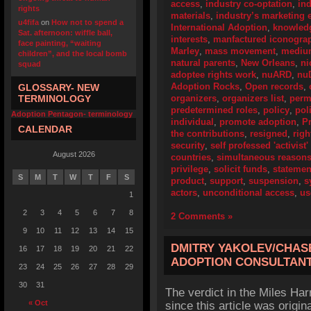
access
,
industry co-optation
,
ind
rights
materials
,
industry’s marketing e
u4fifa
on
How not to spend a
International Adoption
,
knowledg
Sat. afternoon: wiffle ball,
interests
,
manfactured iconogra
face painting, “waiting
Marley
,
mass movement
,
mediu
children”, and the local bomb
natural parents
,
New Orleans
,
ni
squad
adoptee rights work
,
nuARD
,
nu
Adoption Rocks
,
Open records
,
GLOSSARY- NEW
TERMINOLOGY
organizers
,
organizers list
,
perm
predetermined roles
,
policy
,
pol
Adoption Pentagon- terminology
individual
,
promote adoption
,
P
CALENDAR
the contributions
,
resigned
,
righ
security
,
self professed 'activist
August 2026
countries
,
simultaneous reason
privilege
,
solicit funds
,
statemen
S
M
T
W
T
F
S
product
,
support
,
suspension
,
s
actors
,
unconditional access
,
us
1
2
3
4
5
6
7
8
2 Comments »
9
10
11
12
13
14
15
DMITRY YAKOLEV/CHAS
16
17
18
19
20
21
22
ADOPTION CONSULTANT
23
24
25
26
27
28
29
30
31
The verdict in the Miles Ha
« Oct
since this article was origin