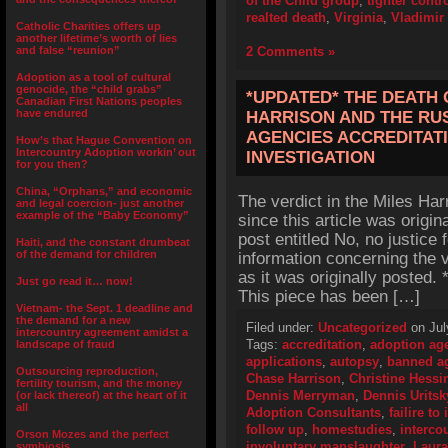
of the Child group
,
tighter contr
realted death
,
Virginia
,
Vladimir
Catholic Charities offers up
another lifetime’s worth of lies
and false “reunion”
2 Comments »
Adoption as a tool of cultural
genocide, the “child grabs”
*UPDATED* THE DEATH 
Canadian First Nations peoples
have endured
HARRISON AND THE RU
AGENCIES ACCREDITATI
How’s that Hague Convention on
Intercountry Adoption workin’ out
INVESTIGATION
for you then?
China, “Orphans,” and economic
The verdict in the Miles Ha
and legal coercion- just another
example of the “Baby Economy”
since this article was origin
post entitled No, no justice 
Haiti, and the constant drumbeat
of the demand for children
information concerning the v
as it was originally posted
Just go read it… now!
This piece has been […]
Vietnam- the Sept. 1 deadline and
the demand for a new
Filed under:
Uncategorized
on Jul
intercountry agreement amidst a
Tags:
accreditation
,
adoption ag
landscape of fraud
applications
,
autopsy
,
banned a
Outsourcing reproduction,
Chase Harrison
,
Christine Hessi
fertility tourism, and the money
Dennis Merryman
,
Dennis Uritsk
(or lack thereof) at the heart of it
all
Adoption Consultants
,
failire t
follow up
,
homestudies
,
interco
Orson Mozes and the perfect
involuntary manslaughter
,
Laur
symbiosis