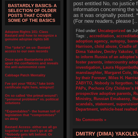
post entitled No, no justice 
BASTARDLY BASICS- A
information concerning the v
SELECTION OF OLDER
as it was originally posted
POSTS THAT COVER
SOME OF THE BASICS
(For new readers, please [
Filed under:
Uncategorized
on Jul
Adoptee Rights 101: Class
Bastard and how to recognize a
Tags:
,
accreditation
,
accreditat
genuine adoptee rights bill
adoption agency
,
autopsy
,
bann
Harrison
,
child abuse
,
Cradle of
The “joke’s” on us- Bastard
access to our own records
Dima Yakolev
,
Dmitry Yakolev
,
E
to inform Russia of an adoptee's
Once again Bastardette picks
foster parents
,
intercountry adop
apart the conflations and reveals
the anti-autonomist core
investigation
,
Laura Higgenbot
manslaughter
,
Margaret Cole
,
Me
Cabbage Patch Mentality
by their Forever
,
Miles H. Harris
ZABYTO
,
Nobody is forgotten. N
I’ve got your *REAL* fake birth
certificate right here, wingnut!
PAPs
,
Pechora City Children’s 
prospective adoptive parents
,
Ru
On so called ‘the primal wound’:
Ministry
,
Russian Emabassy
,
Ru
“personal problems” vs. political
solutions
scandals
,
statement
,
supervisio
Department
,
vehicle-heat realted
“Expendables”- the human toll of
legislation that “compromises”
us away
No Comments »
Bastard Access- either we all go
together or we don’t go at all-
DMITRY (DIMA) YAKOLE
“Nobody gets left behind. Or