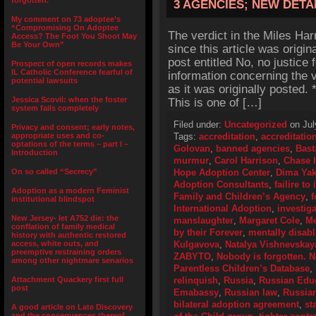
forgotten.”
3 AGENCIES; NEW DETA
My comment on 73 adoptee’s
“Compromising On Adoptee
The verdict in the Miles Ha
Access? The Foot You Shoot May
Be Your Own”
since this article was origin
post entitled No, no justice 
Prospect of open records makes
IL Catholic Conference fearful of
information concerning the v
potential lawsuits
as it was originally posted
Jessica Scovil: when the foster
This is one of […]
system fails completely
Filed under:
Uncategorized
on Jul
Privacy and consent; early notes,
appropriate uses and co-
Tags:
accreditation
,
accreditatio
optations of the terms – part I –
Golovan
,
banned agencies
,
Bast
Introduction
murmur
,
Carol Harrison
,
Chase 
On so called “Secrecy”
Hope Adoption Center
,
Dima Yak
Adoption Consultants
,
failire t
Adoption as a modern Feminist
Family and Children’s Agency
,
f
institutional blindspot
International Adoption
,
investig
New Jersey- let A752 die: the
manslaughter
,
Margaret Cole
,
Me
conflation of family medical
by their Forever
,
mentally disab
history with authentic restored
access, white outs, and
Kulgavova
,
Natalya Vishnevskay
preemptive restraining orders
ZABYTO
,
Nobody is forgotten. N
among other nightmare senarios
Parentless Children’s Database
,
Attachment Quackery first full
relinquish
,
Russia
,
Russian Educ
post
Emabassy
,
Russian law
,
Russia
bilateral adoption agreement
,
st
A good article on Late Discovery
and the consequences thereof