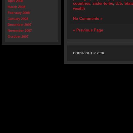
April 2008
countries
,
sister-to-be
,
U.S. Stat
March 2008
wealth
February 2008
No Comments »
January 2008
December 2007
« Previous Page
November 2007
October 2007
COPYRIGHT © 2026