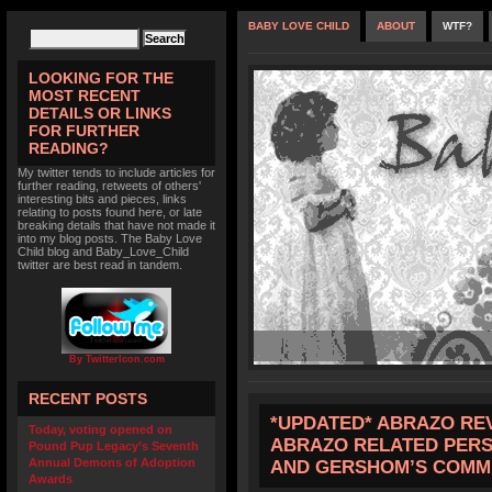
BABY LOVE CHILD
ABOUT
WTF?
LOOKING FOR THE
MOST RECENT
DETAILS OR LINKS
FOR FURTHER
READING?
My twitter tends to include articles for
further reading, retweets of others'
interesting bits and pieces, links
relating to posts found here, or late
breaking details that have not made it
into my blog posts. The Baby Love
Child blog and Baby_Love_Child
twitter are best read in tandem.
By TwitterIcon.com
RECENT POSTS
*UPDATED* ABRAZO REV
Today, voting opened on
ABRAZO RELATED PERS
Pound Pup Legacy’s Seventh
Annual Demons of Adoption
AND GERSHOM’S COMM
Awards