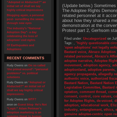
“Adopted or Abducted?” an
(Update below.) Sometimes 
initial set of shall we say
The Adoptee Rights Demonst
highly critical impressions
related personnel at it acc
Blogging again, a personal
post- surveilling the sewer,
about how they shared a mea
through new eyes
demonstration at the conven
The industry’s “National
Protest part 2, Gerhsom stat
Adoption Day”- a day
celebrating the loss of
Filed under:
Uncategorized
on Jul
adoptees’ civil rights
Tags:
,
"highly questionable cir
Of Earthquakes and
'open adoptions' not legally enf
Adoptions
Bastard voice
,
Abrazo Adoption 
related personnel
,
Abrazo's Affin
RECENT COMMENTS
adoptee narrative
,
Adoptee Righ
movement
,
adoption agency
,
ad
Rudy Owens
on
On so called
‘the primal wound’: “personal
adoptionland
,
adoptive parents
,
problems” vs. political
agency propaganda
,
allegedly r
solutions
authentic voice
,
authorized fisca
Rudy Owens
on
“Adopted or
Bastard Nation
,
Bastard Nation 
Abducted?” an initial set of
Legislative Committee
,
Bastard r
shall we say highly critical
optation
,
comment thread
,
comm
impressions
consent
,
control
,
core values
,
co
Rudy Owens
on
WTF?
for Adoptee Rights
,
de-voiced
,
d
anon
on
Guest blog- He’s Not
adoption
,
educational work
,
Eli
“Legit:” Adam Pertman’s
industry
,
entanglement
,
ethics
,
adoption marketing is an
genuine adoptee-centric open 
ongoing threat to human