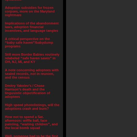
Adoption subsidies for frozen
corpses, more on the Maryland
nightmare
Implications of the abandonment
laws, adoption financial
incentives, and language tangles
A critical perspective on the
“baby safe haven”/babydump
programs
Still more Border Babies routinely
relabeled “safe haven saves” in
OH, NJ, MI, and KY
A note concerning adoptees with
sealed records, not in reunion,
and the census
Dmitry Yakolev’s / Chase
Harrison’s death and the
lingusistic objectification of
adoptees
High speed photolistings, will the
adoptions crash and burn?
How not to spend a Sat.
afternoon: wiffle ball, face
painting, “waiting children”, and
the local bomb squad
Well, someone had to be the first