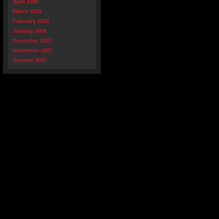
April 2008
March 2008
February 2008
January 2008
December 2007
November 2007
October 2007