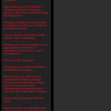
forgotten.”
My comment on 73 adoptee’s
“Compromising On Adoptee
Access? The Foot You Shoot May
Be Your Own”
Prospect of open records makes
IL Catholic Conference fearful of
potential lawsuits
Jessica Scovil: when the foster
system fails completely
Privacy and consent; early notes,
appropriate uses and co-
optations of the terms – part I –
Introduction
On so called “Secrecy”
Adoption as a modern Feminist
institutional blindspot
New Jersey- let A752 die: the
conflation of family medical
history with authentic restored
access, white outs, and
preemptive restraining orders
among other nightmare senarios
Attachment Quackery first full
post
A good article on Late Discovery
and the consequences thereof