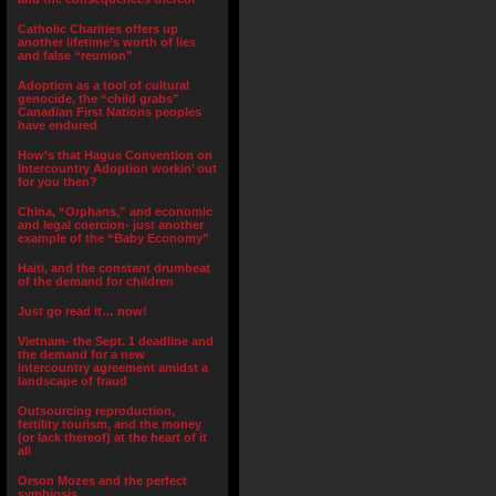
Catholic Charities offers up
another lifetime’s worth of lies
and false “reunion”
Adoption as a tool of cultural
genocide, the “child grabs”
Canadian First Nations peoples
have endured
How’s that Hague Convention on
Intercountry Adoption workin’ out
for you then?
China, “Orphans,” and economic
and legal coercion- just another
example of the “Baby Economy”
Haiti, and the constant drumbeat
of the demand for children
Just go read it… now!
Vietnam- the Sept. 1 deadline and
the demand for a new
intercountry agreement amidst a
landscape of fraud
Outsourcing reproduction,
fertility tourism, and the money
(or lack thereof) at the heart of it
all
Orson Mozes and the perfect
symbiosis