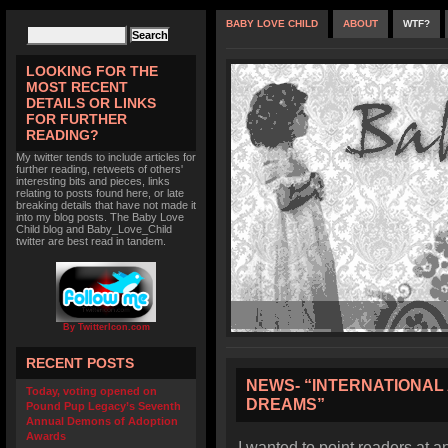
BABY LOVE CHILD
ABOUT
WTF?
LOOKING FOR THE
MOST RECENT
DETAILS OR LINKS
FOR FURTHER
READING?
My twitter tends to include articles for
further reading, retweets of others'
interesting bits and pieces, links
relating to posts found here, or late
breaking details that have not made it
into my blog posts. The Baby Love
Child blog and Baby_Love_Child
twitter are best read in tandem.
By TwitterIcon.com
RECENT POSTS
NEWS- “INTERNATIONAL
Today, voting opened on
DREAMS”
Pound Pup Legacy’s Seventh
Annual Demons of Adoption
Awards
I wanted to point readers at a