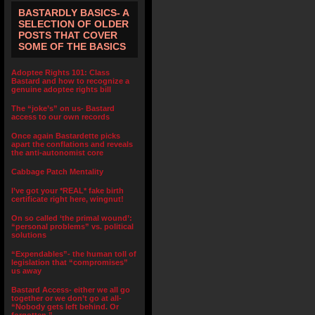
BASTARDLY BASICS- A
SELECTION OF OLDER
POSTS THAT COVER
SOME OF THE BASICS
Adoptee Rights 101: Class
Bastard and how to recognize a
genuine adoptee rights bill
The “joke’s” on us- Bastard
access to our own records
Once again Bastardette picks
apart the conflations and reveals
the anti-autonomist core
Cabbage Patch Mentality
I’ve got your *REAL* fake birth
certificate right here, wingnut!
On so called ‘the primal wound’:
“personal problems” vs. political
solutions
“Expendables”- the human toll of
legislation that “compromises”
us away
Bastard Access- either we all go
together or we don’t go at all-
“Nobody gets left behind. Or