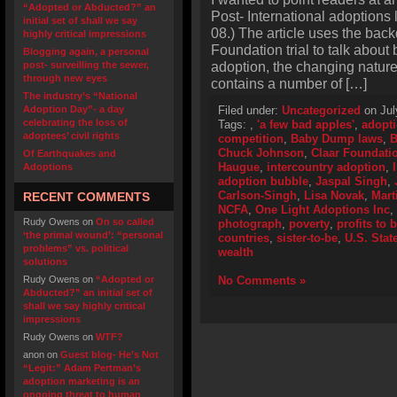
“Adopted or Abducted?” an
Post- International adoptions
initial set of shall we say
08.) The article uses the bac
highly critical impressions
Foundation trial to talk about 
Blogging again, a personal
adoption, the changing nature
post- surveilling the sewer,
through new eyes
contains a number of […]
The industry’s “National
Adoption Day”- a day
Filed under:
Uncategorized
on Jul
celebrating the loss of
Tags:
,
'a few bad apples'
,
adopti
adoptees’ civil rights
competition
,
Baby Dump laws
,
B
Chuck Johnson
,
Claar Foundati
Of Earthquakes and
Haugue
,
intercountry adoption
,
Adoptions
adoption bubble
,
Jaspal Singh
,
Carlson-Singh
,
Lisa Novak
,
Mart
RECENT COMMENTS
NCFA
,
One Light Adoptions Inc
,
Rudy Owens
on
On so called
photograph
,
poverty
,
profits to 
‘the primal wound’: “personal
countries
,
sister-to-be
,
U.S. Stat
problems” vs. political
wealth
solutions
Rudy Owens
on
“Adopted or
No Comments »
Abducted?” an initial set of
shall we say highly critical
impressions
Rudy Owens
on
WTF?
anon
on
Guest blog- He’s Not
“Legit:” Adam Pertman’s
adoption marketing is an
ongoing threat to human