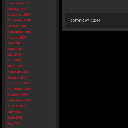
February 2010
January 2010
December 2009
November 2009
COPYRIGHT © 2026
October 2009
September 2009
August 2009
July 2009
June 2009
May 2009
April 2009
March 2009
February 2009
January 2009
December 2008
November 2008
October 2008
September 2008
August 2008
July 2008
June 2008
May 2008