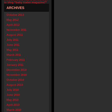
to blog “baby trader magazine!”
ARCHIVES
October 2013
May 2012
April 2012
November 2011
August 2011
July 2011
June 2011
May 2011
March 2011
February 2011
January 2011
December 2010
November 2010
October 2010
August 2010
July 2010
June 2010
May 2010
April 2010
March 2010