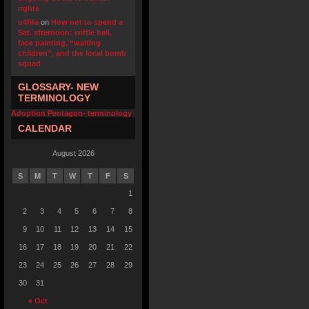
rights
u4fifa
on
How not to spend a
Sat. afternoon: wiffle ball,
face painting, “waiting
children”, and the local bomb
squad
GLOSSARY- NEW
TERMINOLOGY
Adoption Pentagon- terminology
CALENDAR
August 2026
S
M
T
W
T
F
S
1
2
3
4
5
6
7
8
9
10
11
12
13
14
15
16
17
18
19
20
21
22
23
24
25
26
27
28
29
30
31
« Oct