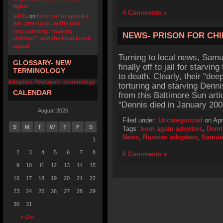
rights
4 Comments »
u4fifa
on
How not to spend a
Sat. afternoon: wiffle ball,
face painting, “waiting
NEWS- PRISON FOR CHI
children”, and the local bomb
squad
Turning to local news, Sam
GLOSSARY- NEW
finally off to jail for starv
TERMINOLOGY
to death. Clearly, their “dee
Adoption Pentagon- terminology
torturing and starving Denni
CALENDAR
from this Baltimore Sun arti
“Dennis died in January 20
August 2026
Filed under:
Uncategorized
on Apr
S
M
T
W
T
F
S
Tags:
born again adopters
,
Denn
News
,
Russian adoptees
,
Samue
1
2
3
4
5
6
7
8
6 Comments »
9
10
11
12
13
14
15
16
17
18
19
20
21
22
23
24
25
26
27
28
29
30
31
« Oct