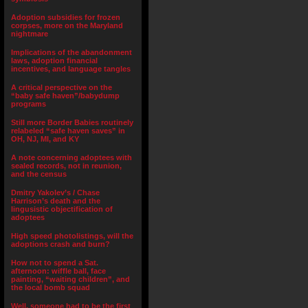
Adoption subsidies for frozen
corpses, more on the Maryland
nightmare
Implications of the abandonment
laws, adoption financial
incentives, and language tangles
A critical perspective on the
“baby safe haven”/babydump
programs
Still more Border Babies routinely
relabeled “safe haven saves” in
OH, NJ, MI, and KY
A note concerning adoptees with
sealed records, not in reunion,
and the census
Dmitry Yakolev’s / Chase
Harrison’s death and the
lingusistic objectification of
adoptees
High speed photolistings, will the
adoptions crash and burn?
How not to spend a Sat.
afternoon: wiffle ball, face
painting, “waiting children”, and
the local bomb squad
Well, someone had to be the first