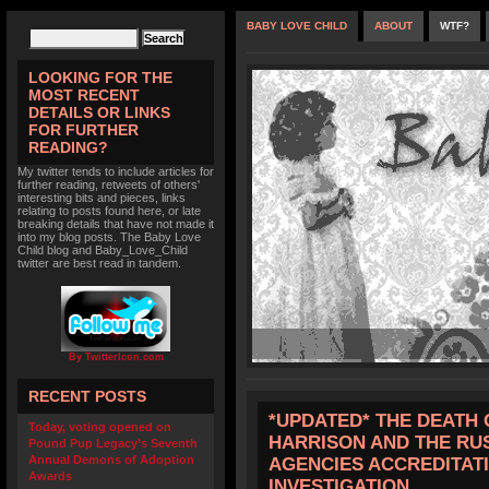
BABY LOVE CHILD
ABOUT
WTF?
LOOKING FOR THE
MOST RECENT
DETAILS OR LINKS
FOR FURTHER
READING?
My twitter tends to include articles for
further reading, retweets of others'
interesting bits and pieces, links
relating to posts found here, or late
breaking details that have not made it
into my blog posts. The Baby Love
Child blog and Baby_Love_Child
twitter are best read in tandem.
By TwitterIcon.com
RECENT POSTS
*UPDATED* THE DEATH 
Today, voting opened on
HARRISON AND THE RU
Pound Pup Legacy’s Seventh
Annual Demons of Adoption
AGENCIES ACCREDITATI
Awards
INVESTIGATION