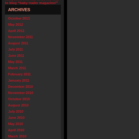
to blog “baby trader magazine!”
ARCHIVES
October 2013
May 2012
April 2012
November 2011
August 2011
July 2011
June 2011
May 2011
March 2011
February 2011
January 2011
December 2010
November 2010
October 2010
August 2010
July 2010
June 2010
May 2010
April 2010
March 2010