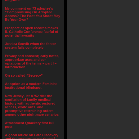
forgotten.”
My comment on 73 adoptee’s
“Compromising On Adoptee
Access? The Foot You Shoot May
Be Your Own”
Prospect of open records makes
IL Catholic Conference fearful of
potential lawsuits
Jessica Scovil: when the foster
system fails completely
Privacy and consent; early notes,
appropriate uses and co-
optations of the terms – part I –
Introduction
On so called “Secrecy”
Adoption as a modern Feminist
institutional blindspot
New Jersey- let A752 die: the
conflation of family medical
history with authentic restored
access, white outs, and
preemptive restraining orders
among other nightmare senarios
Attachment Quackery first full
post
A good article on Late Discovery
and the consequences thereof