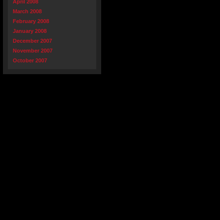
April 2008
March 2008
February 2008
January 2008
December 2007
November 2007
October 2007