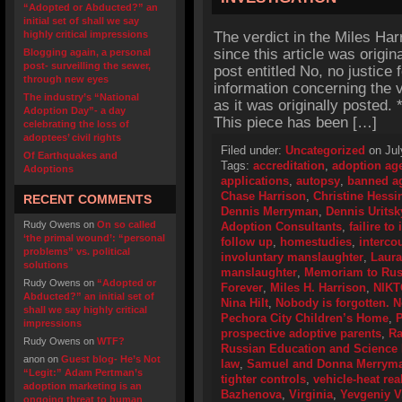
“Adopted or Abducted?” an
initial set of shall we say
highly critical impressions
The verdict in the Miles Ha
since this article was origin
Blogging again, a personal
post- surveilling the sewer,
post entitled No, no justice 
through new eyes
information concerning the v
The industry’s “National
as it was originally posted
Adoption Day”- a day
This piece has been […]
celebrating the loss of
adoptees’ civil rights
Filed under:
Uncategorized
on Jul
Of Earthquakes and
Tags:
accreditation
,
adoption ag
Adoptions
applications
,
autopsy
,
banned a
Chase Harrison
,
Christine Hessi
RECENT COMMENTS
Dennis Merryman
,
Dennis Uritsk
Rudy Owens
on
On so called
Adoption Consultants
,
failire t
‘the primal wound’: “personal
follow up
,
homestudies
,
interco
problems” vs. political
involuntary manslaughter
,
Laur
solutions
manslaughter
,
Memoriam to Russ
Rudy Owens
on
“Adopted or
Forever
,
Miles H. Harrison
,
NIKT
Abducted?” an initial set of
Nina Hilt
,
Nobody is forgotten. N
shall we say highly critical
Pechora City Children’s Home
,
P
impressions
prospective adoptive parents
,
Ra
Rudy Owens
on
WTF?
Russian Education and Science 
anon
on
Guest blog- He’s Not
law
,
Samuel and Donna Merrym
“Legit:” Adam Pertman’s
tighter controls
,
vehicle-heat rea
adoption marketing is an
Bazhenova
,
Virginia
,
Yevgeniy V
ongoing threat to human