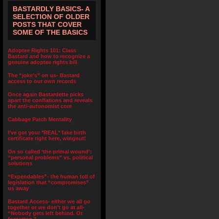
BASTARDLY BASICS- A
SELECTION OF OLDER
POSTS THAT COVER
SOME OF THE BASICS
Adoptee Rights 101: Class
Bastard and how to recognize a
genuine adoptee rights bill
The “joke’s” on us- Bastard
access to our own records
Once again Bastardette picks
apart the conflations and reveals
the anti-autonomist core
Cabbage Patch Mentality
I’ve got your *REAL* fake birth
certificate right here, wingnut!
On so called ‘the primal wound’:
“personal problems” vs. political
solutions
“Expendables”- the human toll of
legislation that “compromises”
us away
Bastard Access- either we all go
together or we don’t go at all-
“Nobody gets left behind. Or