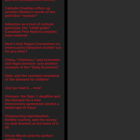
Catholic Charities offers up
another lifetime’s worth of lies
and false “reunion”
Adoption as a tool of cultural
genocide, the “child grabs”
Canadian First Nations peoples
have endured
How’s that Hague Convention on
Intercountry Adoption workin’ out
for you then?
China, “Orphans,” and economic
and legal coercion- just another
example of the “Baby Economy”
Haiti, and the constant drumbeat
of the demand for children
Just go read it… now!
Vietnam- the Sept. 1 deadline and
the demand for a new
intercountry agreement amidst a
landscape of fraud
Outsourcing reproduction,
fertility tourism, and the money
(or lack thereof) at the heart of it
all
Orson Mozes and the perfect
symbiosis