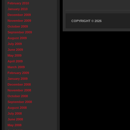
February 2010
January 2010
December 2009
November 2009
COPYRIGHT © 2026
October 2009
September 2009
August 2009
July 2009
June 2009
May 2009
April 2009
March 2009
February 2009
January 2009
December 2008
November 2008
October 2008
September 2008
August 2008
July 2008
June 2008
May 2008