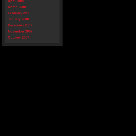
April 2008
March 2008
February 2008
January 2008
December 2007
November 2007
October 2007