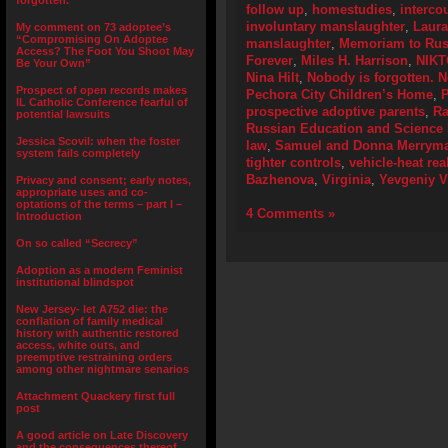
forgotten.”
follow up
,
homestudies
,
interco
involuntary manslaughter
,
Laur
My comment on 73 adoptee’s
“Compromising On Adoptee
manslaughter
,
Memoriam to Russ
Access? The Foot You Shoot May
Forever
,
Miles H. Harrison
,
NIKT
Be Your Own”
Nina Hilt
,
Nobody is forgotten. N
Prospect of open records makes
Pechora City Children’s Home
,
P
IL Catholic Conference fearful of
prospective adoptive parents
,
Ra
potential lawsuits
Russian Education and Science 
Jessica Scovil: when the foster
law
,
Samuel and Donna Merrym
system fails completely
tighter controls
,
vehicle-heat rea
Bazhenova
,
Virginia
,
Yevgeniy V
Privacy and consent; early notes,
appropriate uses and co-
optations of the terms – part I –
4 Comments »
Introduction
On so called “Secrecy”
Adoption as a modern Feminist
institutional blindspot
New Jersey- let A752 die: the
conflation of family medical
history with authentic restored
access, white outs, and
preemptive restraining orders
among other nightmare senarios
Attachment Quackery first full
post
A good article on Late Discovery
and the consequences thereof