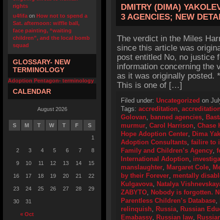
DMITRY (DIMA) YAKOLE
rights
3 AGENCIES; NEW DETA
u4fifa
on
How not to spend a
Sat. afternoon: wiffle ball,
face painting, “waiting
The verdict in the Miles Ha
children”, and the local bomb
squad
since this article was origin
post entitled No, no justice 
GLOSSARY- NEW
information concerning the v
TERMINOLOGY
as it was originally posted
Adoption Pentagon- terminology
This is one of […]
CALENDAR
Filed under:
Uncategorized
on Jul
Tags:
accreditation
,
accreditatio
August 2026
Golovan
,
banned agencies
,
Bast
murmur
,
Carol Harrison
,
Chase 
S
M
T
W
T
F
S
Hope Adoption Center
,
Dima Yak
1
Adoption Consultants
,
failire t
Family and Children’s Agency
,
f
2
3
4
5
6
7
8
International Adoption
,
investig
9
10
11
12
13
14
15
manslaughter
,
Margaret Cole
,
Me
by their Forever
,
mentally disab
16
17
18
19
20
21
22
Kulgavova
,
Natalya Vishnevskay
23
24
25
26
27
28
29
ZABYTO
,
Nobody is forgotten. N
Parentless Children’s Database
,
30
31
relinquish
,
Russia
,
Russian Educ
« Oct
Emabassy
,
Russian law
,
Russia