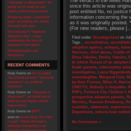
The verdict in the Miles Ha
“Adopted or Abducted?” an
since this article was origin
initial set of shall we say
post entitled No, no justice 
highly critical impressions
information concerning the v
Blogging again, a personal
post- surveilling the sewer,
as it was originally posted
through new eyes
(For new readers, please [
The industry’s “National
Adoption Day”- a day
Filed under:
Uncategorized
on Jul
celebrating the loss of
Tags:
,
accreditation
,
accreditat
adoptees’ civil rights
adoption agency
,
autopsy
,
bann
Of Earthquakes and
Harrison
,
child abuse
,
Cradle of
Adoptions
Dima Yakolev
,
Dmitry Yakolev
,
E
to inform Russia of an adoptee's
RECENT COMMENTS
foster parents
,
intercountry adop
investigation
,
Laura Higgenbot
Rudy Owens
on
On so called
manslaughter
,
Margaret Cole
,
Me
‘the primal wound’: “personal
by their Forever
,
Miles H. Harris
problems” vs. political
solutions
ZABYTO
,
Nobody is forgotten. N
PAPs
,
Pechora City Children’s 
Rudy Owens
on
“Adopted or
Abducted?” an initial set of
prospective adoptive parents
,
Ru
shall we say highly critical
Ministry
,
Russian Emabassy
,
Ru
impressions
scandals
,
statement
,
supervisio
Rudy Owens
on
WTF?
Department
,
vehicle-heat realted
anon
on
Guest blog- He’s Not
“Legit:” Adam Pertman’s
No Comments »
adoption marketing is an
ongoing threat to human