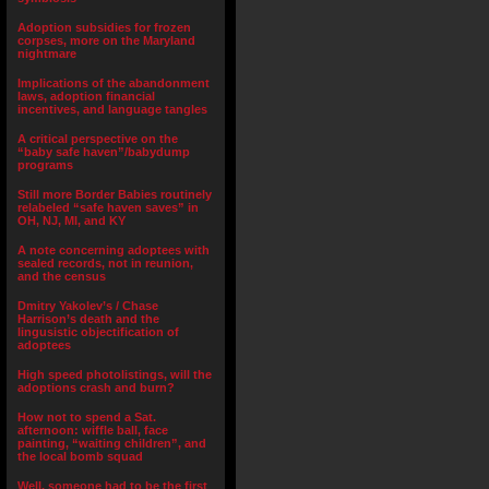
Adoption subsidies for frozen
corpses, more on the Maryland
nightmare
Implications of the abandonment
laws, adoption financial
incentives, and language tangles
A critical perspective on the
“baby safe haven”/babydump
programs
Still more Border Babies routinely
relabeled “safe haven saves” in
OH, NJ, MI, and KY
A note concerning adoptees with
sealed records, not in reunion,
and the census
Dmitry Yakolev’s / Chase
Harrison’s death and the
lingusistic objectification of
adoptees
High speed photolistings, will the
adoptions crash and burn?
How not to spend a Sat.
afternoon: wiffle ball, face
painting, “waiting children”, and
the local bomb squad
Well, someone had to be the first