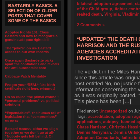
bilateral adoption agreement
,
st
BASTARDLY BASICS- A
of the Child group
,
tighter contr
SELECTION OF OLDER
realted death
,
Virginia
,
Vladimir
POSTS THAT COVER
SOME OF THE BASICS
2 Comments »
Adoptee Rights 101: Class
Bastard and how to recognize a
*UPDATED* THE DEATH 
genuine adoptee rights bill
HARRISON AND THE RU
The “joke’s” on us- Bastard
AGENCIES ACCREDITATI
access to our own records
INVESTIGATION
Once again Bastardette picks
apart the conflations and reveals
the anti-autonomist core
The verdict in the Miles Ha
Cabbage Patch Mentality
since this article was origin
post entitled No, no justice 
I’ve got your *REAL* fake birth
certificate right here, wingnut!
information concerning the v
as it was originally posted
On so called ‘the primal wound’:
This piece has been […]
“personal problems” vs. political
solutions
Filed under:
Uncategorized
on Jul
“Expendables”- the human toll of
Tags:
accreditation
,
adoption ag
legislation that “compromises”
us away
applications
,
autopsy
,
banned a
Chase Harrison
,
Christine Hessi
Bastard Access- either we all go
Dennis Merryman
,
Dennis Uritsk
together or we don’t go at all-
“Nobody gets left behind. Or
Adoption Consultants
,
failire t