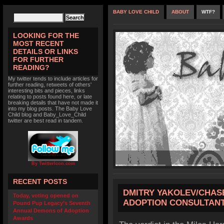
BABY LOVE CHILD
ABOUT
WTF?
LOOKING FOR THE
MOST RECENT
DETAILS OR LINKS
FOR FURTHER
READING?
My twitter tends to include articles for
further reading, retweets of others'
interesting bits and pieces, links
relating to posts found here, or late
breaking details that have not made it
into my blog posts. The Baby Love
Child blog and Baby_Love_Child
twitter are best read in tandem.
By TwitterIcon.com
RECENT POSTS
DMITRY YAKOLEV/CHAS
Today, voting opened on
ADOPTION CONSULTANT
Pound Pup Legacy’s Seventh
Annual Demons of Adoption
Awards