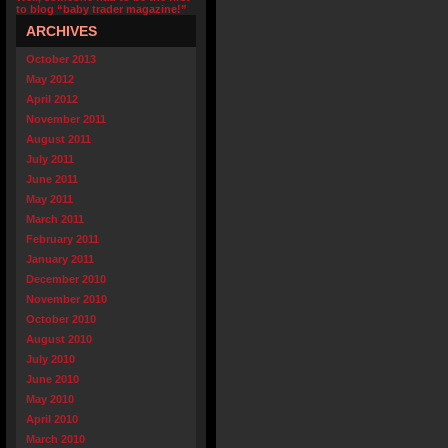
to blog “baby trader magazine!”
ARCHIVES
October 2013
May 2012
April 2012
November 2011
August 2011
July 2011
June 2011
May 2011
March 2011
February 2011
January 2011
December 2010
November 2010
October 2010
August 2010
July 2010
June 2010
May 2010
April 2010
March 2010