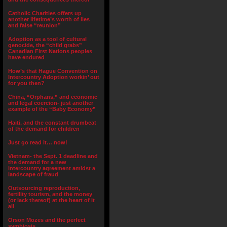
Catholic Charities offers up
another lifetime’s worth of lies
and false “reunion”
Adoption as a tool of cultural
genocide, the “child grabs”
Canadian First Nations peoples
have endured
How’s that Hague Convention on
Intercountry Adoption workin’ out
for you then?
China, “Orphans,” and economic
and legal coercion- just another
example of the “Baby Economy”
Haiti, and the constant drumbeat
of the demand for children
Just go read it… now!
Vietnam- the Sept. 1 deadline and
the demand for a new
intercountry agreement amidst a
landscape of fraud
Outsourcing reproduction,
fertility tourism, and the money
(or lack thereof) at the heart of it
all
Orson Mozes and the perfect
symbiosis