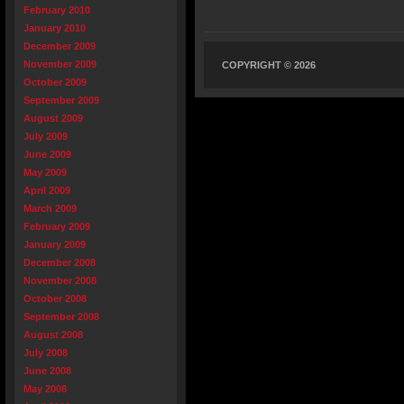
February 2010
January 2010
December 2009
November 2009
COPYRIGHT © 2026
October 2009
September 2009
August 2009
July 2009
June 2009
May 2009
April 2009
March 2009
February 2009
January 2009
December 2008
November 2008
October 2008
September 2008
August 2008
July 2008
June 2008
May 2008