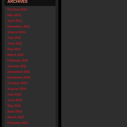
ARCHIVES
October 2013
May 2012
April 2012
November 2011
August 2011
July 2011
June 2011
May 2011
March 2011
February 2011
January 2011
December 2010
November 2010
October 2010
August 2010
July 2010
June 2010
May 2010
April 2010
March 2010
February 2010