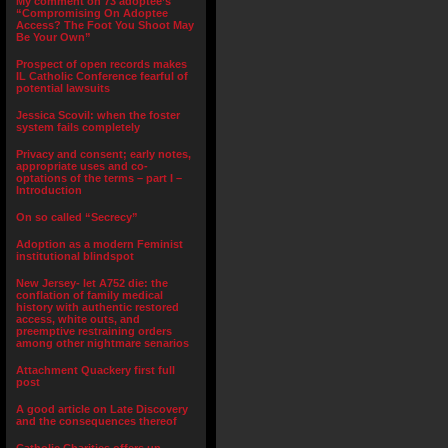
My comment on 73 adoptee’s
“Compromising On Adoptee
Access? The Foot You Shoot May
Be Your Own”
Prospect of open records makes
IL Catholic Conference fearful of
potential lawsuits
Jessica Scovil: when the foster
system fails completely
Privacy and consent; early notes,
appropriate uses and co-
optations of the terms – part I –
Introduction
On so called “Secrecy”
Adoption as a modern Feminist
institutional blindspot
New Jersey- let A752 die: the
conflation of family medical
history with authentic restored
access, white outs, and
preemptive restraining orders
among other nightmare senarios
Attachment Quackery first full
post
A good article on Late Discovery
and the consequences thereof