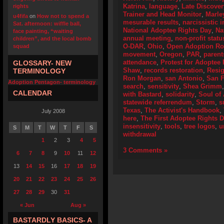
Katrina
,
language
,
Late Discover
rights
Trainer and Head Monitor
,
Marle
u4fifa
on
How not to spend a
mesurable results
,
narcissistic i
Sat. afternoon: wiffle ball,
National Adoptee Rights Day
,
Na
face painting, “waiting
annual meeting
,
non-profit statu
children”, and the local bomb
O-DAR
,
Ohio
,
Open Adoption Ro
squad
movement
,
Oregon
,
PAR
,
parent
attendance
,
Protest for Adoptee 
GLOSSARY- NEW
Shaw
,
records restoration
,
Resig
TERMINOLOGY
Ron Morgan
,
san Antonio
,
San F
Adoption Pentagon- terminology
search
,
sensitivity
,
Shea Grimm
CALENDAR
with Bastard
,
solidarity
,
Soul of
statewide referrendum
,
Storm
,
s
Texas
,
The Activist's Handbook
,
July 2008
here
,
The First Adoptee Rights 
insensitivity
,
tools
,
tree logos
,
u
S
M
T
W
T
F
S
withdrawal
1
2
3
4
5
3 Comments »
6
7
8
9
10
11
12
13
14
15
16
17
18
19
20
21
22
23
24
25
26
27
28
29
30
31
« Jun
Aug »
BASTARDLY BASICS- A