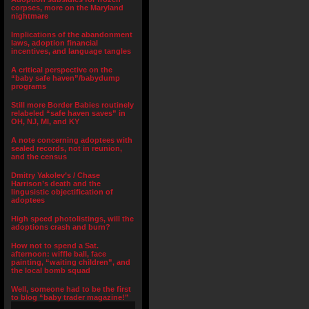
corpses, more on the Maryland
nightmare
Implications of the abandonment
laws, adoption financial
incentives, and language tangles
A critical perspective on the
“baby safe haven”/babydump
programs
Still more Border Babies routinely
relabeled “safe haven saves” in
OH, NJ, MI, and KY
A note concerning adoptees with
sealed records, not in reunion,
and the census
Dmitry Yakolev’s / Chase
Harrison’s death and the
lingusistic objectification of
adoptees
High speed photolistings, will the
adoptions crash and burn?
How not to spend a Sat.
afternoon: wiffle ball, face
painting, “waiting children”, and
the local bomb squad
Well, someone had to be the first
to blog “baby trader magazine!”