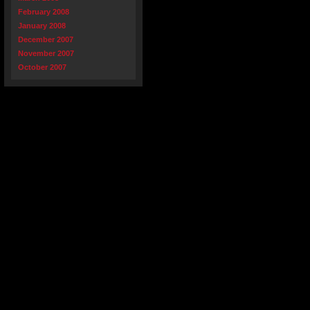
February 2008
January 2008
December 2007
November 2007
October 2007