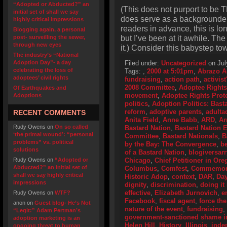
“Adopted or Abducted?” an
(This does not purport to be T
initial set of shall we say
does serve as a backgrounder o
highly critical impressions
readers in advance, this is lo
Blogging again, a personal
but I’ve been at it awhile. Th
post- surveilling the sewer,
through new eyes
it.) Consider this babystep to
The industry’s “National
Adoption Day”- a day
Filed under:
Uncategorized
on Jul
celebrating the loss of
Tags:
,
2000 at 5:01pm
,
Abrazo A
adoptees’ civil rights
fundraising
,
action path
,
activis
2008 Committee
,
Adoptee Rights
Of Earthquakes and
movement
,
Adoptee Rights Prot
Adoptions
politics
,
Adoption Politics: Basta
reform
,
adoptive parents
,
adulta
RECENT COMMENTS
Anita Field
,
Anne Babb
,
ARD
,
Ar
Rudy Owens
on
On so called
Bastard Nation
,
Bastard Nation
‘the primal wound’: “personal
Committee
,
Bastard Nationals
,
B
problems” vs. political
by the Bay: The Convergence
,
be
solutions
of a Bastard Nation
,
blogiversarr
Rudy Owens
on
“Adopted or
Chicago
,
Chief Petitioner in Or
Abducted?” an initial set of
Columbus
,
Comfest
,
Commemorat
shall we say highly critical
Historic Adop
,
context
,
DAR
,
Day
impressions
dignity
,
discrimination
,
doing it 
effective
,
Elizabeth Jurnovich
,
e
Rudy Owens
on
WTF?
Facebook
,
fiscal agent
,
force the
anon
on
Guest blog- He’s Not
nature of the event
,
fundraising
,
“Legit:” Adam Pertman’s
government-sanctioned shame i
adoption marketing is an
Helen Hill
,
History
,
Illinois
,
inde
ongoing threat to human