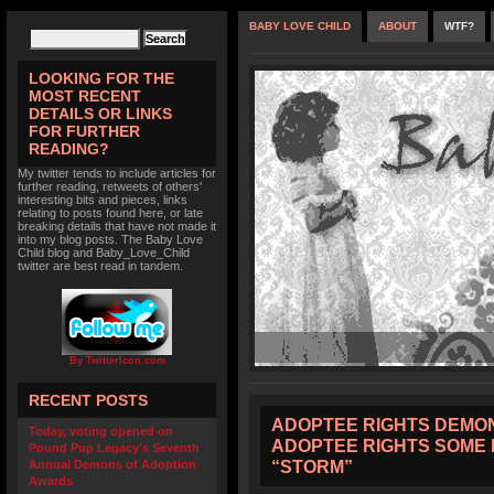
BABY LOVE CHILD
ABOUT
WTF?
LOOKING FOR THE
MOST RECENT
DETAILS OR LINKS
FOR FURTHER
READING?
My twitter tends to include articles for
further reading, retweets of others'
interesting bits and pieces, links
relating to posts found here, or late
breaking details that have not made it
into my blog posts. The Baby Love
Child blog and Baby_Love_Child
twitter are best read in tandem.
By TwitterIcon.com
RECENT POSTS
ADOPTEE RIGHTS DEMON
Today, voting opened on
ADOPTEE RIGHTS SOME 
Pound Pup Legacy’s Seventh
“STORM”
Annual Demons of Adoption
Awards