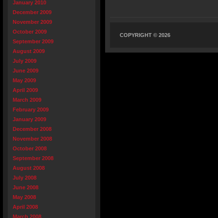
January 2010
December 2009
November 2009
October 2009
COPYRIGHT © 2026
September 2009
August 2009
July 2009
June 2009
May 2009
April 2009
March 2009
February 2009
January 2009
December 2008
November 2008
October 2008
September 2008
August 2008
July 2008
June 2008
May 2008
April 2008
March 2008