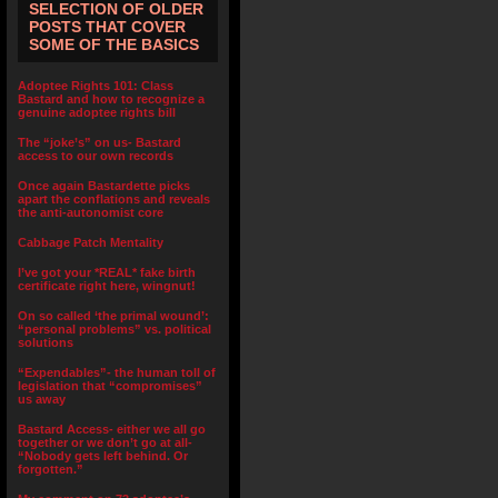
SELECTION OF OLDER
POSTS THAT COVER
SOME OF THE BASICS
Adoptee Rights 101: Class
Bastard and how to recognize a
genuine adoptee rights bill
The “joke’s” on us- Bastard
access to our own records
Once again Bastardette picks
apart the conflations and reveals
the anti-autonomist core
Cabbage Patch Mentality
I’ve got your *REAL* fake birth
certificate right here, wingnut!
On so called ‘the primal wound’:
“personal problems” vs. political
solutions
“Expendables”- the human toll of
legislation that “compromises”
us away
Bastard Access- either we all go
together or we don’t go at all-
“Nobody gets left behind. Or
forgotten.”