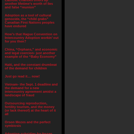
Catholic Charities offers up
another lifetime’s worth of lies
and false “reunion”
Adoption as a tool of cultural
genocide, the “child grabs”
Canadian First Nations peoples
have endured
How’s that Hague Convention on
Intercountry Adoption workin’ out
for you then?
China, “Orphans,” and economic
and legal coercion- just another
example of the “Baby Economy”
Haiti, and the constant drumbeat
of the demand for children
Just go read it… now!
Vietnam- the Sept. 1 deadline and
the demand for a new
intercountry agreement amidst a
landscape of fraud
Outsourcing reproduction,
fertility tourism, and the money
(or lack thereof) at the heart of it
all
Orson Mozes and the perfect
symbiosis
Adoption subsidies for frozen