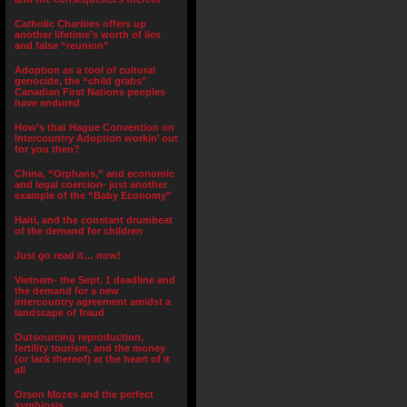
Catholic Charities offers up
another lifetime’s worth of lies
and false “reunion”
Adoption as a tool of cultural
genocide, the “child grabs”
Canadian First Nations peoples
have endured
How’s that Hague Convention on
Intercountry Adoption workin’ out
for you then?
China, “Orphans,” and economic
and legal coercion- just another
example of the “Baby Economy”
Haiti, and the constant drumbeat
of the demand for children
Just go read it… now!
Vietnam- the Sept. 1 deadline and
the demand for a new
intercountry agreement amidst a
landscape of fraud
Outsourcing reproduction,
fertility tourism, and the money
(or lack thereof) at the heart of it
all
Orson Mozes and the perfect
symbiosis