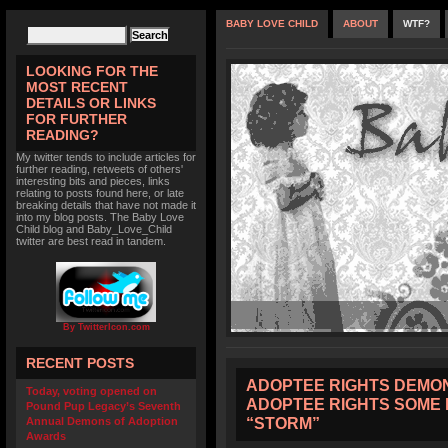
BABY LOVE CHILD
ABOUT
WTF?
LOOKING FOR THE
MOST RECENT
DETAILS OR LINKS
FOR FURTHER
READING?
My twitter tends to include articles for
further reading, retweets of others'
interesting bits and pieces, links
relating to posts found here, or late
breaking details that have not made it
into my blog posts. The Baby Love
Child blog and Baby_Love_Child
twitter are best read in tandem.
By TwitterIcon.com
RECENT POSTS
ADOPTEE RIGHTS DEMON
Today, voting opened on
ADOPTEE RIGHTS SOME 
Pound Pup Legacy’s Seventh
“STORM”
Annual Demons of Adoption
Awards