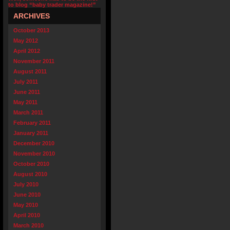
to blog “baby trader magazine!”
ARCHIVES
October 2013
May 2012
April 2012
November 2011
August 2011
July 2011
June 2011
May 2011
March 2011
February 2011
January 2011
December 2010
November 2010
October 2010
August 2010
July 2010
June 2010
May 2010
April 2010
March 2010