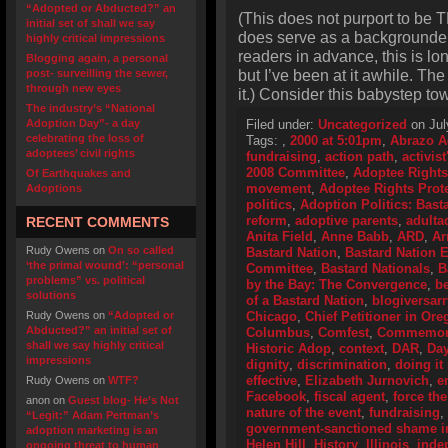
“Adopted or Abducted?” an
(This does not purport to be T
initial set of shall we say
does serve as a backgrounder o
highly critical impressions
readers in advance, this is lo
Blogging again, a personal
but I’ve been at it awhile. Th
post- surveilling the sewer,
through new eyes
it.) Consider this babystep to
The industry’s “National
Adoption Day”- a day
Filed under:
Uncategorized
on Jul
celebrating the loss of
Tags:
,
2000 at 5:01pm
,
Abrazo A
adoptees’ civil rights
fundraising
,
action path
,
activis
2008 Committee
,
Adoptee Rights
Of Earthquakes and
movement
,
Adoptee Rights Prot
Adoptions
politics
,
Adoption Politics: Basta
reform
,
adoptive parents
,
adulta
RECENT COMMENTS
Anita Field
,
Anne Babb
,
ARD
,
Ar
Rudy Owens
on
On so called
Bastard Nation
,
Bastard Nation
‘the primal wound’: “personal
Committee
,
Bastard Nationals
,
B
problems” vs. political
by the Bay: The Convergence
,
be
solutions
of a Bastard Nation
,
blogiversarr
Rudy Owens
on
“Adopted or
Chicago
,
Chief Petitioner in Or
Abducted?” an initial set of
Columbus
,
Comfest
,
Commemorat
shall we say highly critical
Historic Adop
,
context
,
DAR
,
Day
impressions
dignity
,
discrimination
,
doing it 
effective
,
Elizabeth Jurnovich
,
e
Rudy Owens
on
WTF?
Facebook
,
fiscal agent
,
force the
anon
on
Guest blog- He’s Not
nature of the event
,
fundraising
,
“Legit:” Adam Pertman’s
government-sanctioned shame i
adoption marketing is an
Helen Hill
,
History
,
Illinois
,
inde
ongoing threat to human