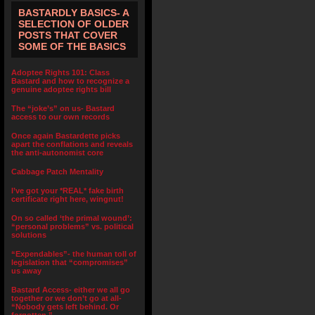
BASTARDLY BASICS- A
SELECTION OF OLDER
POSTS THAT COVER
SOME OF THE BASICS
Adoptee Rights 101: Class
Bastard and how to recognize a
genuine adoptee rights bill
The “joke’s” on us- Bastard
access to our own records
Once again Bastardette picks
apart the conflations and reveals
the anti-autonomist core
Cabbage Patch Mentality
I’ve got your *REAL* fake birth
certificate right here, wingnut!
On so called ‘the primal wound’:
“personal problems” vs. political
solutions
“Expendables”- the human toll of
legislation that “compromises”
us away
Bastard Access- either we all go
together or we don’t go at all-
“Nobody gets left behind. Or