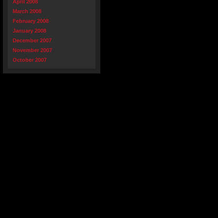
April 2008
March 2008
February 2008
January 2008
December 2007
November 2007
October 2007