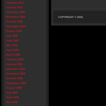
February 2010
January 2010
December 2009
November 2009
COPYRIGHT © 2026
October 2009
September 2009
August 2009
July 2009
June 2009
May 2009
April 2009
March 2009
February 2009
January 2009
December 2008
November 2008
October 2008
September 2008
August 2008
July 2008
June 2008
May 2008