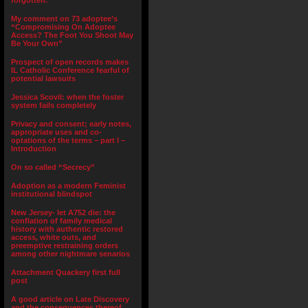
forgotten.”
My comment on 73 adoptee’s
“Compromising On Adoptee
Access? The Foot You Shoot May
Be Your Own”
Prospect of open records makes
IL Catholic Conference fearful of
potential lawsuits
Jessica Scovil: when the foster
system fails completely
Privacy and consent; early notes,
appropriate uses and co-
optations of the terms – part I –
Introduction
On so called “Secrecy”
Adoption as a modern Feminist
institutional blindspot
New Jersey- let A752 die: the
conflation of family medical
history with authentic restored
access, white outs, and
preemptive restraining orders
among other nightmare senarios
Attachment Quackery first full
post
A good article on Late Discovery
and the consequences thereof