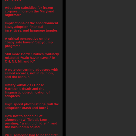
Adoption subsidies for frozen
corpses, more on the Maryland
nightmare
Implications of the abandonment
laws, adoption financial
incentives, and language tangles
A critical perspective on the
“baby safe haven”/babydump
programs
Still more Border Babies routinely
relabeled “safe haven saves” in
OH, NJ, MI, and KY
A note concerning adoptees with
sealed records, not in reunion,
and the census
Dmitry Yakolev’s / Chase
Harrison’s death and the
lingusistic objectification of
adoptees
High speed photolistings, will the
adoptions crash and burn?
How not to spend a Sat.
afternoon: wiffle ball, face
painting, “waiting children”, and
the local bomb squad
Well, someone had to be the first