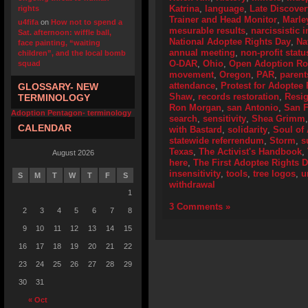
Katrina
,
language
,
Late Discover
rights
Trainer and Head Monitor
,
Marle
u4fifa
on
How not to spend a
mesurable results
,
narcissistic i
Sat. afternoon: wiffle ball,
National Adoptee Rights Day
,
Na
face painting, “waiting
annual meeting
,
non-profit statu
children”, and the local bomb
O-DAR
,
Ohio
,
Open Adoption Ro
squad
movement
,
Oregon
,
PAR
,
parent
attendance
,
Protest for Adoptee 
GLOSSARY- NEW
Shaw
,
records restoration
,
Resig
TERMINOLOGY
Ron Morgan
,
san Antonio
,
San F
Adoption Pentagon- terminology
search
,
sensitivity
,
Shea Grimm
CALENDAR
with Bastard
,
solidarity
,
Soul of
statewide referrendum
,
Storm
,
s
Texas
,
The Activist's Handbook
,
August 2026
here
,
The First Adoptee Rights 
insensitivity
,
tools
,
tree logos
,
u
S
M
T
W
T
F
S
withdrawal
1
3 Comments »
2
3
4
5
6
7
8
9
10
11
12
13
14
15
16
17
18
19
20
21
22
23
24
25
26
27
28
29
30
31
« Oct