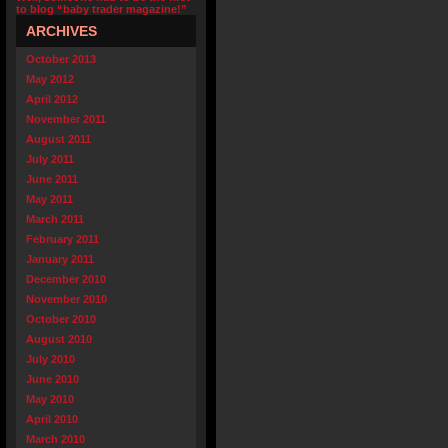
to blog “baby trader magazine!”
ARCHIVES
October 2013
May 2012
April 2012
November 2011
August 2011
July 2011
June 2011
May 2011
March 2011
February 2011
January 2011
December 2010
November 2010
October 2010
August 2010
July 2010
June 2010
May 2010
April 2010
March 2010