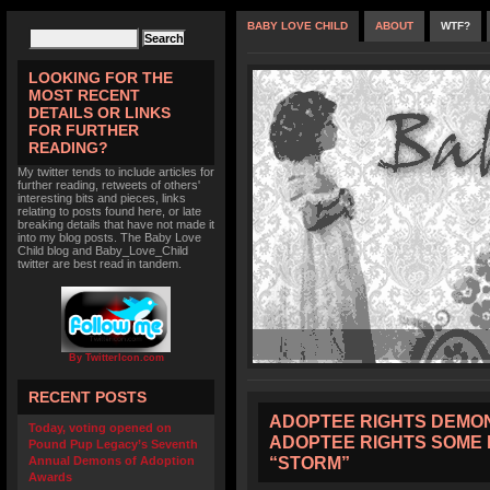
BABY LOVE CHILD
ABOUT
WTF?
LOOKING FOR THE
MOST RECENT
DETAILS OR LINKS
FOR FURTHER
READING?
My twitter tends to include articles for
further reading, retweets of others'
interesting bits and pieces, links
relating to posts found here, or late
breaking details that have not made it
into my blog posts. The Baby Love
Child blog and Baby_Love_Child
twitter are best read in tandem.
By TwitterIcon.com
RECENT POSTS
ADOPTEE RIGHTS DEMON
Today, voting opened on
ADOPTEE RIGHTS SOME 
Pound Pup Legacy’s Seventh
“STORM”
Annual Demons of Adoption
Awards