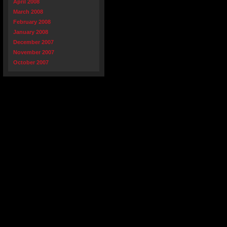
April 2008
March 2008
February 2008
January 2008
December 2007
November 2007
October 2007