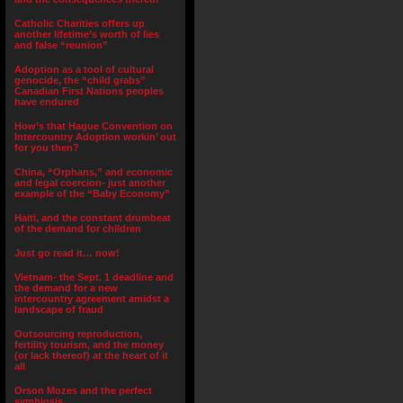
Catholic Charities offers up
another lifetime’s worth of lies
and false “reunion”
Adoption as a tool of cultural
genocide, the “child grabs”
Canadian First Nations peoples
have endured
How’s that Hague Convention on
Intercountry Adoption workin’ out
for you then?
China, “Orphans,” and economic
and legal coercion- just another
example of the “Baby Economy”
Haiti, and the constant drumbeat
of the demand for children
Just go read it… now!
Vietnam- the Sept. 1 deadline and
the demand for a new
intercountry agreement amidst a
landscape of fraud
Outsourcing reproduction,
fertility tourism, and the money
(or lack thereof) at the heart of it
all
Orson Mozes and the perfect
symbiosis