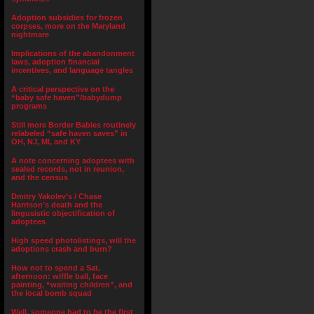
Adoption subsidies for frozen
corpses, more on the Maryland
nightmare
Implications of the abandonment
laws, adoption financial
incentives, and language tangles
A critical perspective on the
“baby safe haven”/babydump
programs
Still more Border Babies routinely
relabeled “safe haven saves” in
OH, NJ, MI, and KY
A note concerning adoptees with
sealed records, not in reunion,
and the census
Dmitry Yakolev’s / Chase
Harrison’s death and the
lingusistic objectification of
adoptees
High speed photolistings, will the
adoptions crash and burn?
How not to spend a Sat.
afternoon: wiffle ball, face
painting, “waiting children”, and
the local bomb squad
Well, someone had to be the first