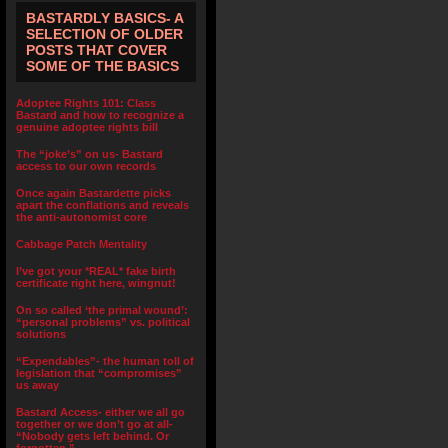
BASTARDLY BASICS- A
SELECTION OF OLDER
POSTS THAT COVER
SOME OF THE BASICS
Adoptee Rights 101: Class
Bastard and how to recognize a
genuine adoptee rights bill
The “joke’s” on us- Bastard
access to our own records
Once again Bastardette picks
apart the conflations and reveals
the anti-autonomist core
Cabbage Patch Mentality
I’ve got your *REAL* fake birth
certificate right here, wingnut!
On so called ‘the primal wound’:
“personal problems” vs. political
solutions
“Expendables”- the human toll of
legislation that “compromises”
us away
Bastard Access- either we all go
together or we don’t go at all-
“Nobody gets left behind. Or