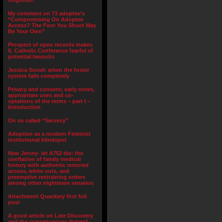
forgotten.”
My comment on 73 adoptee’s
“Compromising On Adoptee
Access? The Foot You Shoot May
Be Your Own”
Prospect of open records makes
IL Catholic Conference fearful of
potential lawsuits
Jessica Scovil: when the foster
system fails completely
Privacy and consent; early notes,
appropriate uses and co-
optations of the terms – part I –
Introduction
On so called “Secrecy”
Adoption as a modern Feminist
institutional blindspot
New Jersey- let A752 die: the
conflation of family medical
history with authentic restored
access, white outs, and
preemptive restraining orders
among other nightmare senarios
Attachment Quackery first full
post
A good article on Late Discovery
and the consequences thereof