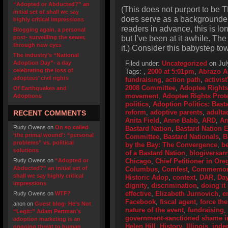
“Adopted or Abducted?” an
(This does not purport to be T
initial set of shall we say
does serve as a backgrounder o
highly critical impressions
readers in advance, this is lo
Blogging again, a personal
but I’ve been at it awhile. Th
post- surveilling the sewer,
through new eyes
it.) Consider this babystep to
The industry’s “National
Adoption Day”- a day
Filed under:
Uncategorized
on Jul
celebrating the loss of
Tags:
,
2000 at 5:01pm
,
Abrazo A
adoptees’ civil rights
fundraising
,
action path
,
activis
2008 Committee
,
Adoptee Rights
Of Earthquakes and
movement
,
Adoptee Rights Prot
Adoptions
politics
,
Adoption Politics: Basta
reform
,
adoptive parents
,
adulta
RECENT COMMENTS
Anita Field
,
Anne Babb
,
ARD
,
Ar
Rudy Owens
on
On so called
Bastard Nation
,
Bastard Nation
‘the primal wound’: “personal
Committee
,
Bastard Nationals
,
B
problems” vs. political
by the Bay: The Convergence
,
be
solutions
of a Bastard Nation
,
blogiversarr
Rudy Owens
on
“Adopted or
Chicago
,
Chief Petitioner in Or
Abducted?” an initial set of
Columbus
,
Comfest
,
Commemorat
shall we say highly critical
Historic Adop
,
context
,
DAR
,
Day
impressions
dignity
,
discrimination
,
doing it 
effective
,
Elizabeth Jurnovich
,
e
Rudy Owens
on
WTF?
Facebook
,
fiscal agent
,
force the
anon
on
Guest blog- He’s Not
nature of the event
,
fundraising
,
“Legit:” Adam Pertman’s
government-sanctioned shame i
adoption marketing is an
Helen Hill
,
History
,
Illinois
,
inde
ongoing threat to human