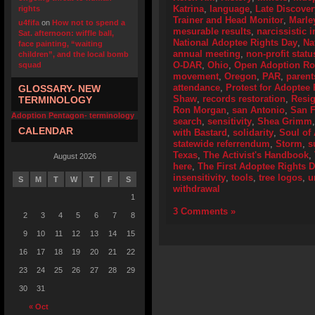
Katrina
,
language
,
Late Discover
rights
Trainer and Head Monitor
,
Marle
u4fifa
on
How not to spend a
mesurable results
,
narcissistic i
Sat. afternoon: wiffle ball,
National Adoptee Rights Day
,
Na
face painting, “waiting
annual meeting
,
non-profit statu
children”, and the local bomb
O-DAR
,
Ohio
,
Open Adoption Ro
squad
movement
,
Oregon
,
PAR
,
parent
attendance
,
Protest for Adoptee 
GLOSSARY- NEW
Shaw
,
records restoration
,
Resig
TERMINOLOGY
Ron Morgan
,
san Antonio
,
San F
Adoption Pentagon- terminology
search
,
sensitivity
,
Shea Grimm
CALENDAR
with Bastard
,
solidarity
,
Soul of
statewide referrendum
,
Storm
,
s
Texas
,
The Activist's Handbook
,
August 2026
here
,
The First Adoptee Rights 
insensitivity
,
tools
,
tree logos
,
u
S
M
T
W
T
F
S
withdrawal
1
3 Comments »
2
3
4
5
6
7
8
9
10
11
12
13
14
15
16
17
18
19
20
21
22
23
24
25
26
27
28
29
30
31
« Oct