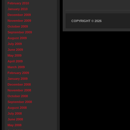
February 2010
January 2010
December 2009
November 2009
COPYRIGHT © 2026
October 2009
September 2009
August 2009
July 2009
June 2009
May 2009
April 2009
March 2009
February 2009
January 2009
December 2008
November 2008
October 2008
September 2008
August 2008
July 2008
June 2008
May 2008